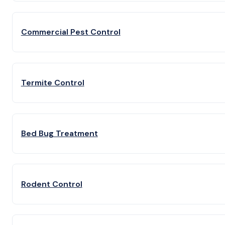
Commercial Pest Control
Termite Control
Bed Bug Treatment
Rodent Control