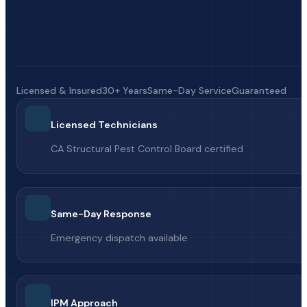
Licensed & Insured
30+ Years
Same-Day Service
Guaranteed
Licensed Technicians
CA Structural Pest Control Board certified
Same-Day Response
Emergency dispatch available
IPM Approach