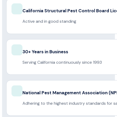
California Structural Pest Control Board Li
Active and in good standing
30+ Years in Business
Serving California continuously since 1993
National Pest Management Association (
Adhering to the highest industry standards for s