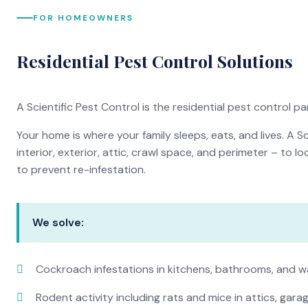
FOR HOMEOWNERS
Residential Pest Control Solutions
A Scientific Pest Control is the residential pest control 
Your home is where your family sleeps, eats, and lives. A 
interior, exterior, attic, crawl space, and perimeter – to
to prevent re-infestation.
We solve:
Cockroach infestations in kitchens, bathrooms, and wa
Rodent activity including rats and mice in attics, gar