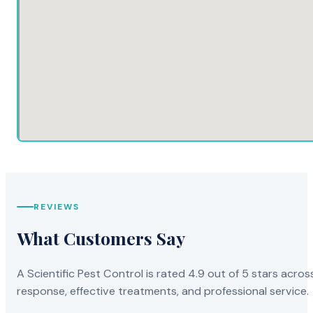
Alameda CA
Ceres CA
Far
Alamo CA
Cerritos CA
Fel
Albany CA
Chalfant Valley CA
Fer
Alhambra CA
Challenge-Brownsville CA
Fet
Cal
REVIEWS
What Customers Say
Aliso Viejo CA
Channel Islands Beach CA
Fie
A Scientific Pest Control is rated 4.9 out of 5 stars acros
Allendale CA
Charter Oak CA
response, effective treatments, and professional service.
Fil