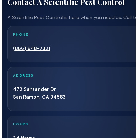
Contact A Scientific Pest Control
Antioch CA
Cleone CA
Fou
A Scientific Pest Control is here when you need us. Call t
Anza CA
Cloverdale CA
Fow
PHONE
Apple Valley CA
Clovis CA
(866) 648-7331
Fra
Aptos CA
Clyde CA
ADDRESS
Fr
472 Santander Dr
Aptos Hills-Larkin Valley
Coachella CA
San Ramon, CA 94583
CA
Fre
Coalinga CA
Arbuckle CA
Fre
HOURS
Coarsegold CA
24 Hours