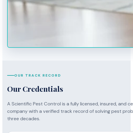
OUR TRACK RECORD
Our Credentials
A Scientific Pest Control is a fully licensed, insured, and
company with a verified track record of solving pest prob
three decades.