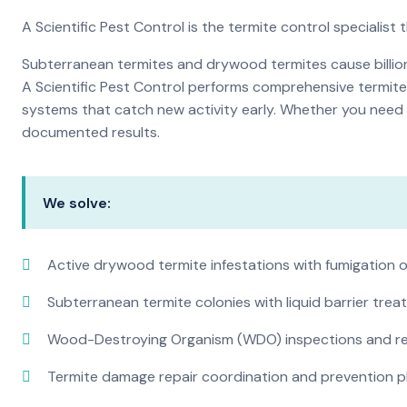
A Scientific Pest Control is the termite control specialist
Subterranean termites and drywood termites cause billions
A Scientific Pest Control performs comprehensive termite 
systems that catch new activity early. Whether you need a 
documented results.
We solve:
Active drywood termite infestations with fumigation o
Subterranean termite colonies with liquid barrier tre
Wood-Destroying Organism (WDO) inspections and rep
Termite damage repair coordination and prevention p