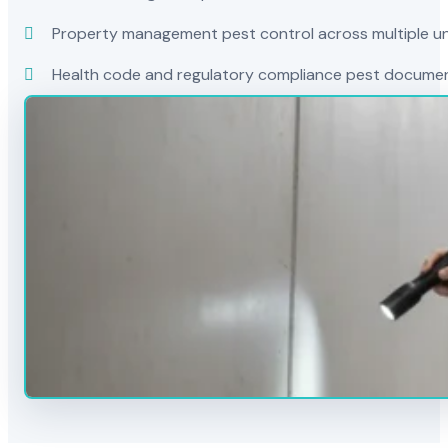
Property management pest control across multiple uni
Health code and regulatory compliance pest docume