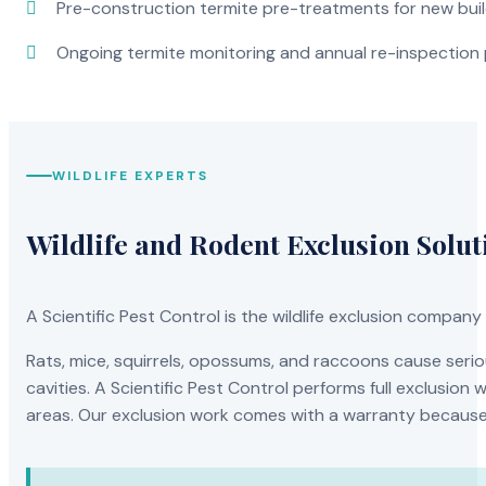
Pre-construction termite pre-treatments for new bui
Ongoing termite monitoring and annual re-inspection
WILDLIFE EXPERTS
Wildlife and Rodent Exclusion Solut
A Scientific Pest Control is the wildlife exclusion compa
Rats, mice, squirrels, opossums, and raccoons cause serio
cavities. A Scientific Pest Control performs full exclusio
areas. Our exclusion work comes with a warranty because