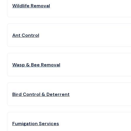
Wildlife Removal
Ant Control
Wasp & Bee Removal
Bird Control & Deterrent
Fumigation Services