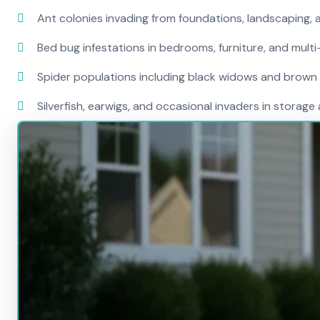
Ant colonies invading from foundations, landscaping,
Bed bug infestations in bedrooms, furniture, and multi
Spider populations including black widows and brown
Silverfish, earwigs, and occasional invaders in stora