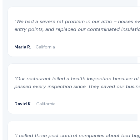
Allensworth CA
Chatsworth CA
Fir
“We had a severe rat problem in our attic – noises ev
entry points, and replaced our contaminated insulati
Alondra Park CA
Cherry Valley CA
Flo
Maria R.
- California
Alpaugh CA
Cherryland CA
Flo
Alpine CA
Chester CA
“Our restaurant failed a health inspection because of
Fol
passed every inspection since. They saved our busine
Alta Sierra CA
Chico CA
Fon
David K.
- California
Alta Sierra Estates CA
China Lake Acres CA
Foo
“I called three pest control companies about bed bug
Alta Sierra Ranches CA
Chino CA