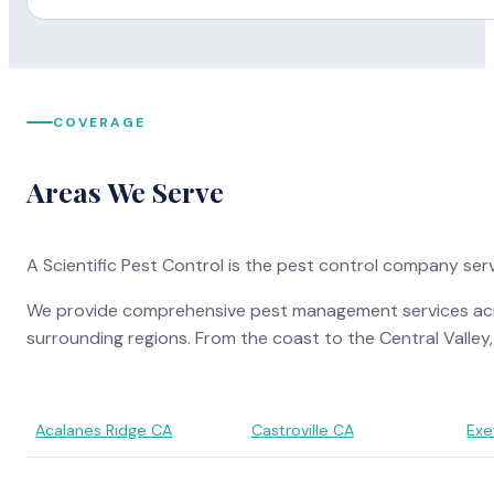
COVERAGE
Areas We Serve
A Scientific Pest Control is the pest control company ser
We provide comprehensive pest management services across
surrounding regions. From the coast to the Central Valley
Acalanes Ridge CA
Castroville CA
Exe