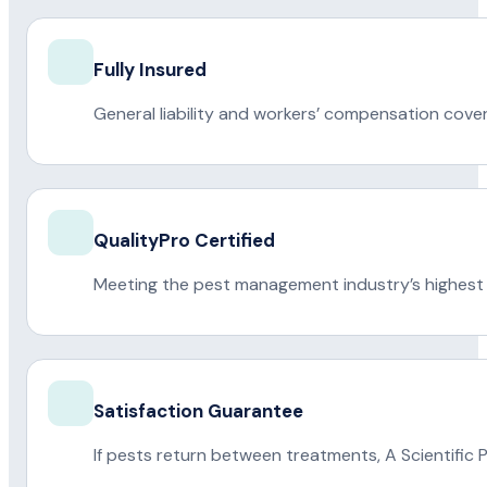
Fully Insured
General liability and workers’ compensation cove
QualityPro Certified
Meeting the pest management industry’s highest 
Satisfaction Guarantee
If pests return between treatments, A Scientific 