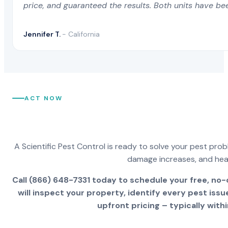
price, and guaranteed the results. Both units have be
Foo
Jennifer T.
- California
Altadena CA
Chino Hills CA
For
Alto CA
Chowchilla CA
For
ACT NOW
Alturas CA
Chualar CA
For
Alum Rock CA
Chula Vista CA
A Scientific Pest Control is ready to solve your pest pro
For
damage increases, and healt
Alviso CA
Citrus CA
Call (866) 648-7331 today to schedule your free, no-
For
will inspect your property, identify every pest iss
upfront pricing – typically withi
American Canyon CA
Citrus Heights CA
For