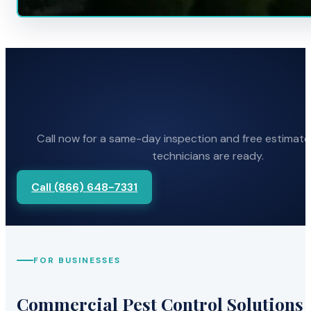
Call now for a same-day inspection and free estimate
technicians are ready.
Call (866) 648-7331
FOR BUSINESSES
Commercial Pest Control Solutions