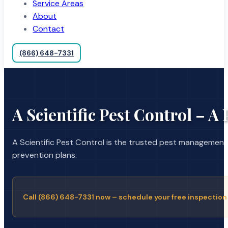
Service Areas
About
Contact
(866) 648-7331
A Scientific Pest Control – A
A Scientific Pest Control is the trusted pest managemen
prevention plans.
Call (866) 648-7331 now – schedule your free inspection