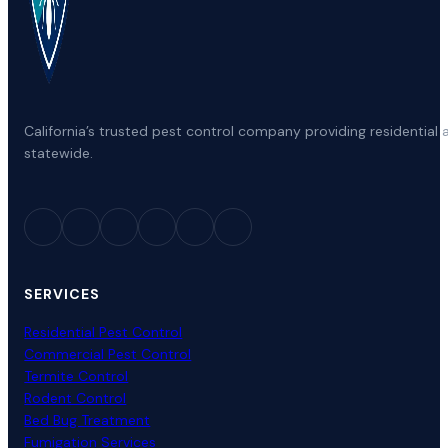
Colma CA
Arrowbear Lake CA
Ful
Coloma CA
Arroyo Grande CA
Gal
California’s trusted pest control company providing residenti
statewide.
Colton CA
Artesia CA
Gar
Columbia CA
Arvin CA
Gar
SERVICES
Colusa CA
Ashland CA
Gar
Residential Pest Control
Commercial Pest Control
Termite Control
Commerce CA
Rodent Control
Atascadero CA
Gar
Bed Bug Treatment
Fumigation Services
Communications Hill CA