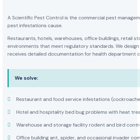
A Scientific Pest Control is the commercial pest manage
pest infestations cause.
Restaurants, hotels, warehouses, office buildings, retail
environments that meet regulatory standards. We design 
receives detailed documentation for health department c
We solve:
Restaurant and food service infestations (cockroaches
Hotel and hospitality bed bug problems with heat t
Warehouse and storage facility rodent and bird contr
Office building ant, spider, and occasional invader co