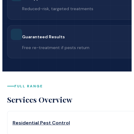
Reduced-risk, targeted treatments
Guaranteed Results
Free re-treatment if pests return
FULL RANGE
Services Overview
Residential Pest Control