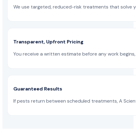
We use targeted, reduced-risk treatments that solve yo
Transparent, Upfront Pricing
You receive a written estimate before any work begins, 
Guaranteed Results
If pests return between scheduled treatments, A Scienti