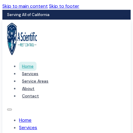
Skip to main content
Skip to footer
Serving All of California
Home
Services
Service Areas
About
Contact
Home
Services