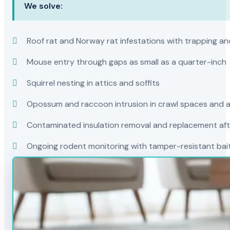
We solve:
Roof rat and Norway rat infestations with trapping and
Mouse entry through gaps as small as a quarter-inch
Squirrel nesting in attics and soffits
Opossum and raccoon intrusion in crawl spaces and a
Contaminated insulation removal and replacement afte
Ongoing rodent monitoring with tamper-resistant bait