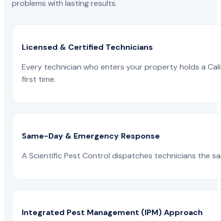
problems with lasting results.
Licensed & Certified Technicians
Every technician who enters your property holds a Calif
first time.
Same-Day & Emergency Response
A Scientific Pest Control dispatches technicians the s
Integrated Pest Management (IPM) Approach