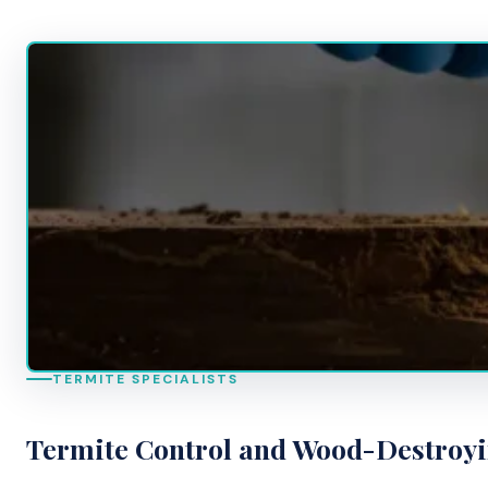
TERMITE SPECIALISTS
Termite Control and Wood-Destroy