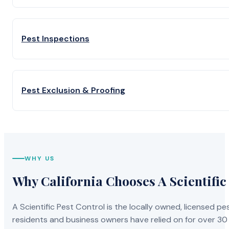
Pest Inspections
Pest Exclusion & Proofing
WHY US
Why California Chooses A Scientific
A Scientific Pest Control is the locally owned, licensed
residents and business owners have relied on for over 30