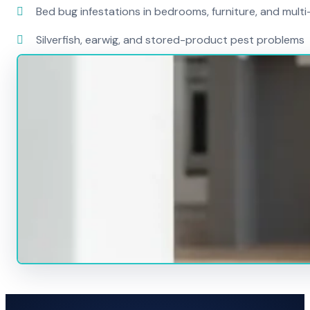
Bed bug infestations in bedrooms, furniture, and mult
Silverfish, earwig, and stored-product pest problems