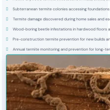
Subterranean termite colonies accessing foundations
Termite damage discovered during home sales and es
Wood-boring beetle infestations in hardwood floors a
Pre-construction termite prevention for new builds a
Annual termite monitoring and prevention for long-t