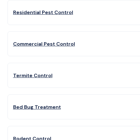
Residential Pest Control
Commercial Pest Control
Termite Control
Bed Bug Treatment
Rodent Control