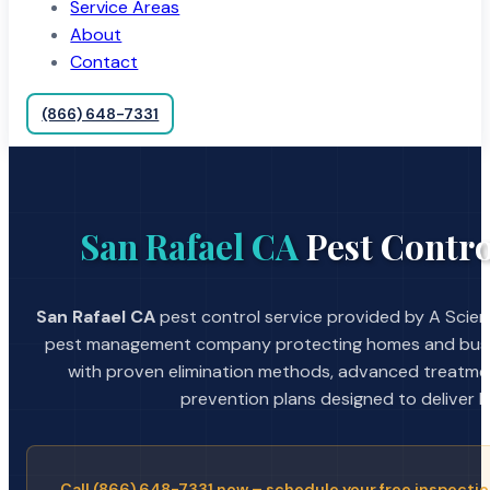
Service Areas
About
Contact
(866) 648-7331
San Rafael CA
Pest Contro
San Rafael CA
pest control service provided by A Scient
pest management company protecting homes and busin
with proven elimination methods, advanced treatmen
prevention plans designed to deliver la
Call (866) 648-7331 now – schedule your free inspectio