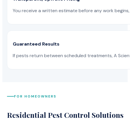
You receive a written estimate before any work begins, 
Guaranteed Results
If pests return between scheduled treatments, A Scienti
FOR HOMEOWNERS
Residential Pest Control Solutions