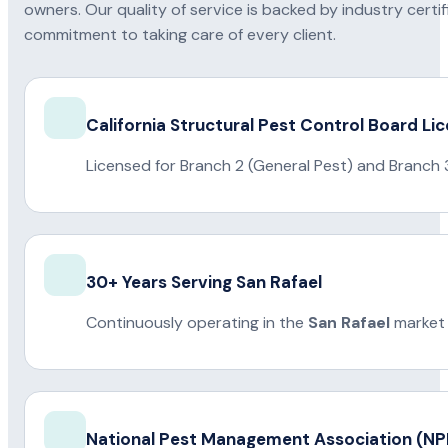
owners. Our quality of service is backed by industry certi
commitment to taking care of every client.
California Structural Pest Control Board Li
Licensed for Branch 2 (General Pest) and Branch 
30+ Years Serving San Rafael
Continuously operating in the
San Rafael
market 
National Pest Management Association (