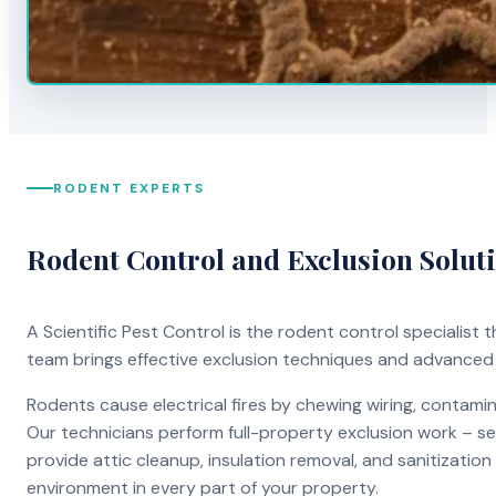
RODENT EXPERTS
Rodent Control and Exclusion Solut
A Scientific Pest Control is the rodent control specialist
team brings effective exclusion techniques and advanced
Rodents cause electrical fires by chewing wiring, contami
Our technicians perform full-property exclusion work – sea
provide attic cleanup, insulation removal, and sanitizati
environment in every part of your property.