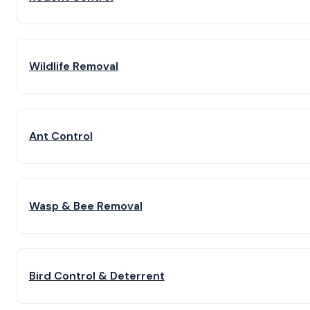
Wildlife Removal
Ant Control
Wasp & Bee Removal
Bird Control & Deterrent