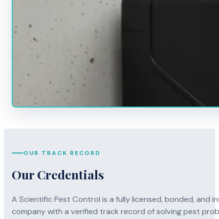
OUR TRACK RECORD
Our Credentials
A Scientific Pest Control is a fully licensed, bonded, an
company with a verified track record of solving pest pro