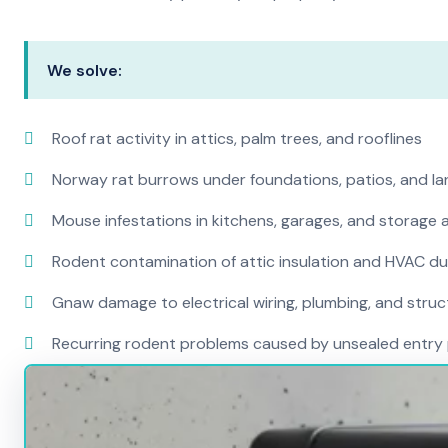
We solve:
Roof rat activity in attics, palm trees, and rooflines
Norway rat burrows under foundations, patios, and l
Mouse infestations in kitchens, garages, and storage 
Rodent contamination of attic insulation and HVAC d
Gnaw damage to electrical wiring, plumbing, and str
Recurring rodent problems caused by unsealed entry 