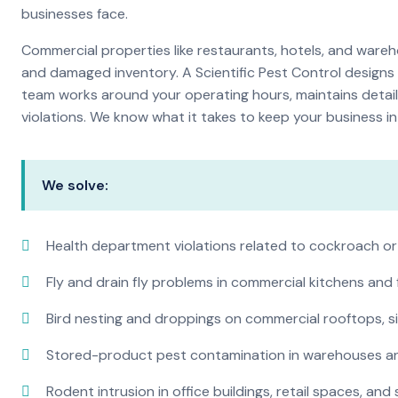
businesses face.
Commercial properties like restaurants, hotels, and warehou
and damaged inventory. A Scientific Pest Control desig
team works around your operating hours, maintains detai
violations. We know what it takes to keep your business in 
We solve:
Health department violations related to cockroach or
Fly and drain fly problems in commercial kitchens and
Bird nesting and droppings on commercial rooftops, s
Stored-product pest contamination in warehouses a
Rodent intrusion in office buildings, retail spaces, and 