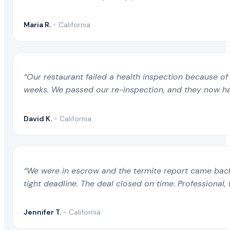
Maria R.
- California
“Our restaurant failed a health inspection because of 
weeks. We passed our re-inspection, and they now ha
David K.
- California
“We were in escrow and the termite report came back 
tight deadline. The deal closed on time. Professional, 
Jennifer T.
- California