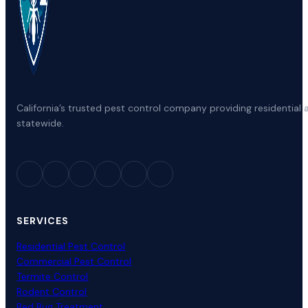
California’s trusted pest control company providing residenti
statewide.
SERVICES
Residential Pest Control
Commercial Pest Control
Termite Control
Rodent Control
Bed Bug Treatment