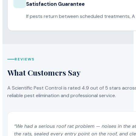
Satisfaction Guarantee
If pests return between scheduled treatments, A 
REVIEWS
What Customers Say
A Scientific Pest Control is rated 4.9 out of 5 stars acros
reliable pest elimination and professional service.
“We had a serious roof rat problem — noises in the a
the rats, sealed every entry point on the roof, and c