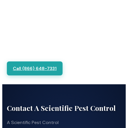
Call (866) 648-7331
Contact A Scientific Pest Control
A Scientific Pest Control