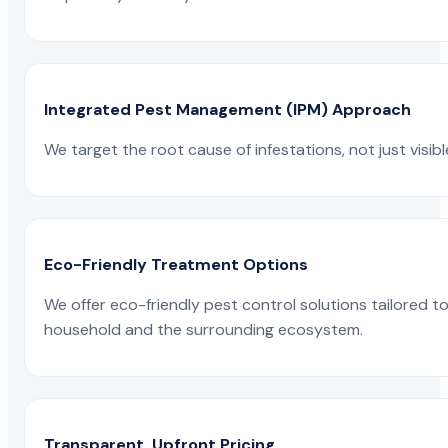
Integrated Pest Management (IPM) Approach
We target the root cause of infestations, not just visib
Eco-Friendly Treatment Options
We offer eco-friendly pest control solutions tailored 
household and the surrounding ecosystem.
Transparent, Upfront Pricing