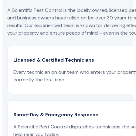
A Scientific Pest Control is the locally owned, license
and business owners have relied on for over 30 years to s
results. Our experienced team is known for delivering effe
your property and ensure peace of mind – even in the tou
Licensed & Certified Technicians
Every technician on our team who enters your propert
correctly the first time.
Same-Day & Emergency Response
A Scientific Pest Control dispatches technicians the s
help near you today.