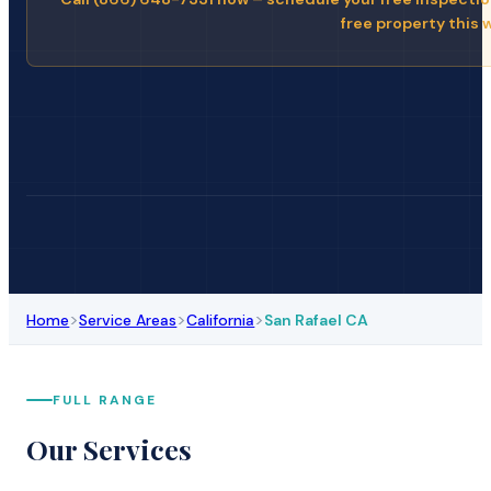
free property this 
>
>
>
Home
Service Areas
California
San Rafael CA
FULL RANGE
Our Services