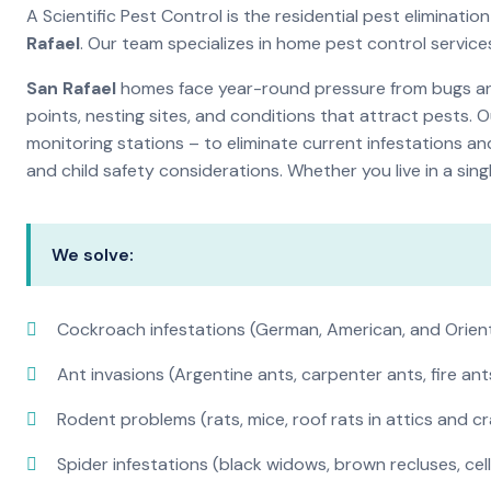
A Scientific Pest Control is the residential pest elimina
Rafael
. Our team specializes in home pest control servic
San Rafael
homes face year-round pressure from bugs and 
points, nesting sites, and conditions that attract pests. 
monitoring stations – to eliminate current infestations an
and child safety considerations. Whether you live in a si
We solve:
Cockroach infestations (German, American, and Orien
Ant invasions (Argentine ants, carpenter ants, fire ant
Rodent problems (rats, mice, roof rats in attics and c
Spider infestations (black widows, brown recluses, cel