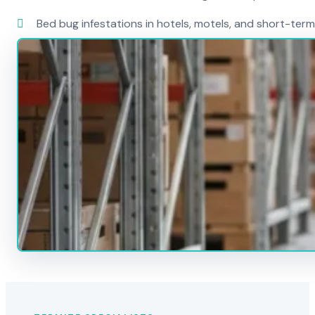
Bed bug infestations in hotels, motels, and short-term