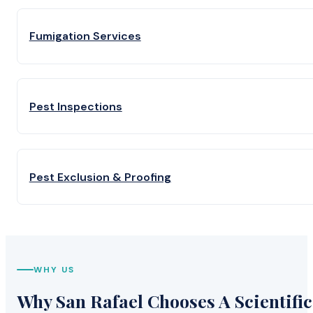
Fumigation Services
Pest Inspections
Pest Exclusion & Proofing
WHY US
Why San Rafael Chooses A Scientific