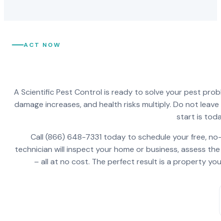
ACT NOW
A Scientific Pest Control is ready to solve your pest pro
damage increases, and health risks multiply. Do not leav
start is toda
Call (866) 648-7331 today to schedule your free, no-
technician will inspect your home or business, assess the
– all at no cost. The perfect result is a property y