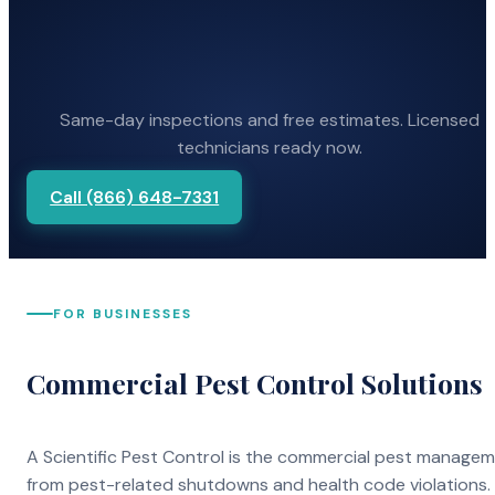
Same-day inspections and free estimates. Licensed
technicians ready now.
Call (866) 648-7331
FOR BUSINESSES
Commercial Pest Control Solutions
A Scientific Pest Control is the commercial pest manage
from pest-related shutdowns and health code violations.