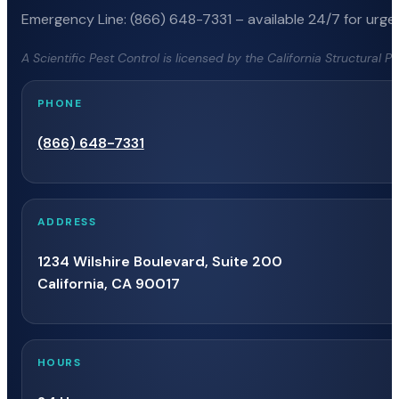
Emergency Line: (866) 648-7331 – available 24/7 for urgen
A Scientific Pest Control is licensed by the California Structural 
PHONE
(866) 648-7331
ADDRESS
1234 Wilshire Boulevard, Suite 200
California, CA 90017
HOURS