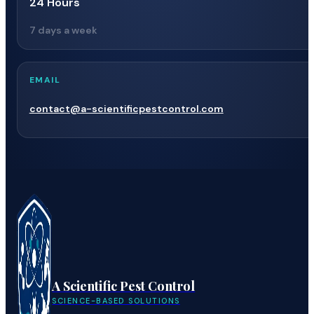
24 Hours
7 days a week
EMAIL
contact@a-scientificpestcontrol.com
A Scientific Pest Control
SCIENCE-BASED SOLUTIONS