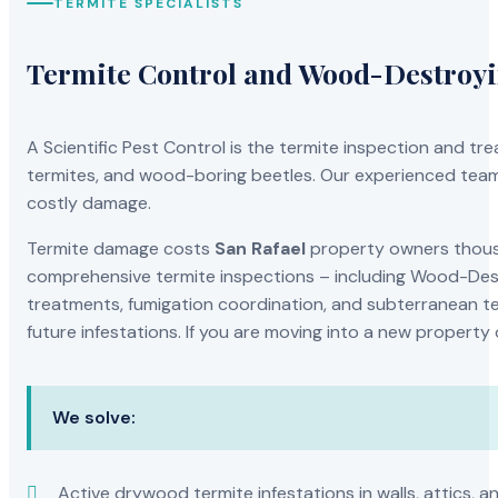
TERMITE SPECIALISTS
Termite Control and Wood-Destroy
A Scientific Pest Control is the termite inspection and 
termites, and wood-boring beetles. Our experienced team 
costly damage.
Termite damage costs
San Rafael
property owners thousan
comprehensive termite inspections – including Wood-Dest
treatments, fumigation coordination, and subterranean ter
future infestations. If you are moving into a new property
We solve:
Active drywood termite infestations in walls, attics, a