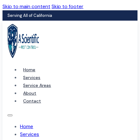
Skip to main content
Skip to footer
Serving All of California
Home
Services
Service Areas
About
Contact
Home
Services