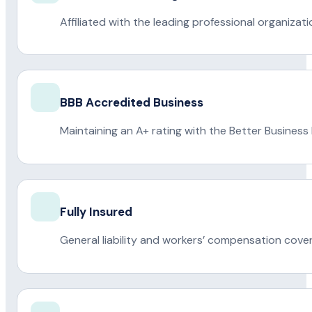
Affiliated with the leading professional organiza
BBB Accredited Business
Maintaining an A+ rating with the Better Business
Fully Insured
General liability and workers’ compensation cove