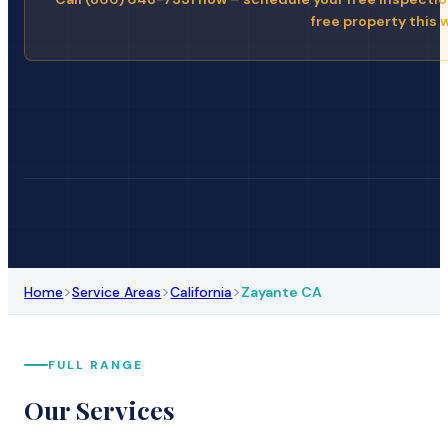
free property this 
>
>
>
Home
Service Areas
California
Zayante CA
FULL RANGE
Our Services