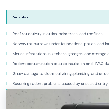
We solve:
Roof rat activity in attics, palm trees, and rooflines
Norway rat burrows under foundations, patios, and l
Mouse infestations in kitchens, garages, and storage 
Rodent contamination of attic insulation and HVAC d
Gnaw damage to electrical wiring, plumbing, and str
Recurring rodent problems caused by unsealed entry 