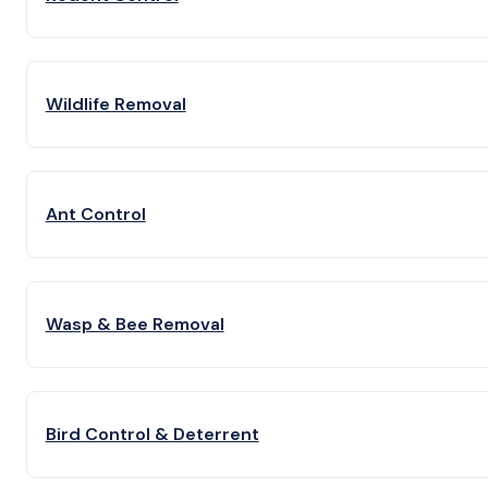
Wildlife Removal
Ant Control
Wasp & Bee Removal
Bird Control & Deterrent