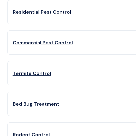
Residential Pest Control
Commercial Pest Control
Termite Control
Bed Bug Treatment
Rodent Control