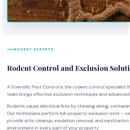
RODENT EXPERTS
Rodent Control and Exclusion Solut
A Scientific Pest Control is the rodent control specialist
team brings effective exclusion techniques and advanced
Rodents cause electrical fires by chewing wiring, contami
Our technicians perform full-property exclusion work – sea
provide attic cleanup, insulation removal, and sanitizati
environment in every part of your property.