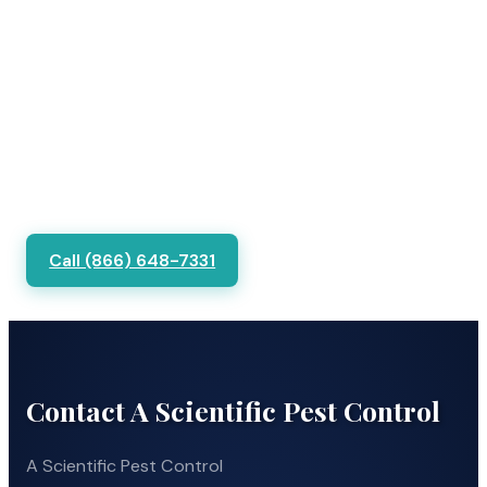
Call (866) 648-7331
Contact A Scientific Pest Control
A Scientific Pest Control