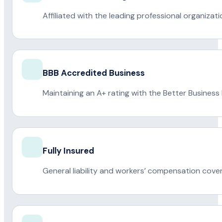
Affiliated with the leading professional organiza
BBB Accredited Business
Maintaining an A+ rating with the Better Business
Fully Insured
General liability and workers’ compensation cove