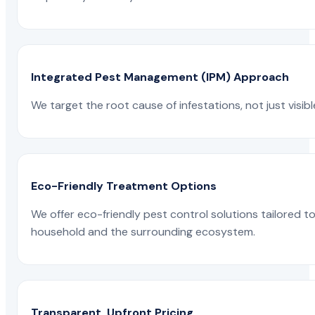
Integrated Pest Management (IPM) Approach
We target the root cause of infestations, not just visib
Eco-Friendly Treatment Options
We offer eco-friendly pest control solutions tailored 
household and the surrounding ecosystem.
Transparent, Upfront Pricing