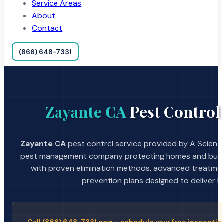
Service Areas
About
Contact
(866) 648-7331
Zayante CA
Pest Control
Zayante CA
pest control service provided by A Scienti
pest management company protecting homes and busin
with proven elimination methods, advanced treatmen
prevention plans designed to deliver la
Call (866) 648-7331 now – schedule your free inspectio