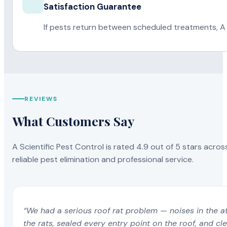
Satisfaction Guarantee
If pests return between scheduled treatments, A 
REVIEWS
What Customers Say
A Scientific Pest Control is rated 4.9 out of 5 stars acros
reliable pest elimination and professional service.
“We had a serious roof rat problem — noises in the a
the rats, sealed every entry point on the roof, and c