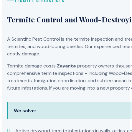
TERMITE SPECIALISTS
Termite Control and Wood-Destroy
A Scientific Pest Control is the termite inspection and 
termites, and wood-boring beetles. Our experienced team 
costly damage.
Termite damage costs
Zayante
property owners thousands
comprehensive termite inspections – including Wood-Dest
treatments, fumigation coordination, and subterranean ter
future infestations. If you are moving into a new property
We solve:
Active drywood termite infestations in walls, attics, a