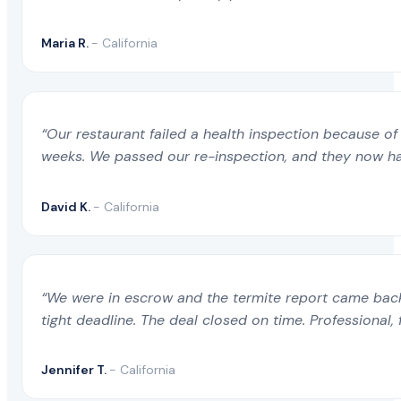
Maria R.
- California
“Our restaurant failed a health inspection because of 
weeks. We passed our re-inspection, and they now ha
David K.
- California
“We were in escrow and the termite report came back 
tight deadline. The deal closed on time. Professional, 
Jennifer T.
- California