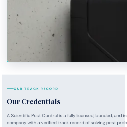
OUR TRACK RECORD
Our Credentials
A Scientific Pest Control is a fully licensed, bonded, an
company with a verified track record of solving pest pro