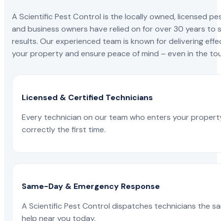
A Scientific Pest Control is the locally owned, license
and business owners have relied on for over 30 years to s
results. Our experienced team is known for delivering effe
your property and ensure peace of mind – even in the tou
Licensed & Certified Technicians
Every technician on our team who enters your propert
correctly the first time.
Same-Day & Emergency Response
A Scientific Pest Control dispatches technicians the s
help near you today.