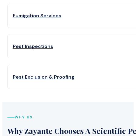
Fumigation Services
Pest Inspections
Pest Exclusion & Proofing
WHY US
Why Zayante Chooses A Scientific Pe