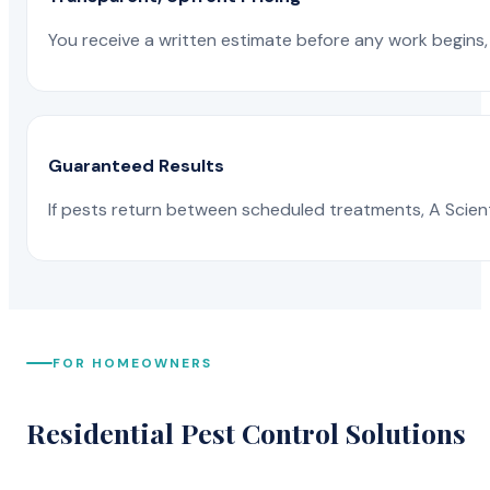
You receive a written estimate before any work begins, 
Guaranteed Results
If pests return between scheduled treatments, A Scienti
FOR HOMEOWNERS
Residential Pest Control Solutions