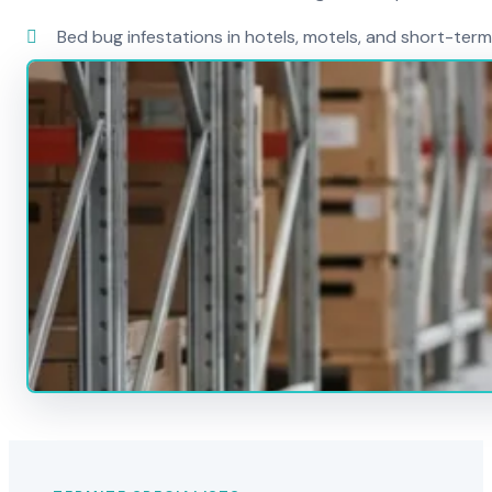
Bed bug infestations in hotels, motels, and short-term