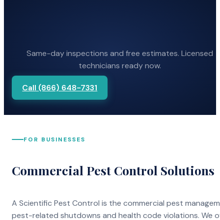
Same-day inspections and free estimates. Licensed
technicians ready now.
Call (866) 648-7331
FOR BUSINESSES
Commercial Pest Control Solutions
A Scientific Pest Control is the commercial pest manage
pest-related shutdowns and health code violations. We o