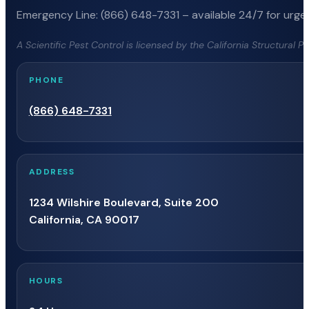
Emergency Line: (866) 648-7331 – available 24/7 for urgen
A Scientific Pest Control is licensed by the California Structural 
PHONE
(866) 648-7331
ADDRESS
1234 Wilshire Boulevard, Suite 200
California, CA 90017
HOURS