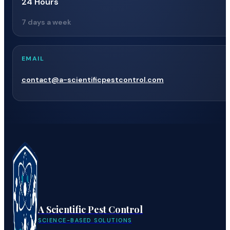
24 Hours
7 days a week
EMAIL
contact@a-scientificpestcontrol.com
A Scientific Pest Control
SCIENCE-BASED SOLUTIONS