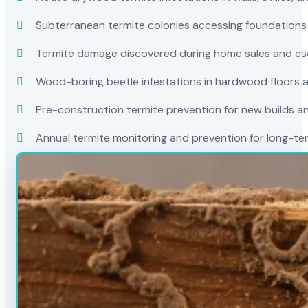
Subterranean termite colonies accessing foundations
Termite damage discovered during home sales and es
Wood-boring beetle infestations in hardwood floors a
Pre-construction termite prevention for new builds a
Annual termite monitoring and prevention for long-t