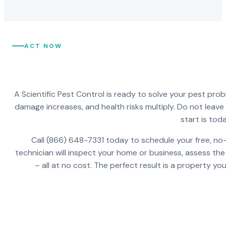
ACT NOW
A Scientific Pest Control is ready to solve your pest pro
damage increases, and health risks multiply. Do not leav
start is toda
Call (866) 648-7331 today to schedule your free, no-
technician will inspect your home or business, assess the
– all at no cost. The perfect result is a property y