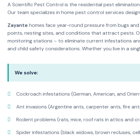
A Scientific Pest Control is the residential pest elimina
Our team specializes in home pest control services desig
Zayante
homes face year-round pressure from bugs and in
points, nesting sites, and conditions that attract pests. 
monitoring stations – to eliminate current infestations an
and child safety considerations. Whether you live in a si
We solve:
Cockroach infestations (German, American, and Orien
Ant invasions (Argentine ants, carpenter ants, fire ant
Rodent problems (rats, mice, roof rats in attics and c
Spider infestations (black widows, brown recluses, cel