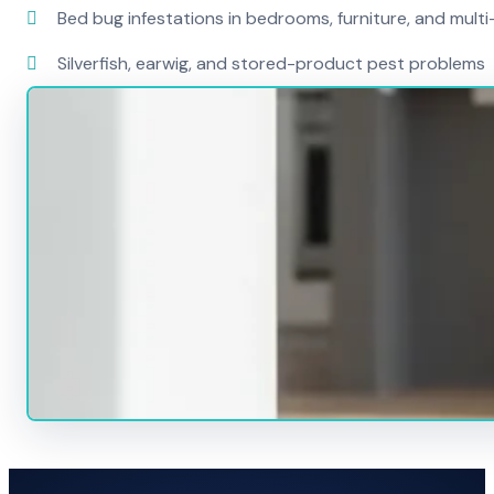
Bed bug infestations in bedrooms, furniture, and mult
Silverfish, earwig, and stored-product pest problems