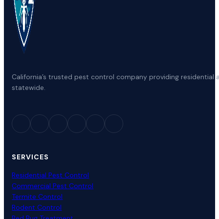
California’s trusted pest control company providing residenti
statewide.
SERVICES
Residential Pest Control
Commercial Pest Control
Termite Control
Rodent Control
Bed Bug Treatment