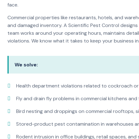
face.
Commercial properties like restaurants, hotels, and warehou
and damaged inventory. A Scientific Pest Control desig
team works around your operating hours, maintains detai
violations. We know what it takes to keep your business in 
We solve:
Health department violations related to cockroach or
Fly and drain fly problems in commercial kitchens and
Bird nesting and droppings on commercial rooftops, s
Stored-product pest contamination in warehouses a
Rodent intrusion in office buildings, retail spaces, and 