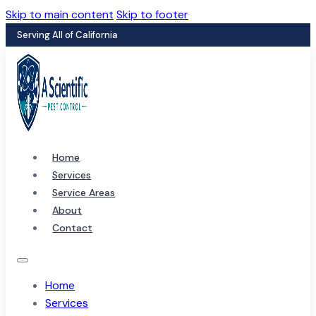
Skip to main content
Skip to footer
Serving All of California
Home
Services
Service Areas
About
Contact
Home
Services