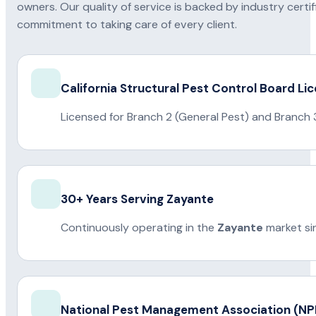
owners. Our quality of service is backed by industry certi
commitment to taking care of every client.
California Structural Pest Control Board Li
Licensed for Branch 2 (General Pest) and Branch 
30+ Years Serving Zayante
Continuously operating in the
Zayante
market si
National Pest Management Association (