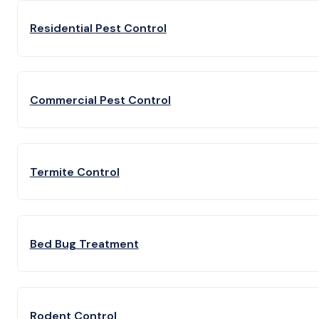
Residential Pest Control
Commercial Pest Control
Termite Control
Bed Bug Treatment
Rodent Control