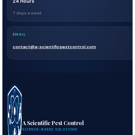
24 Hours
7 days a week
EMAIL
contact@a-scientificpestcontrol.com
A Scientific Pest Control
SCIENCE-BASED SOLUTIONS