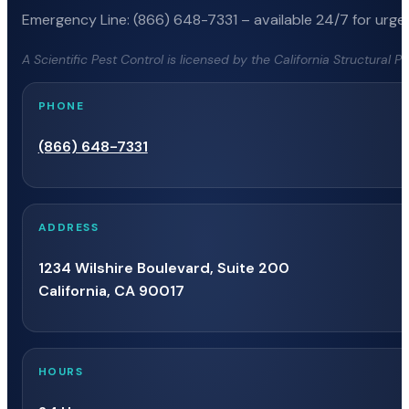
Emergency Line: (866) 648-7331 – available 24/7 for urgen
A Scientific Pest Control is licensed by the California Structural 
PHONE
(866) 648-7331
ADDRESS
1234 Wilshire Boulevard, Suite 200
California, CA 90017
HOURS