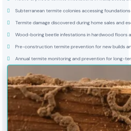
Subterranean termite colonies accessing foundations
Termite damage discovered during home sales and es
Wood-boring beetle infestations in hardwood floors a
Pre-construction termite prevention for new builds a
Annual termite monitoring and prevention for long-t