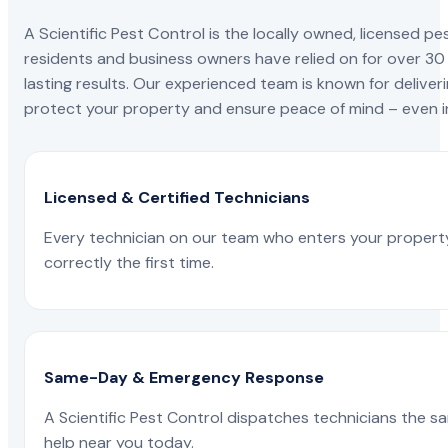
A Scientific Pest Control is the locally owned, license
residents and business owners have relied on for over 30
lasting results. Our experienced team is known for deliveri
protect your property and ensure peace of mind – even in
Licensed & Certified Technicians
Every technician on our team who enters your propert
correctly the first time.
Same-Day & Emergency Response
A Scientific Pest Control dispatches technicians the s
help near you today.