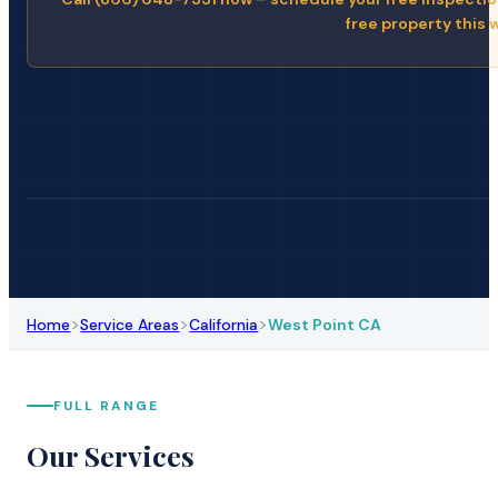
free property this 
>
>
>
Home
Service Areas
California
West Point CA
FULL RANGE
Our Services