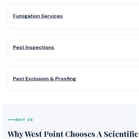
Fumigation Services
Pest Inspections
Pest Exclusion & Proofing
WHY US
Why West Point Chooses A Scientific