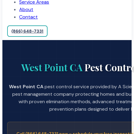
Service Areas
About
Contact
(866) 648-7331
West Point CA
Pest Contro
West Point CA
pest control service provided by A Scien
pest management company protecting homes and busin
with proven elimination methods, advanced treatmen
prevention plans designed to deliver la
Call (866) 648-7331 now – schedule your free inspectio