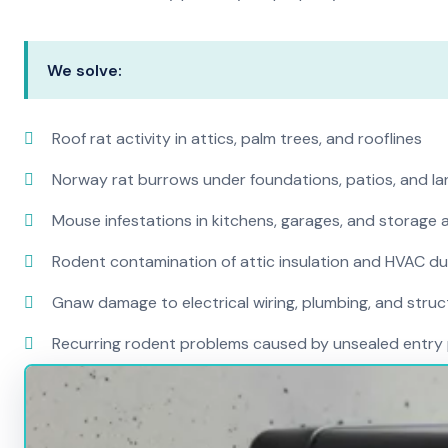
We solve:
Roof rat activity in attics, palm trees, and rooflines
Norway rat burrows under foundations, patios, and l
Mouse infestations in kitchens, garages, and storage 
Rodent contamination of attic insulation and HVAC d
Gnaw damage to electrical wiring, plumbing, and str
Recurring rodent problems caused by unsealed entry 