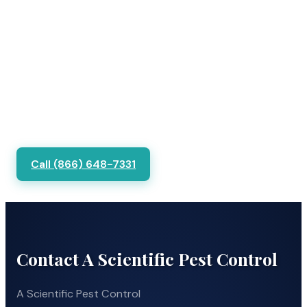
Call (866) 648-7331
Contact A Scientific Pest Control
A Scientific Pest Control