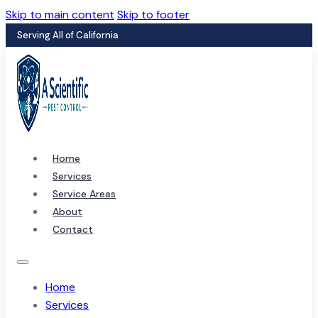
Skip to main content
Skip to footer
Serving All of California
Home
Services
Service Areas
About
Contact
Home
Services