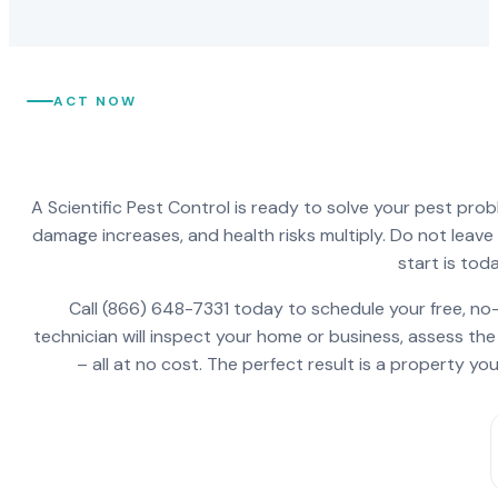
ACT NOW
A Scientific Pest Control is ready to solve your pest pro
damage increases, and health risks multiply. Do not leav
start is toda
Call (866) 648-7331 today to schedule your free, no-
technician will inspect your home or business, assess the
– all at no cost. The perfect result is a property y