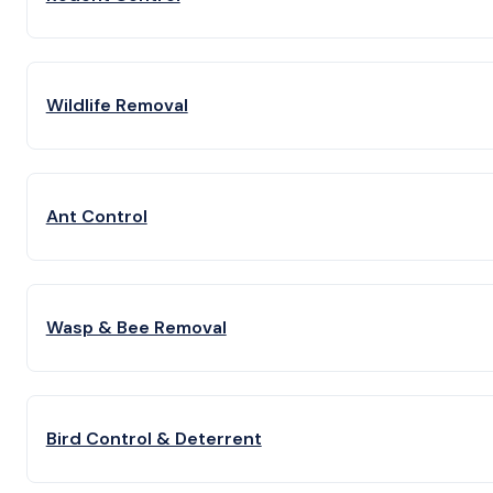
Wildlife Removal
Ant Control
Wasp & Bee Removal
Bird Control & Deterrent