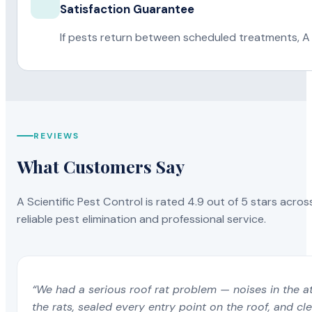
Satisfaction Guarantee
If pests return between scheduled treatments, A 
REVIEWS
What Customers Say
A Scientific Pest Control is rated 4.9 out of 5 stars acros
reliable pest elimination and professional service.
“We had a serious roof rat problem — noises in the a
the rats, sealed every entry point on the roof, and c