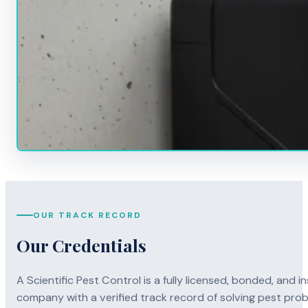
OUR TRACK RECORD
Our Credentials
A Scientific Pest Control is a fully licensed, bonded, an
company with a verified track record of solving pest pro