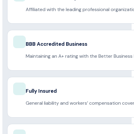
Affiliated with the leading professional organiza
BBB Accredited Business
Maintaining an A+ rating with the Better Business
Fully Insured
General liability and workers’ compensation cove