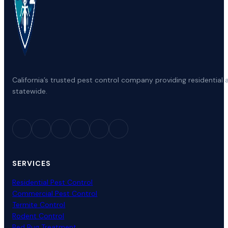
California’s trusted pest control company providing residenti
statewide.
SERVICES
Residential Pest Control
Commercial Pest Control
Termite Control
Rodent Control
Bed Bug Treatment