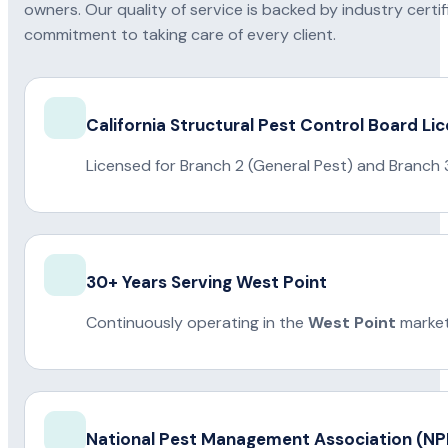
owners. Our quality of service is backed by industry certi
commitment to taking care of every client.
California Structural Pest Control Board Li
Licensed for Branch 2 (General Pest) and Branch 
30+ Years Serving West Point
Continuously operating in the
West Point
market
National Pest Management Association (