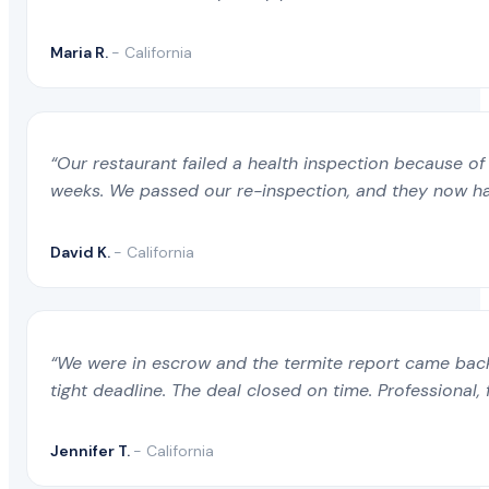
Maria R.
- California
“Our restaurant failed a health inspection because of 
weeks. We passed our re-inspection, and they now ha
David K.
- California
“We were in escrow and the termite report came back 
tight deadline. The deal closed on time. Professional, 
Jennifer T.
- California