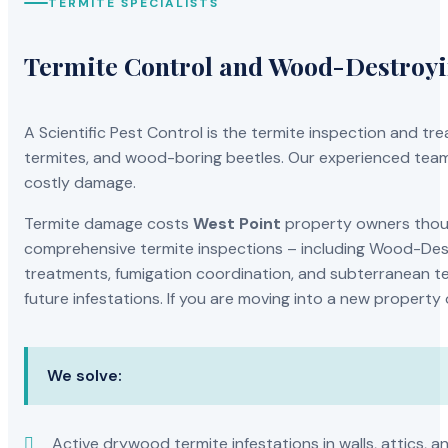
TERMITE SPECIALISTS
Termite Control and Wood-Destroy
A Scientific Pest Control is the termite inspection and 
termites, and wood-boring beetles. Our experienced team 
costly damage.
Termite damage costs
West Point
property owners thousa
comprehensive termite inspections – including Wood-Dest
treatments, fumigation coordination, and subterranean ter
future infestations. If you are moving into a new property
We solve:
Active drywood termite infestations in walls, attics, a