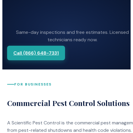
Same-day inspections and free estimates. Licensed
technicians ready now.
Call (866) 648-7331
FOR BUSINESSES
Commercial Pest Control Solutions
A Scientific Pest Control is the commercial pest manage
from pest-related shutdowns and health code violations.