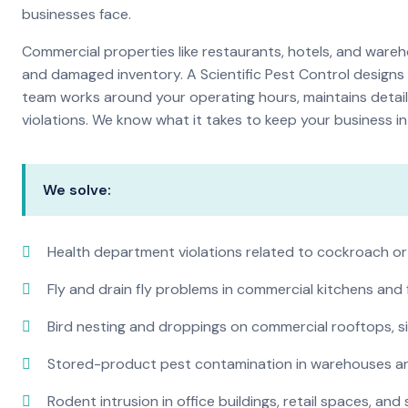
businesses face.
Commercial properties like restaurants, hotels, and warehou
and damaged inventory. A Scientific Pest Control desig
team works around your operating hours, maintains detai
violations. We know what it takes to keep your business in 
We solve:
Health department violations related to cockroach or
Fly and drain fly problems in commercial kitchens and
Bird nesting and droppings on commercial rooftops, s
Stored-product pest contamination in warehouses a
Rodent intrusion in office buildings, retail spaces, and 