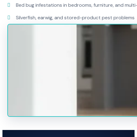
Bed bug infestations in bedrooms, furniture, and mult
Silverfish, earwig, and stored-product pest problems