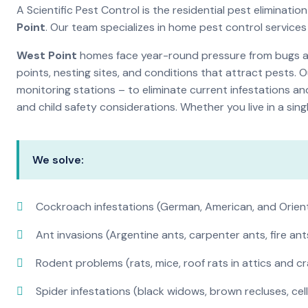
A Scientific Pest Control is the residential pest elimina
Point
. Our team specializes in home pest control service
West Point
homes face year-round pressure from bugs and
points, nesting sites, and conditions that attract pests. 
monitoring stations – to eliminate current infestations an
and child safety considerations. Whether you live in a si
We solve:
Cockroach infestations (German, American, and Orien
Ant invasions (Argentine ants, carpenter ants, fire ant
Rodent problems (rats, mice, roof rats in attics and c
Spider infestations (black widows, brown recluses, cel