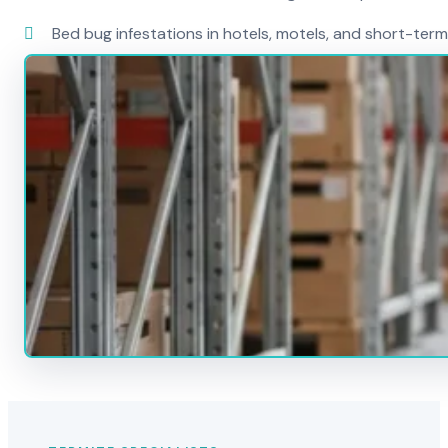
Bed bug infestations in hotels, motels, and short-term