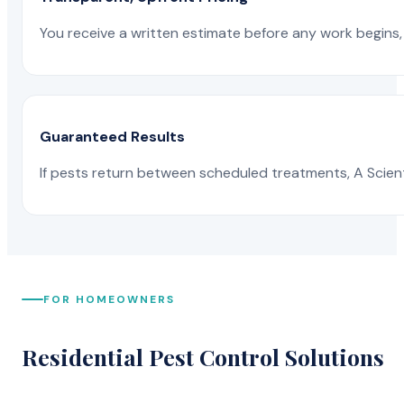
You receive a written estimate before any work begins, 
Guaranteed Results
If pests return between scheduled treatments, A Scienti
FOR HOMEOWNERS
Residential Pest Control Solutions