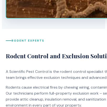
RODENT EXPERTS
Rodent Control and Exclusion Solut
A Scientific Pest Control is the rodent control specialist
team brings effective exclusion techniques and advanced
Rodents cause electrical fires by chewing wiring, contami
Our technicians perform full-property exclusion work – sea
provide attic cleanup, insulation removal, and sanitizati
environment in every part of your property.