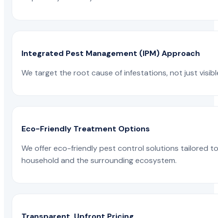
Integrated Pest Management (IPM) Approach
We target the root cause of infestations, not just visib
Eco-Friendly Treatment Options
We offer eco-friendly pest control solutions tailored 
household and the surrounding ecosystem.
Transparent, Upfront Pricing