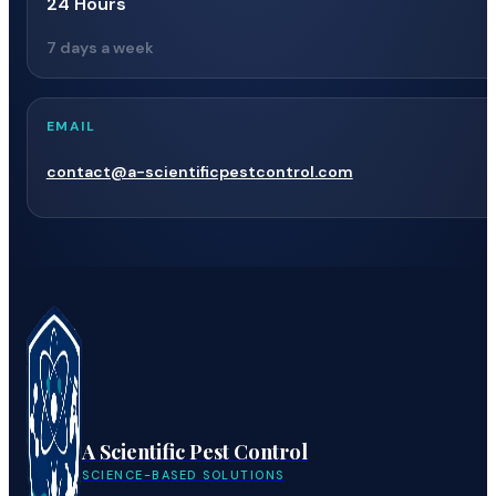
24 Hours
7 days a week
EMAIL
contact@a-scientificpestcontrol.com
A Scientific Pest Control
SCIENCE-BASED SOLUTIONS