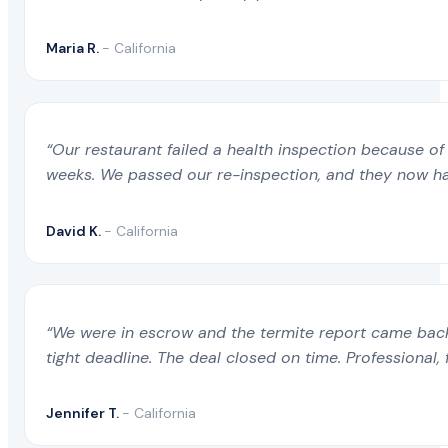
Maria R.
- California
“Our restaurant failed a health inspection because of 
weeks. We passed our re-inspection, and they now ha
David K.
- California
“We were in escrow and the termite report came back 
tight deadline. The deal closed on time. Professional, 
Jennifer T.
- California