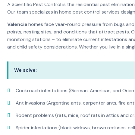
A Scientific Pest Control is the residential pest elimina
Our team specializes in home pest control services desig
Valencia
homes face year-round pressure from bugs and in
points, nesting sites, and conditions that attract pests. 
monitoring stations – to eliminate current infestations an
and child safety considerations. Whether you live in a si
We solve:
Cockroach infestations (German, American, and Orien
Ant invasions (Argentine ants, carpenter ants, fire ant
Rodent problems (rats, mice, roof rats in attics and c
Spider infestations (black widows, brown recluses, cel