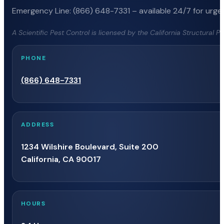
Emergency Line: (866) 648-7331 – available 24/7 for urgen
A Scientific Pest Control is licensed by the California Structural 
PHONE
(866) 648-7331
ADDRESS
1234 Wilshire Boulevard, Suite 200
California, CA 90017
HOURS