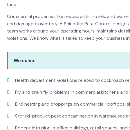
face.
Commercial properties like restaurants, hotels, and warehou
and damaged inventory. A Scientific Pest Control desig
team works around your operating hours, maintains detai
violations. We know what it takes to keep your business in 
We solve:
Health department violations related to cockroach or
Fly and drain fly problems in commercial kitchens and
Bird nesting and droppings on commercial rooftops, s
Stored-product pest contamination in warehouses a
Rodent intrusion in office buildings, retail spaces, and 