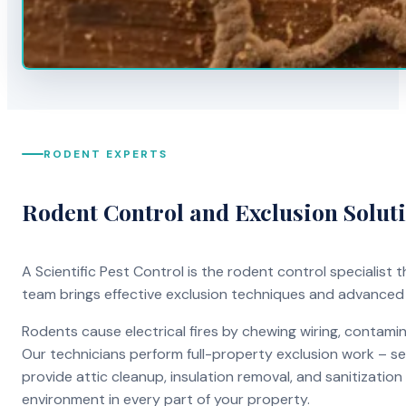
RODENT EXPERTS
Rodent Control and Exclusion Solut
A Scientific Pest Control is the rodent control specialist
team brings effective exclusion techniques and advanced
Rodents cause electrical fires by chewing wiring, contami
Our technicians perform full-property exclusion work – sea
provide attic cleanup, insulation removal, and sanitizati
environment in every part of your property.