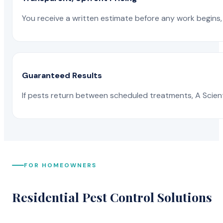
You receive a written estimate before any work begins, 
Guaranteed Results
If pests return between scheduled treatments, A Scienti
FOR HOMEOWNERS
Residential Pest Control Solutions