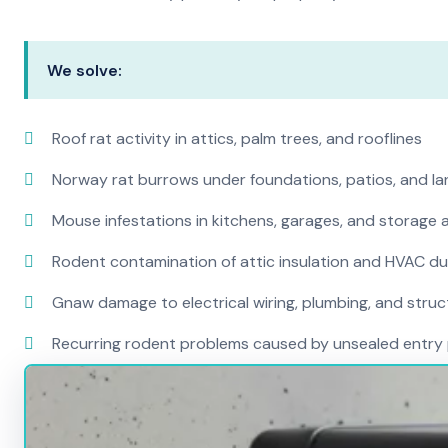
We solve:
Roof rat activity in attics, palm trees, and rooflines
Norway rat burrows under foundations, patios, and l
Mouse infestations in kitchens, garages, and storage 
Rodent contamination of attic insulation and HVAC d
Gnaw damage to electrical wiring, plumbing, and str
Recurring rodent problems caused by unsealed entry 