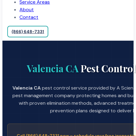
Service Areas
About
Contact
(866) 648-7331
Valencia CA
Pest Control
Valencia CA
pest control service provided by A Scienti
pest management company protecting homes and busin
with proven elimination methods, advanced treatmen
prevention plans designed to deliver la
Call (866) 648-7331 now – schedule your free inspectio