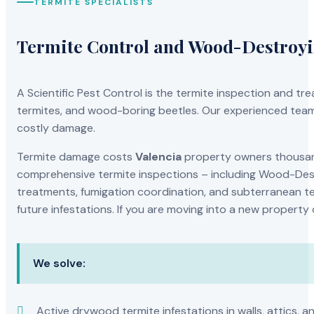
TERMITE SPECIALISTS
Termite Control and Wood-Destroy
A Scientific Pest Control is the termite inspection and 
termites, and wood-boring beetles. Our experienced team 
costly damage.
Termite damage costs
Valencia
property owners thousands
comprehensive termite inspections – including Wood-Dest
treatments, fumigation coordination, and subterranean ter
future infestations. If you are moving into a new property
We solve:
Active drywood termite infestations in walls, attics, a