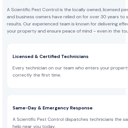
A Scientific Pest Control is the locally owned, license
and business owners have relied on for over 30 years to s
results. Our experienced team is known for delivering effe
your property and ensure peace of mind – even in the tou
Licensed & Certified Technicians
Every technician on our team who enters your propert
correctly the first time.
Same-Day & Emergency Response
A Scientific Pest Control dispatches technicians the s
help near you today.