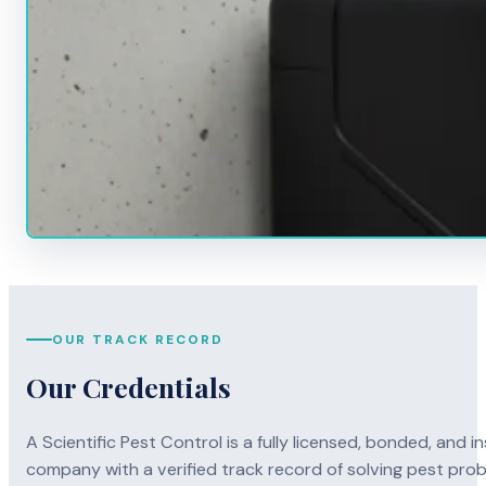
OUR TRACK RECORD
Our Credentials
A Scientific Pest Control is a fully licensed, bonded, an
company with a verified track record of solving pest pro