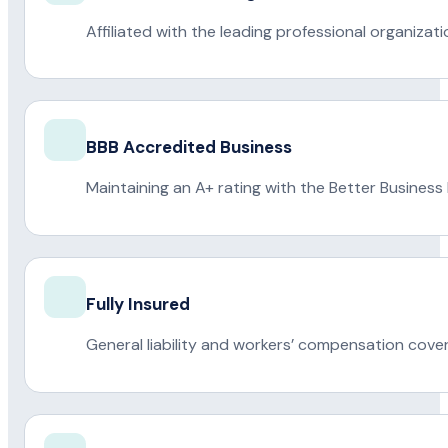
Affiliated with the leading professional organiza
BBB Accredited Business
Maintaining an A+ rating with the Better Business
Fully Insured
General liability and workers’ compensation cove