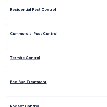
Residential Pest Control
Commercial Pest Control
Termite Control
Bed Bug Treatment
Rodent Control