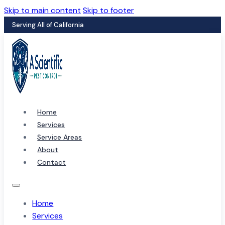
Skip to main content
Skip to footer
Serving All of California
Home
Services
Service Areas
About
Contact
Home
Services