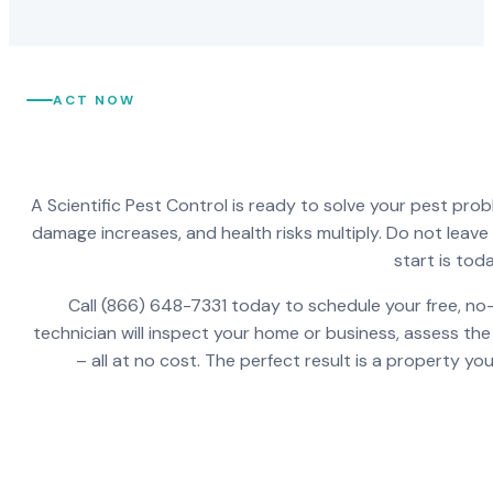
ACT NOW
A Scientific Pest Control is ready to solve your pest pro
damage increases, and health risks multiply. Do not leav
start is toda
Call (866) 648-7331 today to schedule your free, no-
technician will inspect your home or business, assess the
– all at no cost. The perfect result is a property y