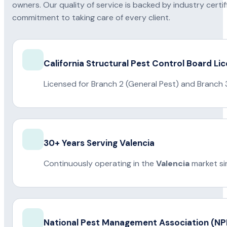
owners. Our quality of service is backed by industry certi
commitment to taking care of every client.
California Structural Pest Control Board Li
Licensed for Branch 2 (General Pest) and Branch 
30+ Years Serving Valencia
Continuously operating in the
Valencia
market si
National Pest Management Association (