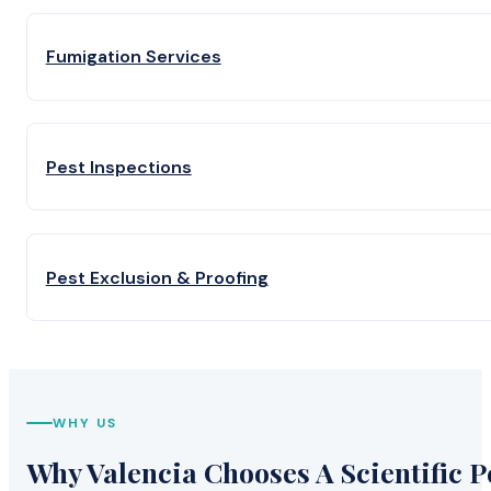
Fumigation Services
Pest Inspections
Pest Exclusion & Proofing
WHY US
Why Valencia Chooses A Scientific P