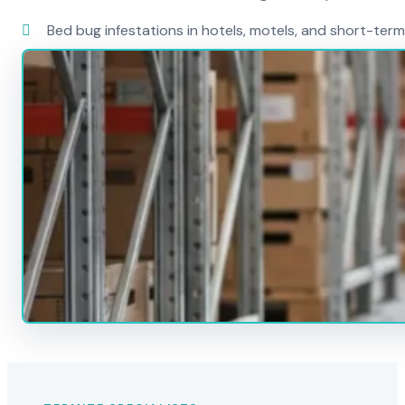
Bed bug infestations in hotels, motels, and short-term