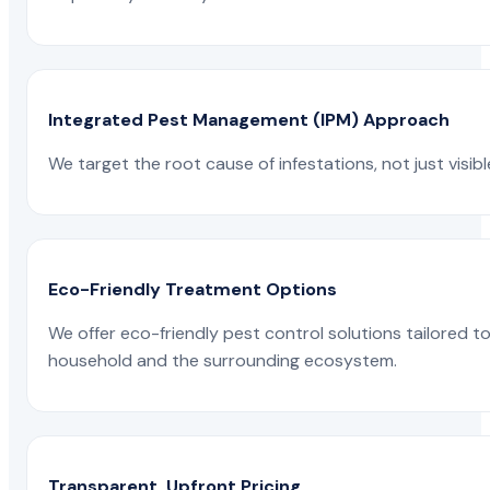
Integrated Pest Management (IPM) Approach
We target the root cause of infestations, not just visib
Eco-Friendly Treatment Options
We offer eco-friendly pest control solutions tailored 
household and the surrounding ecosystem.
Transparent, Upfront Pricing