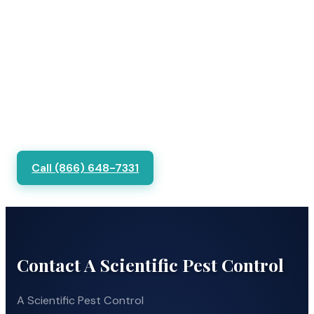
Call (866) 648-7331
Contact A Scientific Pest Control
A Scientific Pest Control