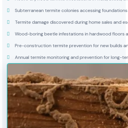
Subterranean termite colonies accessing foundations
Termite damage discovered during home sales and es
Wood-boring beetle infestations in hardwood floors a
Pre-construction termite prevention for new builds a
Annual termite monitoring and prevention for long-t