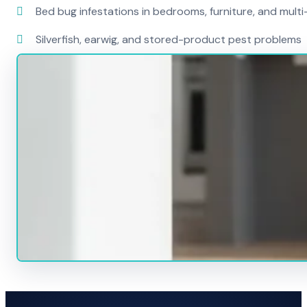
Bed bug infestations in bedrooms, furniture, and mult
Silverfish, earwig, and stored-product pest problems