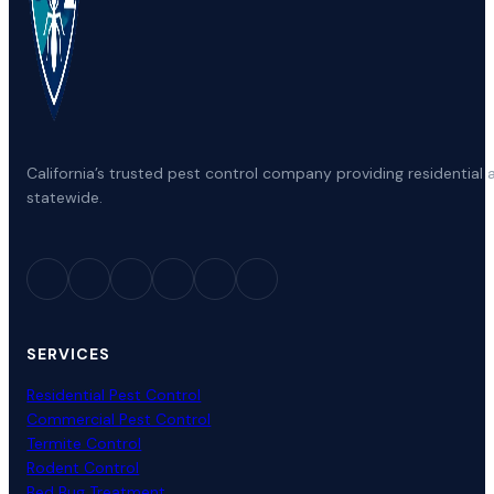
California’s trusted pest control company providing residenti
statewide.
SERVICES
Residential Pest Control
Commercial Pest Control
Termite Control
Rodent Control
Bed Bug Treatment