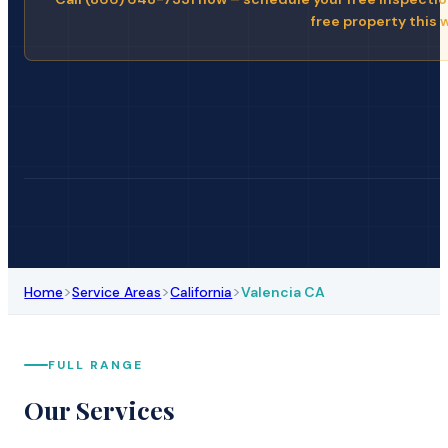
free property this 
>
>
>
Home
Service Areas
California
Valencia CA
FULL RANGE
Our Services