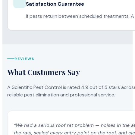
Satisfaction Guarantee
If pests return between scheduled treatments, A 
REVIEWS
What Customers Say
A Scientific Pest Control is rated 4.9 out of 5 stars acros
reliable pest elimination and professional service.
“We had a serious roof rat problem — noises in the a
the rats, sealed every entry point on the roof, and c