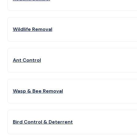
Wildlife Removal
Ant Control
Wasp & Bee Removal
Bird Control & Deterrent