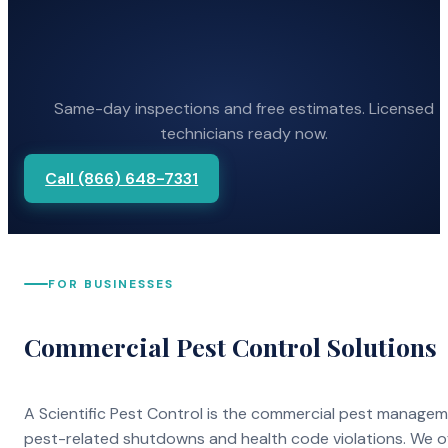
Same-day inspections and free estimates. Licensed
technicians ready now.
Call (866) 648-7331
FOR BUSINESSES
Commercial Pest Control Solutions
A Scientific Pest Control is the commercial pest manage
pest-related shutdowns and health code violations. We o