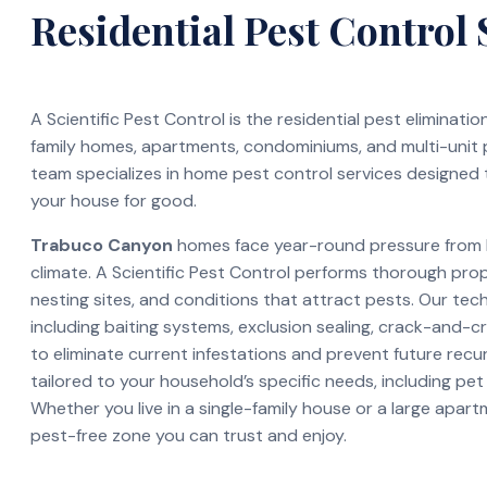
Residential Pest Control 
A Scientific Pest Control is the residential pest eliminati
family homes, apartments, condominiums, and multi-unit
team specializes in home pest control services designed 
your house for good.
Trabuco Canyon
homes face year-round pressure from b
climate. A Scientific Pest Control performs thorough pro
nesting sites, and conditions that attract pests. Our te
including baiting systems, exclusion sealing, crack-and-c
to eliminate current infestations and prevent future recur
tailored to your household’s specific needs, including pet
Whether you live in a single-family house or a large apar
pest-free zone you can trust and enjoy.