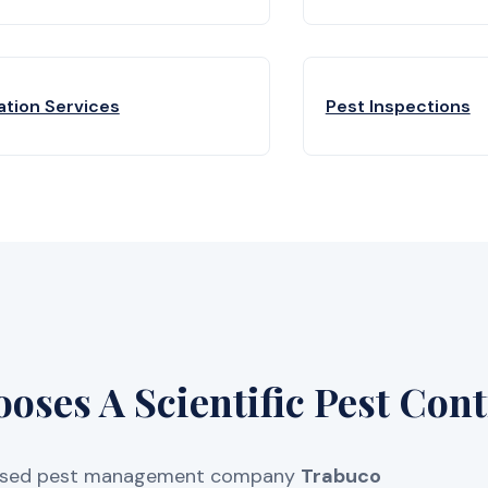
ation Services
Pest Inspections
ses A Scientific Pest Cont
licensed pest management company
Trabuco