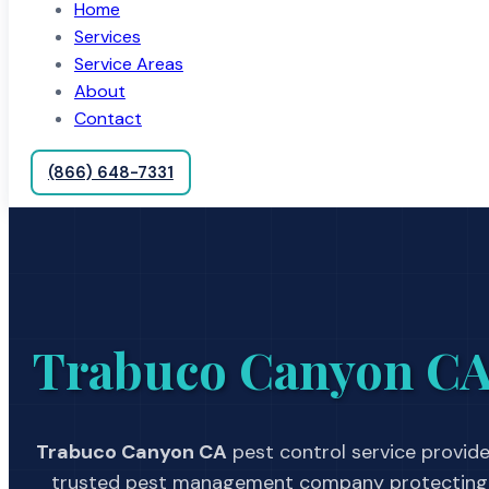
Home
Services
Service Areas
About
Contact
(866) 648-7331
Trabuco Canyon C
Trabuco Canyon CA
pest control service provide
trusted pest management company protecting