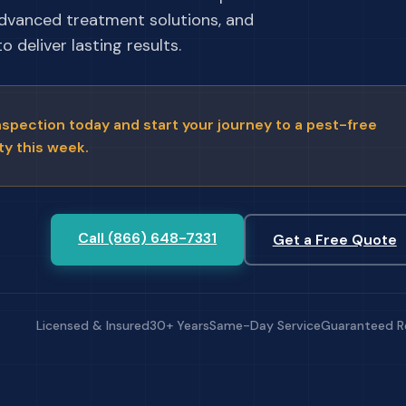
advanced treatment solutions, and
 deliver lasting results.
nspection today and start your journey to a pest-free
ty this week.
Call (866) 648-7331
Get a Free Quote
Licensed & Insured
30+ Years
Same-Day Service
Guaranteed R