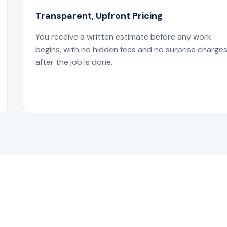
Transparent, Upfront Pricing
You receive a written estimate before any work
begins, with no hidden fees and no surprise charge
after the job is done.