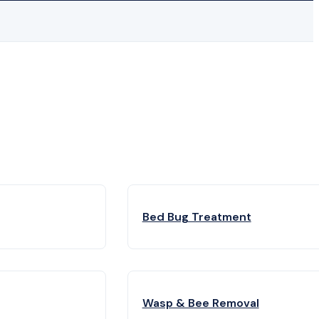
Bed Bug Treatment
Wasp & Bee Removal