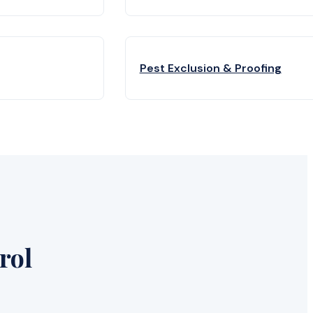
Pest Exclusion & Proofing
rol