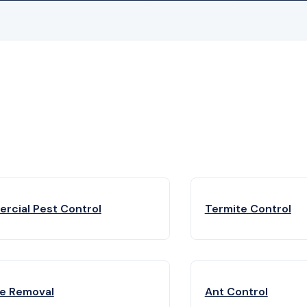
rcial Pest Control
Termite Control
fe Removal
Ant Control