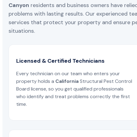
Canyon
residents and business owners have relied
problems with lasting results. Our experienced team
services that protect your property and ensure pe
situations.
Licensed & Certified Technicians
Every technician on our team who enters your
property holds a
California
Structural Pest Control
Board license, so you get qualified professionals
who identify and treat problems correctly the first
time.