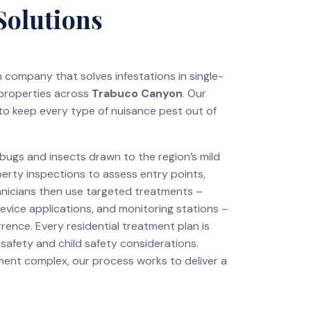
Solutions
on company that solves infestations in single-
 properties across
Trabuco Canyon
. Our
to keep every type of nuisance pest out of
ugs and insects drawn to the region’s mild
perty inspections to assess entry points,
chnicians then use targeted treatments –
revice applications, and monitoring stations –
rence. Every residential treatment plan is
 safety and child safety considerations.
tment complex, our process works to deliver a