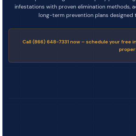
infestations with proven elimination methods, 
long-term prevention plans designed to
Call (866) 648-7331 now – schedule your free i
proper