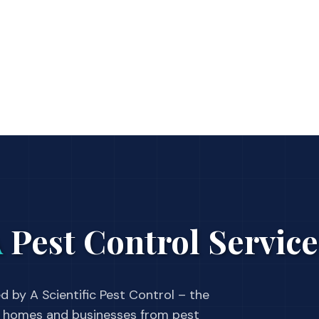
A
Pest Control Service
d by A Scientific Pest Control – the
 homes and businesses from pest