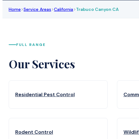
>
>
>
Home
Service Areas
California
Trabuco Canyon CA
FULL RANGE
Our Services
Residential Pest Control
Comme
Rodent Control
Wildli