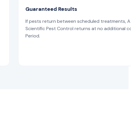
Guaranteed Results
If pests return between scheduled treatments, A
s
Scientific Pest Control returns at no additional c
Period.