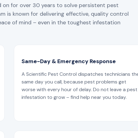
 on for over 30 years to solve persistent pest
 is known for delivering effective, quality control
ace of mind – even in the toughest infestation
Same-Day & Emergency Response
A Scientific Pest Control dispatches technicians th
same day you call, because pest problems get
worse with every hour of delay. Do not leave a pest
infestation to grow – find help near you today.