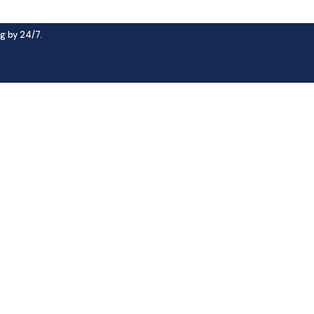
g by 24/7.