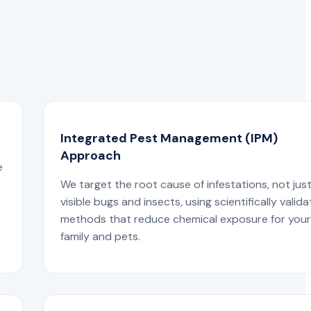
Integrated Pest Management (IPM)
Approach
e
We target the root cause of infestations, not jus
visible bugs and insects, using scientifically valid
methods that reduce chemical exposure for you
family and pets.