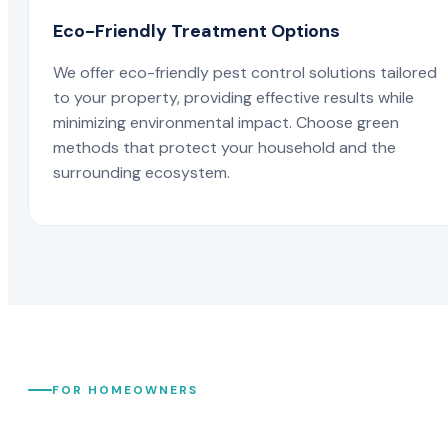
Eco-Friendly Treatment Options
We offer eco-friendly pest control solutions tailored
to your property, providing effective results while
minimizing environmental impact. Choose green
methods that protect your household and the
surrounding ecosystem.
FOR HOMEOWNERS