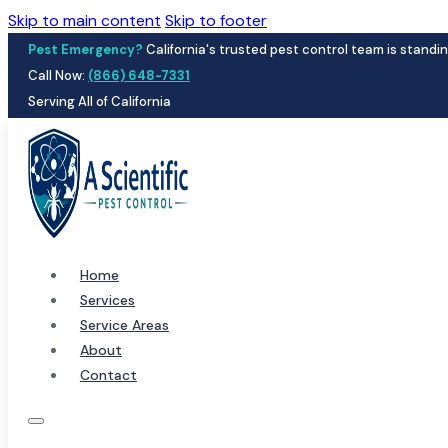
Skip to main content
Skip to footer
Pest Emergency?
California's trusted pest control team is standin
Call Now:
(866) 648-7331
Serving All of California
Home
Services
Service Areas
About
Contact