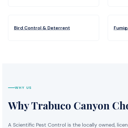
Bird Control & Deterrent
Fumig
WHY US
Why Trabuco Canyon Choo
A Scientific Pest Control is the locally owned, 