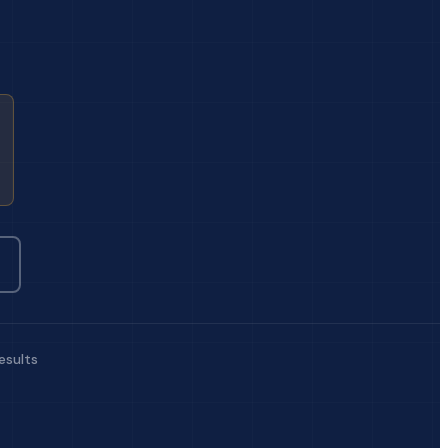
esults