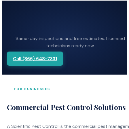
Same-day inspections and free estimates. Licensed
technicians ready now.
Call (866) 648-7331
FOR BUSINESSES
Commercial Pest Control Solutions
A Scientific Pest Control is the commercial pest manage