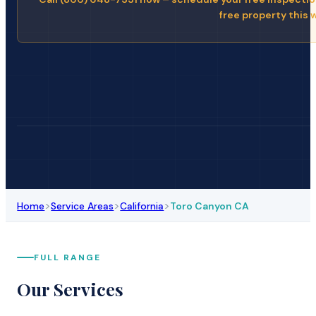
free property this 
>
>
>
Home
Service Areas
California
Toro Canyon CA
FULL RANGE
Our Services