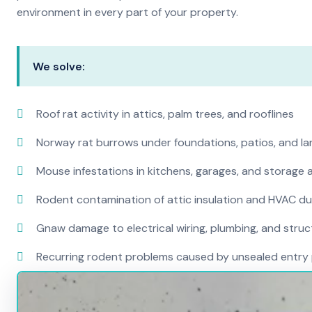
environment in every part of your property.
We solve:
Roof rat activity in attics, palm trees, and rooflines
Norway rat burrows under foundations, patios, and l
Mouse infestations in kitchens, garages, and storage 
Rodent contamination of attic insulation and HVAC d
Gnaw damage to electrical wiring, plumbing, and str
Recurring rodent problems caused by unsealed entry 