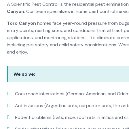
A Scientific Pest Control is the residential pest elimina
Canyon
. Our team specializes in home pest control servi
Toro Canyon
homes face year-round pressure from bugs a
entry points, nesting sites, and conditions that attract 
applications, and monitoring stations – to eliminate curre
including pet safety and child safety considerations. Whe
and enjoy.
We solve:
Cockroach infestations (German, American, and Orien
Ant invasions (Argentine ants, carpenter ants, fire ant
Rodent problems (rats, mice, roof rats in attics and c