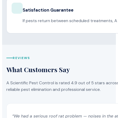
Satisfaction Guarantee
If pests return between scheduled treatments, A 
REVIEWS
What Customers Say
A Scientific Pest Control is rated 4.9 out of 5 stars acros
reliable pest elimination and professional service.
“We had a serious roof rat problem — noises in the a