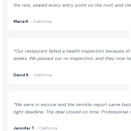
the rats, sealed every entry point on the roof, and c
Maria R.
- California
“Our restaurant failed a health inspection because of 
weeks. We passed our re-inspection, and they now ha
David K.
- California
“We were in escrow and the termite report came back 
tight deadline. The deal closed on time. Professional, 
Jennifer T.
- California