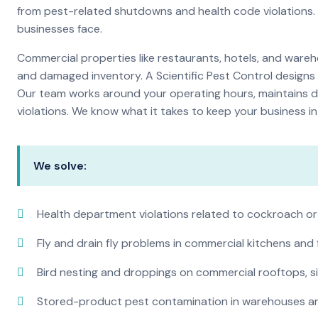
from pest-related shutdowns and health code violations.
businesses face.
Commercial properties like restaurants, hotels, and warehou
and damaged inventory. A Scientific Pest Control desig
Our team works around your operating hours, maintains d
violations. We know what it takes to keep your business in 
We solve:
Health department violations related to cockroach or
Fly and drain fly problems in commercial kitchens and
Bird nesting and droppings on commercial rooftops, s
Stored-product pest contamination in warehouses a