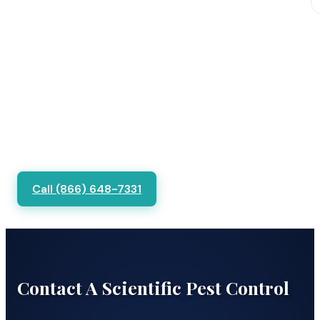
Call (866) 648-7331
Contact A Scientific Pest Control