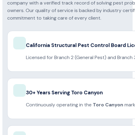
company with a verified track record of solving pest pro
owners. Our quality of service is backed by industry certi
commitment to taking care of every client.
California Structural Pest Control Board Li
Licensed for Branch 2 (General Pest) and Branch 
30+ Years Serving Toro Canyon
Continuously operating in the
Toro Canyon
mark