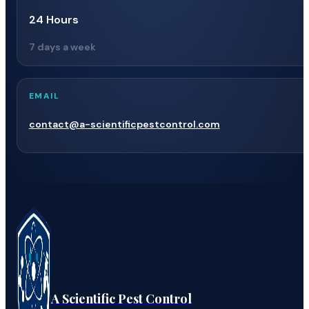
24 Hours
7 days a week
EMAIL
contact@a-scientificpestcontrol.com
A Scientific Pest Control