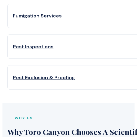
Fumigation Services
Pest Inspections
Pest Exclusion & Proofing
WHY US
Why Toro Canyon Chooses A Scientif