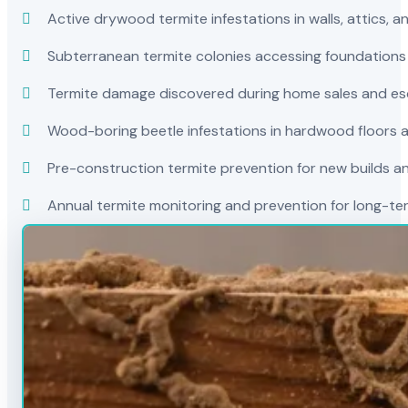
Active drywood termite infestations in walls, attics, a
Subterranean termite colonies accessing foundations
Termite damage discovered during home sales and es
Wood-boring beetle infestations in hardwood floors a
Pre-construction termite prevention for new builds a
Annual termite monitoring and prevention for long-t