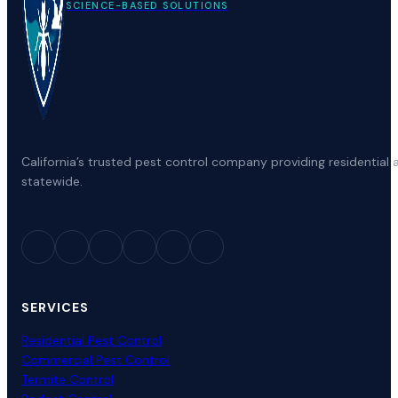
SCIENCE-BASED SOLUTIONS
California’s trusted pest control company providing residenti
statewide.
SERVICES
Residential Pest Control
Commercial Pest Control
Termite Control