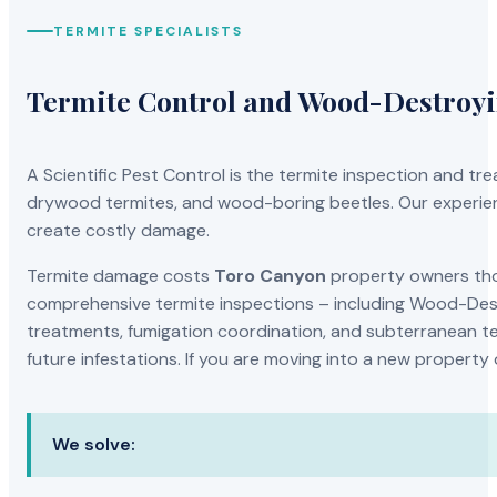
TERMITE SPECIALISTS
Termite Control and Wood-Destroy
A Scientific Pest Control is the termite inspection and 
drywood termites, and wood-boring beetles. Our experien
create costly damage.
Termite damage costs
Toro Canyon
property owners thou
comprehensive termite inspections – including Wood-Dest
treatments, fumigation coordination, and subterranean ter
future infestations. If you are moving into a new property
We solve: