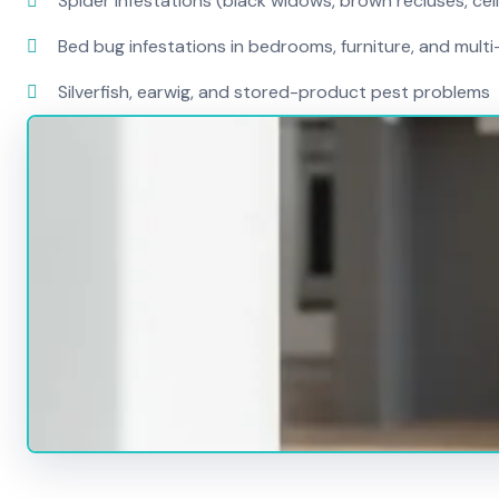
Spider infestations (black widows, brown recluses, cel
Bed bug infestations in bedrooms, furniture, and mult
Silverfish, earwig, and stored-product pest problems