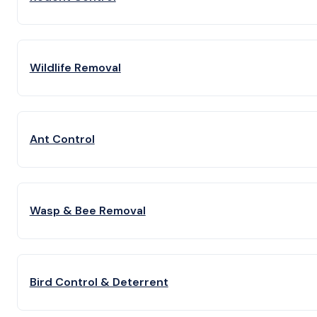
Wildlife Removal
Ant Control
Wasp & Bee Removal
Bird Control & Deterrent