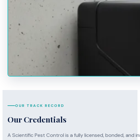
OUR TRACK RECORD
Our Credentials
A Scientific Pest Control is a fully licensed, bonded, an