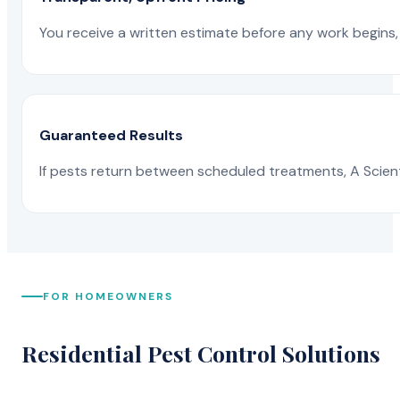
You receive a written estimate before any work begins, 
Guaranteed Results
If pests return between scheduled treatments, A Scienti
FOR HOMEOWNERS
Residential Pest Control Solutions