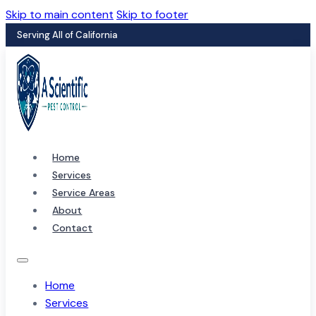
Skip to main content
Skip to footer
Serving All of California
Home
Services
Service Areas
About
Contact
Home
Services