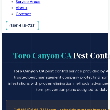
Service Areas
About
Contact
(866) 648-7331
Toro Canyon CA
Pest Contr
Toro Canyon CA
pest control service provided by A S
trusted pest management company protecting home
infestations with proven elimination methods, advanced
term prevention plans designed to deliver 
Call (866) 648-7331 now – schedule your free inspectio