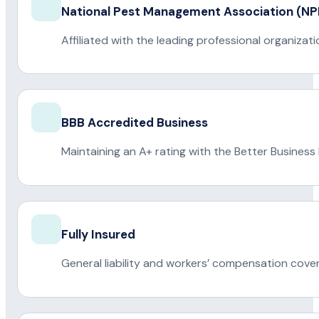
National Pest Management Association (
Affiliated with the leading professional organiza
BBB Accredited Business
Maintaining an A+ rating with the Better Business
Fully Insured
General liability and workers’ compensation cove