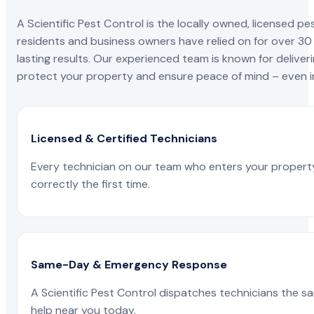
A Scientific Pest Control is the locally owned, license
residents and business owners have relied on for over 30
lasting results. Our experienced team is known for deliveri
protect your property and ensure peace of mind – even in
Licensed & Certified Technicians
Every technician on our team who enters your propert
correctly the first time.
Same-Day & Emergency Response
A Scientific Pest Control dispatches technicians the s
help near you today.