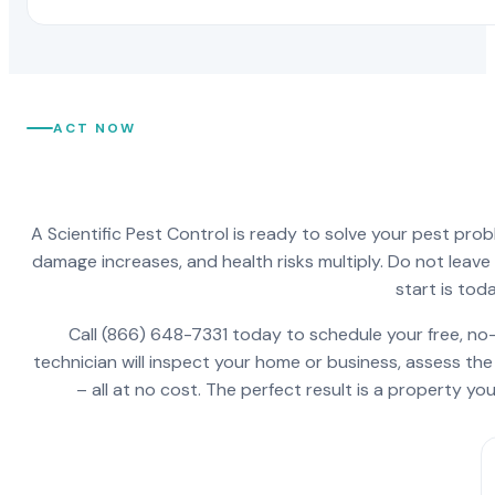
ACT NOW
A Scientific Pest Control is ready to solve your pest pro
damage increases, and health risks multiply. Do not leav
start is toda
Call (866) 648-7331 today to schedule your free, no-
technician will inspect your home or business, assess the
– all at no cost. The perfect result is a property y