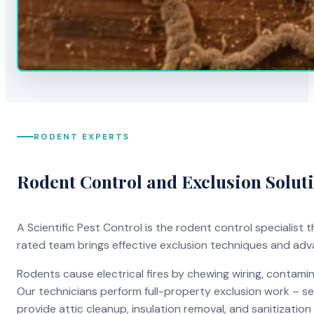
RODENT EXPERTS
Rodent Control and Exclusion Solut
A Scientific Pest Control is the rodent control specialist
rated team brings effective exclusion techniques and ad
Rodents cause electrical fires by chewing wiring, contami
Our technicians perform full-property exclusion work – sea
provide attic cleanup, insulation removal, and sanitizati