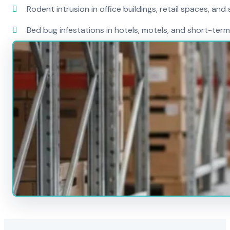
Rodent intrusion in office buildings, retail spaces, and 
Bed bug infestations in hotels, motels, and short-term