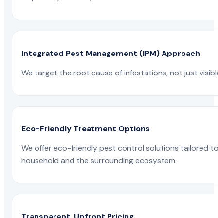
Integrated Pest Management (IPM) Approach
We target the root cause of infestations, not just visib
Eco-Friendly Treatment Options
We offer eco-friendly pest control solutions tailored 
household and the surrounding ecosystem.
Transparent, Upfront Pricing