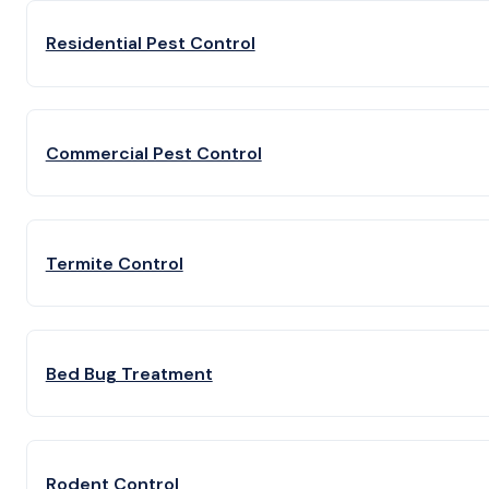
Residential Pest Control
Commercial Pest Control
Termite Control
Bed Bug Treatment
Rodent Control