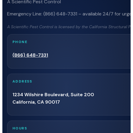
A Scientific Pest Control
Emergency Line: (866) 648-7331 – available 24/7 for urgen
A Scientific Pest Control is licensed by the California Structural 
PHONE
(866) 648-7331
ADDRESS
1234 Wilshire Boulevard, Suite 200
California, CA 90017
HOURS