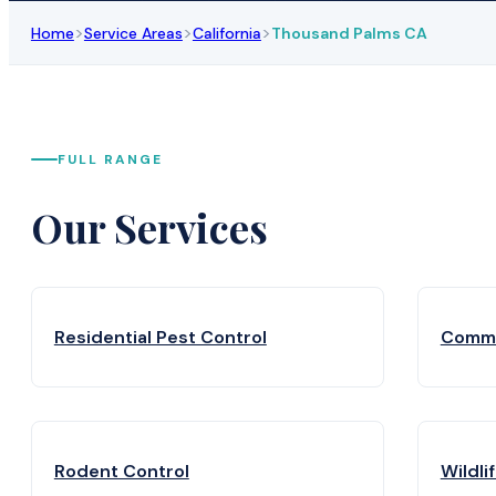
>
>
>
Home
Service Areas
California
Thousand Palms CA
FULL RANGE
Our Services
Residential Pest Control
Comme
Rodent Control
Wildli