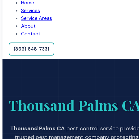
Home
Services
Service Areas
About
Contact
(866) 648-7331
Thousand Palms C
Thousand Palms CA
pest control service provide
trusted pest management company protecting