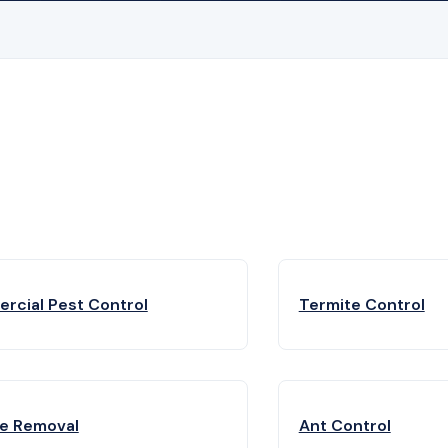
rcial Pest Control
Termite Control
fe Removal
Ant Control