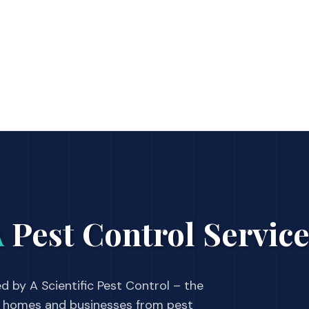
A
Pest Control Servic
d by A Scientific Pest Control – the
 homes and businesses from pest