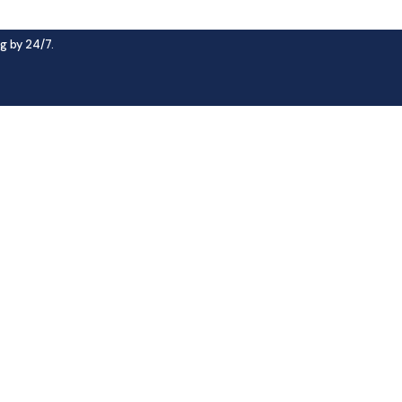
g by 24/7.