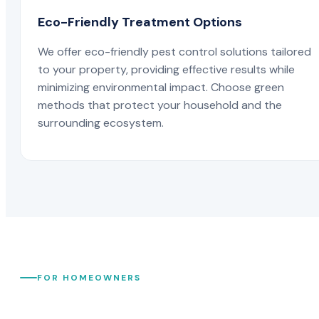
Eco-Friendly Treatment Options
We offer eco-friendly pest control solutions tailored
to your property, providing effective results while
minimizing environmental impact. Choose green
methods that protect your household and the
surrounding ecosystem.
FOR HOMEOWNERS