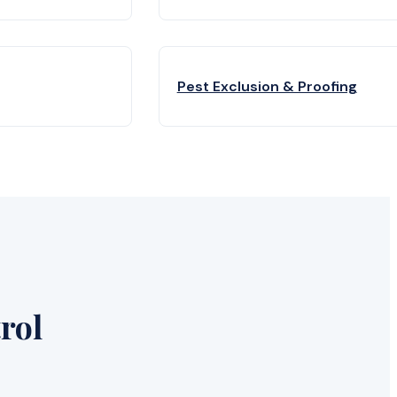
Pest Exclusion & Proofing
rol