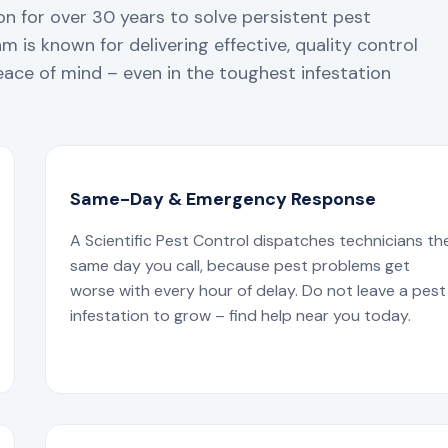
n for over 30 years to solve persistent pest
 is known for delivering effective, quality control
ace of mind – even in the toughest infestation
Same-Day & Emergency Response
A Scientific Pest Control dispatches technicians th
same day you call, because pest problems get
worse with every hour of delay. Do not leave a pest
infestation to grow – find help near you today.