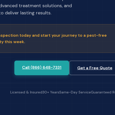
advanced treatment solutions, and
 deliver lasting results.
nspection today and start your journey to a pest-free
ty this week.
Call (866) 648-7331
Get a Free Quote
Licensed & Insured
30+ Years
Same-Day Service
Guaranteed R