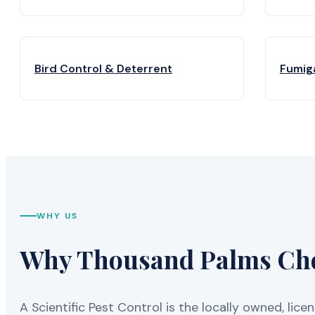
Bird Control & Deterrent
Fumig
WHY US
Why Thousand Palms Choo
A Scientific Pest Control is the locally owned, 