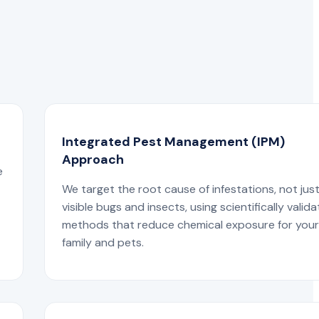
Integrated Pest Management (IPM)
Approach
e
We target the root cause of infestations, not jus
visible bugs and insects, using scientifically valid
methods that reduce chemical exposure for you
family and pets.