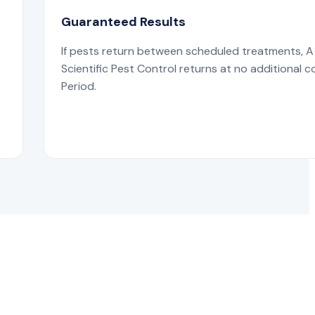
Guaranteed Results
If pests return between scheduled treatments, A
s
Scientific Pest Control returns at no additional c
Period.