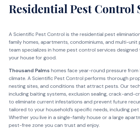
Residential Pest Control 
A Scientific Pest Control is the residential pest eliminati
family homes, apartments, condominiums, and multi-unit
team specializes in home pest control services designed 
your house for good.
Thousand Palms
homes face year-round pressure from b
climate. A Scientific Pest Control performs thorough pro
nesting sites, and conditions that attract pests. Our te
including baiting systems, exclusion sealing, crack-and-c
to eliminate current infestations and prevent future recur
tailored to your household’s specific needs, including pet
Whether you live in a single-family house or a large apar
pest-free zone you can trust and enjoy.