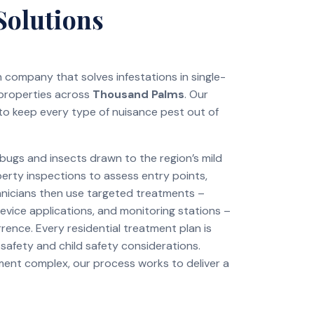
Solutions
on company that solves infestations in single-
 properties across
Thousand Palms
. Our
to keep every type of nuisance pest out of
ugs and insects drawn to the region’s mild
perty inspections to assess entry points,
chnicians then use targeted treatments –
revice applications, and monitoring stations –
rence. Every residential treatment plan is
 safety and child safety considerations.
tment complex, our process works to deliver a