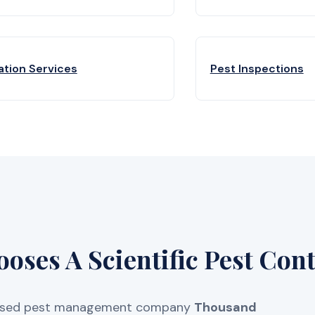
ation Services
Pest Inspections
ses A Scientific Pest Cont
licensed pest management company
Thousand