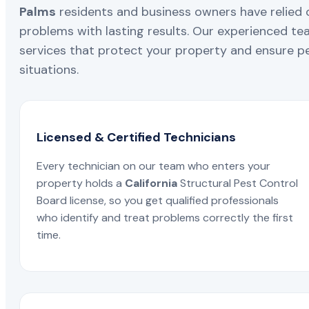
Palms
residents and business owners have relied o
problems with lasting results. Our experienced team
services that protect your property and ensure pe
situations.
Licensed & Certified Technicians
Every technician on our team who enters your
property holds a
California
Structural Pest Control
Board license, so you get qualified professionals
who identify and treat problems correctly the first
time.