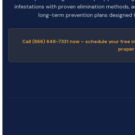
infestations with proven elimination methods, 
long-term prevention plans designed to
Call (866) 648-7331 now – schedule your free i
proper