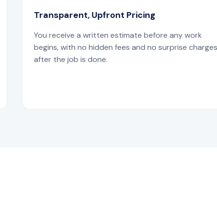
Transparent, Upfront Pricing
You receive a written estimate before any work
begins, with no hidden fees and no surprise charge
after the job is done.