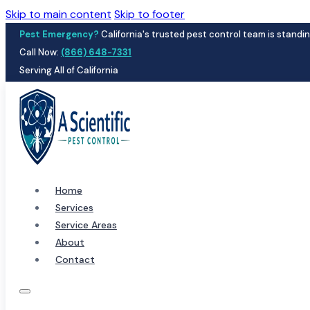
Skip to main content
Skip to footer
Pest Emergency?
California's trusted pest control team is standin
Call Now:
(866) 648-7331
Serving All of California
Home
Services
Service Areas
About
Contact