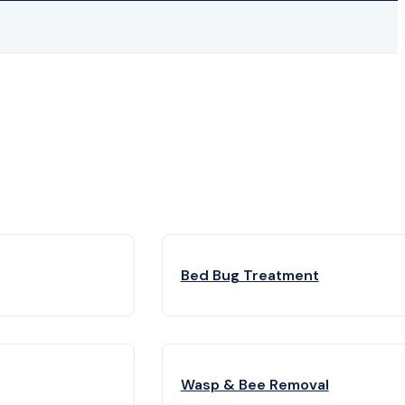
Bed Bug Treatment
Wasp & Bee Removal