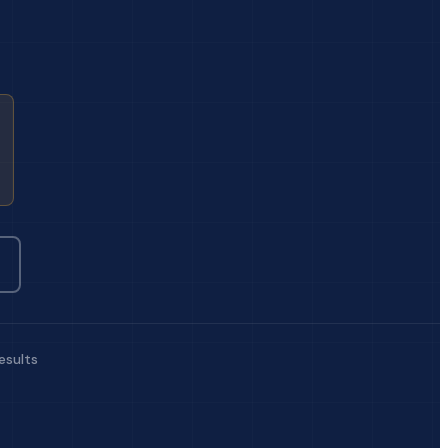
esults