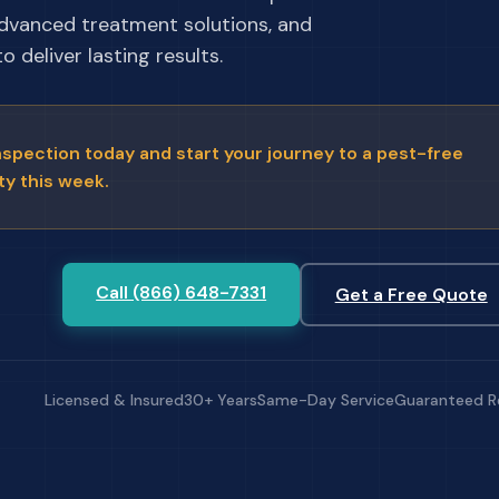
advanced treatment solutions, and
 deliver lasting results.
nspection today and start your journey to a pest-free
ty this week.
Call (866) 648-7331
Get a Free Quote
Licensed & Insured
30+ Years
Same-Day Service
Guaranteed R