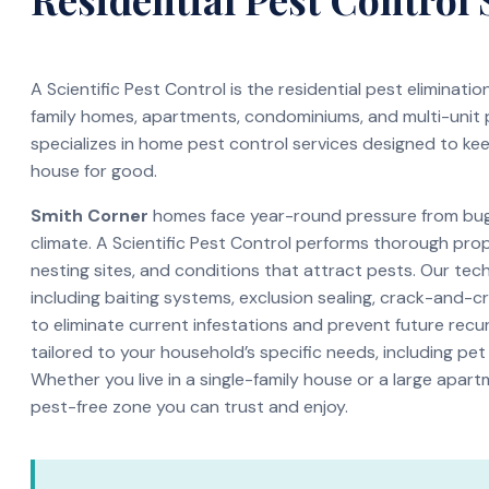
A Scientific Pest Control is the residential pest eliminati
family homes, apartments, condominiums, and multi-unit
specializes in home pest control services designed to ke
house for good.
Smith Corner
homes face year-round pressure from bugs
climate. A Scientific Pest Control performs thorough pro
nesting sites, and conditions that attract pests. Our te
including baiting systems, exclusion sealing, crack-and-c
to eliminate current infestations and prevent future recur
tailored to your household’s specific needs, including pet
Whether you live in a single-family house or a large apar
pest-free zone you can trust and enjoy.