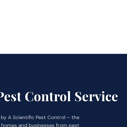
est Control Service
by A Scientific Pest Control – the
 homes and businesses from pest