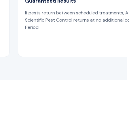
Guaranteed Results
If pests return between scheduled treatments, A
s
Scientific Pest Control returns at no additional c
Period.