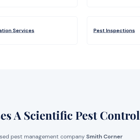
ation Services
Pest Inspections
 A Scientific Pest Control
licensed pest management company
Smith Corner