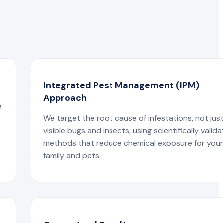
Integrated Pest Management (IPM)
Approach
e
We target the root cause of infestations, not jus
visible bugs and insects, using scientifically valid
methods that reduce chemical exposure for you
family and pets.