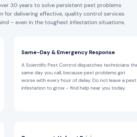
over 30 years to solve persistent pest problems
 for delivering effective, quality control services
nd – even in the toughest infestation situations.
Same-Day & Emergency Response
A Scientific Pest Control dispatches technicians th
same day you call, because pest problems get
worse with every hour of delay. Do not leave a pest
infestation to grow – find help near you today.