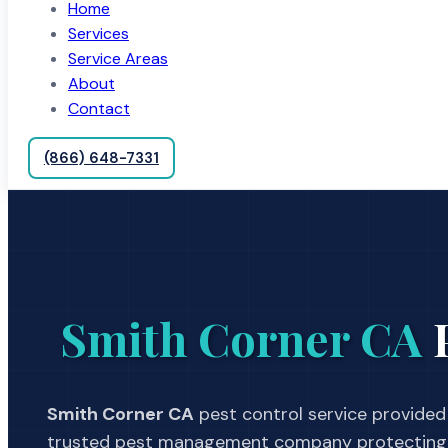
Home
Services
Service Areas
About
Contact
(866) 648-7331
Smith Corner CA
P
Smith Corner CA
pest control service provided 
trusted pest management company protecting