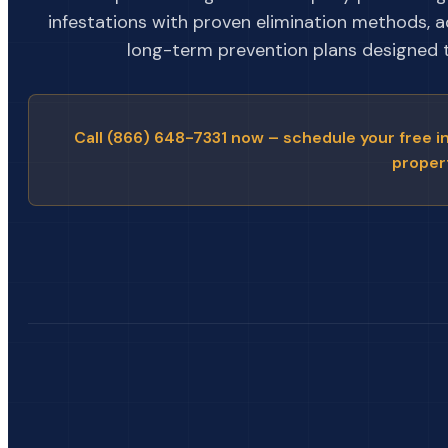
infestations with proven elimination methods, 
long-term prevention plans designed to
Call (866) 648-7331 now – schedule your free i
proper