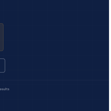
esults