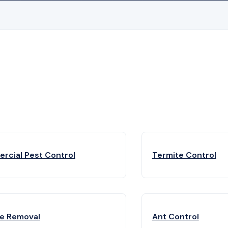
rcial Pest Control
Termite Control
fe Removal
Ant Control