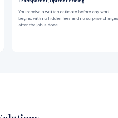
Transparent, Upfront Pricing
You receive a written estimate before any work
begins, with no hidden fees and no surprise charge
after the job is done.
Solutions