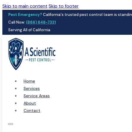
Skip to main content
Skip to footer
Pest Emergency?
California's trusted pest control team is standin
Call Now:
(866) 648-7331
Serving All of California
Home
Services
Service Areas
About
Contact