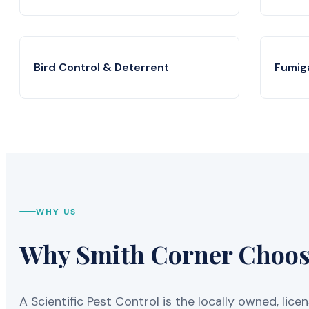
Bird Control & Deterrent
Fumig
WHY US
Why Smith Corner Chooses
A Scientific Pest Control is the locally owned, 