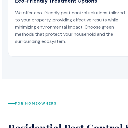
Eco-Friendly Treatment Options
We offer eco-friendly pest control solutions tailored
to your property, providing effective results while
minimizing environmental impact. Choose green
methods that protect your household and the
surrounding ecosystem.
FOR HOMEOWNERS
Residential Pest Control 