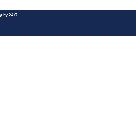
g by 24/7.