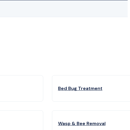
Bed Bug Treatment
Wasp & Bee Removal