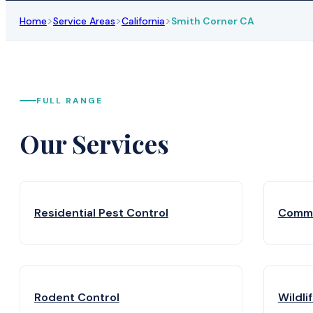
>
>
>
Home
Service Areas
California
Smith Corner CA
FULL RANGE
Our Services
Residential Pest Control
Comme
Rodent Control
Wildli