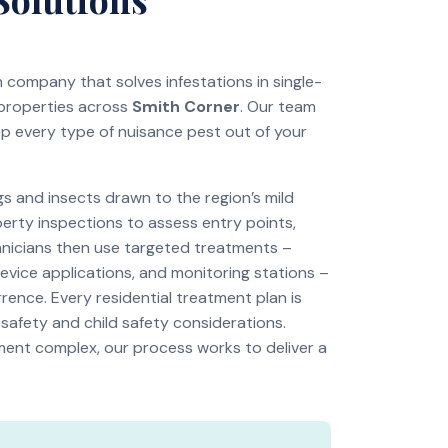
on company that solves infestations in single-
 properties across
Smith Corner
. Our team
ep every type of nuisance pest out of your
 and insects drawn to the region’s mild
perty inspections to assess entry points,
chnicians then use targeted treatments –
revice applications, and monitoring stations –
rence. Every residential treatment plan is
 safety and child safety considerations.
tment complex, our process works to deliver a