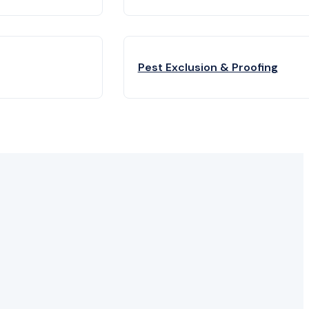
Pest Exclusion & Proofing