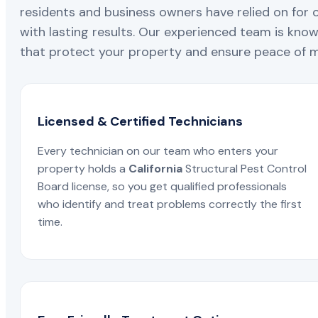
residents and business owners have relied on for 
with lasting results. Our experienced team is known
that protect your property and ensure peace of mi
Licensed & Certified Technicians
Every technician on our team who enters your
property holds a
California
Structural Pest Control
Board license, so you get qualified professionals
who identify and treat problems correctly the first
time.