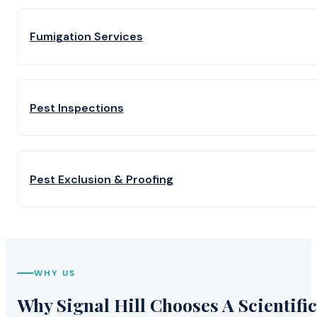
Fumigation Services
Pest Inspections
Pest Exclusion & Proofing
WHY US
Why Signal Hill Chooses A Scientific