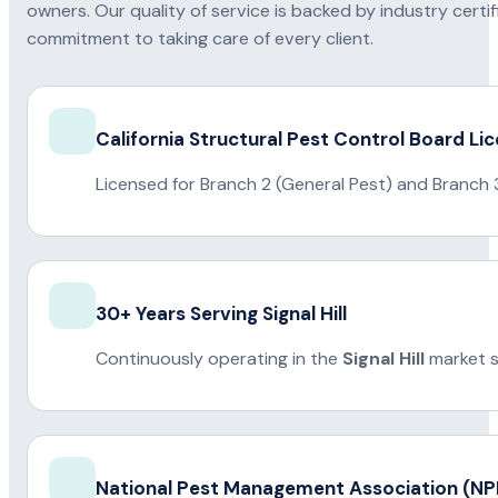
owners. Our quality of service is backed by industry certi
commitment to taking care of every client.
California Structural Pest Control Board Li
Licensed for Branch 2 (General Pest) and Branch 
30+ Years Serving Signal Hill
Continuously operating in the
Signal Hill
market s
National Pest Management Association (