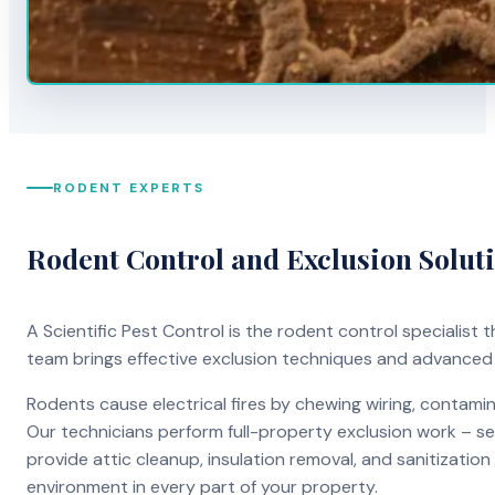
RODENT EXPERTS
Rodent Control and Exclusion Solut
A Scientific Pest Control is the rodent control specialist
team brings effective exclusion techniques and advanced
Rodents cause electrical fires by chewing wiring, contami
Our technicians perform full-property exclusion work – sea
provide attic cleanup, insulation removal, and sanitizati
environment in every part of your property.