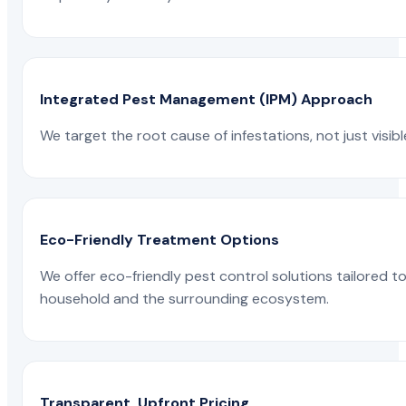
Integrated Pest Management (IPM) Approach
We target the root cause of infestations, not just visib
Eco-Friendly Treatment Options
We offer eco-friendly pest control solutions tailored 
household and the surrounding ecosystem.
Transparent, Upfront Pricing