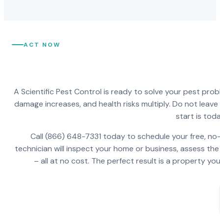
ACT NOW
A Scientific Pest Control is ready to solve your pest pro
damage increases, and health risks multiply. Do not leav
start is toda
Call (866) 648-7331 today to schedule your free, no-
technician will inspect your home or business, assess the
– all at no cost. The perfect result is a property y