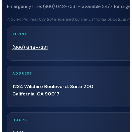
Emergency Line: (866) 648-7331 – available 24/7 for urgen
A Scientific Pest Control is licensed by the California Structural 
PHONE
(866) 648-7331
ADDRESS
1234 Wilshire Boulevard, Suite 200
California, CA 90017
HOURS