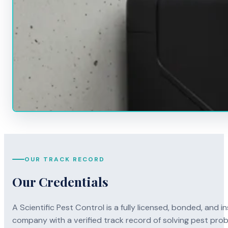
OUR TRACK RECORD
Our Credentials
A Scientific Pest Control is a fully licensed, bonded, an
company with a verified track record of solving pest pro