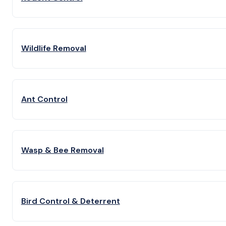
Wildlife Removal
Ant Control
Wasp & Bee Removal
Bird Control & Deterrent