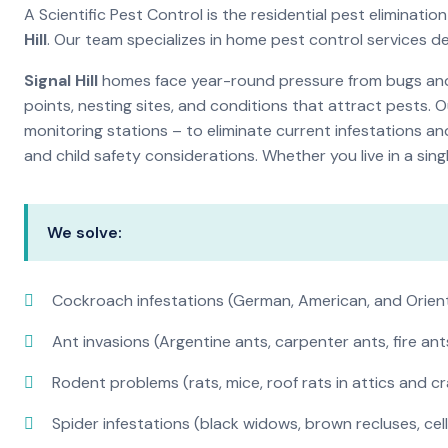
A Scientific Pest Control is the residential pest elimina
Hill
. Our team specializes in home pest control services d
Signal Hill
homes face year-round pressure from bugs and i
points, nesting sites, and conditions that attract pests. 
monitoring stations – to eliminate current infestations an
and child safety considerations. Whether you live in a si
We solve:
Cockroach infestations (German, American, and Orien
Ant invasions (Argentine ants, carpenter ants, fire ant
Rodent problems (rats, mice, roof rats in attics and c
Spider infestations (black widows, brown recluses, cel