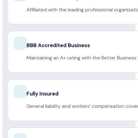
Affiliated with the leading professional organiza
BBB Accredited Business
Maintaining an A+ rating with the Better Business
Fully Insured
General liability and workers’ compensation cove