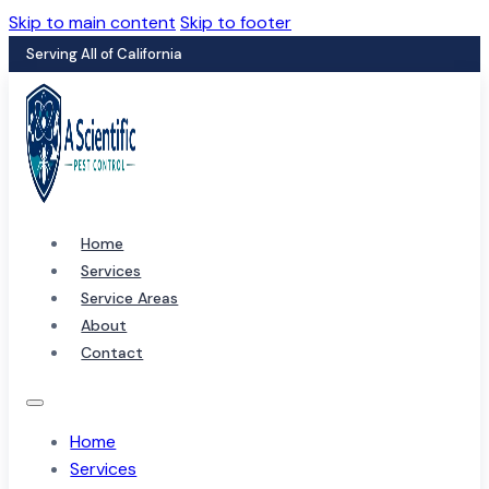
Skip to main content
Skip to footer
Serving All of California
Home
Services
Service Areas
About
Contact
Home
Services