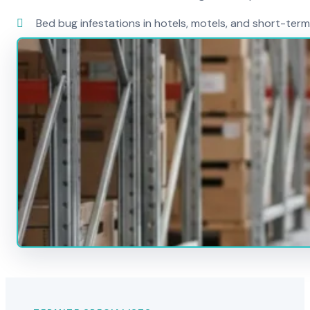
Bed bug infestations in hotels, motels, and short-term