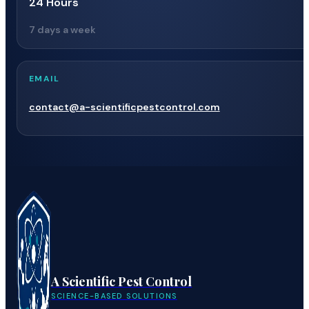
24 Hours
7 days a week
EMAIL
contact@a-scientificpestcontrol.com
A Scientific Pest Control
SCIENCE-BASED SOLUTIONS