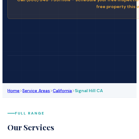
free property this 
>
>
>
Home
Service Areas
California
Signal Hill CA
FULL RANGE
Our Services