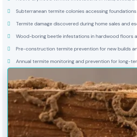
Subterranean termite colonies accessing foundations
Termite damage discovered during home sales and es
Wood-boring beetle infestations in hardwood floors a
Pre-construction termite prevention for new builds a
Annual termite monitoring and prevention for long-t