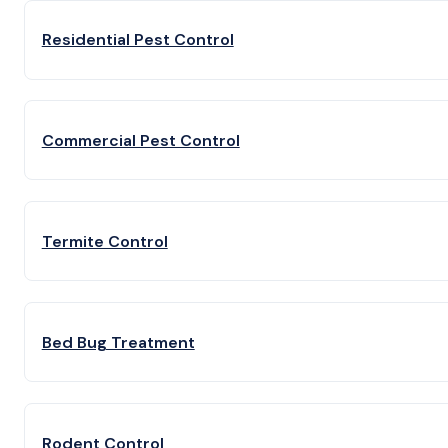
Residential Pest Control
Commercial Pest Control
Termite Control
Bed Bug Treatment
Rodent Control