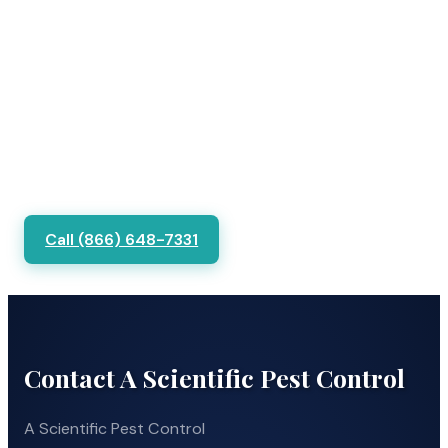
Call (866) 648-7331
Contact A Scientific Pest Control
A Scientific Pest Control