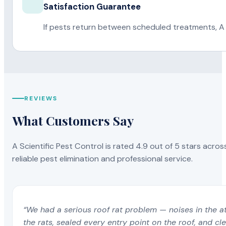
Satisfaction Guarantee
If pests return between scheduled treatments, A 
REVIEWS
What Customers Say
A Scientific Pest Control is rated 4.9 out of 5 stars acros
reliable pest elimination and professional service.
“We had a serious roof rat problem — noises in the a
the rats, sealed every entry point on the roof, and c