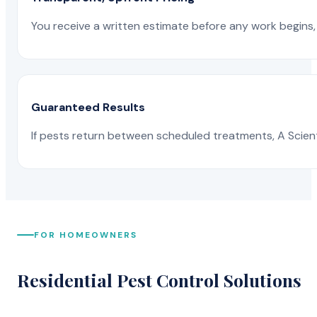
You receive a written estimate before any work begins, 
Guaranteed Results
If pests return between scheduled treatments, A Scienti
FOR HOMEOWNERS
Residential Pest Control Solutions