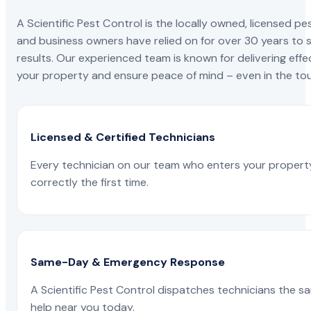
A Scientific Pest Control is the locally owned, license
and business owners have relied on for over 30 years to s
results. Our experienced team is known for delivering effe
your property and ensure peace of mind – even in the tou
Licensed & Certified Technicians
Every technician on our team who enters your propert
correctly the first time.
Same-Day & Emergency Response
A Scientific Pest Control dispatches technicians the s
help near you today.