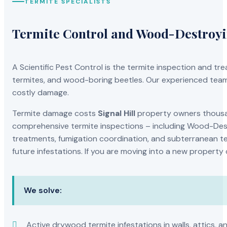
TERMITE SPECIALISTS
Termite Control and Wood-Destroy
A Scientific Pest Control is the termite inspection and 
termites, and wood-boring beetles. Our experienced team 
costly damage.
Termite damage costs
Signal Hill
property owners thousand
comprehensive termite inspections – including Wood-Dest
treatments, fumigation coordination, and subterranean ter
future infestations. If you are moving into a new property
We solve:
Active drywood termite infestations in walls, attics, a