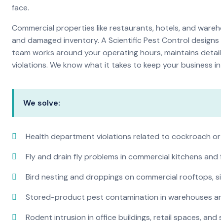
face.
Commercial properties like restaurants, hotels, and warehou
and damaged inventory. A Scientific Pest Control desig
team works around your operating hours, maintains detai
violations. We know what it takes to keep your business in 
We solve:
Health department violations related to cockroach or
Fly and drain fly problems in commercial kitchens and
Bird nesting and droppings on commercial rooftops, s
Stored-product pest contamination in warehouses a
Rodent intrusion in office buildings, retail spaces, and 