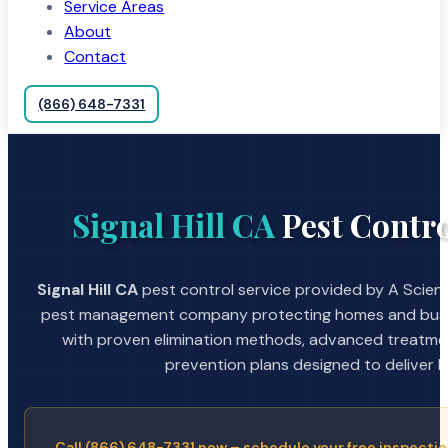
Service Areas
About
Contact
(866) 648-7331
Signal Hill CA
Pest Contro
Signal Hill CA
pest control service provided by A Scient
pest management company protecting homes and busin
with proven elimination methods, advanced treatmen
prevention plans designed to deliver la
Call (866) 648-7331 now – schedule your free inspectio