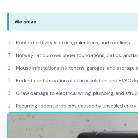
We solve:
Roof rat activity in attics, palm trees, and rooflines
Norway rat burrows under foundations, patios, and l
Mouse infestations in kitchens, garages, and storage 
Rodent contamination of attic insulation and HVAC d
Gnaw damage to electrical wiring, plumbing, and str
Recurring rodent problems caused by unsealed entry 