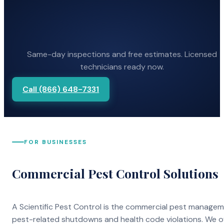
Same-day inspections and free estimates. Licensed
technicians ready now.
Call (866) 648-7331
FOR BUSINESSES
Commercial Pest Control Solutions
A Scientific Pest Control is the commercial pest manage
pest-related shutdowns and health code violations. We o