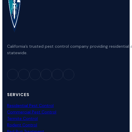
California’s trusted pest control company providing residenti
statewide.
SERVICES
Residential Pest Control
Commercial Pest Control
Termite Control
Rodent Control
Bed Bug Treatment