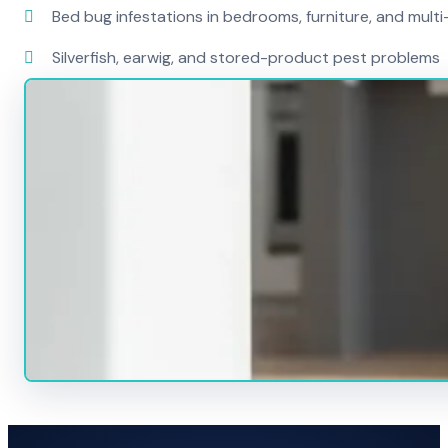
Bed bug infestations in bedrooms, furniture, and mult
Silverfish, earwig, and stored-product pest problems