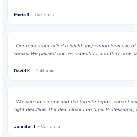
Maria R.
- California
“Our restaurant failed a health inspection because of 
weeks. We passed our re-inspection, and they now ha
David K.
- California
“We were in escrow and the termite report came back 
tight deadline. The deal closed on time. Professional, 
Jennifer T.
- California