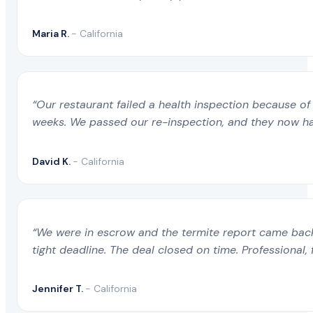
Maria R.
- California
“Our restaurant failed a health inspection because of 
weeks. We passed our re-inspection, and they now ha
David K.
- California
“We were in escrow and the termite report came back 
tight deadline. The deal closed on time. Professional, 
Jennifer T.
- California