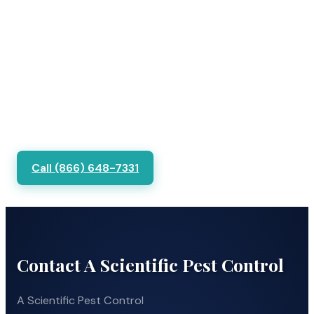
Call (866) 648-7331
Contact A Scientific Pest Control
A Scientific Pest Control