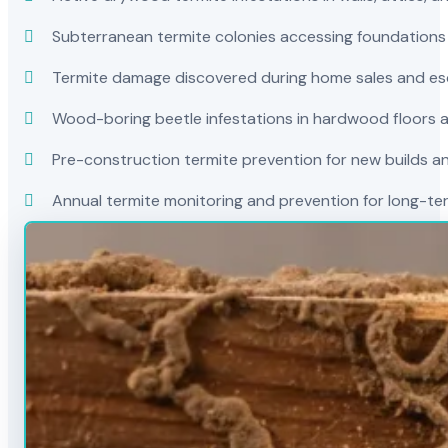
Subterranean termite colonies accessing foundations
Termite damage discovered during home sales and es
Wood-boring beetle infestations in hardwood floors a
Pre-construction termite prevention for new builds a
Annual termite monitoring and prevention for long-t