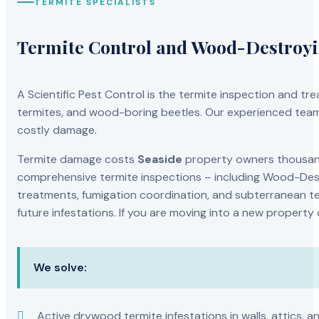
TERMITE SPECIALISTS
Termite Control and Wood-Destroy
A Scientific Pest Control is the termite inspection and 
termites, and wood-boring beetles. Our experienced team 
costly damage.
Termite damage costs
Seaside
property owners thousands
comprehensive termite inspections – including Wood-Dest
treatments, fumigation coordination, and subterranean ter
future infestations. If you are moving into a new property
We solve:
Active drywood termite infestations in walls, attics, a