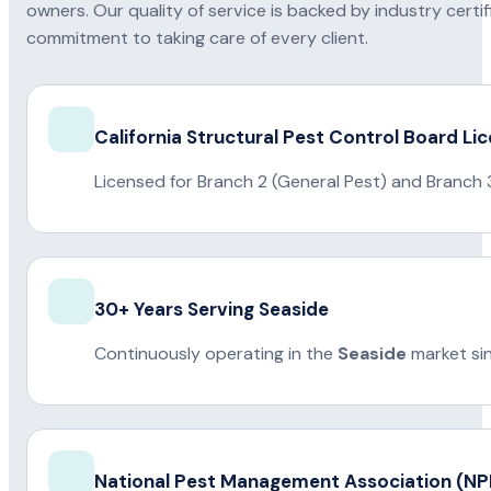
owners. Our quality of service is backed by industry certi
commitment to taking care of every client.
California Structural Pest Control Board Li
Licensed for Branch 2 (General Pest) and Branch 
30+ Years Serving Seaside
Continuously operating in the
Seaside
market si
National Pest Management Association (