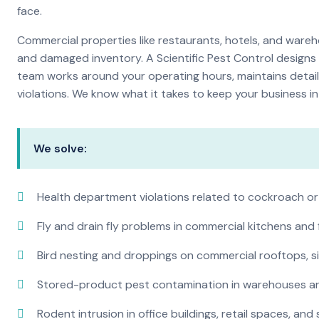
face.
Commercial properties like restaurants, hotels, and warehou
and damaged inventory. A Scientific Pest Control desig
team works around your operating hours, maintains detai
violations. We know what it takes to keep your business in 
We solve:
Health department violations related to cockroach or
Fly and drain fly problems in commercial kitchens and
Bird nesting and droppings on commercial rooftops, s
Stored-product pest contamination in warehouses a
Rodent intrusion in office buildings, retail spaces, and 