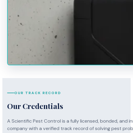
OUR TRACK RECORD
Our Credentials
A Scientific Pest Control is a fully licensed, bonded, an
company with a verified track record of solving pest pro