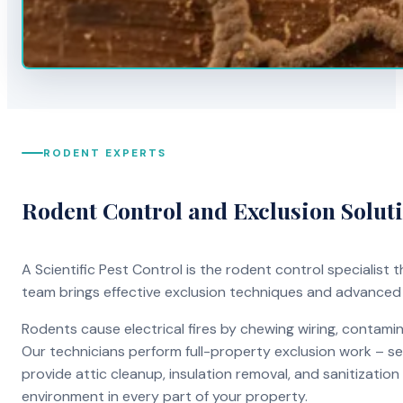
RODENT EXPERTS
Rodent Control and Exclusion Solut
A Scientific Pest Control is the rodent control specialist
team brings effective exclusion techniques and advanced
Rodents cause electrical fires by chewing wiring, contami
Our technicians perform full-property exclusion work – sea
provide attic cleanup, insulation removal, and sanitizati
environment in every part of your property.