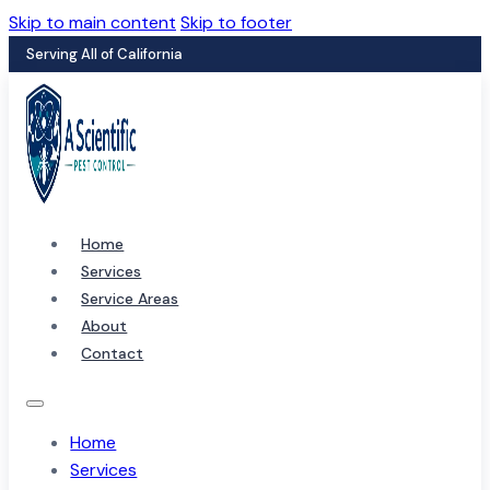
Skip to main content
Skip to footer
Serving All of California
Home
Services
Service Areas
About
Contact
Home
Services