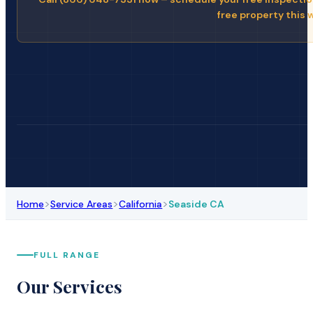
free property this 
>
>
>
Home
Service Areas
California
Seaside CA
FULL RANGE
Our Services