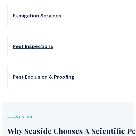
Fumigation Services
Pest Inspections
Pest Exclusion & Proofing
WHY US
Why Seaside Chooses A Scientific Pe