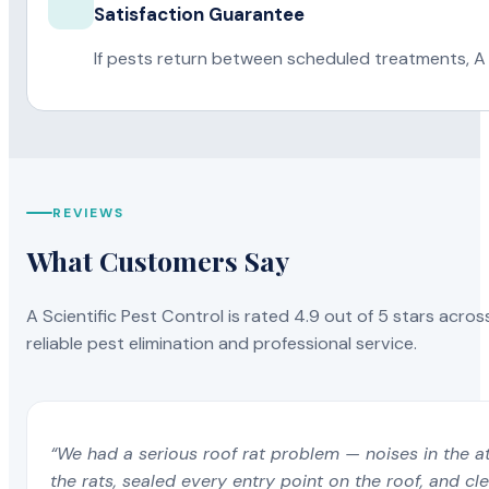
Satisfaction Guarantee
If pests return between scheduled treatments, A 
REVIEWS
What Customers Say
A Scientific Pest Control is rated 4.9 out of 5 stars acros
reliable pest elimination and professional service.
“We had a serious roof rat problem — noises in the a
the rats, sealed every entry point on the roof, and c