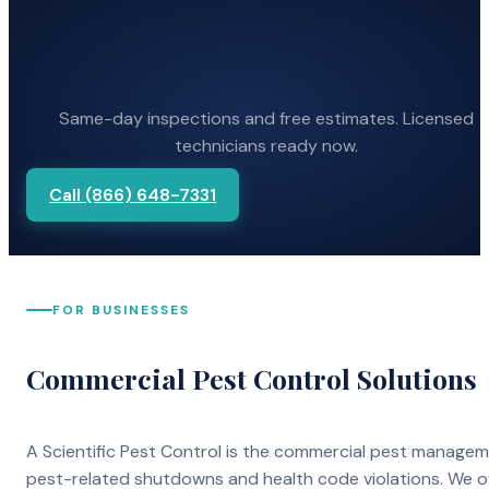
Same-day inspections and free estimates. Licensed
technicians ready now.
Call (866) 648-7331
FOR BUSINESSES
Commercial Pest Control Solutions
A Scientific Pest Control is the commercial pest manage
pest-related shutdowns and health code violations. We o