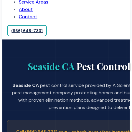
Service Areas
About
Contact
(866) 648-7331
Seaside CA
Pest Control
Seaside CA
pest control service provided by A Scienti
pest management company protecting homes and busin
with proven elimination methods, advanced treatmen
prevention plans designed to deliver la
Call (866) 648-7331 now – schedule your free inspectio