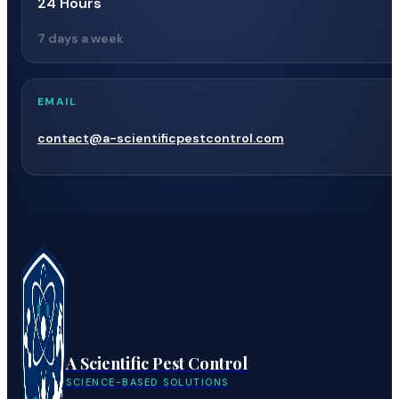
24 Hours
7 days a week
EMAIL
contact@a-scientificpestcontrol.com
A Scientific Pest Control
SCIENCE-BASED SOLUTIONS