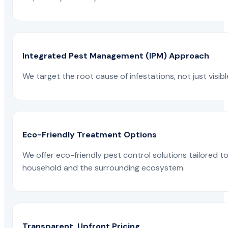
Integrated Pest Management (IPM) Approach
We target the root cause of infestations, not just visib
Eco-Friendly Treatment Options
We offer eco-friendly pest control solutions tailored 
household and the surrounding ecosystem.
Transparent, Upfront Pricing