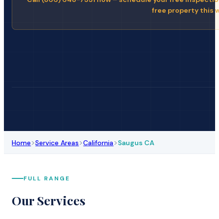
free property this 
>
>
>
Home
Service Areas
California
Saugus CA
FULL RANGE
Our Services