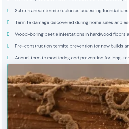
Subterranean termite colonies accessing foundations
Termite damage discovered during home sales and es
Wood-boring beetle infestations in hardwood floors a
Pre-construction termite prevention for new builds a
Annual termite monitoring and prevention for long-t