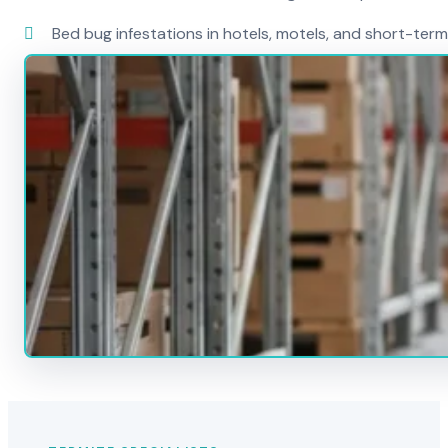
Bed bug infestations in hotels, motels, and short-term