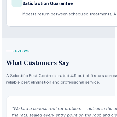
Satisfaction Guarantee
If pests return between scheduled treatments, A 
REVIEWS
What Customers Say
A Scientific Pest Control is rated 4.9 out of 5 stars acros
reliable pest elimination and professional service.
“We had a serious roof rat problem — noises in the a
the rats, sealed every entry point on the roof, and c