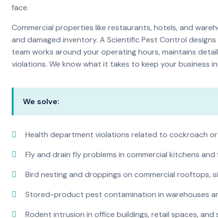
face.
Commercial properties like restaurants, hotels, and warehou
and damaged inventory. A Scientific Pest Control desig
team works around your operating hours, maintains detai
violations. We know what it takes to keep your business in 
We solve:
Health department violations related to cockroach or
Fly and drain fly problems in commercial kitchens and
Bird nesting and droppings on commercial rooftops, s
Stored-product pest contamination in warehouses a
Rodent intrusion in office buildings, retail spaces, and 