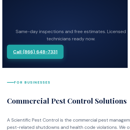
Same-day inspections and free estimates. Licensed
technicians ready now.
Call (866) 648-7331
FOR BUSINESSES
Commercial Pest Control Solutions
A Scientific Pest Control is the commercial pest manage
pest-related shutdowns and health code violations. We o