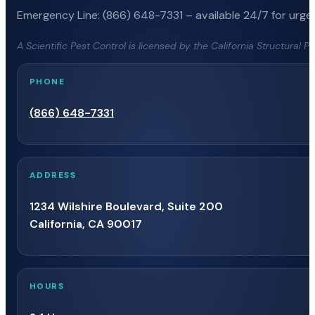
Emergency Line: (866) 648-7331 – available 24/7 for urgen
A Scientific Pest Control is licensed by the California Structural 
PHONE
(866) 648-7331
ADDRESS
1234 Wilshire Boulevard, Suite 200
California, CA 90017
HOURS