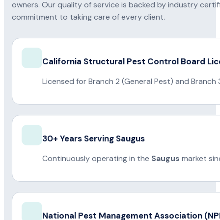
owners. Our quality of service is backed by industry certi
commitment to taking care of every client.
California Structural Pest Control Board Li
Licensed for Branch 2 (General Pest) and Branch 
30+ Years Serving Saugus
Continuously operating in the
Saugus
market sin
National Pest Management Association (