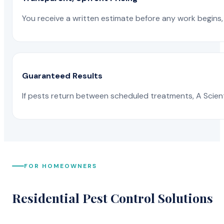
You receive a written estimate before any work begins, 
Guaranteed Results
If pests return between scheduled treatments, A Scienti
FOR HOMEOWNERS
Residential Pest Control Solutions