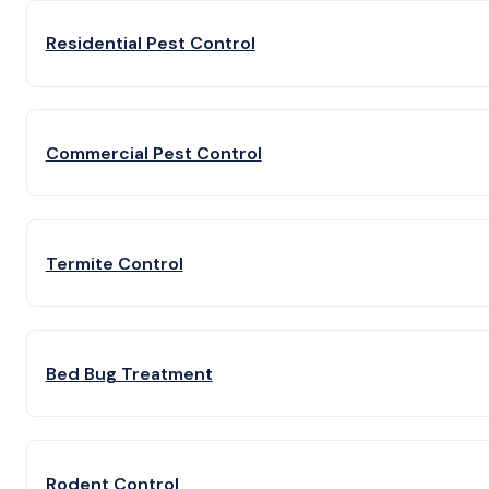
Residential Pest Control
Commercial Pest Control
Termite Control
Bed Bug Treatment
Rodent Control