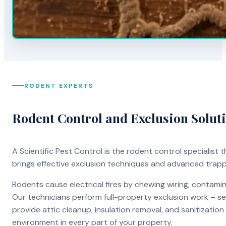
RODENT EXPERTS
Rodent Control and Exclusion Solut
A Scientific Pest Control is the rodent control specialist
brings effective exclusion techniques and advanced trap
Rodents cause electrical fires by chewing wiring, contami
Our technicians perform full-property exclusion work – sea
provide attic cleanup, insulation removal, and sanitizati
environment in every part of your property.