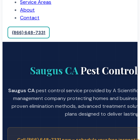
Service Areas
About
Contact
(866) 648-7331
Saugus CA
Pest Control 
Saugus CA
pest control service provided by A Scientific
management company protecting homes and businesses
proven elimination methods, advanced treatment soluti
plans designed to deliver lasting 
Call (866) 648-7331 now – schedule your free inspectio