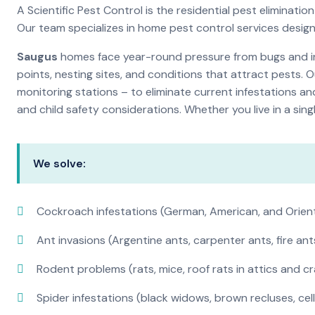
A Scientific Pest Control is the residential pest elimina
Our team specializes in home pest control services desig
Saugus
homes face year-round pressure from bugs and ins
points, nesting sites, and conditions that attract pests. 
monitoring stations – to eliminate current infestations an
and child safety considerations. Whether you live in a si
We solve:
Cockroach infestations (German, American, and Orien
Ant invasions (Argentine ants, carpenter ants, fire ant
Rodent problems (rats, mice, roof rats in attics and c
Spider infestations (black widows, brown recluses, cel