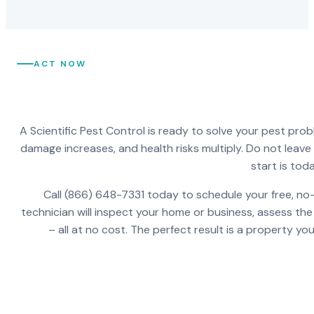
ACT NOW
A Scientific Pest Control is ready to solve your pest pro
damage increases, and health risks multiply. Do not leav
start is toda
Call (866) 648-7331 today to schedule your free, no-
technician will inspect your home or business, assess the
– all at no cost. The perfect result is a property y