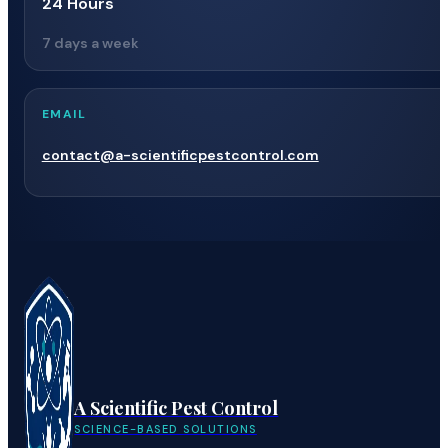
24 Hours
7 days a week
EMAIL
contact@a-scientificpestcontrol.com
A Scientific Pest Control
SCIENCE-BASED SOLUTIONS