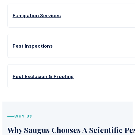
Fumigation Services
Pest Inspections
Pest Exclusion & Proofing
WHY US
Why Saugus Chooses A Scientific Pe