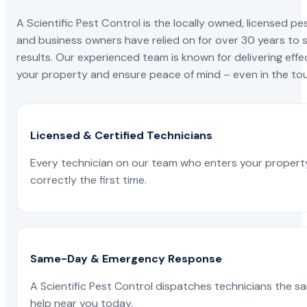
A Scientific Pest Control is the locally owned, license
and business owners have relied on for over 30 years to s
results. Our experienced team is known for delivering effe
your property and ensure peace of mind – even in the tou
Licensed & Certified Technicians
Every technician on our team who enters your propert
correctly the first time.
Same-Day & Emergency Response
A Scientific Pest Control dispatches technicians the s
help near you today.