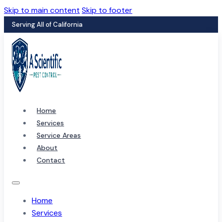
Skip to main content
Skip to footer
Serving All of California
Home
Services
Service Areas
About
Contact
Home
Services