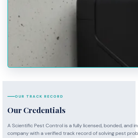
OUR TRACK RECORD
Our Credentials
A Scientific Pest Control is a fully licensed, bonded, an
company with a verified track record of solving pest pro