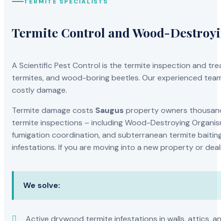
TERMITE SPECIALISTS
Termite Control and Wood-Destroy
A Scientific Pest Control is the termite inspection and 
termites, and wood-boring beetles. Our experienced team 
costly damage.
Termite damage costs
Saugus
property owners thousands
termite inspections – including Wood-Destroying Organis
fumigation coordination, and subterranean termite baiting
infestations. If you are moving into a new property or dea
We solve:
Active drywood termite infestations in walls, attics, a