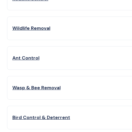
Wildlife Removal
Ant Control
Wasp & Bee Removal
Bird Control & Deterrent