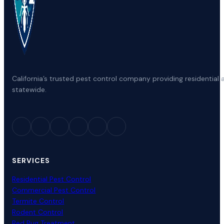
California’s trusted pest control company providing residenti
statewide.
SERVICES
Residential Pest Control
Commercial Pest Control
Termite Control
Rodent Control
Bed Bug Treatment