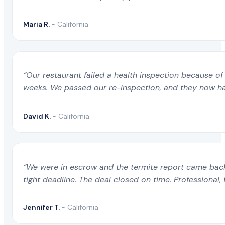
Maria R.
- California
“Our restaurant failed a health inspection because of 
weeks. We passed our re-inspection, and they now ha
David K.
- California
“We were in escrow and the termite report came back 
tight deadline. The deal closed on time. Professional, 
Jennifer T.
- California