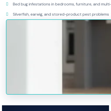
Bed bug infestations in bedrooms, furniture, and mult
Silverfish, earwig, and stored-product pest problems