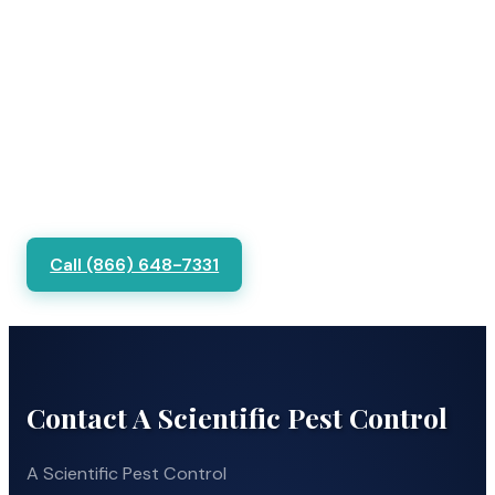
Call (866) 648-7331
Contact A Scientific Pest Control
A Scientific Pest Control