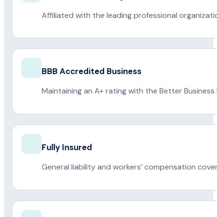
Affiliated with the leading professional organiza
BBB Accredited Business
Maintaining an A+ rating with the Better Business
Fully Insured
General liability and workers’ compensation cove