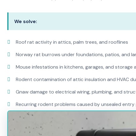
We solve:
Roof rat activity in attics, palm trees, and rooflines
Norway rat burrows under foundations, patios, and l
Mouse infestations in kitchens, garages, and storage 
Rodent contamination of attic insulation and HVAC d
Gnaw damage to electrical wiring, plumbing, and str
Recurring rodent problems caused by unsealed entry 