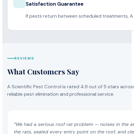
Satisfaction Guarantee
If pests return between scheduled treatments, A 
REVIEWS
What Customers Say
A Scientific Pest Control is rated 4.9 out of 5 stars acros
reliable pest elimination and professional service.
“We had a serious roof rat problem — noises in the a
the rats, sealed every entry point on the roof, and c