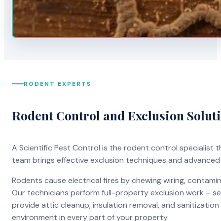
RODENT EXPERTS
Rodent Control and Exclusion Solut
A Scientific Pest Control is the rodent control specialist
team brings effective exclusion techniques and advanced
Rodents cause electrical fires by chewing wiring, contami
Our technicians perform full-property exclusion work – sea
provide attic cleanup, insulation removal, and sanitizati
environment in every part of your property.