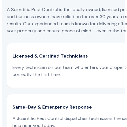
A Scientific Pest Control is the locally owned, license
and business owners have relied on for over 30 years to s
results. Our experienced team is known for delivering effe
your property and ensure peace of mind – even in the tou
Licensed & Certified Technicians
Every technician on our team who enters your propert
correctly the first time.
Same-Day & Emergency Response
A Scientific Pest Control dispatches technicians the s
help near you today.