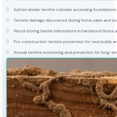
Subterranean termite colonies accessing foundations
Termite damage discovered during home sales and es
Wood-boring beetle infestations in hardwood floors a
Pre-construction termite prevention for new builds a
Annual termite monitoring and prevention for long-t