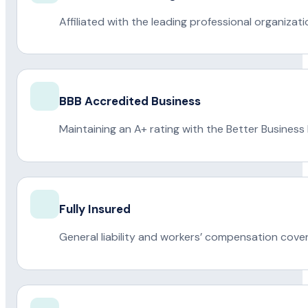
Affiliated with the leading professional organiza
BBB Accredited Business
Maintaining an A+ rating with the Better Business
Fully Insured
General liability and workers’ compensation cove