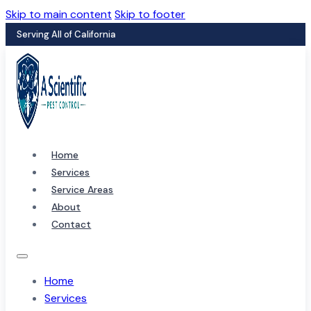
Skip to main content
Skip to footer
Serving All of California
Home
Services
Service Areas
About
Contact
Home
Services