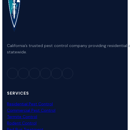
California’s trusted pest control company providing residenti
statewide.
SERVICES
Residential Pest Control
Commercial Pest Control
Termite Control
Rodent Control
Bed Bug Treatment