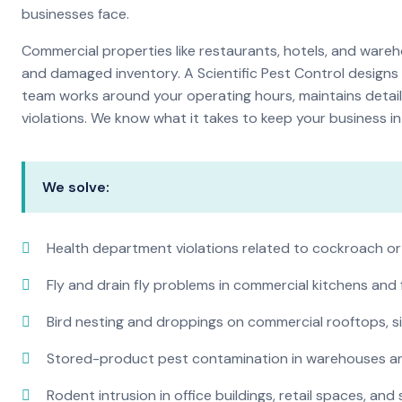
businesses face.
Commercial properties like restaurants, hotels, and warehou
and damaged inventory. A Scientific Pest Control desig
team works around your operating hours, maintains detai
violations. We know what it takes to keep your business in 
We solve:
Health department violations related to cockroach or
Fly and drain fly problems in commercial kitchens and
Bird nesting and droppings on commercial rooftops, s
Stored-product pest contamination in warehouses a
Rodent intrusion in office buildings, retail spaces, and 