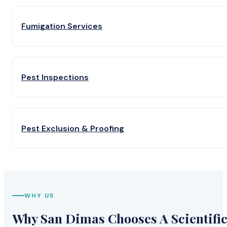
Fumigation Services
Pest Inspections
Pest Exclusion & Proofing
WHY US
Why San Dimas Chooses A Scientific