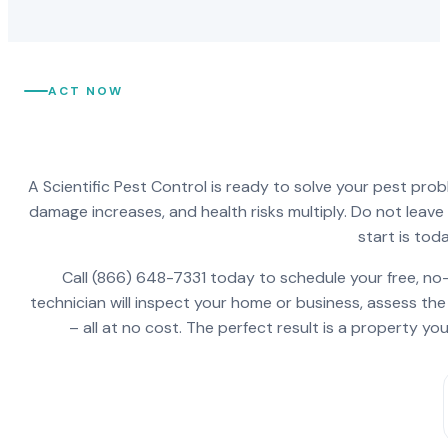
ACT NOW
A Scientific Pest Control is ready to solve your pest pro
damage increases, and health risks multiply. Do not leav
start is toda
Call (866) 648-7331 today to schedule your free, no-
technician will inspect your home or business, assess the
– all at no cost. The perfect result is a property y