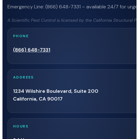
Emergency Line: (866) 648-7331 – available 24/7 for urgen
A Scientific Pest Control is licensed by the California Structural 
PHONE
(866) 648-7331
ADDRESS
1234 Wilshire Boulevard, Suite 200
California, CA 90017
HOURS