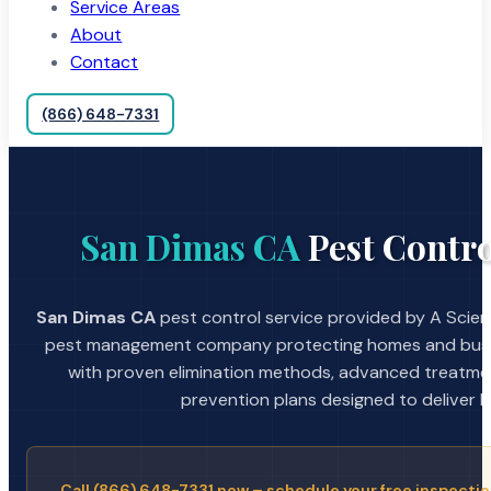
Service Areas
About
Contact
(866) 648-7331
San Dimas CA
Pest Contro
San Dimas CA
pest control service provided by A Scient
pest management company protecting homes and busin
with proven elimination methods, advanced treatmen
prevention plans designed to deliver la
Call (866) 648-7331 now – schedule your free inspectio