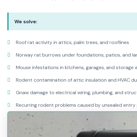
We solve:
Roof rat activity in attics, palm trees, and rooflines
Norway rat burrows under foundations, patios, and l
Mouse infestations in kitchens, garages, and storage 
Rodent contamination of attic insulation and HVAC d
Gnaw damage to electrical wiring, plumbing, and str
Recurring rodent problems caused by unsealed entry 