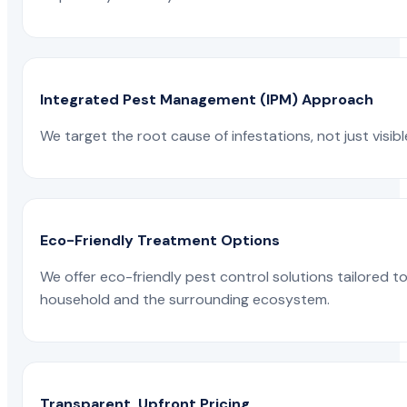
Integrated Pest Management (IPM) Approach
We target the root cause of infestations, not just visib
Eco-Friendly Treatment Options
We offer eco-friendly pest control solutions tailored 
household and the surrounding ecosystem.
Transparent, Upfront Pricing