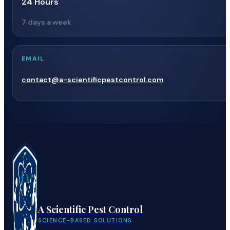
24 Hours
7 days a week
EMAIL
contact@a-scientificpestcontrol.com
A Scientific Pest Control
SCIENCE-BASED SOLUTIONS