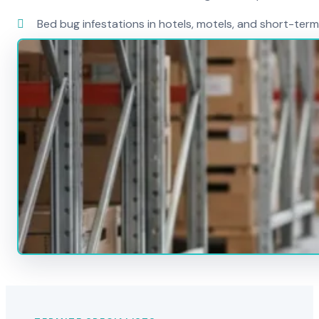
Bed bug infestations in hotels, motels, and short-term