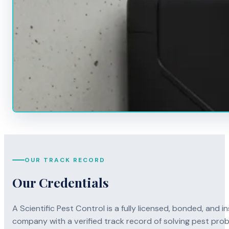
OUR TRACK RECORD
Our Credentials
A Scientific Pest Control is a fully licensed, bonded, an
company with a verified track record of solving pest pro