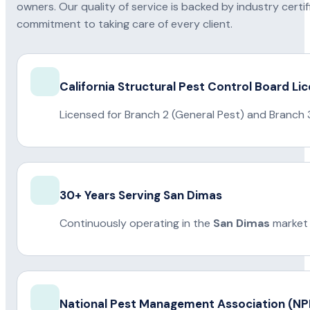
owners. Our quality of service is backed by industry certi
commitment to taking care of every client.
California Structural Pest Control Board Li
Licensed for Branch 2 (General Pest) and Branch 
30+ Years Serving San Dimas
Continuously operating in the
San Dimas
market 
National Pest Management Association (