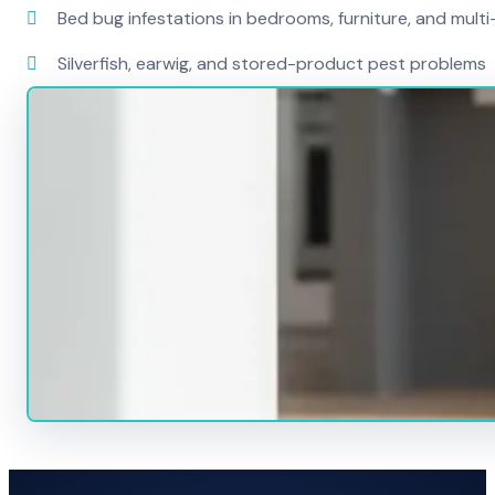
Bed bug infestations in bedrooms, furniture, and mult
Silverfish, earwig, and stored-product pest problems