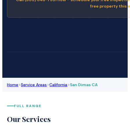
free property this 
>
>
>
Home
Service Areas
California
San Dimas CA
FULL RANGE
Our Services