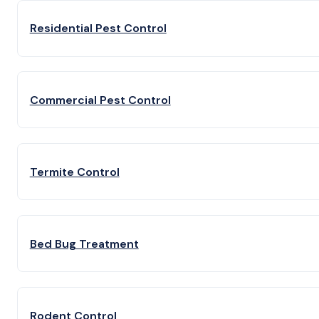
Residential Pest Control
Commercial Pest Control
Termite Control
Bed Bug Treatment
Rodent Control