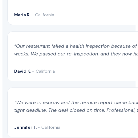
Maria R.
- California
“Our restaurant failed a health inspection because of 
weeks. We passed our re-inspection, and they now ha
David K.
- California
“We were in escrow and the termite report came back 
tight deadline. The deal closed on time. Professional, 
Jennifer T.
- California