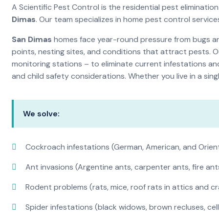
A Scientific Pest Control is the residential pest elimina
Dimas
. Our team specializes in home pest control servic
San Dimas
homes face year-round pressure from bugs and 
points, nesting sites, and conditions that attract pests. 
monitoring stations – to eliminate current infestations an
and child safety considerations. Whether you live in a si
We solve:
Cockroach infestations (German, American, and Orien
Ant invasions (Argentine ants, carpenter ants, fire ant
Rodent problems (rats, mice, roof rats in attics and c
Spider infestations (black widows, brown recluses, cel