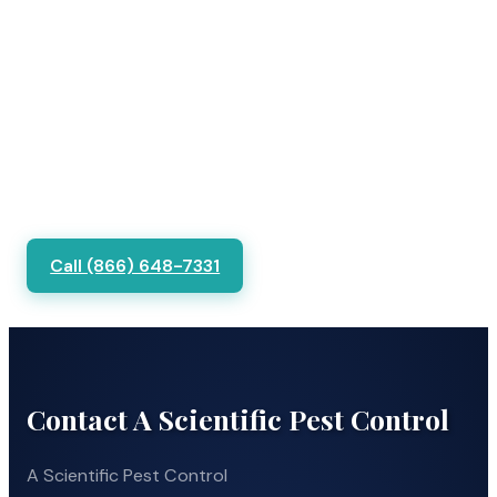
Call (866) 648-7331
Contact A Scientific Pest Control
A Scientific Pest Control