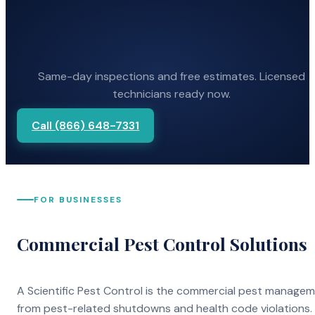
Same-day inspections and free estimates. Licensed
technicians ready now.
Call (866) 648-7331
FOR BUSINESSES
Commercial Pest Control Solutions
A Scientific Pest Control is the commercial pest manage
from pest-related shutdowns and health code violations.