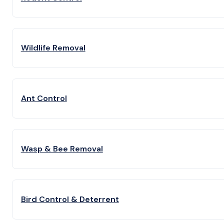
Wildlife Removal
Ant Control
Wasp & Bee Removal
Bird Control & Deterrent