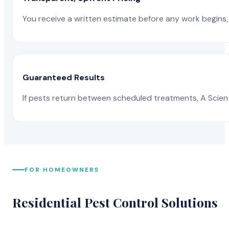
You receive a written estimate before any work begins, 
Guaranteed Results
If pests return between scheduled treatments, A Scienti
FOR HOMEOWNERS
Residential Pest Control Solutions