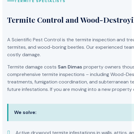
TERMITE SPECIALISTS
Termite Control and Wood-Destroy
A Scientific Pest Control is the termite inspection and 
termites, and wood-boring beetles. Our experienced team 
costly damage.
Termite damage costs
San Dimas
property owners thousan
comprehensive termite inspections – including Wood-Dest
treatments, fumigation coordination, and subterranean ter
future infestations. If you are moving into a new property
We solve:
Active drywood termite infestations in walls, attics, a