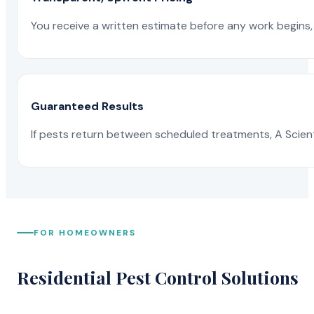
You receive a written estimate before any work begins, 
Guaranteed Results
If pests return between scheduled treatments, A Scienti
FOR HOMEOWNERS
Residential Pest Control Solutions