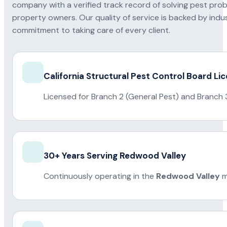
company with a verified track record of solving pest pro
property owners. Our quality of service is backed by indus
commitment to taking care of every client.
California Structural Pest Control Board Li
Licensed for Branch 2 (General Pest) and Branch 
30+ Years Serving Redwood Valley
Continuously operating in the
Redwood Valley
m