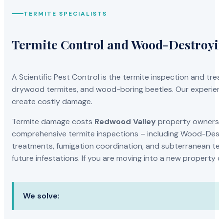
TERMITE SPECIALISTS
Termite Control and Wood-Destroy
A Scientific Pest Control is the termite inspection and 
drywood termites, and wood-boring beetles. Our experien
create costly damage.
Termite damage costs
Redwood Valley
property owners t
comprehensive termite inspections – including Wood-Dest
treatments, fumigation coordination, and subterranean ter
future infestations. If you are moving into a new property
We solve: