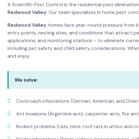
A Scientific Pest Control is the residential pest eliminat
Redwood Valley
. Our team specializes in home pest cont
Redwood Valley
homes face year-round pressure from bug
entry points, nesting sites, and conditions that attract 
applications, and monitoring stations – to eliminate curre
including pet safety and child safety considerations. Whe
and enjoy.
We solve:
Cockroach infestations (German, American, and Orien
Ant invasions (Argentine ants, carpenter ants, fire ant
Rodent problems (rats, mice, roof rats in attics and c