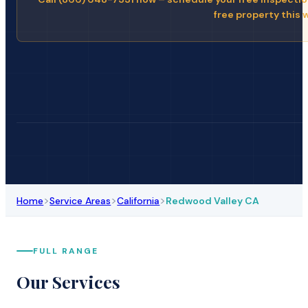
free property this 
>
>
>
Home
Service Areas
California
Redwood Valley CA
FULL RANGE
Our Services