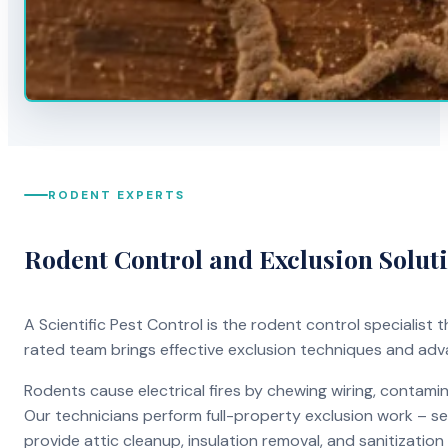
RODENT EXPERTS
Rodent Control and Exclusion Solut
A Scientific Pest Control is the rodent control specialist
rated team brings effective exclusion techniques and ad
Rodents cause electrical fires by chewing wiring, contami
Our technicians perform full-property exclusion work – sea
provide attic cleanup, insulation removal, and sanitizati