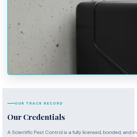
OUR TRACK RECORD
Our Credentials
A Scientific Pest Control is a fully licensed, bonded, an