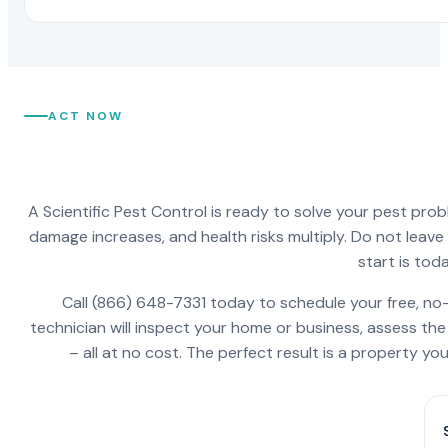
ACT NOW
A Scientific Pest Control is ready to solve your pest pro
damage increases, and health risks multiply. Do not leav
start is toda
Call (866) 648-7331 today to schedule your free, no-
technician will inspect your home or business, assess the
– all at no cost. The perfect result is a property y