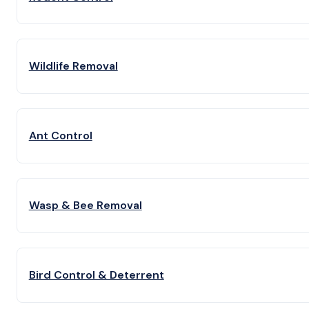
Wildlife Removal
Ant Control
Wasp & Bee Removal
Bird Control & Deterrent