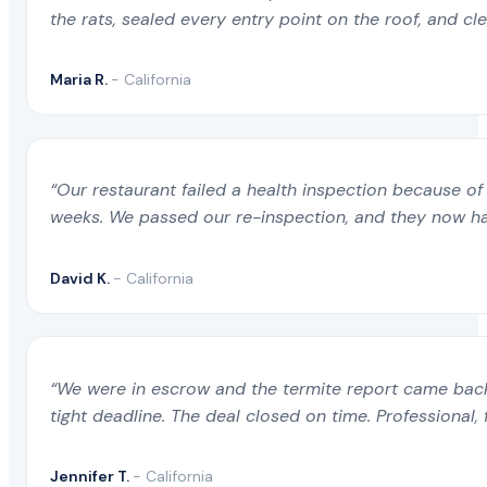
the rats, sealed every entry point on the roof, and c
Maria R.
- California
“Our restaurant failed a health inspection because of 
weeks. We passed our re-inspection, and they now ha
David K.
- California
“We were in escrow and the termite report came back 
tight deadline. The deal closed on time. Professional, 
Jennifer T.
- California