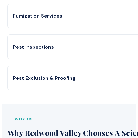
Fumigation Services
Pest Inspections
Pest Exclusion & Proofing
WHY US
Why Redwood Valley Chooses A Scien