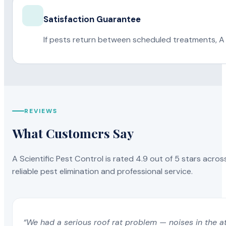
Satisfaction Guarantee
If pests return between scheduled treatments, A 
REVIEWS
What Customers Say
A Scientific Pest Control is rated 4.9 out of 5 stars acros
reliable pest elimination and professional service.
“We had a serious roof rat problem — noises in the a