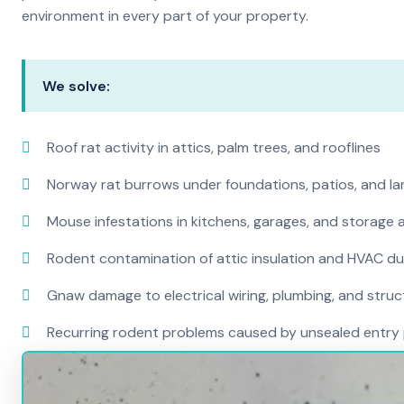
environment in every part of your property.
We solve:
Roof rat activity in attics, palm trees, and rooflines
Norway rat burrows under foundations, patios, and l
Mouse infestations in kitchens, garages, and storage 
Rodent contamination of attic insulation and HVAC d
Gnaw damage to electrical wiring, plumbing, and str
Recurring rodent problems caused by unsealed entry 