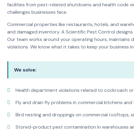
facilities from pest-related shutdowns and health code v
challenges businesses face.
Commercial properties like restaurants, hotels, and warehou
and damaged inventory. A Scientific Pest Control desig
Our team works around your operating hours, maintains d
violations. We know what it takes to keep your business in 
We solve:
Health department violations related to cockroach or
Fly and drain fly problems in commercial kitchens and
Bird nesting and droppings on commercial rooftops, s
Stored-product pest contamination in warehouses a