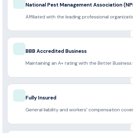
National Pest Management Association (
Affiliated with the leading professional organiza
BBB Accredited Business
Maintaining an A+ rating with the Better Business
Fully Insured
General liability and workers’ compensation cove