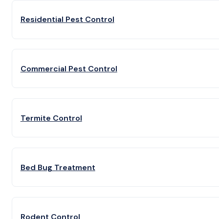
Residential Pest Control
Commercial Pest Control
Termite Control
Bed Bug Treatment
Rodent Control