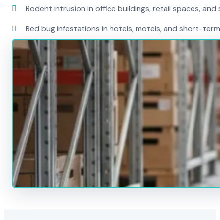
Rodent intrusion in office buildings, retail spaces, and 
Bed bug infestations in hotels, motels, and short-term