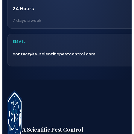
24 Hours
7 days a week
EMAIL
contact@a-scientificpestcontrol.com
A Scientific Pest Control