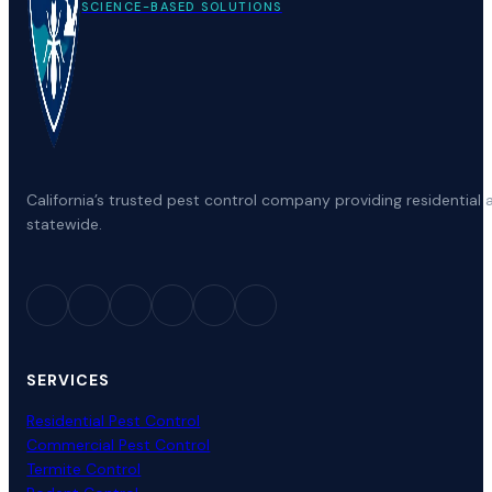
SCIENCE-BASED SOLUTIONS
California’s trusted pest control company providing residenti
statewide.
SERVICES
Residential Pest Control
Commercial Pest Control
Termite Control