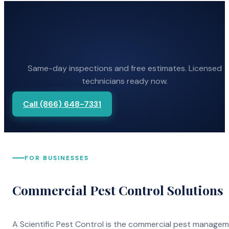
Same-day inspections and free estimates. Licensed
technicians ready now.
Call (866) 648-7331
FOR BUSINESSES
Commercial Pest Control Solutions
A Scientific Pest Control is the commercial pest manage