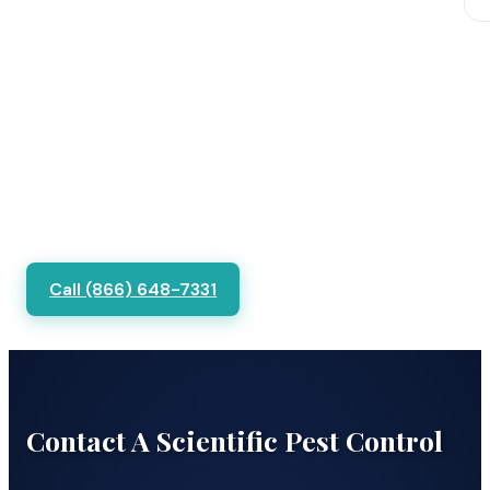
Call (866) 648-7331
Contact A Scientific Pest Control