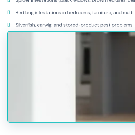
Spider infestations (black widows, brown recluses, cel
Bed bug infestations in bedrooms, furniture, and mult
Silverfish, earwig, and stored-product pest problems