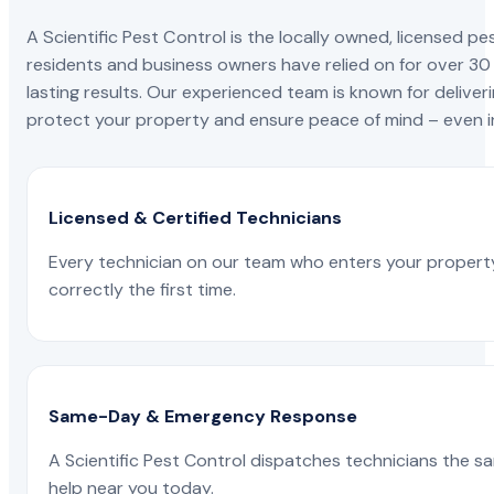
A Scientific Pest Control is the locally owned, license
residents and business owners have relied on for over 30
lasting results. Our experienced team is known for deliveri
protect your property and ensure peace of mind – even in
Licensed & Certified Technicians
Every technician on our team who enters your propert
correctly the first time.
Same-Day & Emergency Response
A Scientific Pest Control dispatches technicians the s
help near you today.