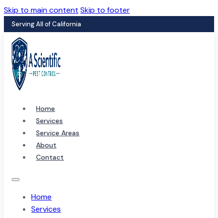
Skip to main content
Skip to footer
Serving All of California
Home
Services
Service Areas
About
Contact
Home
Services