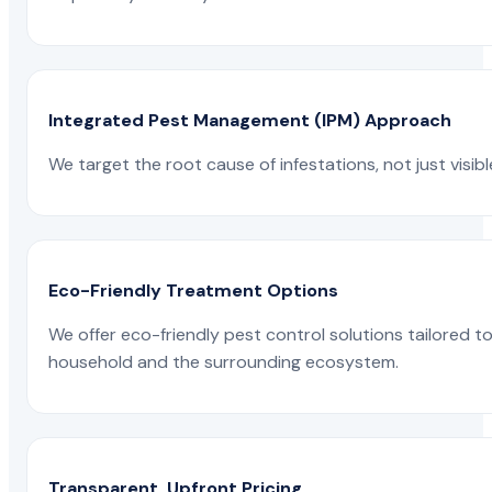
Integrated Pest Management (IPM) Approach
We target the root cause of infestations, not just visib
Eco-Friendly Treatment Options
We offer eco-friendly pest control solutions tailored 
household and the surrounding ecosystem.
Transparent, Upfront Pricing