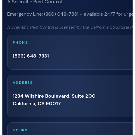
A Scientific Pest Control
Emergency Line: (866) 648-7331 – available 24/7 for urgen
A Scientific Pest Control is licensed by the California Structural 
PHONE
(866) 648-7331
ADDRESS
1234 Wilshire Boulevard, Suite 200
California, CA 90017
HOURS