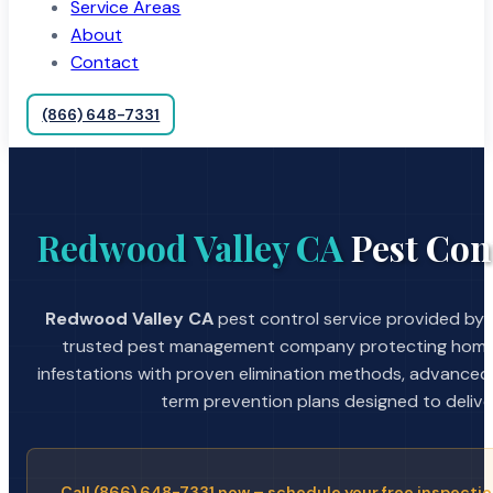
Service Areas
About
Contact
(866) 648-7331
Redwood Valley CA
Pest Con
Redwood Valley CA
pest control service provided by A
trusted pest management company protecting home
infestations with proven elimination methods, advanced
term prevention plans designed to deliver 
Call (866) 648-7331 now – schedule your free inspectio