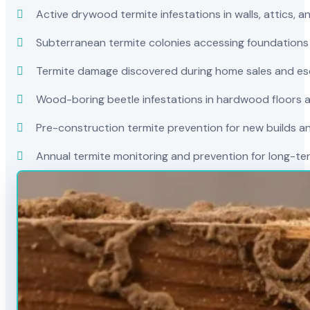
Active drywood termite infestations in walls, attics, a
Subterranean termite colonies accessing foundations
Termite damage discovered during home sales and es
Wood-boring beetle infestations in hardwood floors a
Pre-construction termite prevention for new builds a
Annual termite monitoring and prevention for long-t