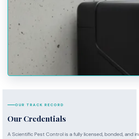
OUR TRACK RECORD
Our Credentials
A Scientific Pest Control is a fully licensed, bonded, an