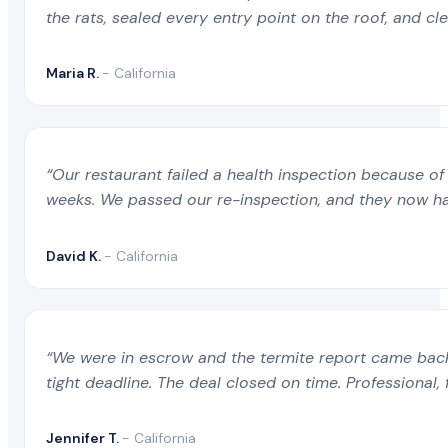
the rats, sealed every entry point on the roof, and c
Maria R.
- California
“Our restaurant failed a health inspection because of 
weeks. We passed our re-inspection, and they now ha
David K.
- California
“We were in escrow and the termite report came back 
tight deadline. The deal closed on time. Professional, 
Jennifer T.
- California