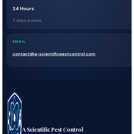
24 Hours
7 days a week
EMAIL
contact@a-scientificpestcontrol.com
A Scientific Pest Control