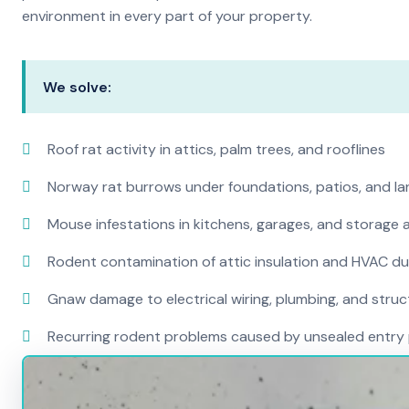
environment in every part of your property.
We solve:
Roof rat activity in attics, palm trees, and rooflines
Norway rat burrows under foundations, patios, and l
Mouse infestations in kitchens, garages, and storage 
Rodent contamination of attic insulation and HVAC d
Gnaw damage to electrical wiring, plumbing, and str
Recurring rodent problems caused by unsealed entry 