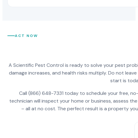
ACT NOW
A Scientific Pest Control is ready to solve your pest pro
damage increases, and health risks multiply. Do not leav
start is toda
Call (866) 648-7331 today to schedule your free, no-
technician will inspect your home or business, assess the
– all at no cost. The perfect result is a property y