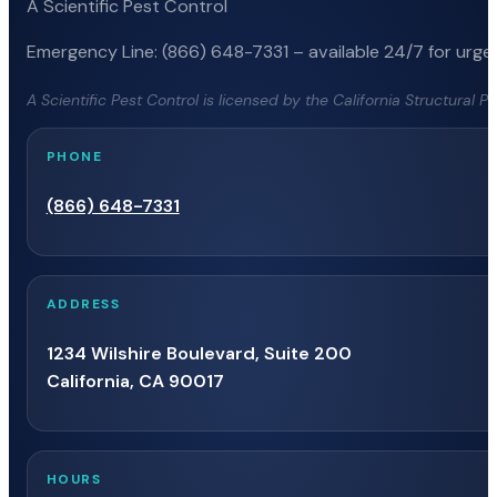
A Scientific Pest Control
Emergency Line: (866) 648-7331 – available 24/7 for urgen
A Scientific Pest Control is licensed by the California Structural 
PHONE
(866) 648-7331
ADDRESS
1234 Wilshire Boulevard, Suite 200
California, CA 90017
HOURS