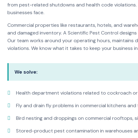
from pest-related shutdowns and health code violations.
businesses face.
Commercial properties like restaurants, hotels, and warehou
and damaged inventory. A Scientific Pest Control desig
Our team works around your operating hours, maintains d
violations. We know what it takes to keep your business in 
We solve:
Health department violations related to cockroach or
Fly and drain fly problems in commercial kitchens and
Bird nesting and droppings on commercial rooftops, s
Stored-product pest contamination in warehouses a