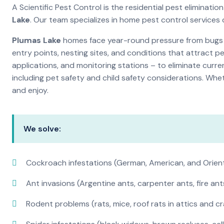
A Scientific Pest Control is the residential pest elimina
Lake
. Our team specializes in home pest control services
Plumas Lake
homes face year-round pressure from bugs an
entry points, nesting sites, and conditions that attract 
applications, and monitoring stations – to eliminate curre
including pet safety and child safety considerations. Whe
and enjoy.
We solve:
Cockroach infestations (German, American, and Orien
Ant invasions (Argentine ants, carpenter ants, fire ant
Rodent problems (rats, mice, roof rats in attics and c