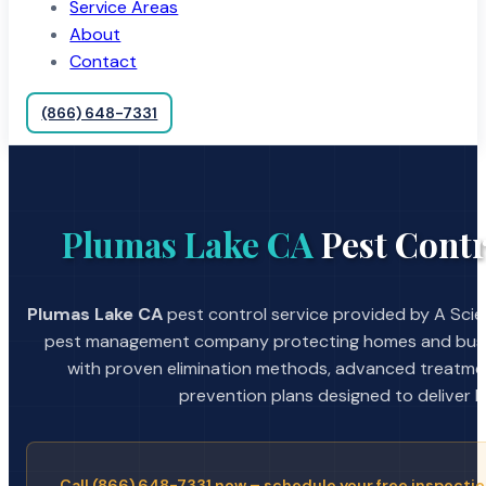
Service Areas
About
Contact
(866) 648-7331
Plumas Lake CA
Pest Contr
Plumas Lake CA
pest control service provided by A Scien
pest management company protecting homes and busin
with proven elimination methods, advanced treatmen
prevention plans designed to deliver la
Call (866) 648-7331 now – schedule your free inspectio