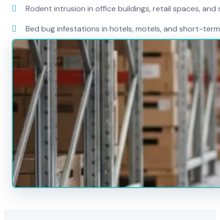
Rodent intrusion in office buildings, retail spaces, and 
Bed bug infestations in hotels, motels, and short-term