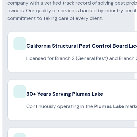
company with a verified track record of solving pest pro
owners. Our quality of service is backed by industry certi
commitment to taking care of every client.
California Structural Pest Control Board Li
Licensed for Branch 2 (General Pest) and Branch 
30+ Years Serving Plumas Lake
Continuously operating in the
Plumas Lake
marke