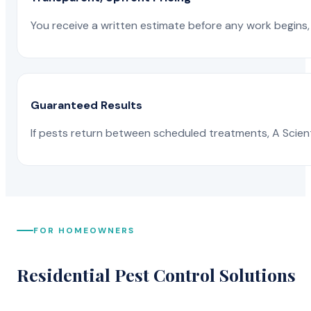
You receive a written estimate before any work begins, 
Guaranteed Results
If pests return between scheduled treatments, A Scienti
FOR HOMEOWNERS
Residential Pest Control Solutions