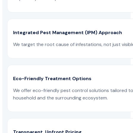
Integrated Pest Management (IPM) Approach
We target the root cause of infestations, not just visib
Eco-Friendly Treatment Options
We offer eco-friendly pest control solutions tailored 
household and the surrounding ecosystem.
Transparent, Upfront Pricing