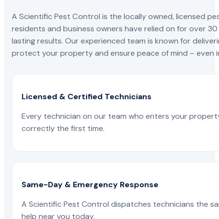
A Scientific Pest Control is the locally owned, license
residents and business owners have relied on for over 30
lasting results. Our experienced team is known for deliveri
protect your property and ensure peace of mind – even in
Licensed & Certified Technicians
Every technician on our team who enters your propert
correctly the first time.
Same-Day & Emergency Response
A Scientific Pest Control dispatches technicians the s
help near you today.