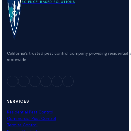
SCIENCE-BASED SOLUTIONS
California’s trusted pest control company providing residenti
statewide.
SERVICES
Residential Pest Control
Commercial Pest Control
Termite Control