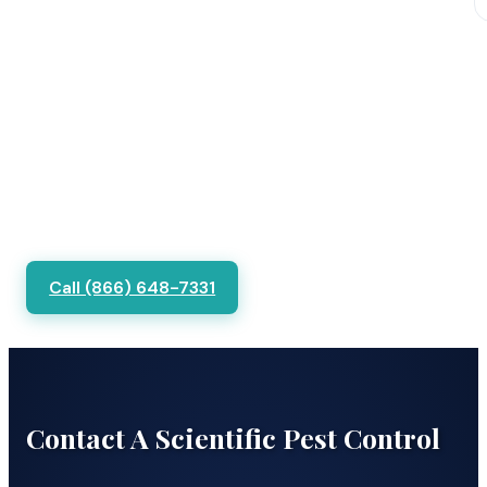
Call (866) 648-7331
Contact A Scientific Pest Control