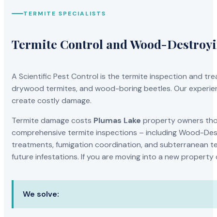
TERMITE SPECIALISTS
Termite Control and Wood-Destroy
A Scientific Pest Control is the termite inspection and 
drywood termites, and wood-boring beetles. Our experien
create costly damage.
Termite damage costs
Plumas Lake
property owners thou
comprehensive termite inspections – including Wood-Dest
treatments, fumigation coordination, and subterranean ter
future infestations. If you are moving into a new property
We solve: