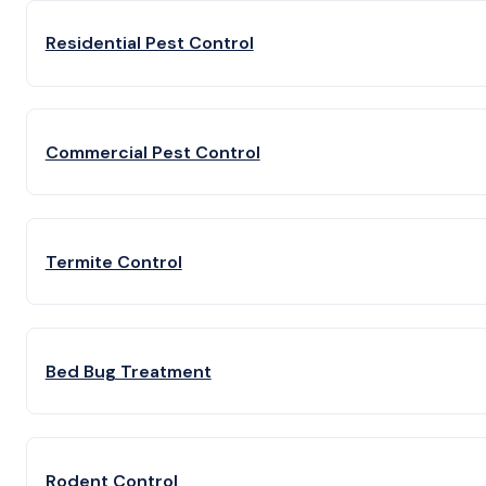
Residential Pest Control
Commercial Pest Control
Termite Control
Bed Bug Treatment
Rodent Control