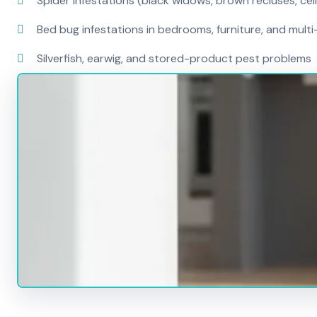
Spider infestations (black widows, brown recluses, cel
Bed bug infestations in bedrooms, furniture, and mult
Silverfish, earwig, and stored-product pest problems