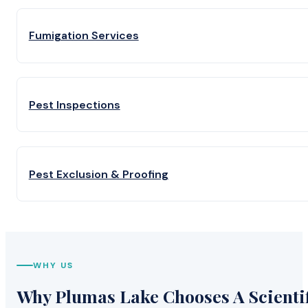
Fumigation Services
Pest Inspections
Pest Exclusion & Proofing
WHY US
Why Plumas Lake Chooses A Scientif