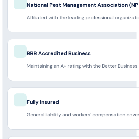
National Pest Management Association (
Affiliated with the leading professional organiza
BBB Accredited Business
Maintaining an A+ rating with the Better Business
Fully Insured
General liability and workers’ compensation cove