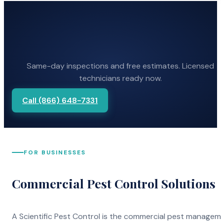
Same-day inspections and free estimates. Licensed
technicians ready now.
Call (866) 648-7331
FOR BUSINESSES
Commercial Pest Control Solutions
A Scientific Pest Control is the commercial pest manage