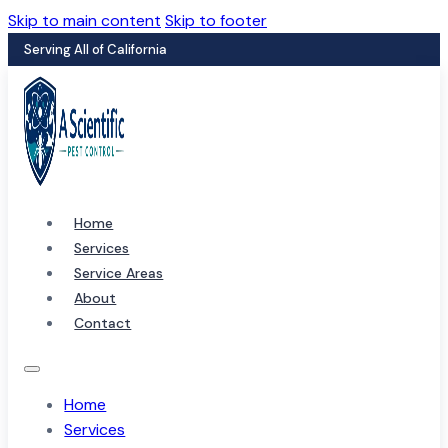
Skip to main content
Skip to footer
Serving All of California
Home
Services
Service Areas
About
Contact
Home
Services