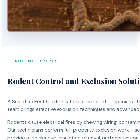
RODENT EXPERTS
Rodent Control and Exclusion Solut
A Scientific Pest Control is the rodent control specialist
team brings effective exclusion techniques and advanced
Rodents cause electrical fires by chewing wiring, contami
Our technicians perform full-property exclusion work – sea
provide attic cleanup, insulation removal, and sanitizati