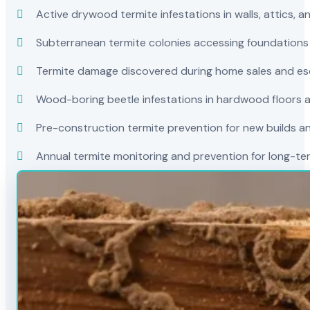
Active drywood termite infestations in walls, attics, a
Subterranean termite colonies accessing foundations
Termite damage discovered during home sales and es
Wood-boring beetle infestations in hardwood floors a
Pre-construction termite prevention for new builds a
Annual termite monitoring and prevention for long-t