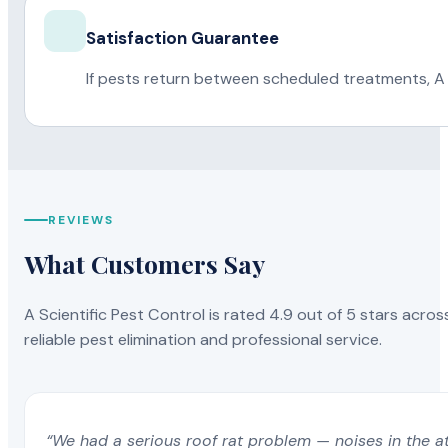
Satisfaction Guarantee
If pests return between scheduled treatments, A 
REVIEWS
What Customers Say
A Scientific Pest Control is rated 4.9 out of 5 stars acros
reliable pest elimination and professional service.
“We had a serious roof rat problem — noises in the a