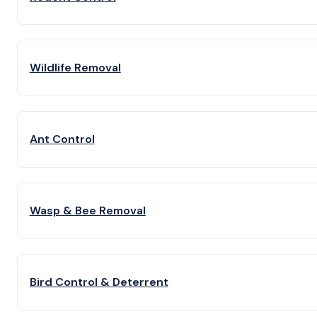
Wildlife Removal
Ant Control
Wasp & Bee Removal
Bird Control & Deterrent