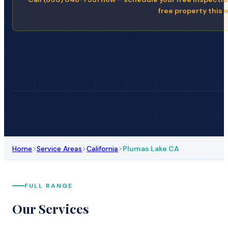
free property this 
>
>
>
Home
Service Areas
California
Plumas Lake CA
FULL RANGE
Our Services