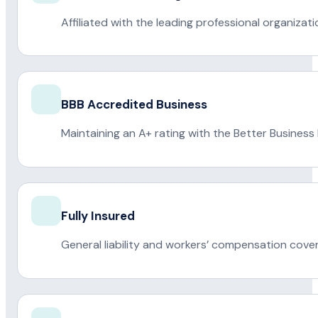
Affiliated with the leading professional organiza
BBB Accredited Business
Maintaining an A+ rating with the Better Business
Fully Insured
General liability and workers’ compensation cove