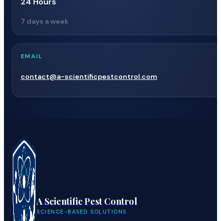
24 Hours
7 days a week
EMAIL
contact@a-scientificpestcontrol.com
A Scientific Pest Control
SCIENCE-BASED SOLUTIONS