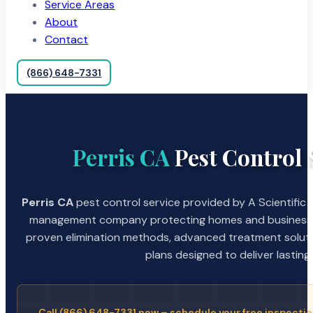
Service Areas
About
Contact
(866) 648-7331
Perris CA
Pest Control 
Perris CA
pest control service provided by A Scientific 
management company protecting homes and businesses
proven elimination methods, advanced treatment soluti
plans designed to deliver lasting 
Call (866) 648-7331 now – schedule your free inspectio