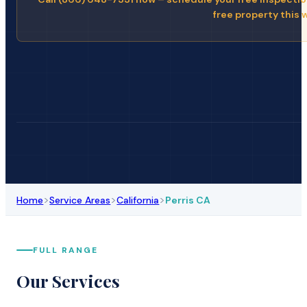
free property this 
>
>
>
Home
Service Areas
California
Perris CA
FULL RANGE
Our Services