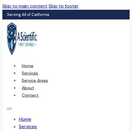
Skip to main content
Skip to footer
Serving All of California
Home
Services
Service Areas
About
Contact
Home
Services