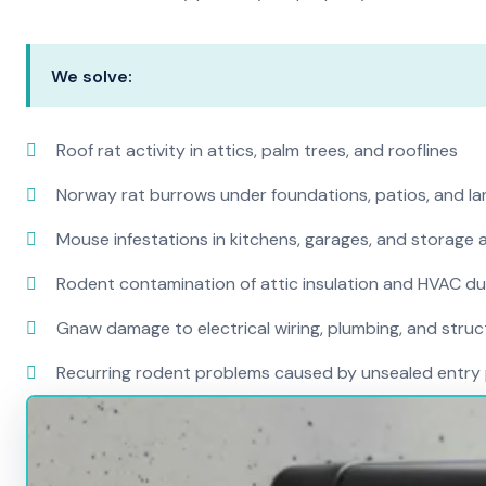
We solve:
Roof rat activity in attics, palm trees, and rooflines
Norway rat burrows under foundations, patios, and l
Mouse infestations in kitchens, garages, and storage 
Rodent contamination of attic insulation and HVAC d
Gnaw damage to electrical wiring, plumbing, and str
Recurring rodent problems caused by unsealed entry 