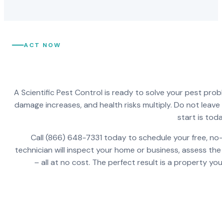
ACT NOW
A Scientific Pest Control is ready to solve your pest pro
damage increases, and health risks multiply. Do not leav
start is toda
Call (866) 648-7331 today to schedule your free, no-
technician will inspect your home or business, assess the
– all at no cost. The perfect result is a property y