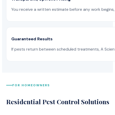
You receive a written estimate before any work begins, 
Guaranteed Results
If pests return between scheduled treatments, A Scienti
FOR HOMEOWNERS
Residential Pest Control Solutions