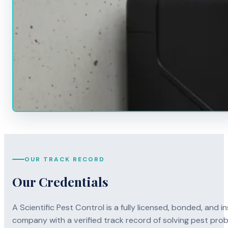
OUR TRACK RECORD
Our Credentials
A Scientific Pest Control is a fully licensed, bonded, an
company with a verified track record of solving pest pro