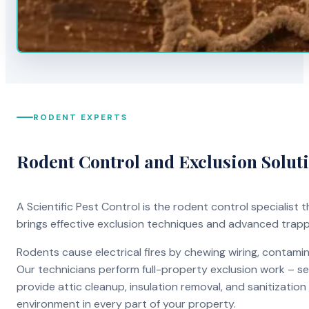
RODENT EXPERTS
Rodent Control and Exclusion Solut
A Scientific Pest Control is the rodent control specialist
brings effective exclusion techniques and advanced trap
Rodents cause electrical fires by chewing wiring, contami
Our technicians perform full-property exclusion work – sea
provide attic cleanup, insulation removal, and sanitizati
environment in every part of your property.