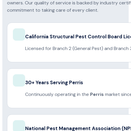
owners. Our quality of service is backed by industry certi
commitment to taking care of every client.
California Structural Pest Control Board Li
Licensed for Branch 2 (General Pest) and Branch 
30+ Years Serving Perris
Continuously operating in the
Perris
market sinc
National Pest Management Association (