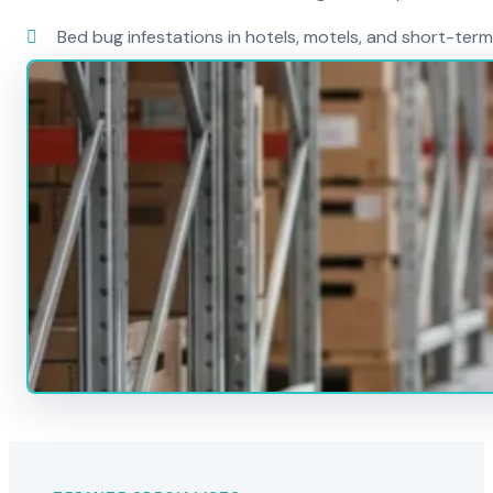
Bed bug infestations in hotels, motels, and short-term