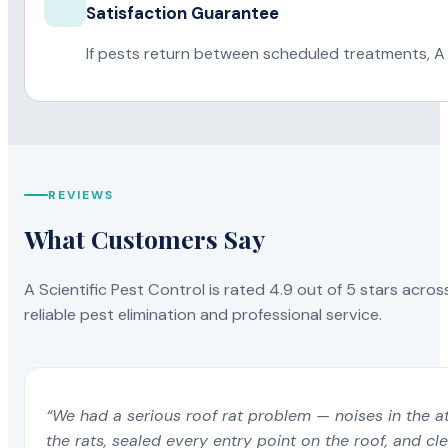
Satisfaction Guarantee
If pests return between scheduled treatments, A 
REVIEWS
What Customers Say
A Scientific Pest Control is rated 4.9 out of 5 stars acros
reliable pest elimination and professional service.
“We had a serious roof rat problem — noises in the a
the rats, sealed every entry point on the roof, and c