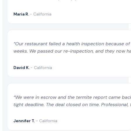
Maria R.
- California
“Our restaurant failed a health inspection because of 
weeks. We passed our re-inspection, and they now ha
David K.
- California
“We were in escrow and the termite report came back 
tight deadline. The deal closed on time. Professional, 
Jennifer T.
- California