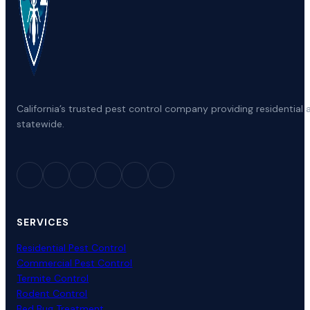
California’s trusted pest control company providing residenti
statewide.
SERVICES
Residential Pest Control
Commercial Pest Control
Termite Control
Rodent Control
Bed Bug Treatment