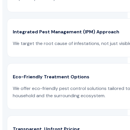
Integrated Pest Management (IPM) Approach
We target the root cause of infestations, not just visib
Eco-Friendly Treatment Options
We offer eco-friendly pest control solutions tailored 
household and the surrounding ecosystem.
Transparent, Upfront Pricing