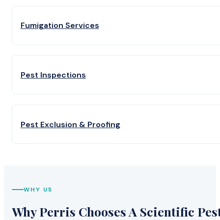
Fumigation Services
Pest Inspections
Pest Exclusion & Proofing
WHY US
Why Perris Chooses A Scientific Pes