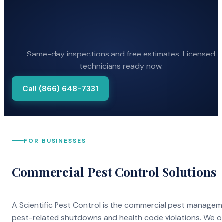
Same-day inspections and free estimates. Licensed
technicians ready now.
Call (866) 648-7331
FOR BUSINESSES
Commercial Pest Control Solutions
A Scientific Pest Control is the commercial pest manage
pest-related shutdowns and health code violations. We o