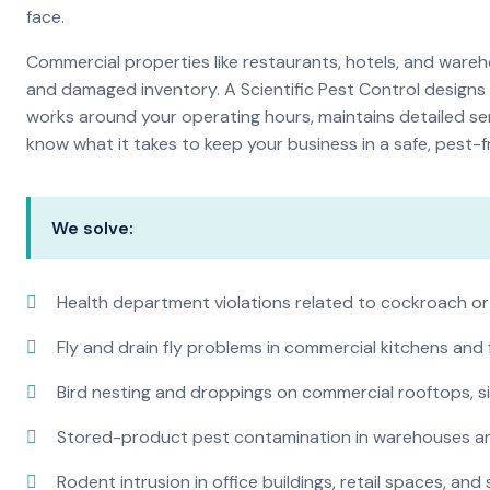
face.
Commercial properties like restaurants, hotels, and warehou
and damaged inventory. A Scientific Pest Control desig
works around your operating hours, maintains detailed se
know what it takes to keep your business in a safe, pest-f
We solve:
Health department violations related to cockroach or
Fly and drain fly problems in commercial kitchens and
Bird nesting and droppings on commercial rooftops, s
Stored-product pest contamination in warehouses a
Rodent intrusion in office buildings, retail spaces, and 