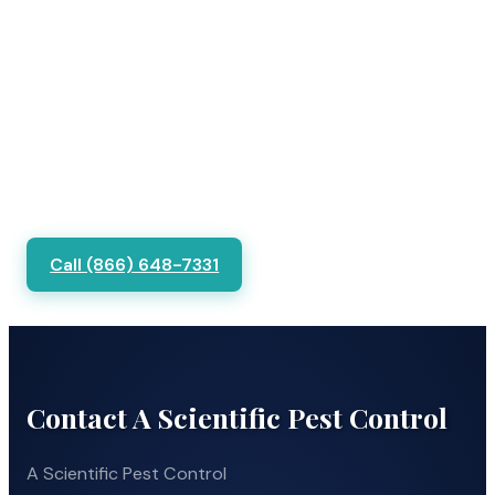
Call (866) 648-7331
Contact A Scientific Pest Control
A Scientific Pest Control