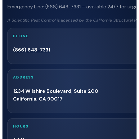
Emergency Line: (866) 648-7331 – available 24/7 for urgen
A Scientific Pest Control is licensed by the California Structural 
PHONE
(866) 648-7331
ADDRESS
1234 Wilshire Boulevard, Suite 200
California, CA 90017
HOURS