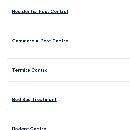
Residential Pest Control
Commercial Pest Control
Termite Control
Bed Bug Treatment
Rodent Control