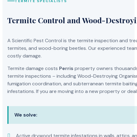
TERMITE SPECIALISTS
Termite Control and Wood-Destroy
A Scientific Pest Control is the termite inspection and 
termites, and wood-boring beetles. Our experienced team 
costly damage.
Termite damage costs
Perris
property owners thousands o
termite inspections – including Wood-Destroying Organis
fumigation coordination, and subterranean termite baiting
infestations. If you are moving into a new property or dea
We solve:
Active drywood termite infestations in walls, attics, a