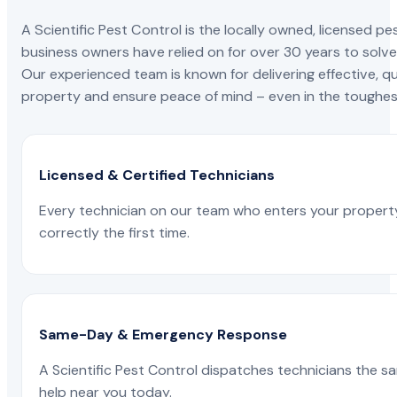
A Scientific Pest Control is the locally owned, license
business owners have relied on for over 30 years to solve 
Our experienced team is known for delivering effective, qu
property and ensure peace of mind – even in the toughest
Licensed & Certified Technicians
Every technician on our team who enters your propert
correctly the first time.
Same-Day & Emergency Response
A Scientific Pest Control dispatches technicians the s
help near you today.