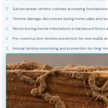
Subterranean termite colonies accessing foundations
Termite damage discovered during home sales and es
Wood-boring beetle infestations in hardwood floors a
Pre-construction termite prevention for new builds a
Annual termite monitoring and prevention for long-t