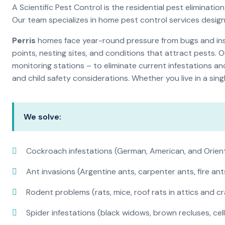
A Scientific Pest Control is the residential pest elimina
Our team specializes in home pest control services desig
Perris
homes face year-round pressure from bugs and insec
points, nesting sites, and conditions that attract pests. 
monitoring stations – to eliminate current infestations an
and child safety considerations. Whether you live in a si
We solve:
Cockroach infestations (German, American, and Orien
Ant invasions (Argentine ants, carpenter ants, fire ant
Rodent problems (rats, mice, roof rats in attics and c
Spider infestations (black widows, brown recluses, cel