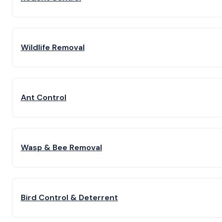
Wildlife Removal
Ant Control
Wasp & Bee Removal
Bird Control & Deterrent