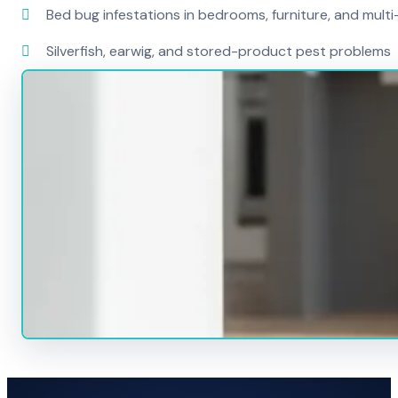
Bed bug infestations in bedrooms, furniture, and mult
Silverfish, earwig, and stored-product pest problems