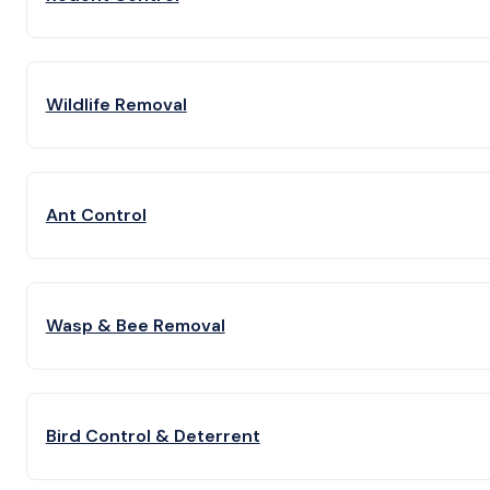
Wildlife Removal
Ant Control
Wasp & Bee Removal
Bird Control & Deterrent