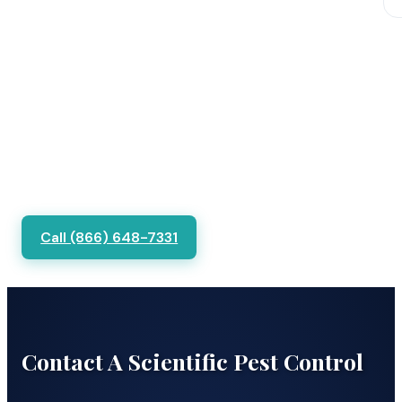
Call (866) 648-7331
Contact A Scientific Pest Control