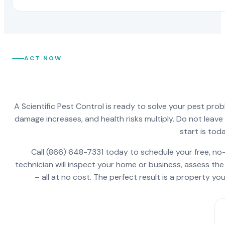
ACT NOW
A Scientific Pest Control is ready to solve your pest pro
damage increases, and health risks multiply. Do not leav
start is toda
Call (866) 648-7331 today to schedule your free, no-
technician will inspect your home or business, assess the
– all at no cost. The perfect result is a property y