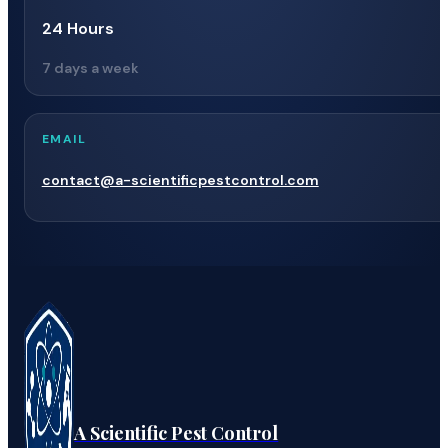
24 Hours
7 days a week
EMAIL
contact@a-scientificpestcontrol.com
A Scientific Pest Control