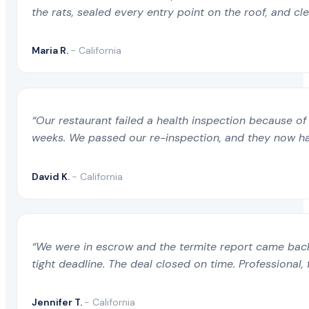
the rats, sealed every entry point on the roof, and c
Maria R.
- California
“Our restaurant failed a health inspection because of 
weeks. We passed our re-inspection, and they now ha
David K.
- California
“We were in escrow and the termite report came back 
tight deadline. The deal closed on time. Professional, 
Jennifer T.
- California