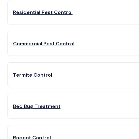
Residential Pest Control
Commercial Pest Control
Termite Control
Bed Bug Treatment
Rodent Control