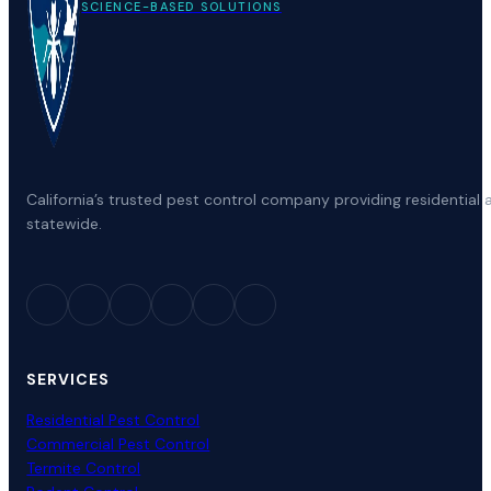
SCIENCE-BASED SOLUTIONS
California’s trusted pest control company providing residenti
statewide.
SERVICES
Residential Pest Control
Commercial Pest Control
Termite Control