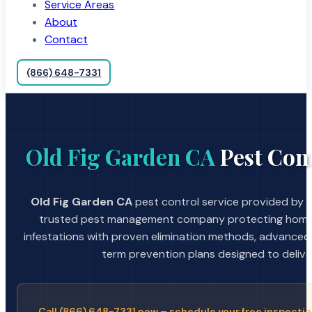
Service Areas
About
Contact
(866) 648-7331
Old Fig Garden CA
Pest Cont
Old Fig Garden CA
pest control service provided by A
trusted pest management company protecting home
infestations with proven elimination methods, advanced
term prevention plans designed to deliver 
Call (866) 648-7331 now – schedule your free inspectio