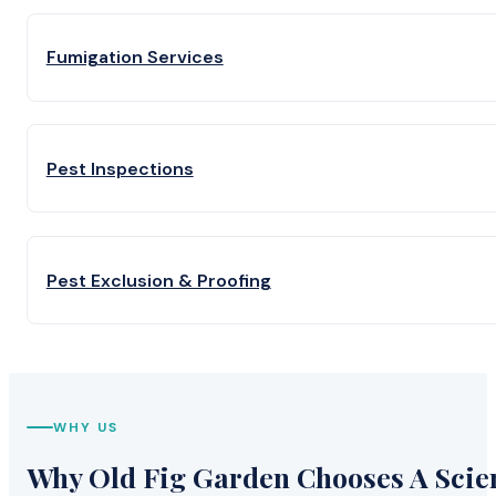
Fumigation Services
Pest Inspections
Pest Exclusion & Proofing
WHY US
Why Old Fig Garden Chooses A Scien