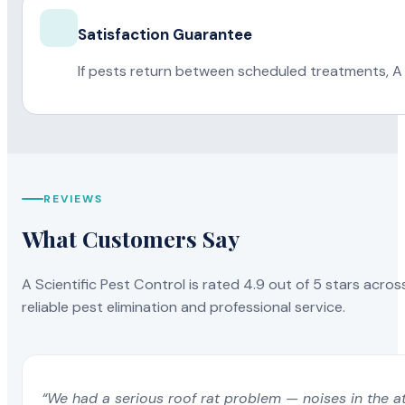
Satisfaction Guarantee
If pests return between scheduled treatments, A 
REVIEWS
What Customers Say
A Scientific Pest Control is rated 4.9 out of 5 stars acros
reliable pest elimination and professional service.
“We had a serious roof rat problem — noises in the a