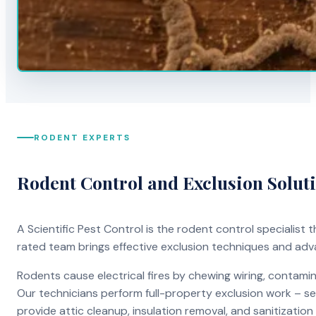
RODENT EXPERTS
Rodent Control and Exclusion Solut
A Scientific Pest Control is the rodent control specialist
rated team brings effective exclusion techniques and ad
Rodents cause electrical fires by chewing wiring, contami
Our technicians perform full-property exclusion work – sea
provide attic cleanup, insulation removal, and sanitizati