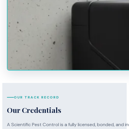
OUR TRACK RECORD
Our Credentials
A Scientific Pest Control is a fully licensed, bonded, an