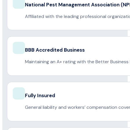
National Pest Management Association (
Affiliated with the leading professional organiza
BBB Accredited Business
Maintaining an A+ rating with the Better Business
Fully Insured
General liability and workers’ compensation cove