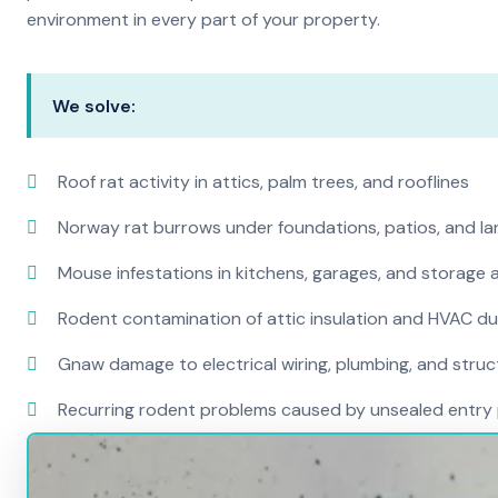
environment in every part of your property.
We solve:
Roof rat activity in attics, palm trees, and rooflines
Norway rat burrows under foundations, patios, and l
Mouse infestations in kitchens, garages, and storage 
Rodent contamination of attic insulation and HVAC d
Gnaw damage to electrical wiring, plumbing, and str
Recurring rodent problems caused by unsealed entry 