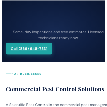
Same-day inspections and free estimates. Licensed
technicians ready now.
Call (866) 648-7331
FOR BUSINESSES
Commercial Pest Control Solutions
A Scientific Pest Control is the commercial pest manage