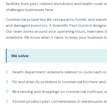
facilities from pest-related shutdowns and health code v
challenges businesses face.
Commercial properties like restaurants, hotels, and warehou
and damaged inventory. A Scientific Pest Control desig
Our team works around your operating hours, maintains d
violations. We know what it takes to keep your business in 
We solve:
Health department violations related to cockroach or
Fly and drain fly problems in commercial kitchens and
Bird nesting and droppings on commercial rooftops, s
Stored-product pest contamination in warehouses a