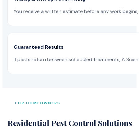
You receive a written estimate before any work begins, 
Guaranteed Results
If pests return between scheduled treatments, A Scienti
FOR HOMEOWNERS
Residential Pest Control Solutions