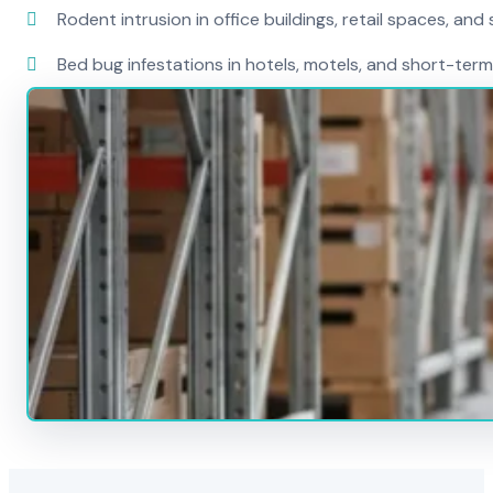
Rodent intrusion in office buildings, retail spaces, and 
Bed bug infestations in hotels, motels, and short-term