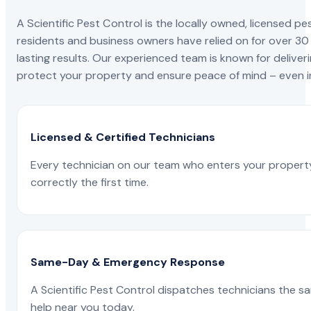
A Scientific Pest Control is the locally owned, license
residents and business owners have relied on for over 30
lasting results. Our experienced team is known for deliveri
protect your property and ensure peace of mind – even in
Licensed & Certified Technicians
Every technician on our team who enters your propert
correctly the first time.
Same-Day & Emergency Response
A Scientific Pest Control dispatches technicians the s
help near you today.