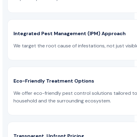
Integrated Pest Management (IPM) Approach
We target the root cause of infestations, not just visib
Eco-Friendly Treatment Options
We offer eco-friendly pest control solutions tailored 
household and the surrounding ecosystem.
Transparent, Upfront Pricing