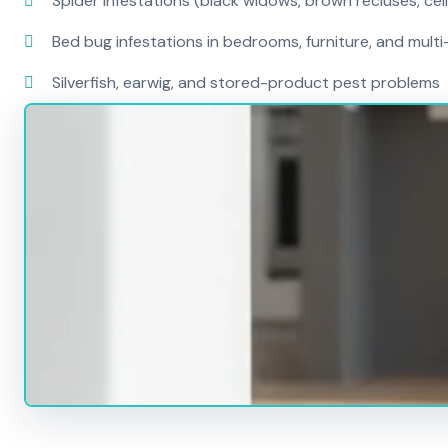
Spider infestations (black widows, brown recluses, cel
Bed bug infestations in bedrooms, furniture, and mult
Silverfish, earwig, and stored-product pest problems