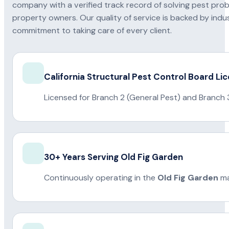
company with a verified track record of solving pest pro
property owners. Our quality of service is backed by indus
commitment to taking care of every client.
California Structural Pest Control Board Li
Licensed for Branch 2 (General Pest) and Branch 
30+ Years Serving Old Fig Garden
Continuously operating in the
Old Fig Garden
ma