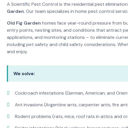
A Scientific Pest Control is the residential pest elimina
Garden
. Our team specializes in home pest control servi
Old Fig Garden
homes face year-round pressure from bugs
entry points, nesting sites, and conditions that attract 
applications, and monitoring stations – to eliminate curre
including pet safety and child safety considerations. Whe
and enjoy.
We solve:
Cockroach infestations (German, American, and Orien
Ant invasions (Argentine ants, carpenter ants, fire ant
Rodent problems (rats, mice, roof rats in attics and c