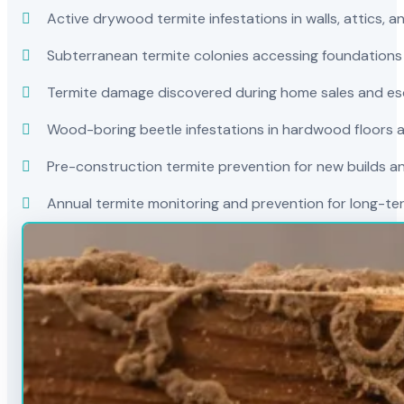
Active drywood termite infestations in walls, attics, a
Subterranean termite colonies accessing foundations
Termite damage discovered during home sales and es
Wood-boring beetle infestations in hardwood floors a
Pre-construction termite prevention for new builds a
Annual termite monitoring and prevention for long-t