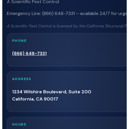
A Scientific Pest Control
Emergency Line: (866) 648-7331 – available 24/7 for urgen
A Scientific Pest Control is licensed by the California Structural 
PHONE
(866) 648-7331
ADDRESS
1234 Wilshire Boulevard, Suite 200
California, CA 90017
HOURS