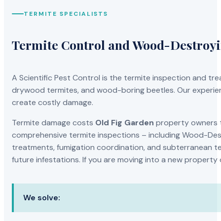
TERMITE SPECIALISTS
Termite Control and Wood-Destroy
A Scientific Pest Control is the termite inspection and 
drywood termites, and wood-boring beetles. Our experien
create costly damage.
Termite damage costs
Old Fig Garden
property owners th
comprehensive termite inspections – including Wood-Dest
treatments, fumigation coordination, and subterranean ter
future infestations. If you are moving into a new property
We solve: