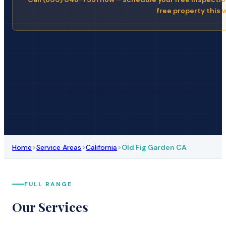
free property this 
>
>
>
Home
Service Areas
California
Old Fig Garden CA
FULL RANGE
Our Services