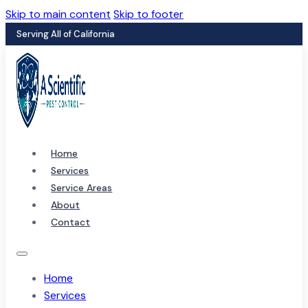
Skip to main content
Skip to footer
Serving All of California
Home
Services
Service Areas
About
Contact
Home
Services