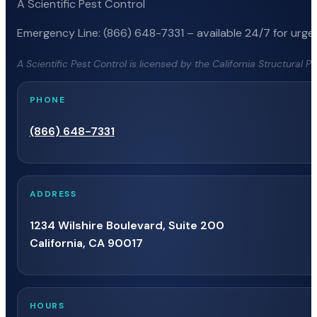
A Scientific Pest Control
Emergency Line: (866) 648-7331 – available 24/7 for urgen
A Scientific Pest Control is licensed by the California Structural 
PHONE
(866) 648-7331
ADDRESS
1234 Wilshire Boulevard, Suite 200
California, CA 90017
HOURS