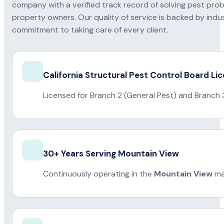
company with a verified track record of solving pest pro
property owners. Our quality of service is backed by indus
commitment to taking care of every client.
California Structural Pest Control Board Li
Licensed for Branch 2 (General Pest) and Branch 
30+ Years Serving Mountain View
Continuously operating in the
Mountain View
ma