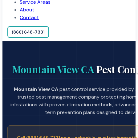
Service Areas
About
Contact
(866) 648-7331
Mountain View CA
Pest Cont
Mountain View CA
pest control service provided by A
trusted pest management company protecting home
infestations with proven elimination methods, advanced
term prevention plans designed to deliver 
Call (866) 648-7331 now – schedule your free inspectio