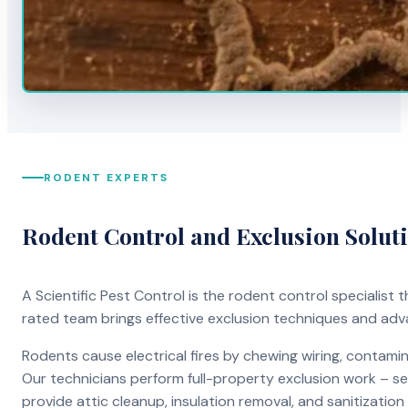
RODENT EXPERTS
Rodent Control and Exclusion Solut
A Scientific Pest Control is the rodent control specialist
rated team brings effective exclusion techniques and ad
Rodents cause electrical fires by chewing wiring, contami
Our technicians perform full-property exclusion work – sea
provide attic cleanup, insulation removal, and sanitizati