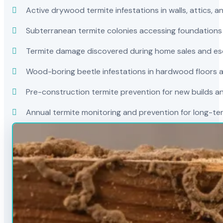
Active drywood termite infestations in walls, attics, a
Subterranean termite colonies accessing foundations
Termite damage discovered during home sales and es
Wood-boring beetle infestations in hardwood floors a
Pre-construction termite prevention for new builds a
Annual termite monitoring and prevention for long-t