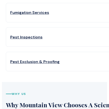
Fumigation Services
Pest Inspections
Pest Exclusion & Proofing
WHY US
Why Mountain View Chooses A Scient