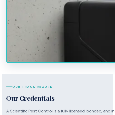
OUR TRACK RECORD
Our Credentials
A Scientific Pest Control is a fully licensed, bonded, an