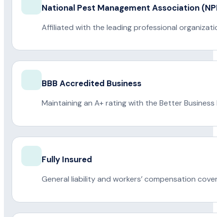
National Pest Management Association (
Affiliated with the leading professional organiza
BBB Accredited Business
Maintaining an A+ rating with the Better Business
Fully Insured
General liability and workers’ compensation cove