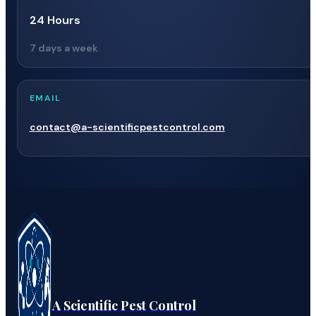
24 Hours
7 days a week
EMAIL
contact@a-scientificpestcontrol.com
A Scientific Pest Control