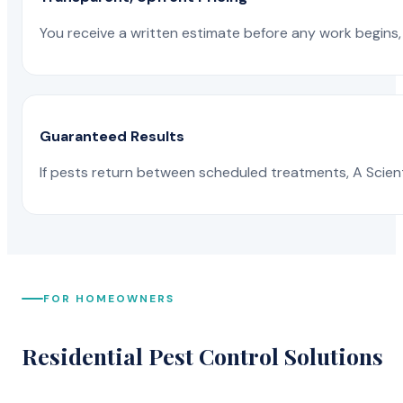
You receive a written estimate before any work begins, 
Guaranteed Results
If pests return between scheduled treatments, A Scienti
FOR HOMEOWNERS
Residential Pest Control Solutions