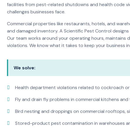
facilities from pest-related shutdowns and health code v
challenges businesses face.
Commercial properties like restaurants, hotels, and warehou
and damaged inventory. A Scientific Pest Control desig
Our team works around your operating hours, maintains d
violations. We know what it takes to keep your business in 
We solve:
Health department violations related to cockroach or
Fly and drain fly problems in commercial kitchens and
Bird nesting and droppings on commercial rooftops, s
Stored-product pest contamination in warehouses a