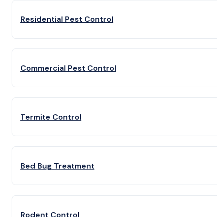
Residential Pest Control
Commercial Pest Control
Termite Control
Bed Bug Treatment
Rodent Control