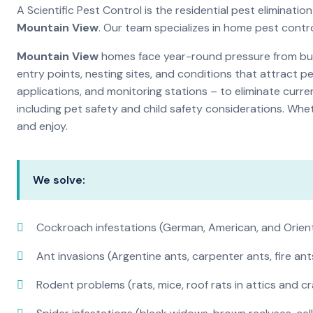
A Scientific Pest Control is the residential pest eliminat
Mountain View
. Our team specializes in home pest contr
Mountain View
homes face year-round pressure from bugs
entry points, nesting sites, and conditions that attract 
applications, and monitoring stations – to eliminate curre
including pet safety and child safety considerations. Whe
and enjoy.
We solve:
Cockroach infestations (German, American, and Orien
Ant invasions (Argentine ants, carpenter ants, fire ant
Rodent problems (rats, mice, roof rats in attics and c