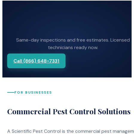
Same-day inspections and free estimates. Licensed
technicians ready now.
Call (866) 648-7331
FOR BUSINESSES
Commercial Pest Control Solutions
A Scientific Pest Control is the commercial pest manage