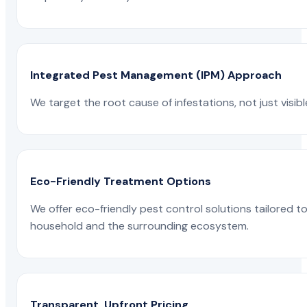
Integrated Pest Management (IPM) Approach
We target the root cause of infestations, not just visib
Eco-Friendly Treatment Options
We offer eco-friendly pest control solutions tailored 
household and the surrounding ecosystem.
Transparent, Upfront Pricing