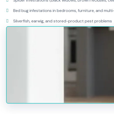
Spider infestations (black widows, brown recluses, cel
Bed bug infestations in bedrooms, furniture, and mult
Silverfish, earwig, and stored-product pest problems