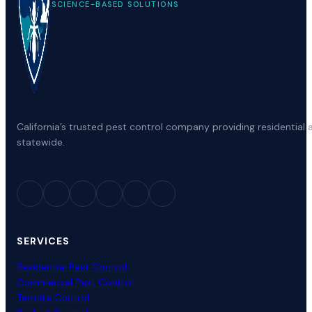
SCIENCE-BASED SOLUTIONS
California’s trusted pest control company providing residenti
statewide.
SERVICES
Residential Pest Control
Commercial Pest Control
Termite Control