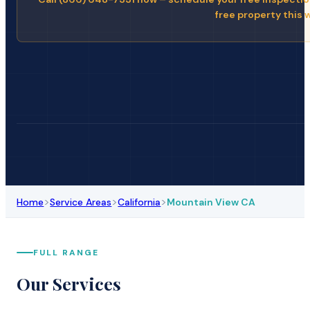
free property this 
>
>
>
Home
Service Areas
California
Mountain View CA
FULL RANGE
Our Services