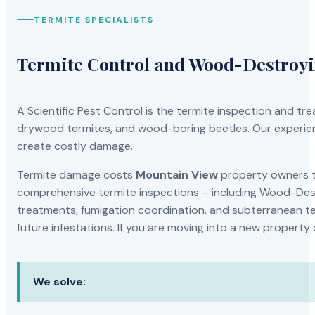
TERMITE SPECIALISTS
Termite Control and Wood-Destroy
A Scientific Pest Control is the termite inspection and 
drywood termites, and wood-boring beetles. Our experien
create costly damage.
Termite damage costs
Mountain View
property owners th
comprehensive termite inspections – including Wood-Dest
treatments, fumigation coordination, and subterranean ter
future infestations. If you are moving into a new property
We solve: