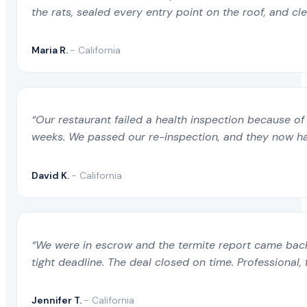
the rats, sealed every entry point on the roof, and c
Maria R.
- California
“Our restaurant failed a health inspection because of 
weeks. We passed our re-inspection, and they now ha
David K.
- California
“We were in escrow and the termite report came back 
tight deadline. The deal closed on time. Professional, 
Jennifer T.
- California