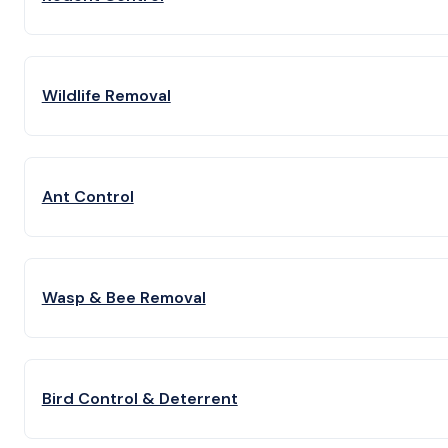
Wildlife Removal
Ant Control
Wasp & Bee Removal
Bird Control & Deterrent