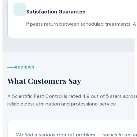
Satisfaction Guarantee
If pests return between scheduled treatments, A 
REVIEWS
What Customers Say
A Scientific Pest Control is rated 4.9 out of 5 stars acros
reliable pest elimination and professional service.
“We had a serious roof rat problem — noises in the a