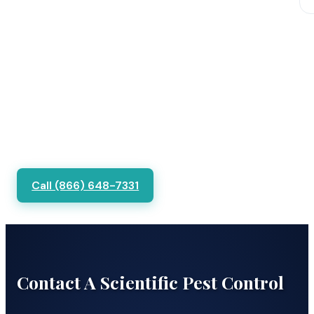
Call (866) 648-7331
Contact A Scientific Pest Control