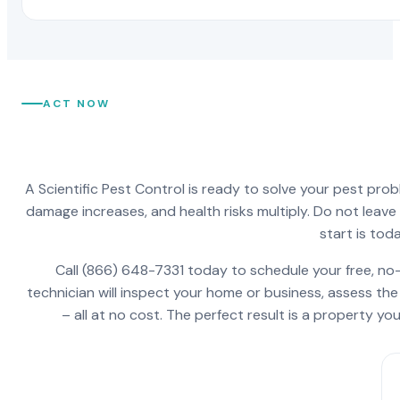
ACT NOW
A Scientific Pest Control is ready to solve your pest pro
damage increases, and health risks multiply. Do not leav
start is toda
Call (866) 648-7331 today to schedule your free, no-
technician will inspect your home or business, assess the
– all at no cost. The perfect result is a property y