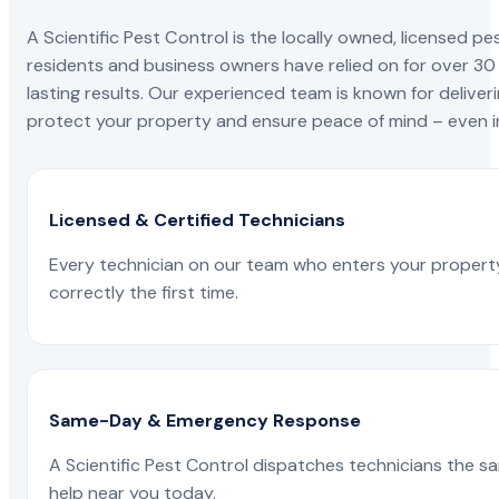
A Scientific Pest Control is the locally owned, license
residents and business owners have relied on for over 30
lasting results. Our experienced team is known for deliveri
protect your property and ensure peace of mind – even in
Licensed & Certified Technicians
Every technician on our team who enters your propert
correctly the first time.
Same-Day & Emergency Response
A Scientific Pest Control dispatches technicians the s
help near you today.