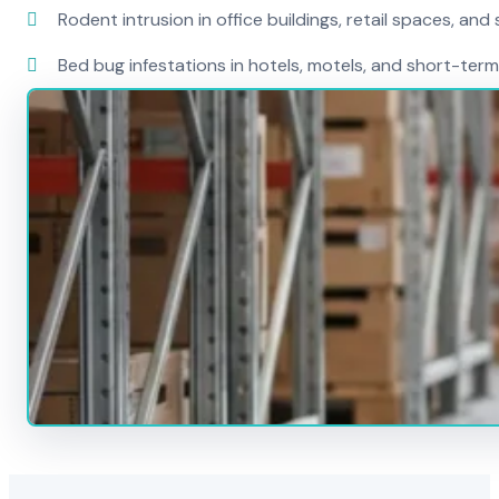
Rodent intrusion in office buildings, retail spaces, and 
Bed bug infestations in hotels, motels, and short-term