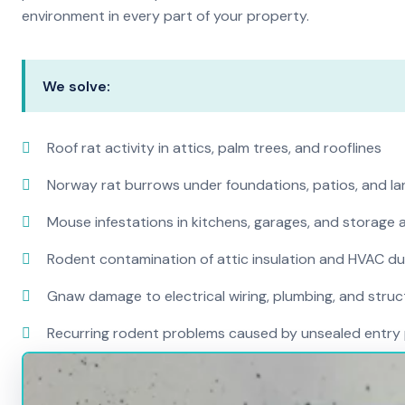
environment in every part of your property.
We solve:
Roof rat activity in attics, palm trees, and rooflines
Norway rat burrows under foundations, patios, and l
Mouse infestations in kitchens, garages, and storage 
Rodent contamination of attic insulation and HVAC d
Gnaw damage to electrical wiring, plumbing, and str
Recurring rodent problems caused by unsealed entry 