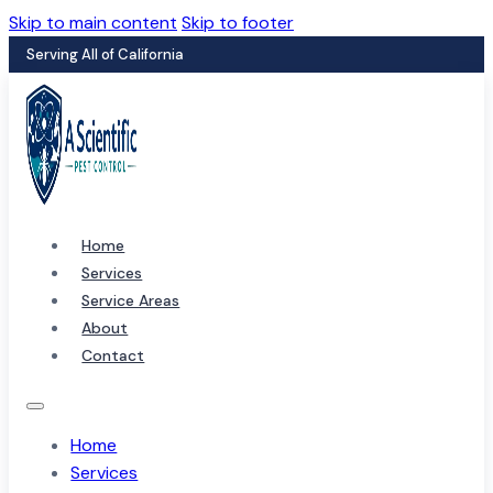
Skip to main content
Skip to footer
Serving All of California
Home
Services
Service Areas
About
Contact
Home
Services