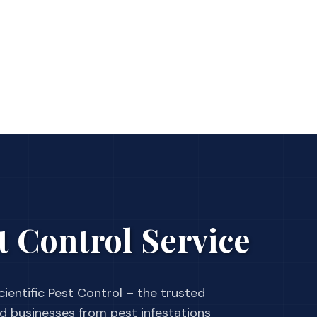
t Control Service
ientific Pest Control – the trusted
businesses from pest infestations