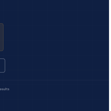
esults