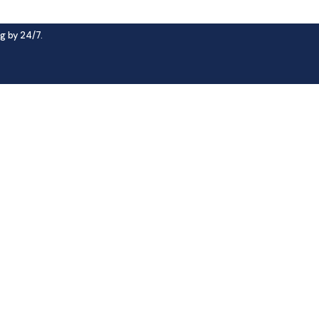
g by 24/7.