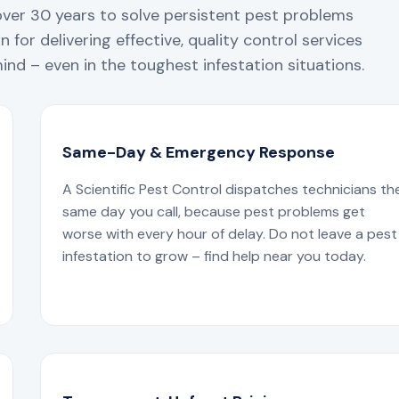
over 30 years to solve persistent pest problems
 for delivering effective, quality control services
nd – even in the toughest infestation situations.
Same-Day & Emergency Response
A Scientific Pest Control dispatches technicians th
same day you call, because pest problems get
worse with every hour of delay. Do not leave a pest
infestation to grow – find help near you today.