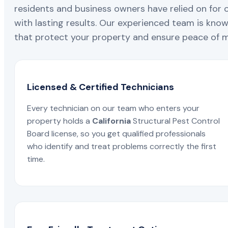
residents and business owners have relied on for 
with lasting results. Our experienced team is known
that protect your property and ensure peace of mi
Licensed & Certified Technicians
Every technician on our team who enters your
property holds a
California
Structural Pest Control
Board license, so you get qualified professionals
who identify and treat problems correctly the first
time.