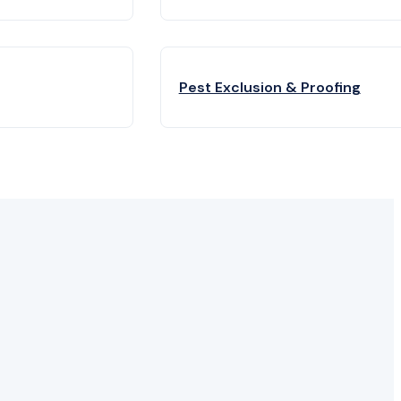
Pest Exclusion & Proofing