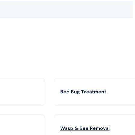
Bed Bug Treatment
Wasp & Bee Removal