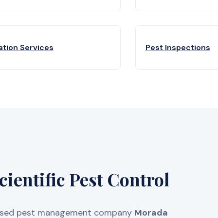
ation Services
Pest Inspections
entific Pest Control
licensed pest management company
Morada