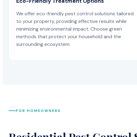
Eco-Friendly Treatment Options
We offer eco-friendly pest control solutions tailored
to your property, providing effective results while
minimizing environmental impact. Choose green
methods that protect your household and the
surrounding ecosystem.
FOR HOMEOWNERS
Residential Pest Control 