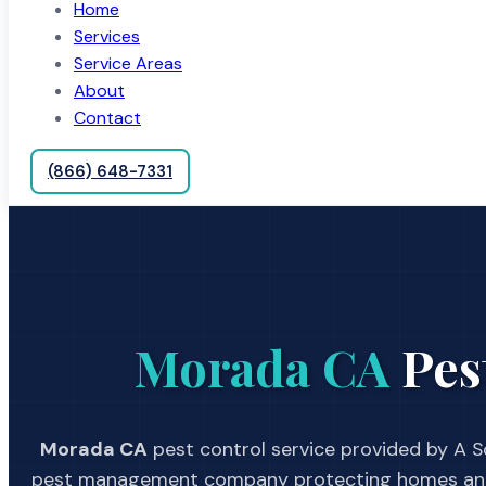
Home
Services
Service Areas
About
Contact
(866) 648-7331
Morada CA
Pes
Morada CA
pest control service provided by A Sc
pest management company protecting homes and 