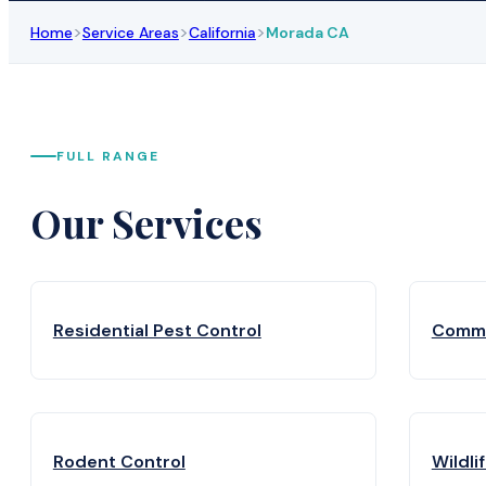
>
>
>
Home
Service Areas
California
Morada CA
FULL RANGE
Our Services
Residential Pest Control
Comme
Rodent Control
Wildli