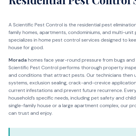
A Scientific Pest Control is the residential pest eliminati
family homes, apartments, condominiums, and multi-unit
specializes in home pest control services designed to ke
house for good.
Morada
homes face year-round pressure from bugs and in
Scientific Pest Control performs thorough property inspec
and conditions that attract pests. Our technicians then 
systems, exclusion sealing, crack-and-crevice application
current infestations and prevent future recurrence. Every 
household’s specific needs, including pet safety and child
single-family house or a large apartment complex, our pr
can trust and enjoy.