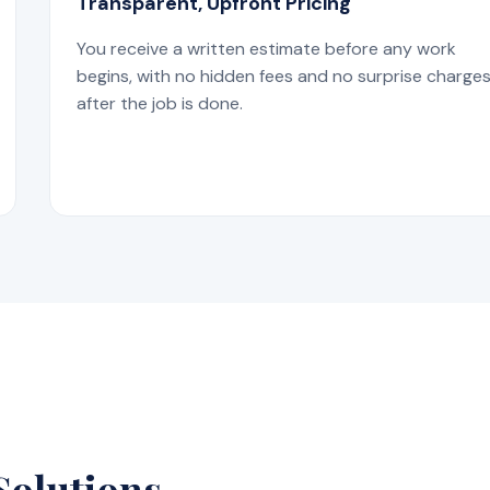
Transparent, Upfront Pricing
You receive a written estimate before any work
begins, with no hidden fees and no surprise charge
after the job is done.
Solutions