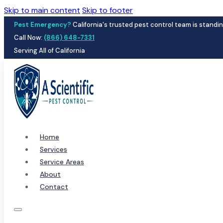
Skip to main content
Skip to footer
Pest Emergency?
California's trusted pest control team is standin
Call Now:
(866) 648-7331
Serving All of California
Home
Services
Service Areas
About
Contact