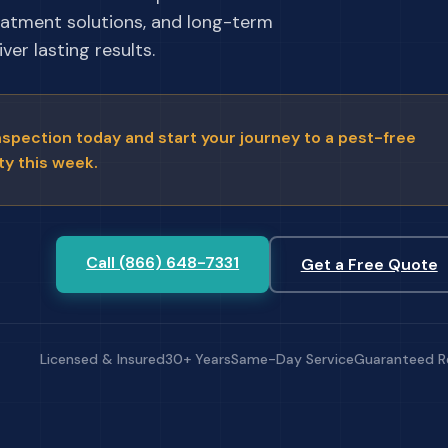
eatment solutions, and long-term
ver lasting results.
nspection today and start your journey to a pest-free
ty this week.
Call (866) 648-7331
Get a Free Quote
Licensed & Insured
30+ Years
Same-Day Service
Guaranteed R