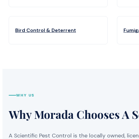
Bird Control & Deterrent
Fumig
WHY US
Why Morada Chooses A Sci
A Scientific Pest Control is the locally owned, 