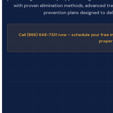
with proven elimination methods, advanced tr
prevention plans designed to deli
Call (866) 648-7331 now – schedule your free i
proper