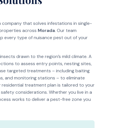
on company that solves infestations in single-
 properties across
Morada
. Our team
ep every type of nuisance pest out of your
sects drawn to the region’s mild climate. A
tions to assess entry points, nesting sites,
use targeted treatments – including baiting
s, and monitoring stations – to eliminate
residential treatment plan is tailored to your
 safety considerations. Whether you live in a
ocess works to deliver a pest-free zone you