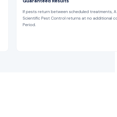
Guaranteed Results
If pests return between scheduled treatments, A
s
Scientific Pest Control returns at no additional c
Period.