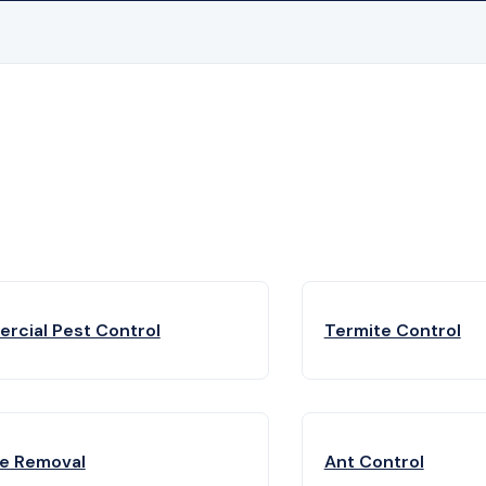
rcial Pest Control
Termite Control
fe Removal
Ant Control