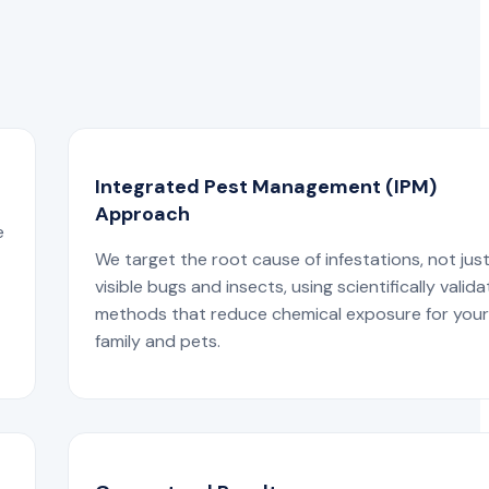
Integrated Pest Management (IPM)
Approach
e
We target the root cause of infestations, not jus
visible bugs and insects, using scientifically valid
methods that reduce chemical exposure for you
family and pets.