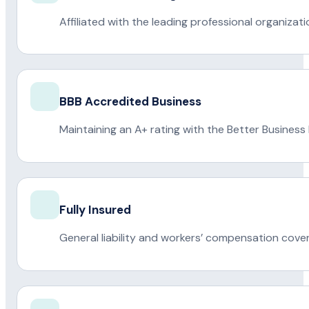
Affiliated with the leading professional organiza
BBB Accredited Business
Maintaining an A+ rating with the Better Business
Fully Insured
General liability and workers’ compensation cove