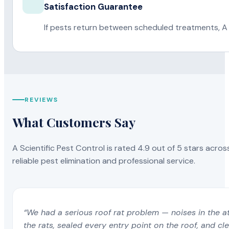
Satisfaction Guarantee
If pests return between scheduled treatments, A 
REVIEWS
What Customers Say
A Scientific Pest Control is rated 4.9 out of 5 stars acros
reliable pest elimination and professional service.
“We had a serious roof rat problem — noises in the a
the rats, sealed every entry point on the roof, and c