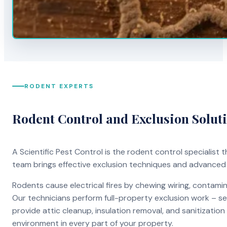
RODENT EXPERTS
Rodent Control and Exclusion Solut
A Scientific Pest Control is the rodent control specialist
team brings effective exclusion techniques and advanced
Rodents cause electrical fires by chewing wiring, contami
Our technicians perform full-property exclusion work – sea
provide attic cleanup, insulation removal, and sanitizati
environment in every part of your property.