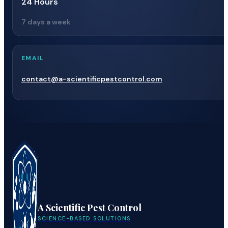
24 Hours
7 days a week
EMAIL
contact@a-scientificpestcontrol.com
A Scientific Pest Control
SCIENCE-BASED SOLUTIONS