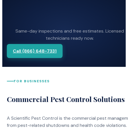
Same-day inspections and free estimates. Licensed
technicians ready now.
Call (866) 648-7331
FOR BUSINESSES
Commercial Pest Control Solutions
A Scientific Pest Control is the commercial pest manage
from pest-related shutdowns and health code violations.