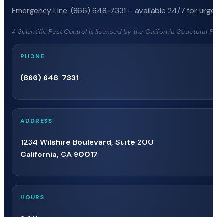
Emergency Line: (866) 648-7331 – available 24/7 for urgen
A Scientific Pest Control is licensed by the California Structural 
PHONE
(866) 648-7331
ADDRESS
1234 Wilshire Boulevard, Suite 200
California, CA 90017
HOURS