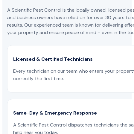
A Scientific Pest Control is the locally owned, license
and business owners have relied on for over 30 years to s
results. Our experienced team is known for delivering effe
your property and ensure peace of mind – even in the tou
Licensed & Certified Technicians
Every technician on our team who enters your propert
correctly the first time.
Same-Day & Emergency Response
A Scientific Pest Control dispatches technicians the s
help near you today.