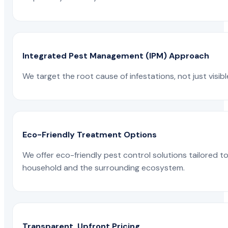
Integrated Pest Management (IPM) Approach
We target the root cause of infestations, not just visib
Eco-Friendly Treatment Options
We offer eco-friendly pest control solutions tailored 
household and the surrounding ecosystem.
Transparent, Upfront Pricing