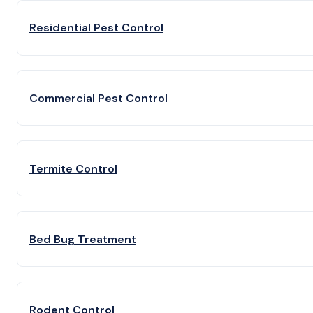
Residential Pest Control
Commercial Pest Control
Termite Control
Bed Bug Treatment
Rodent Control