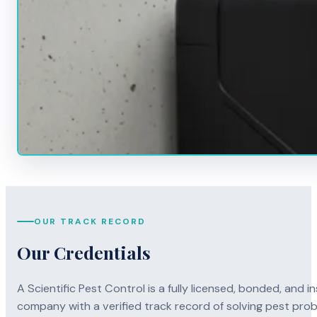
OUR TRACK RECORD
Our Credentials
A Scientific Pest Control is a fully licensed, bonded, an
company with a verified track record of solving pest pro