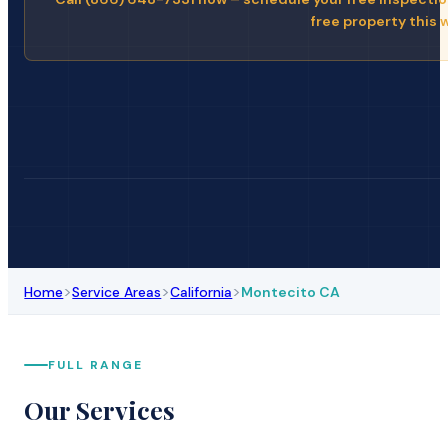
free property this 
>
>
>
Home
Service Areas
California
Montecito CA
FULL RANGE
Our Services