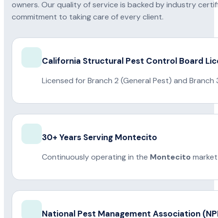
owners. Our quality of service is backed by industry certi
commitment to taking care of every client.
California Structural Pest Control Board Li
Licensed for Branch 2 (General Pest) and Branch 
30+ Years Serving Montecito
Continuously operating in the
Montecito
market 
National Pest Management Association (