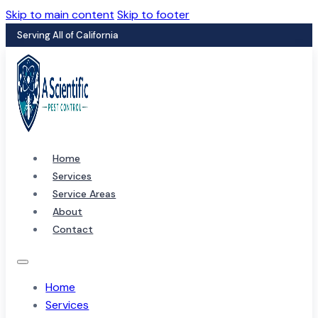
Skip to main content
Skip to footer
Serving All of California
Home
Services
Service Areas
About
Contact
Home
Services