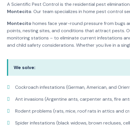
A Scientific Pest Control is the residential pest eliminat
Montecito
. Our team specializes in home pest control s
Montecito
homes face year-round pressure from bugs and 
points, nesting sites, and conditions that attract pests. 
monitoring stations – to eliminate current infestations an
and child safety considerations. Whether you live in a si
We solve:
Cockroach infestations (German, American, and Orien
Ant invasions (Argentine ants, carpenter ants, fire ant
Rodent problems (rats, mice, roof rats in attics and c
Spider infestations (black widows, brown recluses, cel