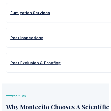
Fumigation Services
Pest Inspections
Pest Exclusion & Proofing
WHY US
Why Montecito Chooses A Scientific 