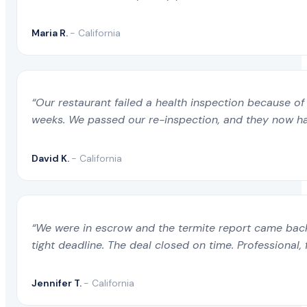
Maria R.
- California
“Our restaurant failed a health inspection because of 
weeks. We passed our re-inspection, and they now ha
David K.
- California
“We were in escrow and the termite report came back 
tight deadline. The deal closed on time. Professional, 
Jennifer T.
- California