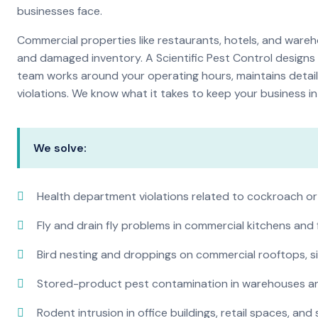
businesses face.
Commercial properties like restaurants, hotels, and warehou
and damaged inventory. A Scientific Pest Control desig
team works around your operating hours, maintains detai
violations. We know what it takes to keep your business in 
We solve:
Health department violations related to cockroach or
Fly and drain fly problems in commercial kitchens and
Bird nesting and droppings on commercial rooftops, s
Stored-product pest contamination in warehouses a
Rodent intrusion in office buildings, retail spaces, and 