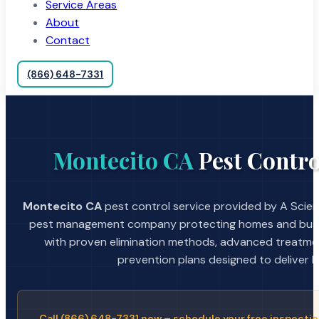
Service Areas
About
Contact
(866) 648-7331
Montecito CA
Pest Contro
Montecito CA
pest control service provided by A Scient
pest management company protecting homes and busin
with proven elimination methods, advanced treatmen
prevention plans designed to deliver la
Call (866) 648-7331 now – schedule your free inspectio