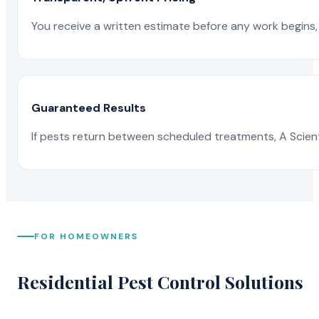
You receive a written estimate before any work begins, 
Guaranteed Results
If pests return between scheduled treatments, A Scienti
FOR HOMEOWNERS
Residential Pest Control Solutions