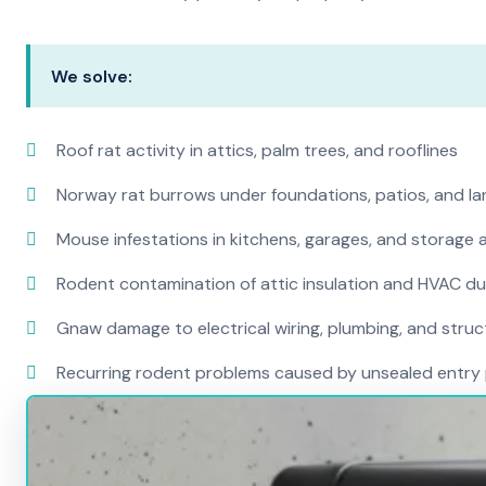
We solve:
Roof rat activity in attics, palm trees, and rooflines
Norway rat burrows under foundations, patios, and l
Mouse infestations in kitchens, garages, and storage 
Rodent contamination of attic insulation and HVAC d
Gnaw damage to electrical wiring, plumbing, and str
Recurring rodent problems caused by unsealed entry 