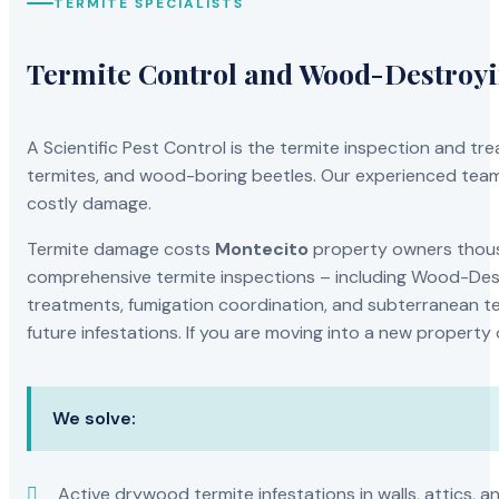
TERMITE SPECIALISTS
Termite Control and Wood-Destroy
A Scientific Pest Control is the termite inspection and 
termites, and wood-boring beetles. Our experienced team 
costly damage.
Termite damage costs
Montecito
property owners thousa
comprehensive termite inspections – including Wood-Dest
treatments, fumigation coordination, and subterranean ter
future infestations. If you are moving into a new property
We solve:
Active drywood termite infestations in walls, attics, a