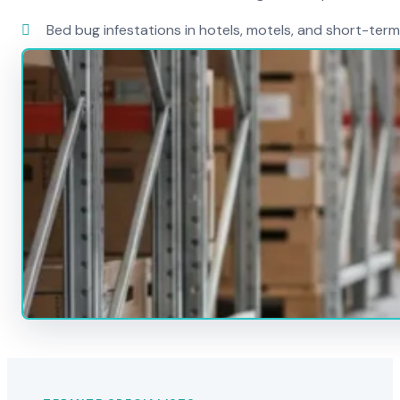
Bed bug infestations in hotels, motels, and short-term