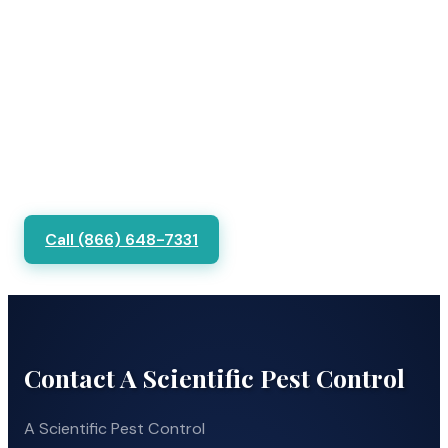
Call (866) 648-7331
Contact A Scientific Pest Control
A Scientific Pest Control