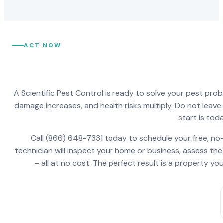
ACT NOW
A Scientific Pest Control is ready to solve your pest pro
damage increases, and health risks multiply. Do not leav
start is toda
Call (866) 648-7331 today to schedule your free, no-
technician will inspect your home or business, assess the
– all at no cost. The perfect result is a property y