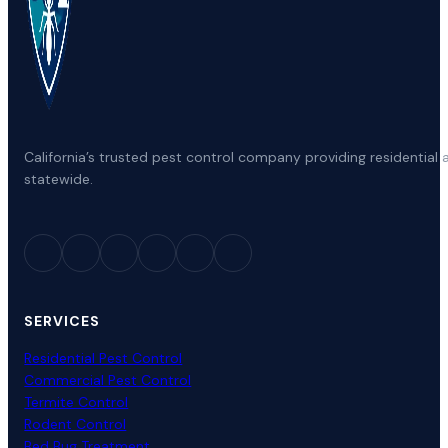
California’s trusted pest control company providing residenti
statewide.
SERVICES
Residential Pest Control
Commercial Pest Control
Termite Control
Rodent Control
Bed Bug Treatment