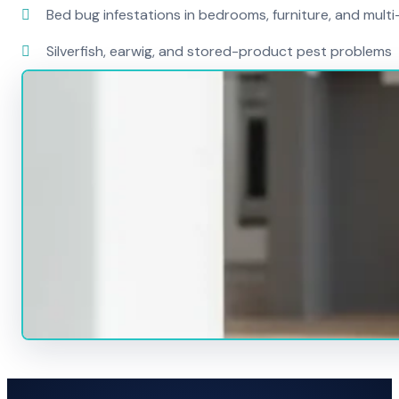
Bed bug infestations in bedrooms, furniture, and mult
Silverfish, earwig, and stored-product pest problems