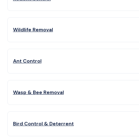
Wildlife Removal
Ant Control
Wasp & Bee Removal
Bird Control & Deterrent