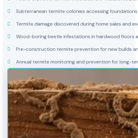
Subterranean termite colonies accessing foundations
Termite damage discovered during home sales and es
Wood-boring beetle infestations in hardwood floors a
Pre-construction termite prevention for new builds a
Annual termite monitoring and prevention for long-t