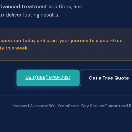
advanced treatment solutions, and
 deliver lasting results.
nspection today and start your journey to a pest-free
ty this week.
Call (866) 648-7331
Get a Free Quote
Licensed & Insured
30+ Years
Same-Day Service
Guaranteed R