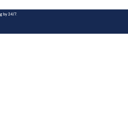
g by 24/7.