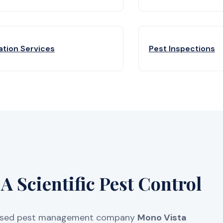
ation Services
Pest Inspections
 Scientific Pest Control
licensed pest management company
Mono Vista