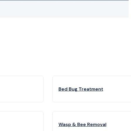
Bed Bug Treatment
Wasp & Bee Removal