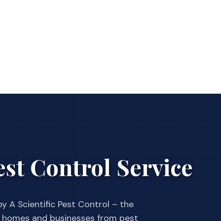
st Control Service
y A Scientific Pest Control – the
 homes and businesses from pest