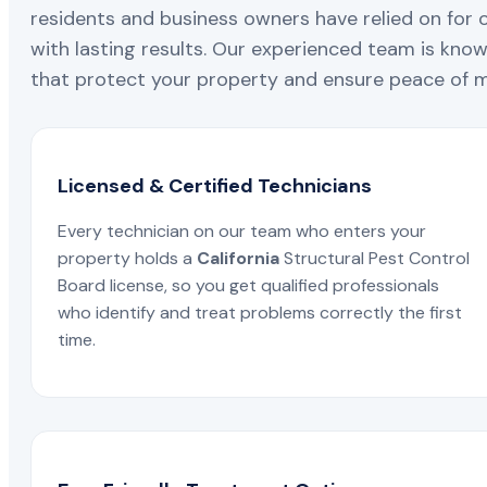
residents and business owners have relied on for 
with lasting results. Our experienced team is known
that protect your property and ensure peace of mi
Licensed & Certified Technicians
Every technician on our team who enters your
property holds a
California
Structural Pest Control
Board license, so you get qualified professionals
who identify and treat problems correctly the first
time.