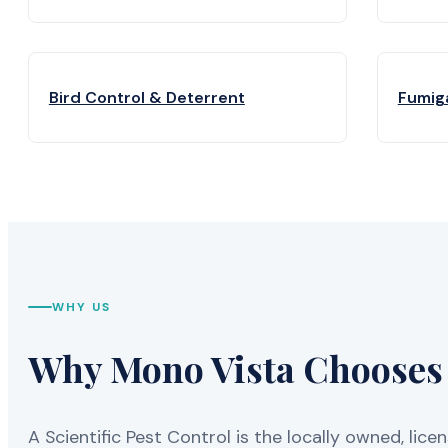
Bird Control & Deterrent
Fumig
WHY US
Why Mono Vista Chooses A
A Scientific Pest Control is the locally owned, 