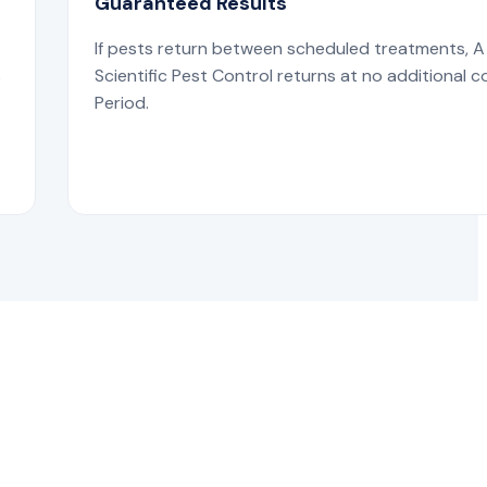
Guaranteed Results
If pests return between scheduled treatments, A
s
Scientific Pest Control returns at no additional c
Period.