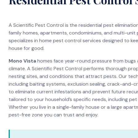
A Scientific Pest Control is the residential pest eliminati
family homes, apartments, condominiums, and multi-unit
specializes in home pest control services designed to ke
house for good.
Mono Vista
homes face year-round pressure from bugs an
climate. A Scientific Pest Control performs thorough pro
nesting sites, and conditions that attract pests. Our te
including baiting systems, exclusion sealing, crack-and-c
to eliminate current infestations and prevent future recur
tailored to your household’s specific needs, including pet
Whether you live in a single-family house or a large apar
pest-free zone you can trust and enjoy.