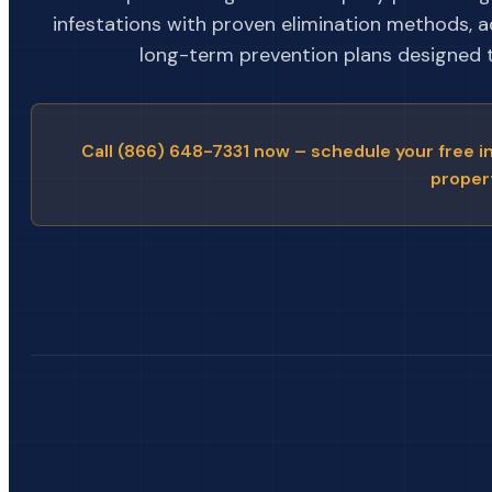
infestations with proven elimination methods, 
long-term prevention plans designed to
Call (866) 648-7331 now – schedule your free i
proper