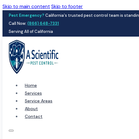
Skip to main content
Skip to footer
Pest Emergency?
California's trusted pest control team is standin
Call Now:
(866) 648-7331
Serving All of California
Home
Services
Service Areas
About
Contact