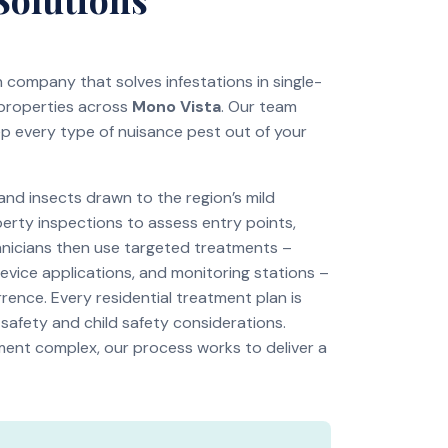
on company that solves infestations in single-
 properties across
Mono Vista
. Our team
ep every type of nuisance pest out of your
d insects drawn to the region’s mild
perty inspections to assess entry points,
chnicians then use targeted treatments –
revice applications, and monitoring stations –
rence. Every residential treatment plan is
 safety and child safety considerations.
tment complex, our process works to deliver a