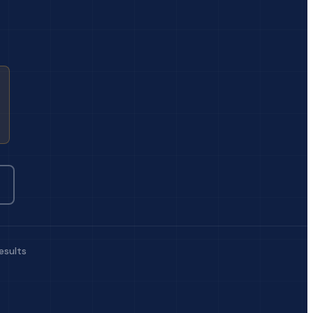
esults