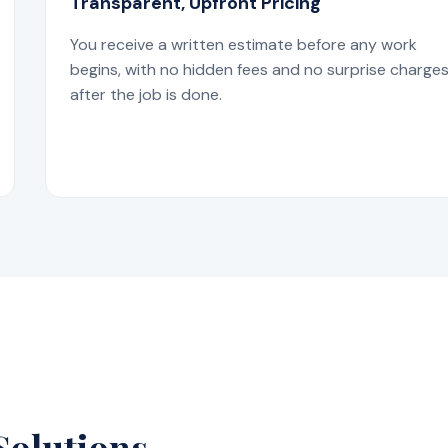
Transparent, Upfront Pricing
You receive a written estimate before any work
begins, with no hidden fees and no surprise charge
after the job is done.
Solutions