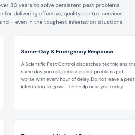
over 30 years to solve persistent pest problems
 for delivering effective, quality control services
nd – even in the toughest infestation situations.
Same-Day & Emergency Response
A Scientific Pest Control dispatches technicians th
same day you call, because pest problems get
worse with every hour of delay. Do not leave a pest
infestation to grow – find help near you today.