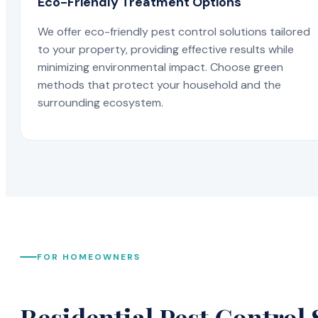
Eco-Friendly Treatment Options
We offer eco-friendly pest control solutions tailored
to your property, providing effective results while
minimizing environmental impact. Choose green
methods that protect your household and the
surrounding ecosystem.
FOR HOMEOWNERS
Residential Pest Control 