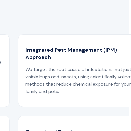
Integrated Pest Management (IPM)
Approach
e
We target the root cause of infestations, not jus
visible bugs and insects, using scientifically valid
methods that reduce chemical exposure for you
family and pets.