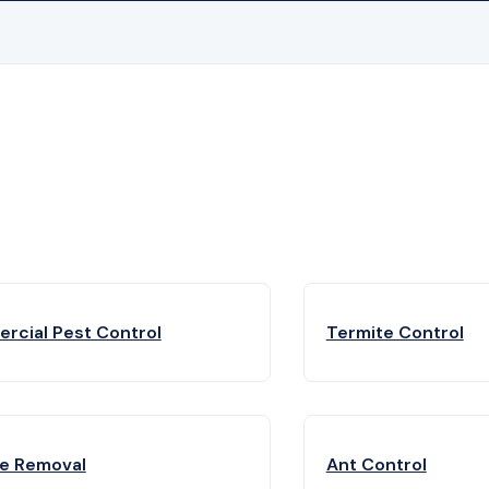
rcial Pest Control
Termite Control
fe Removal
Ant Control