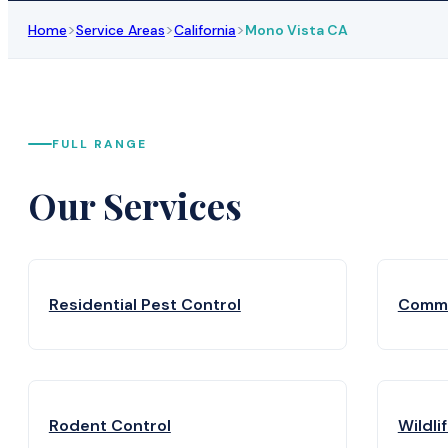
>
>
>
Home
Service Areas
California
Mono Vista CA
FULL RANGE
Our Services
Residential Pest Control
Comme
Rodent Control
Wildli