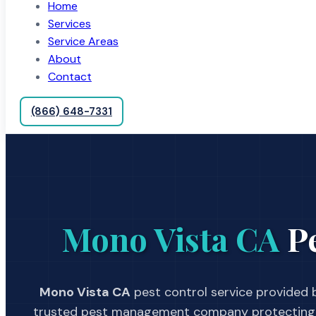
Home
Services
Service Areas
About
Contact
(866) 648-7331
Mono Vista CA
Pe
Mono Vista CA
pest control service provided b
trusted pest management company protecting