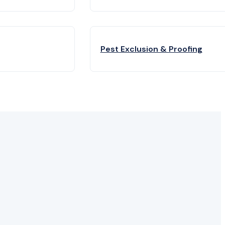
Pest Exclusion & Proofing