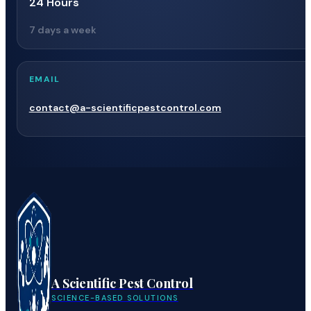
24 Hours
7 days a week
EMAIL
contact@a-scientificpestcontrol.com
A Scientific Pest Control
SCIENCE-BASED SOLUTIONS