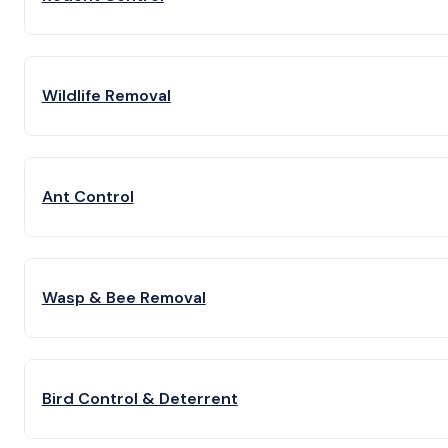
Wildlife Removal
Ant Control
Wasp & Bee Removal
Bird Control & Deterrent