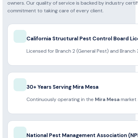
owners. Our quality of service is backed by industry certi
commitment to taking care of every client.
California Structural Pest Control Board Li
Licensed for Branch 2 (General Pest) and Branch 
30+ Years Serving Mira Mesa
Continuously operating in the
Mira Mesa
market 
National Pest Management Association (