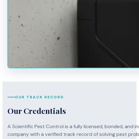
OUR TRACK RECORD
Our Credentials
A Scientific Pest Control is a fully licensed, bonded, an
company with a verified track record of solving pest pro