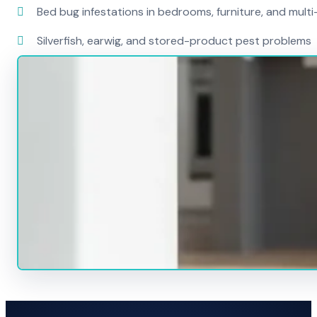
Bed bug infestations in bedrooms, furniture, and mult
Silverfish, earwig, and stored-product pest problems