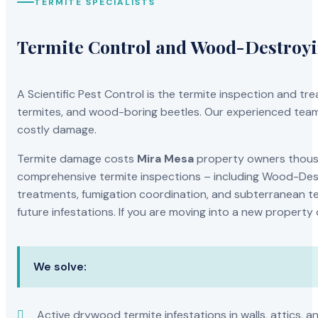
TERMITE SPECIALISTS
Termite Control and Wood-Destroy
A Scientific Pest Control is the termite inspection and 
termites, and wood-boring beetles. Our experienced team 
costly damage.
Termite damage costs
Mira Mesa
property owners thousan
comprehensive termite inspections – including Wood-Dest
treatments, fumigation coordination, and subterranean ter
future infestations. If you are moving into a new property
We solve:
Active drywood termite infestations in walls, attics, a