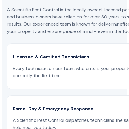
A Scientific Pest Control is the locally owned, license
and business owners have relied on for over 30 years to s
results. Our experienced team is known for delivering effe
your property and ensure peace of mind – even in the tou
Licensed & Certified Technicians
Every technician on our team who enters your propert
correctly the first time.
Same-Day & Emergency Response
A Scientific Pest Control dispatches technicians the s
help near you today.