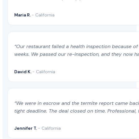
Maria R.
- California
“Our restaurant failed a health inspection because of 
weeks. We passed our re-inspection, and they now ha
David K.
- California
“We were in escrow and the termite report came back 
tight deadline. The deal closed on time. Professional, 
Jennifer T.
- California