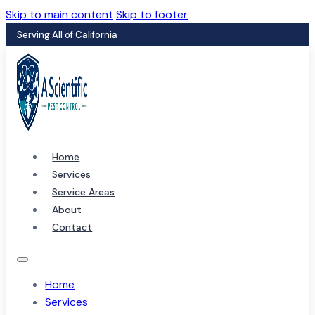
Skip to main content
Skip to footer
Serving All of California
Home
Services
Service Areas
About
Contact
Home
Services