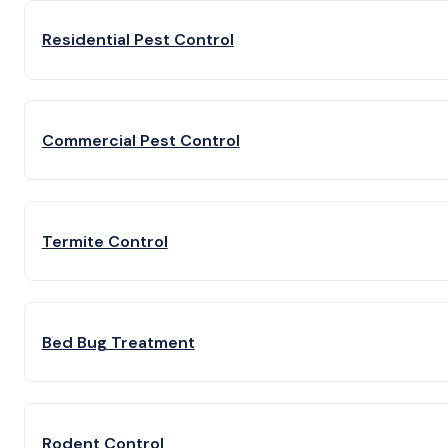
Residential Pest Control
Commercial Pest Control
Termite Control
Bed Bug Treatment
Rodent Control