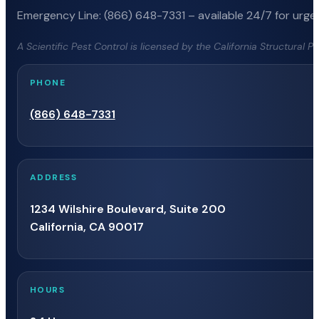
Emergency Line: (866) 648-7331 – available 24/7 for urgen
A Scientific Pest Control is licensed by the California Structural 
PHONE
(866) 648-7331
ADDRESS
1234 Wilshire Boulevard, Suite 200
California, CA 90017
HOURS