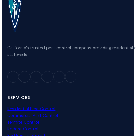
California’s trusted pest control company providing residenti
statewide.
SERVICES
Residential Pest Control
Commercial Pest Control
Termite Control
Rodent Control
Bed Bug Treatment