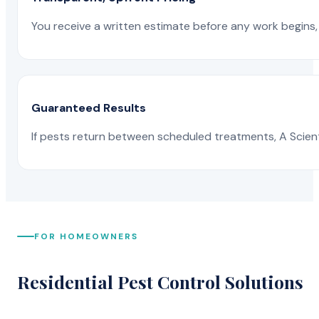
You receive a written estimate before any work begins, 
Guaranteed Results
If pests return between scheduled treatments, A Scienti
FOR HOMEOWNERS
Residential Pest Control Solutions