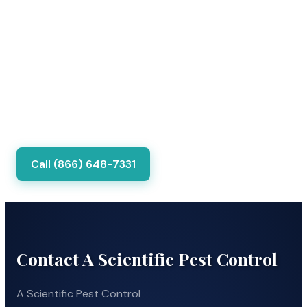
Call (866) 648-7331
Contact A Scientific Pest Control
A Scientific Pest Control