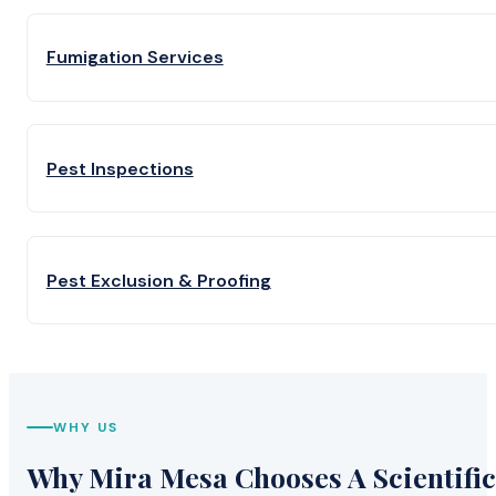
Fumigation Services
Pest Inspections
Pest Exclusion & Proofing
WHY US
Why Mira Mesa Chooses A Scientific