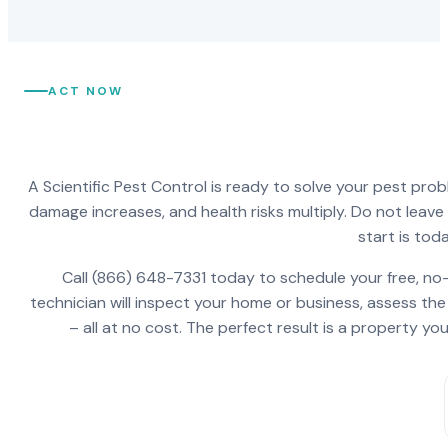
ACT NOW
A Scientific Pest Control is ready to solve your pest pro
damage increases, and health risks multiply. Do not leav
start is toda
Call (866) 648-7331 today to schedule your free, no-
technician will inspect your home or business, assess the
– all at no cost. The perfect result is a property y