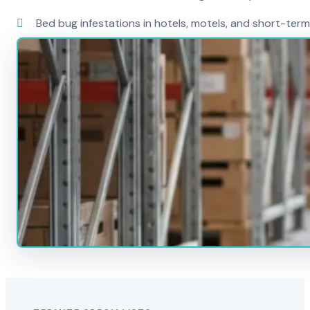
Bed bug infestations in hotels, motels, and short-term