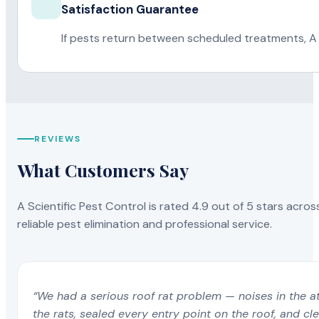
Satisfaction Guarantee
If pests return between scheduled treatments, A 
REVIEWS
What Customers Say
A Scientific Pest Control is rated 4.9 out of 5 stars acros
reliable pest elimination and professional service.
“We had a serious roof rat problem — noises in the a
the rats, sealed every entry point on the roof, and c