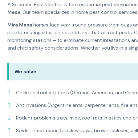
A Scientific Pest Control is the residential pest elimina
Mesa
. Our team specializes in home pest control service
Mira Mesa
homes face year-round pressure from bugs and 
points, nesting sites, and conditions that attract pests. 
monitoring stations – to eliminate current infestations an
and child safety considerations. Whether you live in a si
We solve:
Cockroach infestations (German, American, and Orien
Ant invasions (Argentine ants, carpenter ants, fire ant
Rodent problems (rats, mice, roof rats in attics and c
Spider infestations (black widows, brown recluses, cel