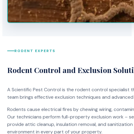
RODENT EXPERTS
Rodent Control and Exclusion Solut
A Scientific Pest Control is the rodent control specialist
team brings effective exclusion techniques and advanced
Rodents cause electrical fires by chewing wiring, contami
Our technicians perform full-property exclusion work – sea
provide attic cleanup, insulation removal, and sanitizati
environment in every part of your property.