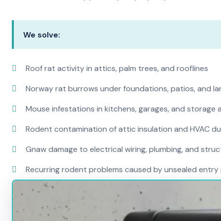
We solve:
Roof rat activity in attics, palm trees, and rooflines
Norway rat burrows under foundations, patios, and l
Mouse infestations in kitchens, garages, and storage 
Rodent contamination of attic insulation and HVAC d
Gnaw damage to electrical wiring, plumbing, and str
Recurring rodent problems caused by unsealed entry 