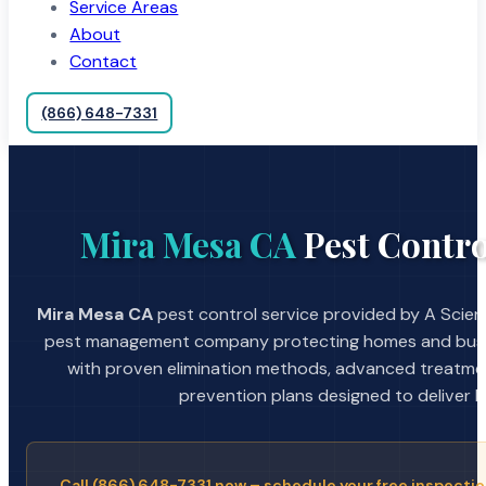
Service Areas
About
Contact
(866) 648-7331
Mira Mesa CA
Pest Contro
Mira Mesa CA
pest control service provided by A Scient
pest management company protecting homes and busin
with proven elimination methods, advanced treatmen
prevention plans designed to deliver la
Call (866) 648-7331 now – schedule your free inspectio