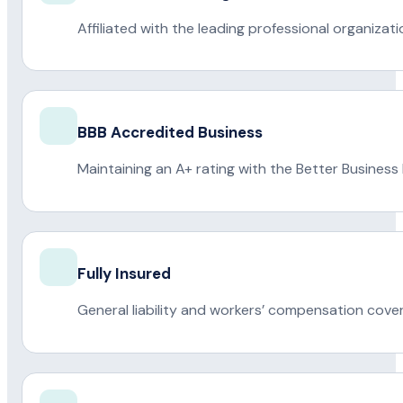
Affiliated with the leading professional organiza
BBB Accredited Business
Maintaining an A+ rating with the Better Business
Fully Insured
General liability and workers’ compensation cove