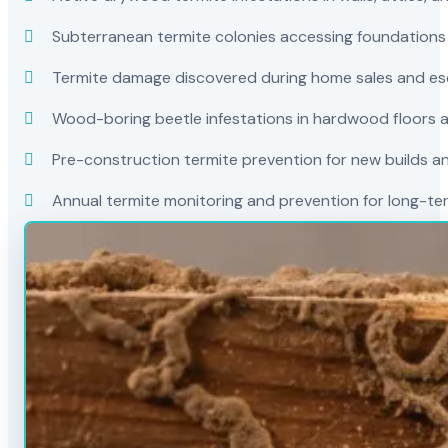
Subterranean termite colonies accessing foundations
Termite damage discovered during home sales and es
Wood-boring beetle infestations in hardwood floors a
Pre-construction termite prevention for new builds a
Annual termite monitoring and prevention for long-t