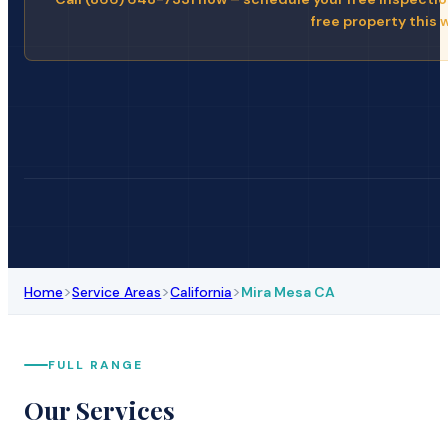
free property this 
>
>
>
Home
Service Areas
California
Mira Mesa CA
FULL RANGE
Our Services