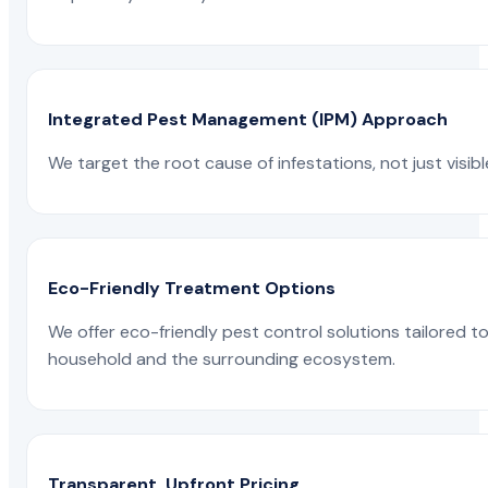
Integrated Pest Management (IPM) Approach
We target the root cause of infestations, not just visib
Eco-Friendly Treatment Options
We offer eco-friendly pest control solutions tailored 
household and the surrounding ecosystem.
Transparent, Upfront Pricing