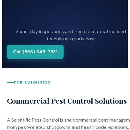
Same-day inspections and free estimates. Licensed
technicians ready now.
Call (866) 648-7331
FOR BUSINESSES
Commercial Pest Control Solutions
A Scientific Pest Control is the commercial pest manage
from pest-related shutdowns and health code violations.