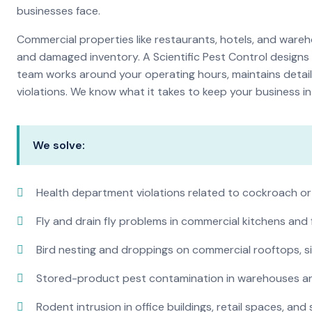
businesses face.
Commercial properties like restaurants, hotels, and warehou
and damaged inventory. A Scientific Pest Control desig
team works around your operating hours, maintains detai
violations. We know what it takes to keep your business in 
We solve:
Health department violations related to cockroach or
Fly and drain fly problems in commercial kitchens and
Bird nesting and droppings on commercial rooftops, s
Stored-product pest contamination in warehouses a
Rodent intrusion in office buildings, retail spaces, and 