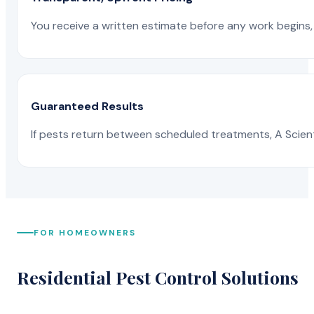
You receive a written estimate before any work begins, 
Guaranteed Results
If pests return between scheduled treatments, A Scienti
FOR HOMEOWNERS
Residential Pest Control Solutions