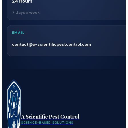
24 Hours
7 days a week
EMAIL
contact@a-scientificpestcontrol.com
A Scientific Pest Control
SCIENCE-BASED SOLUTIONS