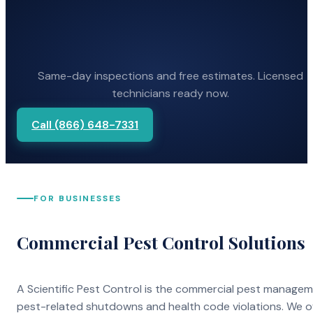
Same-day inspections and free estimates. Licensed
technicians ready now.
Call (866) 648-7331
FOR BUSINESSES
Commercial Pest Control Solutions
A Scientific Pest Control is the commercial pest manage
pest-related shutdowns and health code violations. We o