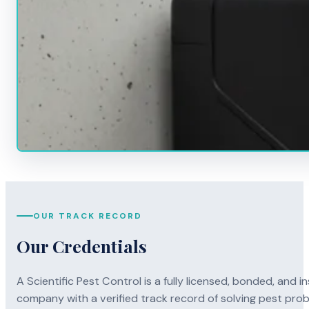
OUR TRACK RECORD
Our Credentials
A Scientific Pest Control is a fully licensed, bonded, an
company with a verified track record of solving pest pro