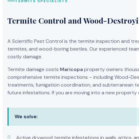
TERMITE SPECIALISTS
Termite Control and Wood-Destroy
A Scientific Pest Control is the termite inspection and 
termites, and wood-boring beetles. Our experienced team 
costly damage.
Termite damage costs
Maricopa
property owners thousand
comprehensive termite inspections – including Wood-Dest
treatments, fumigation coordination, and subterranean ter
future infestations. If you are moving into a new property
We solve:
Active drywood termite infestations in walls, attics, a