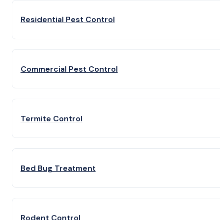
Residential Pest Control
Commercial Pest Control
Termite Control
Bed Bug Treatment
Rodent Control