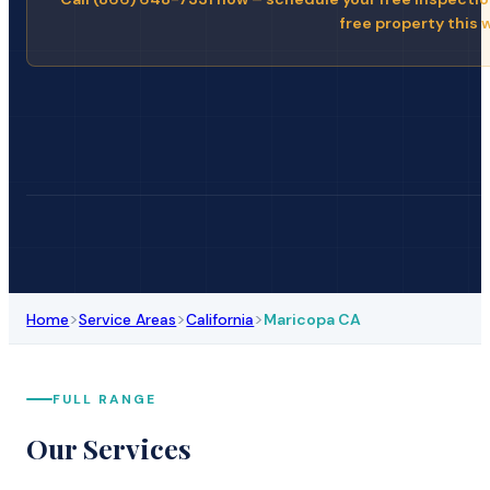
free property this 
>
>
>
Home
Service Areas
California
Maricopa CA
FULL RANGE
Our Services