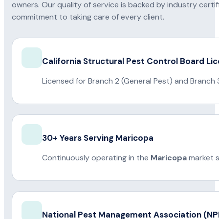
owners. Our quality of service is backed by industry certi
commitment to taking care of every client.
California Structural Pest Control Board Li
Licensed for Branch 2 (General Pest) and Branch 
30+ Years Serving Maricopa
Continuously operating in the
Maricopa
market s
National Pest Management Association (