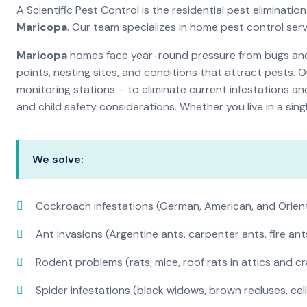
A Scientific Pest Control is the residential pest eliminat
Maricopa
. Our team specializes in home pest control ser
Maricopa
homes face year-round pressure from bugs and i
points, nesting sites, and conditions that attract pests. 
monitoring stations – to eliminate current infestations an
and child safety considerations. Whether you live in a si
We solve:
Cockroach infestations (German, American, and Orien
Ant invasions (Argentine ants, carpenter ants, fire ant
Rodent problems (rats, mice, roof rats in attics and c
Spider infestations (black widows, brown recluses, cel