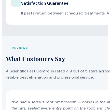
Satisfaction Guarantee
If pests return between scheduled treatments, A 
REVIEWS
What Customers Say
A Scientific Pest Control is rated 4.9 out of 5 stars acros
reliable pest elimination and professional service.
“We had a serious roof rat problem — noises in the a
the rats, sealed every entry point on the roof, and c