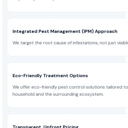
Integrated Pest Management (IPM) Approach
We target the root cause of infestations, not just visib
Eco-Friendly Treatment Options
We offer eco-friendly pest control solutions tailored 
household and the surrounding ecosystem.
Transparent, Upfront Pricing