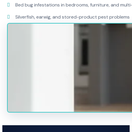
Bed bug infestations in bedrooms, furniture, and mult
Silverfish, earwig, and stored-product pest problems