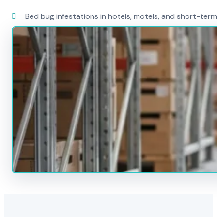
Bed bug infestations in hotels, motels, and short-term