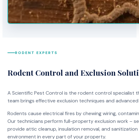
RODENT EXPERTS
Rodent Control and Exclusion Solut
A Scientific Pest Control is the rodent control specialist
team brings effective exclusion techniques and advanced
Rodents cause electrical fires by chewing wiring, contami
Our technicians perform full-property exclusion work – sea
provide attic cleanup, insulation removal, and sanitizati
environment in every part of your property.