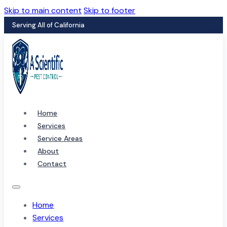
Skip to main content
Skip to footer
Serving All of California
Home
Services
Service Areas
About
Contact
Home
Services