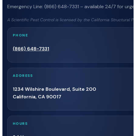
Emergency Line: (866) 648-7331 – available 24/7 for urgen
A Scientific Pest Control is licensed by the California Structural 
PHONE
(866) 648-7331
ADDRESS
1234 Wilshire Boulevard, Suite 200
California, CA 90017
HOURS