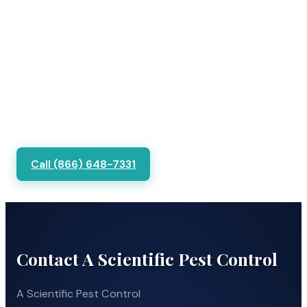
Call (866) 648-7331
Contact A Scientific Pest Control
A Scientific Pest Control