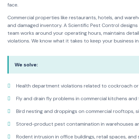
face.
Commercial properties like restaurants, hotels, and warehou
and damaged inventory. A Scientific Pest Control desig
team works around your operating hours, maintains detai
violations. We know what it takes to keep your business in 
We solve:
Health department violations related to cockroach or
Fly and drain fly problems in commercial kitchens and
Bird nesting and droppings on commercial rooftops, s
Stored-product pest contamination in warehouses a
Rodent intrusion in office buildings, retail spaces, and 