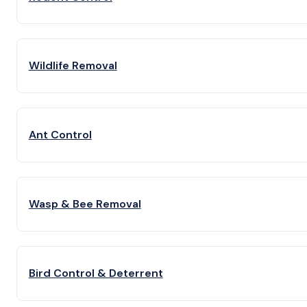
Wildlife Removal
Ant Control
Wasp & Bee Removal
Bird Control & Deterrent