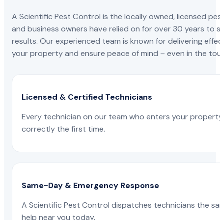
A Scientific Pest Control is the locally owned, license
and business owners have relied on for over 30 years to s
results. Our experienced team is known for delivering effe
your property and ensure peace of mind – even in the tou
Licensed & Certified Technicians
Every technician on our team who enters your propert
correctly the first time.
Same-Day & Emergency Response
A Scientific Pest Control dispatches technicians the s
help near you today.