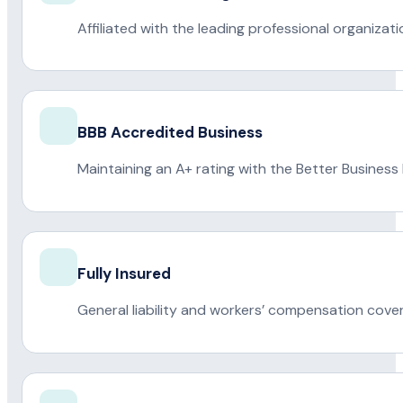
Affiliated with the leading professional organiza
BBB Accredited Business
Maintaining an A+ rating with the Better Business
Fully Insured
General liability and workers’ compensation cove