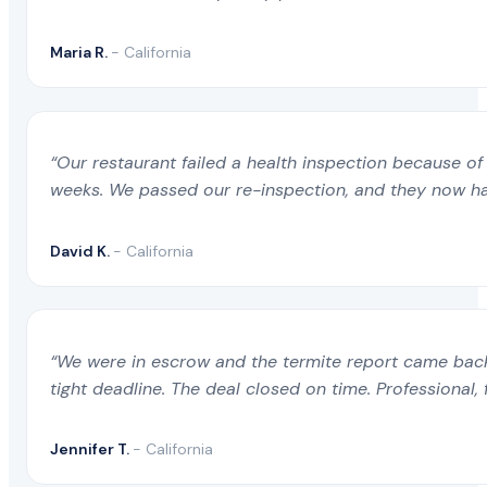
Maria R.
- California
“Our restaurant failed a health inspection because of 
weeks. We passed our re-inspection, and they now ha
David K.
- California
“We were in escrow and the termite report came back 
tight deadline. The deal closed on time. Professional, 
Jennifer T.
- California