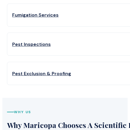
Fumigation Services
Pest Inspections
Pest Exclusion & Proofing
WHY US
Why Maricopa Chooses A Scientific 