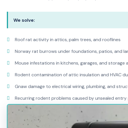
We solve:
Roof rat activity in attics, palm trees, and rooflines
Norway rat burrows under foundations, patios, and l
Mouse infestations in kitchens, garages, and storage 
Rodent contamination of attic insulation and HVAC d
Gnaw damage to electrical wiring, plumbing, and str
Recurring rodent problems caused by unsealed entry 