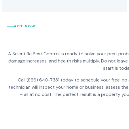
ACT NOW
A Scientific Pest Control is ready to solve your pest pro
damage increases, and health risks multiply. Do not leav
start is toda
Call (866) 648-7331 today to schedule your free, no-
technician will inspect your home or business, assess the
– all at no cost. The perfect result is a property y