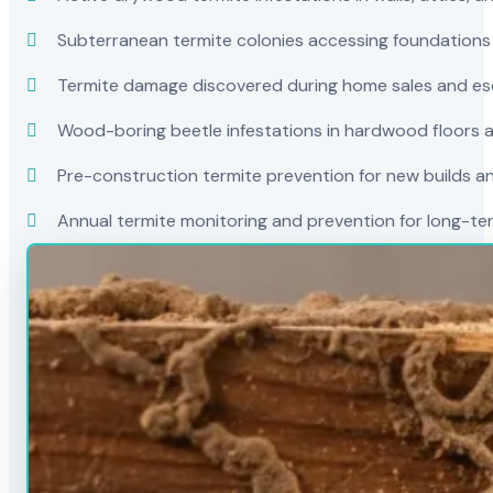
Subterranean termite colonies accessing foundations
Termite damage discovered during home sales and es
Wood-boring beetle infestations in hardwood floors a
Pre-construction termite prevention for new builds a
Annual termite monitoring and prevention for long-t