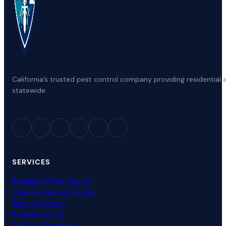
California’s trusted pest control company providing residenti
statewide.
SERVICES
Residential Pest Control
Commercial Pest Control
Termite Control
Rodent Control
Bed Bug Treatment