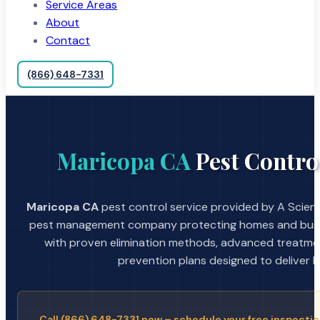
Service Areas
About
Contact
(866) 648-7331
Maricopa CA
Pest Contro
Maricopa CA
pest control service provided by A Scient
pest management company protecting homes and busin
with proven elimination methods, advanced treatmen
prevention plans designed to deliver la
Call (866) 648-7331 now – schedule your free inspectio