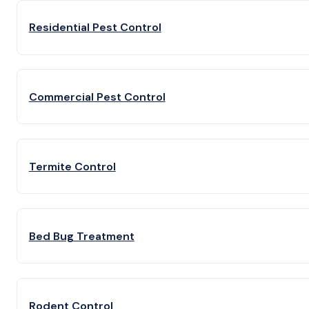
Residential Pest Control
Commercial Pest Control
Termite Control
Bed Bug Treatment
Rodent Control