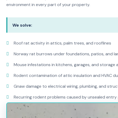
environment in every part of your property.
We solve:
Roof rat activity in attics, palm trees, and rooflines
Norway rat burrows under foundations, patios, and l
Mouse infestations in kitchens, garages, and storage 
Rodent contamination of attic insulation and HVAC d
Gnaw damage to electrical wiring, plumbing, and str
Recurring rodent problems caused by unsealed entry 