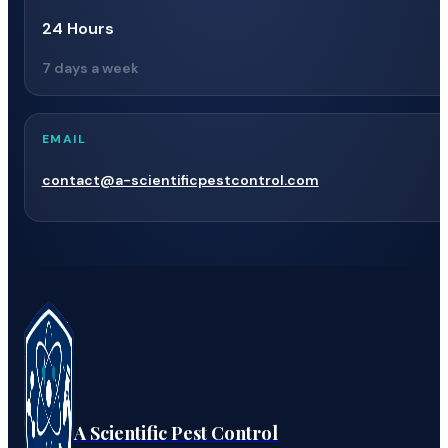
24 Hours
7 days a week
EMAIL
contact@a-scientificpestcontrol.com
A Scientific Pest Control