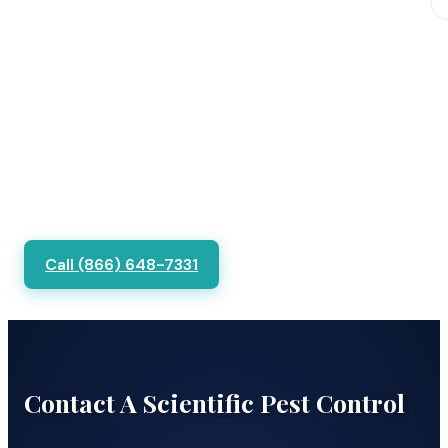
Call (866) 648-7331
Contact A Scientific Pest Control