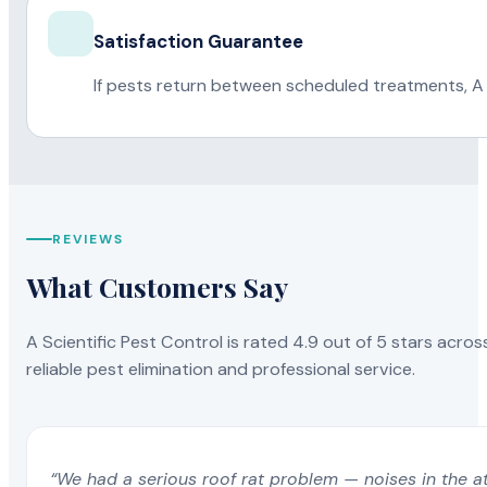
Satisfaction Guarantee
If pests return between scheduled treatments, A 
REVIEWS
What Customers Say
A Scientific Pest Control is rated 4.9 out of 5 stars acros
reliable pest elimination and professional service.
“We had a serious roof rat problem — noises in the a