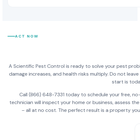
ACT NOW
A Scientific Pest Control is ready to solve your pest pro
damage increases, and health risks multiply. Do not leav
start is toda
Call (866) 648-7331 today to schedule your free, no-
technician will inspect your home or business, assess the
– all at no cost. The perfect result is a property y