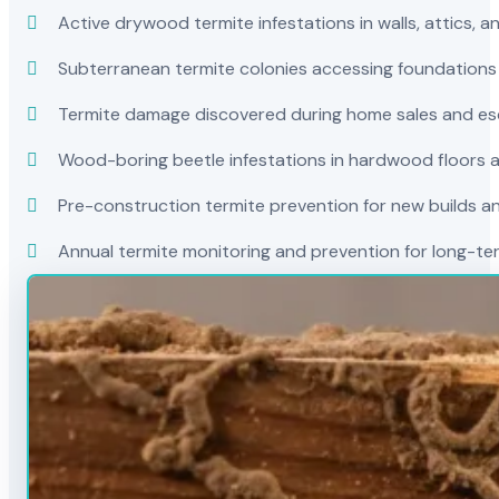
Active drywood termite infestations in walls, attics, a
Subterranean termite colonies accessing foundations
Termite damage discovered during home sales and es
Wood-boring beetle infestations in hardwood floors a
Pre-construction termite prevention for new builds a
Annual termite monitoring and prevention for long-t