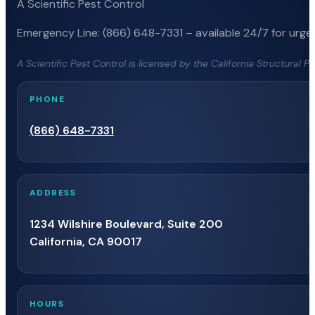
A Scientific Pest Control
Emergency Line: (866) 648-7331 – available 24/7 for urgen
A Scientific Pest Control is licensed by the California Structural 
PHONE
(866) 648-7331
ADDRESS
1234 Wilshire Boulevard, Suite 200
California, CA 90017
HOURS