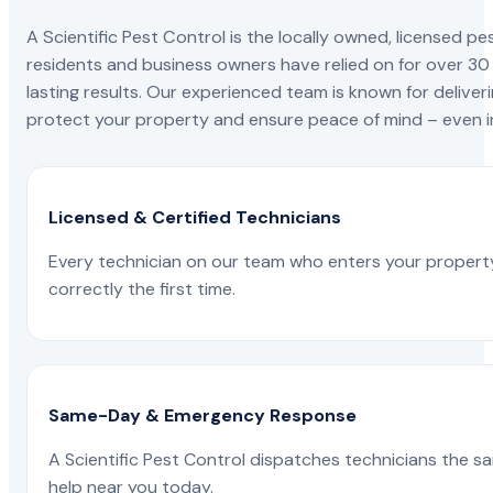
A Scientific Pest Control is the locally owned, license
residents and business owners have relied on for over 30
lasting results. Our experienced team is known for deliveri
protect your property and ensure peace of mind – even in
Licensed & Certified Technicians
Every technician on our team who enters your propert
correctly the first time.
Same-Day & Emergency Response
A Scientific Pest Control dispatches technicians the s
help near you today.