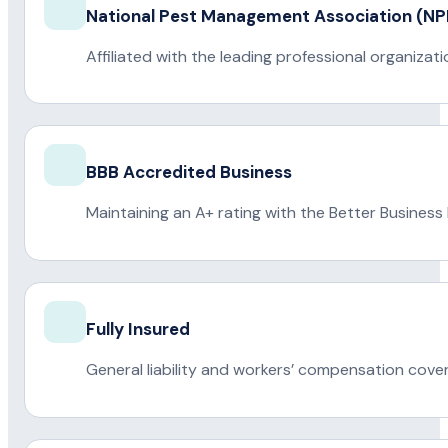
National Pest Management Association (
Affiliated with the leading professional organiza
BBB Accredited Business
Maintaining an A+ rating with the Better Business
Fully Insured
General liability and workers’ compensation cove