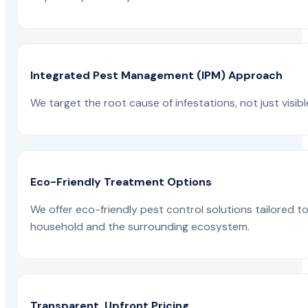
Integrated Pest Management (IPM) Approach
We target the root cause of infestations, not just visib
Eco-Friendly Treatment Options
We offer eco-friendly pest control solutions tailored 
household and the surrounding ecosystem.
Transparent, Upfront Pricing