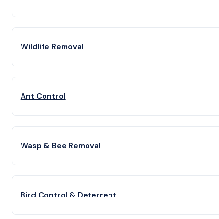
Wildlife Removal
Ant Control
Wasp & Bee Removal
Bird Control & Deterrent