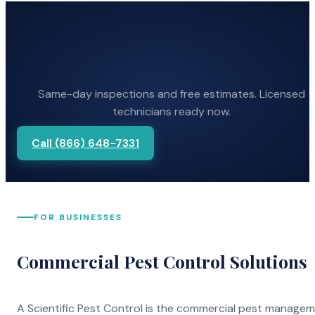
Same-day inspections and free estimates. Licensed
technicians ready now.
Call (866) 648-7331
FOR BUSINESSES
Commercial Pest Control Solutions
A Scientific Pest Control is the commercial pest manage