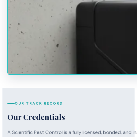
OUR TRACK RECORD
Our Credentials
A Scientific Pest Control is a fully licensed, bonded, an