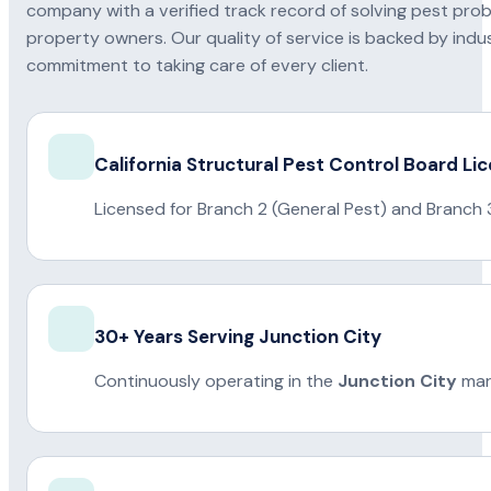
company with a verified track record of solving pest pro
property owners. Our quality of service is backed by indus
commitment to taking care of every client.
California Structural Pest Control Board Li
Licensed for Branch 2 (General Pest) and Branch 
30+ Years Serving Junction City
Continuously operating in the
Junction City
mar