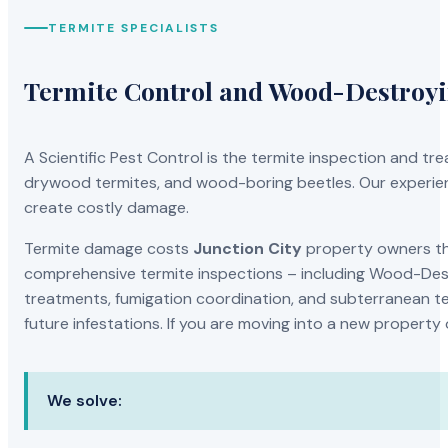
TERMITE SPECIALISTS
Termite Control and Wood-Destroy
A Scientific Pest Control is the termite inspection and 
drywood termites, and wood-boring beetles. Our experien
create costly damage.
Termite damage costs
Junction City
property owners tho
comprehensive termite inspections – including Wood-Dest
treatments, fumigation coordination, and subterranean ter
future infestations. If you are moving into a new property
We solve: