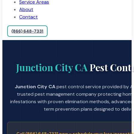
Service Areas
About
Contact
(866) 648-7331
Junction City CA
Pest Contr
Junction City CA
pest control service provided by A 
trusted pest management company protecting home
infestations with proven elimination methods, advanced
term prevention plans designed to deliver 
Call (866) 648-7331 now – schedule your free inspectio