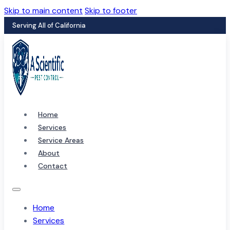
Skip to main content
Skip to footer
Serving All of California
Home
Services
Service Areas
About
Contact
Home
Services