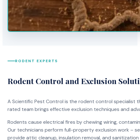
RODENT EXPERTS
Rodent Control and Exclusion Solut
A Scientific Pest Control is the rodent control specialist
rated team brings effective exclusion techniques and ad
Rodents cause electrical fires by chewing wiring, contami
Our technicians perform full-property exclusion work – sea
provide attic cleanup, insulation removal, and sanitizati