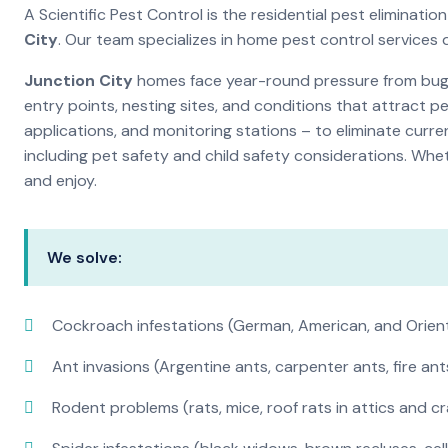
A Scientific Pest Control is the residential pest elimina
City
. Our team specializes in home pest control services
Junction City
homes face year-round pressure from bugs 
entry points, nesting sites, and conditions that attract 
applications, and monitoring stations – to eliminate curre
including pet safety and child safety considerations. Whe
and enjoy.
We solve:
Cockroach infestations (German, American, and Orien
Ant invasions (Argentine ants, carpenter ants, fire ant
Rodent problems (rats, mice, roof rats in attics and c