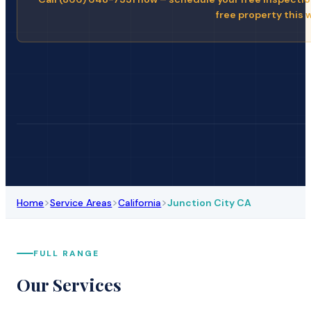
free property this 
>
>
>
Home
Service Areas
California
Junction City CA
FULL RANGE
Our Services