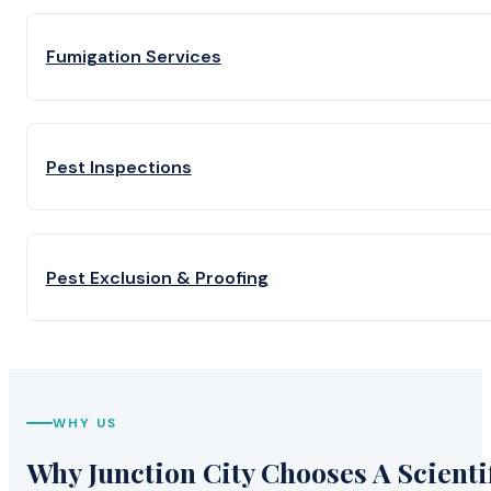
Fumigation Services
Pest Inspections
Pest Exclusion & Proofing
WHY US
Why Junction City Chooses A Scienti