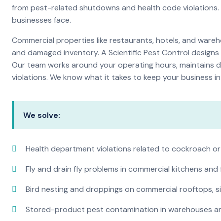
from pest-related shutdowns and health code violations.
businesses face.
Commercial properties like restaurants, hotels, and warehou
and damaged inventory. A Scientific Pest Control desig
Our team works around your operating hours, maintains d
violations. We know what it takes to keep your business in 
We solve:
Health department violations related to cockroach or
Fly and drain fly problems in commercial kitchens and
Bird nesting and droppings on commercial rooftops, s
Stored-product pest contamination in warehouses a