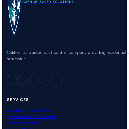
SCIENCE-BASED SOLUTIONS
California’s trusted pest control company providing residenti
statewide.
SERVICES
Residential Pest Control
Commercial Pest Control
Termite Control