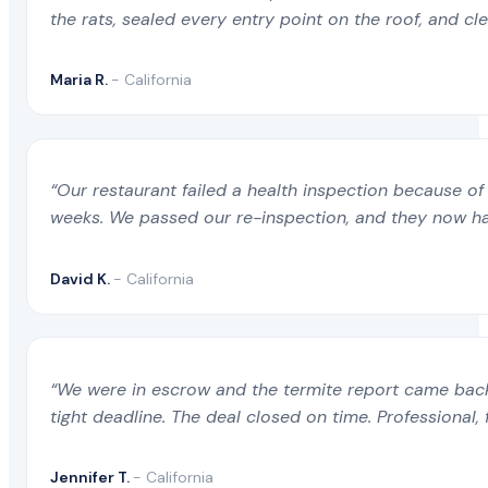
the rats, sealed every entry point on the roof, and c
Maria R.
- California
“Our restaurant failed a health inspection because of 
weeks. We passed our re-inspection, and they now ha
David K.
- California
“We were in escrow and the termite report came back 
tight deadline. The deal closed on time. Professional, 
Jennifer T.
- California