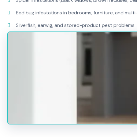
Spider infestations (black widows, brown recluses, cel
Bed bug infestations in bedrooms, furniture, and mult
Silverfish, earwig, and stored-product pest problems