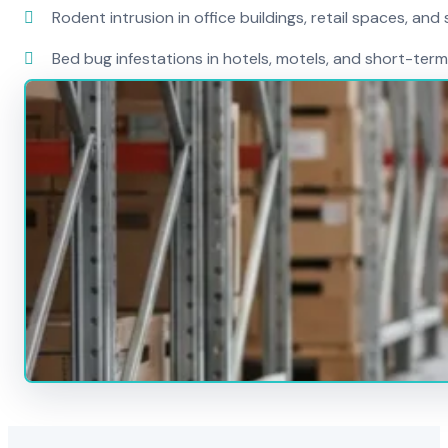
Rodent intrusion in office buildings, retail spaces, and 
Bed bug infestations in hotels, motels, and short-term