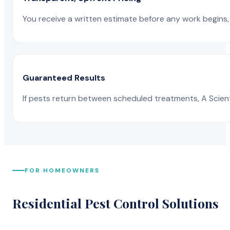
You receive a written estimate before any work begins, 
Guaranteed Results
If pests return between scheduled treatments, A Scienti
FOR HOMEOWNERS
Residential Pest Control Solutions