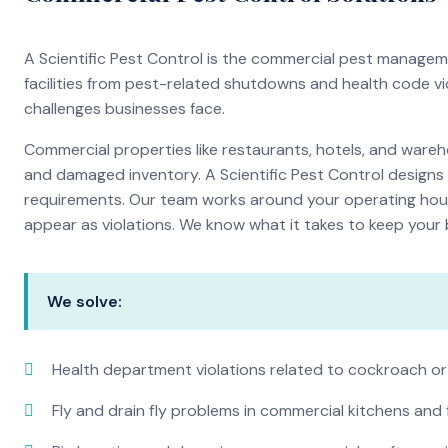
A Scientific Pest Control is the commercial pest manage
facilities from pest-related shutdowns and health code v
challenges businesses face.
Commercial properties like restaurants, hotels, and warehou
and damaged inventory. A Scientific Pest Control desig
requirements. Our team works around your operating hour
appear as violations. We know what it takes to keep your b
We solve:
Health department violations related to cockroach or
Fly and drain fly problems in commercial kitchens and