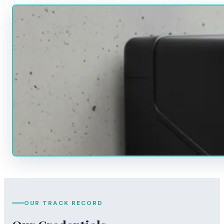
OUR TRACK RECORD