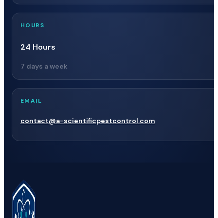
HOURS
24 Hours
7 days a week
EMAIL
contact@a-scientificpestcontrol.com