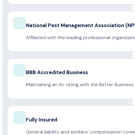
National Pest Management Association (
Affiliated with the leading professional organiza
BBB Accredited Business
Maintaining an A+ rating with the Better Business
Fully Insured
General liability and workers’ compensation cove