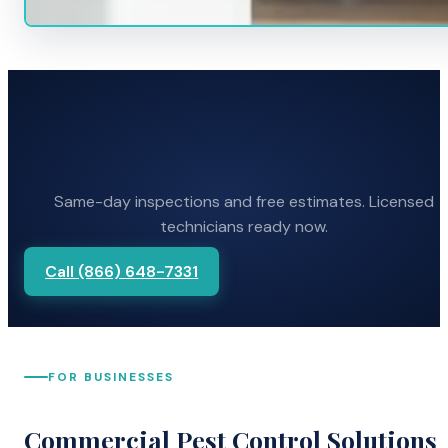
Same-day inspections and free estimates. Licensed
technicians ready now.
Call (866) 648-7331
FOR BUSINESSES
Commercial Pest Control Solutions