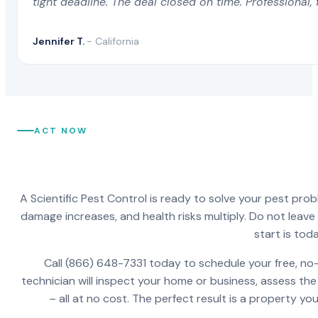
tight deadline. The deal closed on time. Professional, 
Jennifer T.
- California
ACT NOW
A Scientific Pest Control is ready to solve your pest pro
damage increases, and health risks multiply. Do not leav
start is toda
Call (866) 648-7331 today to schedule your free, no-
technician will inspect your home or business, assess the
– all at no cost. The perfect result is a property y