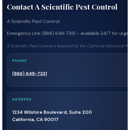
Contact A Scientific Pest Control
A Scientific Pest Control
Emergency Line: (866) 648-7331 – available 24/7 for urgen
A Scientific Pest Control is licensed by the California Structural 
PHONE
(866) 648-7331
ADDRESS
1234 Wilshire Boulevard, Suite 200
California, CA 90017