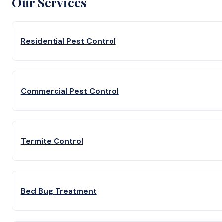
Our Services
Residential Pest Control
Commercial Pest Control
Termite Control
Bed Bug Treatment