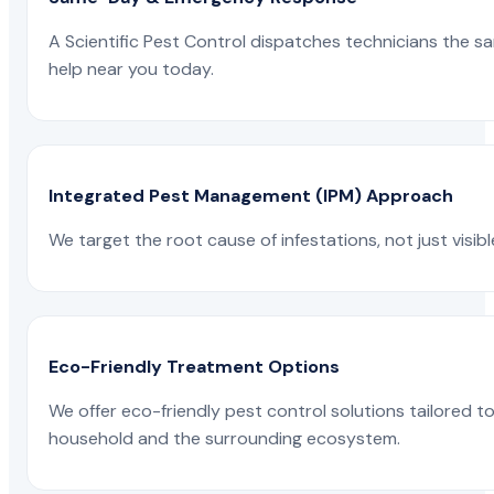
A Scientific Pest Control dispatches technicians the s
help near you today.
Integrated Pest Management (IPM) Approach
We target the root cause of infestations, not just visib
Eco-Friendly Treatment Options
We offer eco-friendly pest control solutions tailored 
household and the surrounding ecosystem.