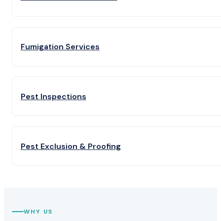
Fumigation Services
Pest Inspections
Pest Exclusion & Proofing
WHY US