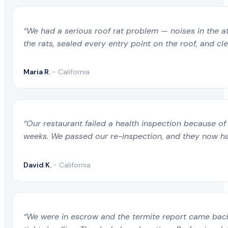
“We had a serious roof rat problem — noises in the a
the rats, sealed every entry point on the roof, and c
Maria R.
- California
“Our restaurant failed a health inspection because of 
weeks. We passed our re-inspection, and they now ha
David K.
- California
“We were in escrow and the termite report came back 