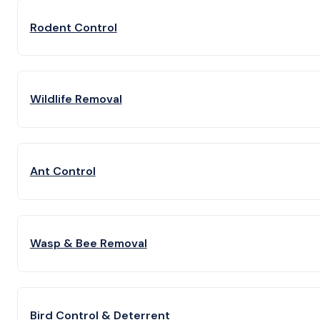
Rodent Control
Wildlife Removal
Ant Control
Wasp & Bee Removal
Bird Control & Deterrent