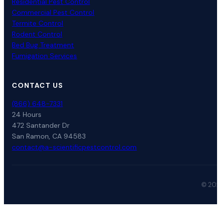
Residential Pest Control
Commercial Pest Control
Termite Control
Rodent Control
Bed Bug Treatment
Fumigation Services
CONTACT US
(866) 648-7331
24 Hours
472 Santander Dr
San Ramon, CA 94583
contact@a-scientificpestcontrol.com
© 2026