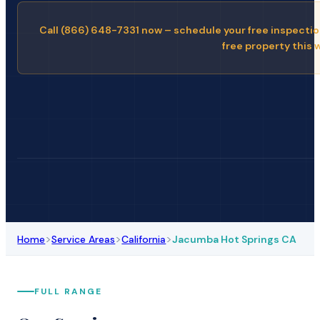
Call (866) 648-7331 now – schedule your free inspectio
free property this 
>
>
>
Home
Service Areas
California
Jacumba Hot Springs CA
FULL RANGE