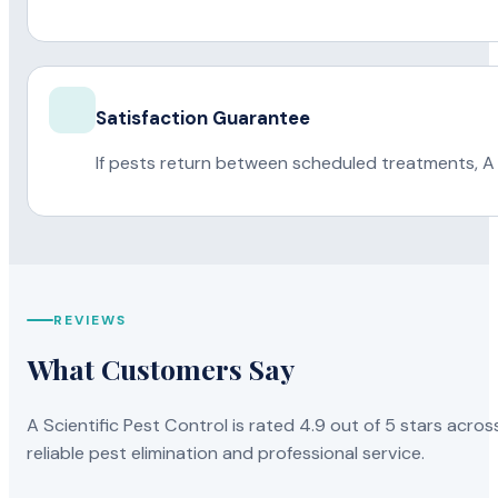
Satisfaction Guarantee
If pests return between scheduled treatments, A 
REVIEWS
What Customers Say
A Scientific Pest Control is rated 4.9 out of 5 stars acros
reliable pest elimination and professional service.