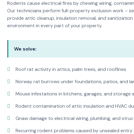
Rodents cause electrical fires by chewing wiring, contami
Our technicians perform full-property exclusion work – sea
provide attic cleanup, insulation removal, and sanitizati
environment in every part of your property.
We solve:
Roof rat activity in attics, palm trees, and rooflines
Norway rat burrows under foundations, patios, and l
Mouse infestations in kitchens, garages, and storage 
Rodent contamination of attic insulation and HVAC d
Gnaw damage to electrical wiring, plumbing, and str
Recurring rodent problems caused by unsealed entry 