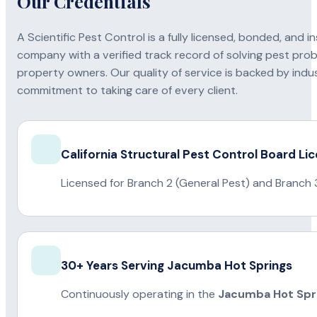
Our Credentials
A Scientific Pest Control is a fully licensed, bonded, an
company with a verified track record of solving pest pro
property owners. Our quality of service is backed by indus
commitment to taking care of every client.
California Structural Pest Control Board Li
Licensed for Branch 2 (General Pest) and Branch 
30+ Years Serving Jacumba Hot Springs
Continuously operating in the
Jacumba Hot Spr