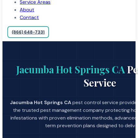
Service Areas
About
Contact
(866) 648-7331
Jacumba Hot Springs CA
Pe
Service
Jacumba Hot Springs CA
pest control service provided
the trusted pest management company protecting hom
infestations with proven elimination methods, advanced
term prevention plans designed to deliver 