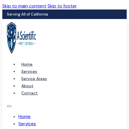
Skip to main content
Skip to footer
Serving All of California
Home
Services
Service Areas
About
Contact
Home
Services