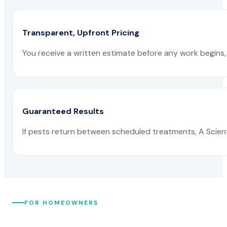
Transparent, Upfront Pricing
You receive a written estimate before any work begins, 
Guaranteed Results
If pests return between scheduled treatments, A Scienti
FOR HOMEOWNERS