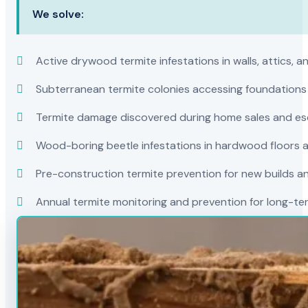
We solve:
Active drywood termite infestations in walls, attics, a
Subterranean termite colonies accessing foundations
Termite damage discovered during home sales and es
Wood-boring beetle infestations in hardwood floors a
Pre-construction termite prevention for new builds a
Annual termite monitoring and prevention for long-t