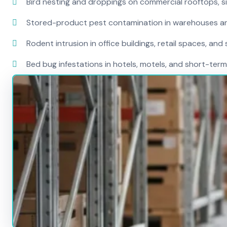
Bird nesting and droppings on commercial rooftops, s
Stored-product pest contamination in warehouses a
Rodent intrusion in office buildings, retail spaces, and 
Bed bug infestations in hotels, motels, and short-term