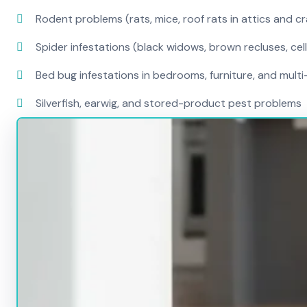
Rodent problems (rats, mice, roof rats in attics and c
Spider infestations (black widows, brown recluses, cel
Bed bug infestations in bedrooms, furniture, and mult
Silverfish, earwig, and stored-product pest problems