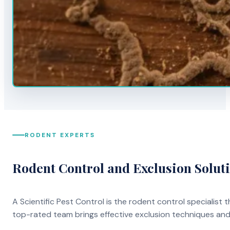
RODENT EXPERTS
Rodent Control and Exclusion Solut
A Scientific Pest Control is the rodent control specialist
top-rated team brings effective exclusion techniques an