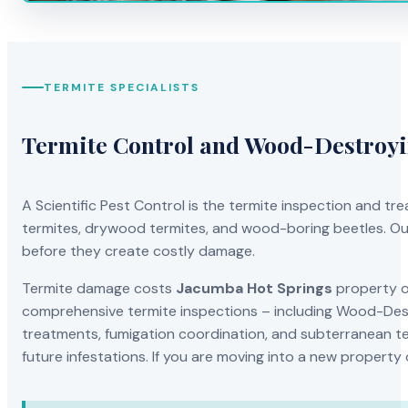
TERMITE SPECIALISTS
Termite Control and Wood-Destroy
A Scientific Pest Control is the termite inspection and 
termites, drywood termites, and wood-boring beetles. Our
before they create costly damage.
Termite damage costs
Jacumba Hot Springs
property ow
comprehensive termite inspections – including Wood-Dest
treatments, fumigation coordination, and subterranean ter
future infestations. If you are moving into a new property