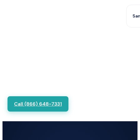
Sam
Call (866) 648-7331