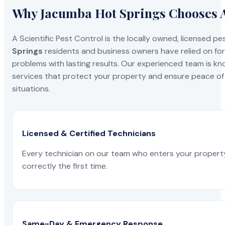
Why Jacumba Hot Springs Chooses A 
A Scientific Pest Control is the locally owned, license
Springs
residents and business owners have relied on for
problems with lasting results. Our experienced team is know
services that protect your property and ensure peace of 
situations.
Licensed & Certified Technicians
Every technician on our team who enters your propert
correctly the first time.
Same-Day & Emergency Response