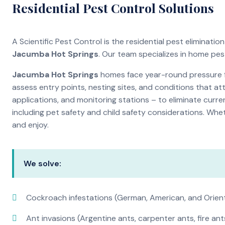
Residential Pest Control Solutions
A Scientific Pest Control is the residential pest eliminat
Jacumba Hot Springs
. Our team specializes in home pe
Jacumba Hot Springs
homes face year-round pressure fr
assess entry points, nesting sites, and conditions that a
applications, and monitoring stations – to eliminate curre
including pet safety and child safety considerations. Whe
and enjoy.
We solve:
Cockroach infestations (German, American, and Orien
Ant invasions (Argentine ants, carpenter ants, fire ant