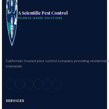
A Scientific Pest Control
SCIENCE-BASED SOLUTIONS
California’s trusted pest control company providing residenti
statewide.
SERVICES