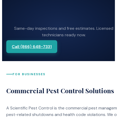
Same-day inspections and free estimates. Licensed
technicians ready now.
Call (866) 648-7331
FOR BUSINESSES
Commercial Pest Control Solutions
A Scientific Pest Control is the commercial pest manage
pest-related shutdowns and health code violations. We o