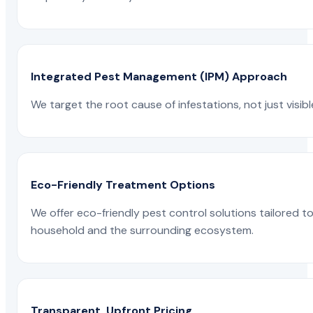
Integrated Pest Management (IPM) Approach
We target the root cause of infestations, not just visib
Eco-Friendly Treatment Options
We offer eco-friendly pest control solutions tailored 
household and the surrounding ecosystem.
Transparent, Upfront Pricing