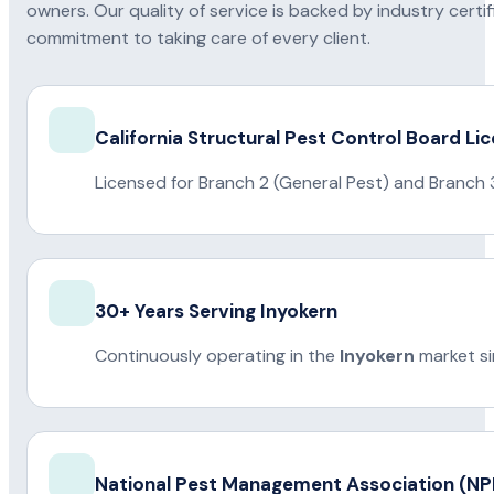
owners. Our quality of service is backed by industry certi
commitment to taking care of every client.
California Structural Pest Control Board Li
Licensed for Branch 2 (General Pest) and Branch 
30+ Years Serving Inyokern
Continuously operating in the
Inyokern
market si
National Pest Management Association (