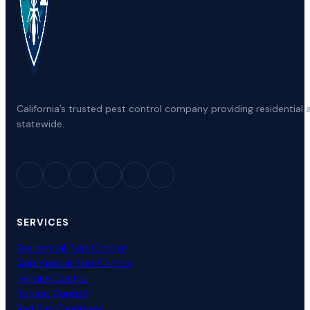
California’s trusted pest control company providing residenti
statewide.
SERVICES
Residential Pest Control
Commercial Pest Control
Termite Control
Rodent Control
Bed Bug Treatment