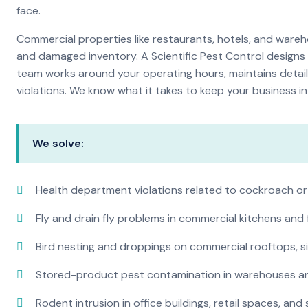
face.
Commercial properties like restaurants, hotels, and warehou
and damaged inventory. A Scientific Pest Control desig
team works around your operating hours, maintains detai
violations. We know what it takes to keep your business in 
We solve:
Health department violations related to cockroach or
Fly and drain fly problems in commercial kitchens and
Bird nesting and droppings on commercial rooftops, s
Stored-product pest contamination in warehouses a
Rodent intrusion in office buildings, retail spaces, and 