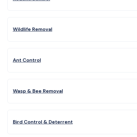
Wildlife Removal
Ant Control
Wasp & Bee Removal
Bird Control & Deterrent