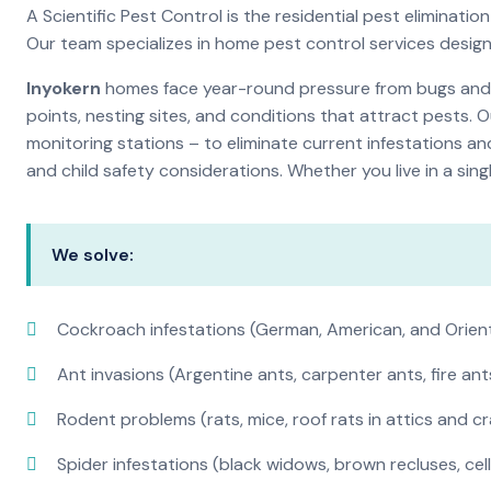
A Scientific Pest Control is the residential pest elimina
Our team specializes in home pest control services desig
Inyokern
homes face year-round pressure from bugs and in
points, nesting sites, and conditions that attract pests. 
monitoring stations – to eliminate current infestations an
and child safety considerations. Whether you live in a si
We solve:
Cockroach infestations (German, American, and Orien
Ant invasions (Argentine ants, carpenter ants, fire ant
Rodent problems (rats, mice, roof rats in attics and c
Spider infestations (black widows, brown recluses, cel