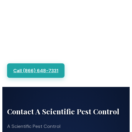
Call (866) 648-7331
Contact A Scientific Pest Control
A Scientific Pest Control