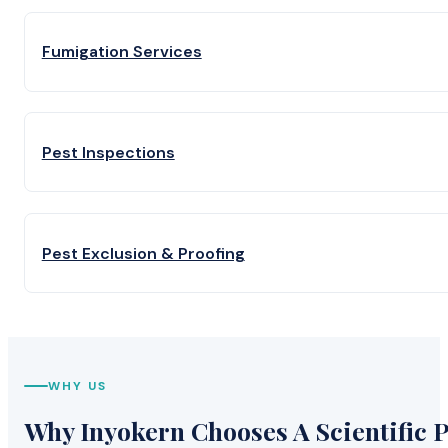
Fumigation Services
Pest Inspections
Pest Exclusion & Proofing
WHY US
Why Inyokern Chooses A Scientific P