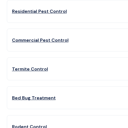
Residential Pest Control
Commercial Pest Control
Termite Control
Bed Bug Treatment
Rodent Control