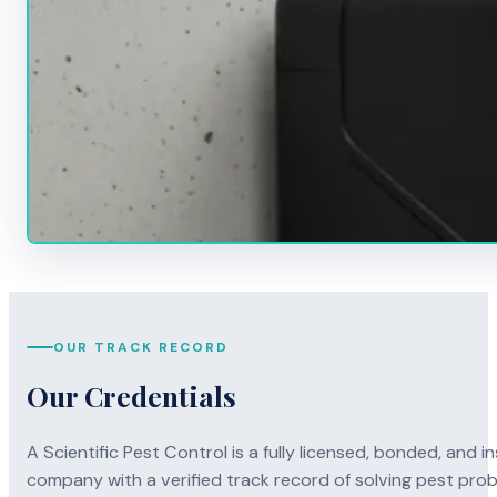
OUR TRACK RECORD
Our Credentials
A Scientific Pest Control is a fully licensed, bonded, an
company with a verified track record of solving pest pro