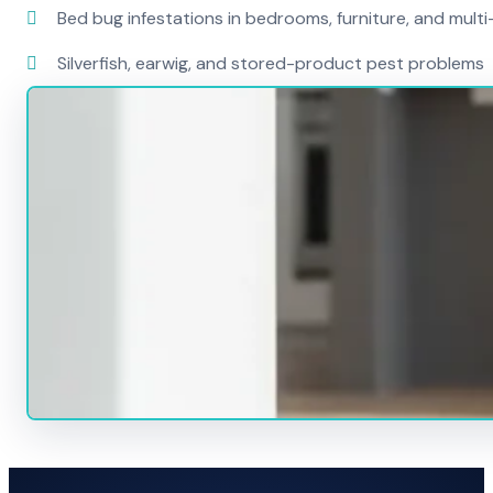
Bed bug infestations in bedrooms, furniture, and mult
Silverfish, earwig, and stored-product pest problems