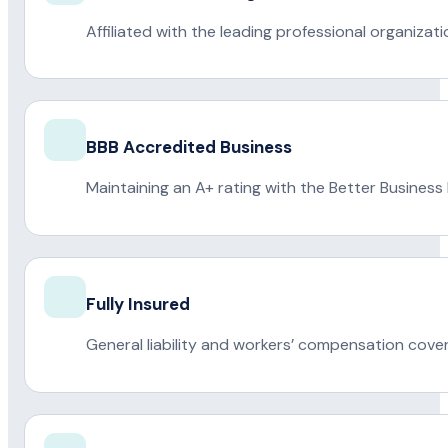
Affiliated with the leading professional organiza
BBB Accredited Business
Maintaining an A+ rating with the Better Business
Fully Insured
General liability and workers’ compensation cove