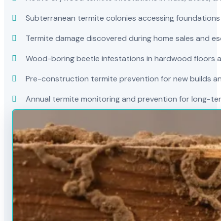
Subterranean termite colonies accessing foundations
Termite damage discovered during home sales and es
Wood-boring beetle infestations in hardwood floors a
Pre-construction termite prevention for new builds a
Annual termite monitoring and prevention for long-t