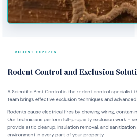
RODENT EXPERTS
Rodent Control and Exclusion Solut
A Scientific Pest Control is the rodent control specialist
team brings effective exclusion techniques and advanced
Rodents cause electrical fires by chewing wiring, contami
Our technicians perform full-property exclusion work – sea
provide attic cleanup, insulation removal, and sanitizati
environment in every part of your property.