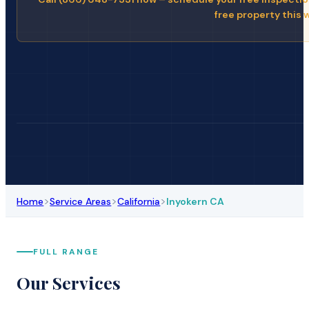
free property this 
>
>
>
Home
Service Areas
California
Inyokern CA
FULL RANGE
Our Services