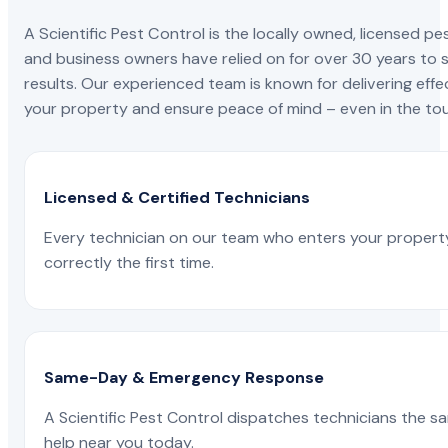
A Scientific Pest Control is the locally owned, license
and business owners have relied on for over 30 years to s
results. Our experienced team is known for delivering effe
your property and ensure peace of mind – even in the tou
Licensed & Certified Technicians
Every technician on our team who enters your propert
correctly the first time.
Same-Day & Emergency Response
A Scientific Pest Control dispatches technicians the s
help near you today.