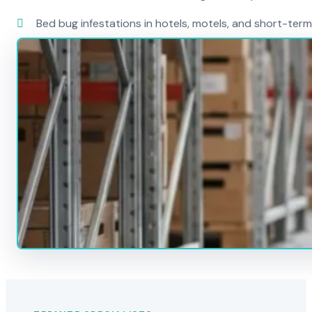
Bed bug infestations in hotels, motels, and short-term