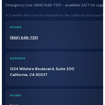
Emergency Line: (866) 648-7331 – available 24/7 for urgen
A Scientific Pest Control is licensed by the California Structural 
PHONE
(866) 648-7331
ADDRESS
1234 Wilshire Boulevard, Suite 200
California, CA 90017
HOURS