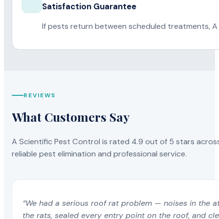
Satisfaction Guarantee
If pests return between scheduled treatments, A 
REVIEWS
What Customers Say
A Scientific Pest Control is rated 4.9 out of 5 stars acros
reliable pest elimination and professional service.
“We had a serious roof rat problem — noises in the a
the rats, sealed every entry point on the roof, and c