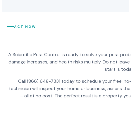
ACT NOW
A Scientific Pest Control is ready to solve your pest pro
damage increases, and health risks multiply. Do not leav
start is toda
Call (866) 648-7331 today to schedule your free, no-
technician will inspect your home or business, assess the
– all at no cost. The perfect result is a property y