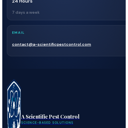
24 Hours
7 days a week
EMAIL
contact@a-scientificpestcontrol.com
A Scientific Pest Control
SCIENCE-BASED SOLUTIONS