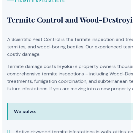
TERMITE SPECIALISTS
Termite Control and Wood-Destroy
A Scientific Pest Control is the termite inspection and 
termites, and wood-boring beetles. Our experienced team 
costly damage.
Termite damage costs
Inyokern
property owners thousand
comprehensive termite inspections – including Wood-Dest
treatments, fumigation coordination, and subterranean ter
future infestations. If you are moving into a new property
We solve:
Active drywood termite infestations in walls, attics, a