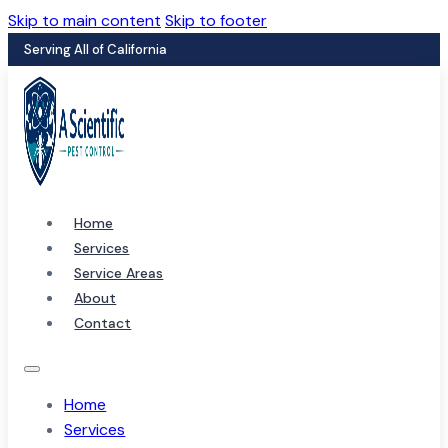
Skip to main content
Skip to footer
Serving All of California
Home
Services
Service Areas
About
Contact
Home
Services