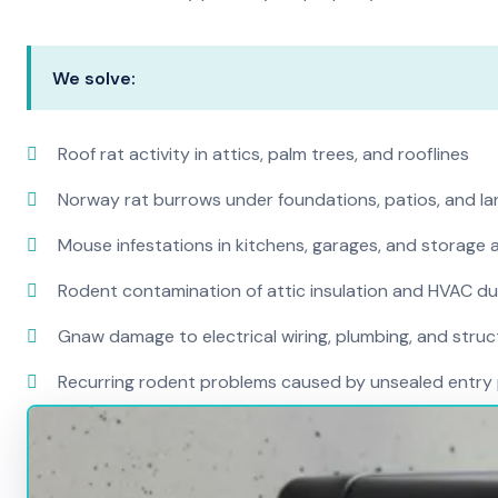
We solve:
Roof rat activity in attics, palm trees, and rooflines
Norway rat burrows under foundations, patios, and l
Mouse infestations in kitchens, garages, and storage 
Rodent contamination of attic insulation and HVAC d
Gnaw damage to electrical wiring, plumbing, and str
Recurring rodent problems caused by unsealed entry 