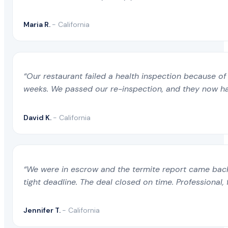
Maria R.
- California
“Our restaurant failed a health inspection because of 
weeks. We passed our re-inspection, and they now ha
David K.
- California
“We were in escrow and the termite report came back 
tight deadline. The deal closed on time. Professional, 
Jennifer T.
- California