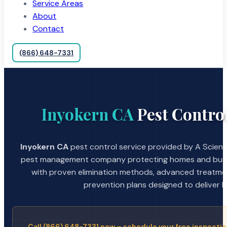
Service Areas
About
Contact
(866) 648-7331
Inyokern CA
Pest Control
Inyokern CA
pest control service provided by A Scienti
pest management company protecting homes and busin
with proven elimination methods, advanced treatmen
prevention plans designed to deliver la
Call (866) 648-7331 now – schedule your free inspectio