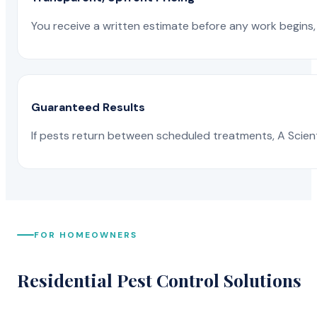
You receive a written estimate before any work begins, 
Guaranteed Results
If pests return between scheduled treatments, A Scienti
FOR HOMEOWNERS
Residential Pest Control Solutions