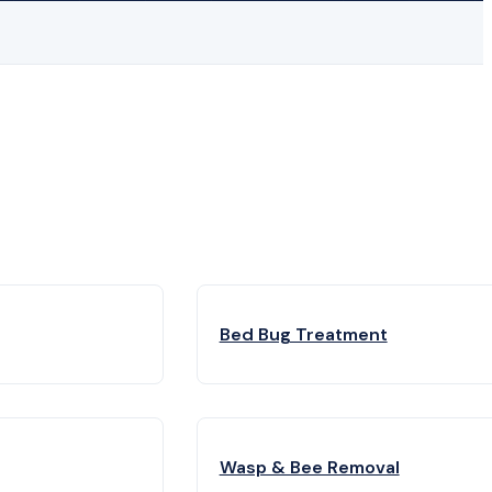
Bed Bug Treatment
Wasp & Bee Removal