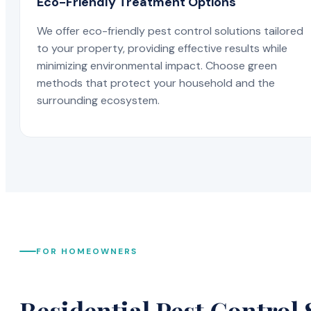
Eco-Friendly Treatment Options
We offer eco-friendly pest control solutions tailored
to your property, providing effective results while
minimizing environmental impact. Choose green
methods that protect your household and the
surrounding ecosystem.
FOR HOMEOWNERS
Residential Pest Control 