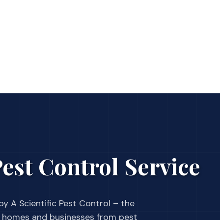
est Control Service
y A Scientific Pest Control – the
 homes and businesses from pest