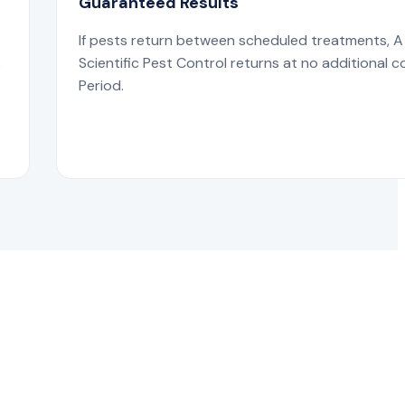
Guaranteed Results
If pests return between scheduled treatments, A
s
Scientific Pest Control returns at no additional c
Period.