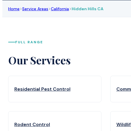
>
>
>
Home
Service Areas
California
Hidden Hills CA
FULL RANGE
Our Services
Residential Pest Control
Comme
Rodent Control
Wildli