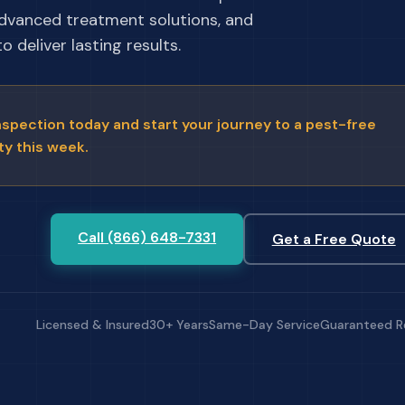
advanced treatment solutions, and
 deliver lasting results.
nspection today and start your journey to a pest-free
ty this week.
Call (866) 648-7331
Get a Free Quote
Licensed & Insured
30+ Years
Same-Day Service
Guaranteed R