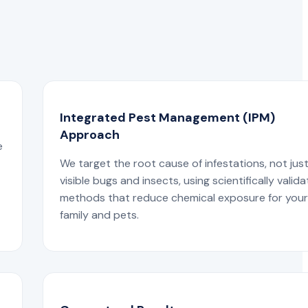
Integrated Pest Management (IPM)
Approach
e
We target the root cause of infestations, not jus
visible bugs and insects, using scientifically valid
methods that reduce chemical exposure for you
family and pets.