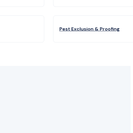
Pest Exclusion & Proofing