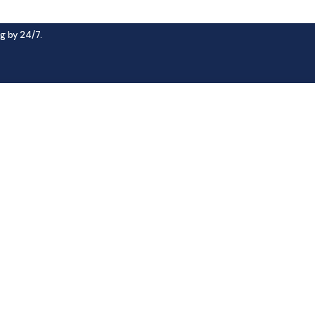
g by 24/7.