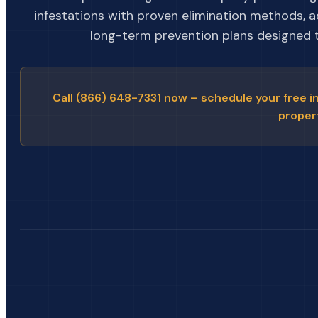
infestations with proven elimination methods, 
long-term prevention plans designed to
Call (866) 648-7331 now – schedule your free i
proper