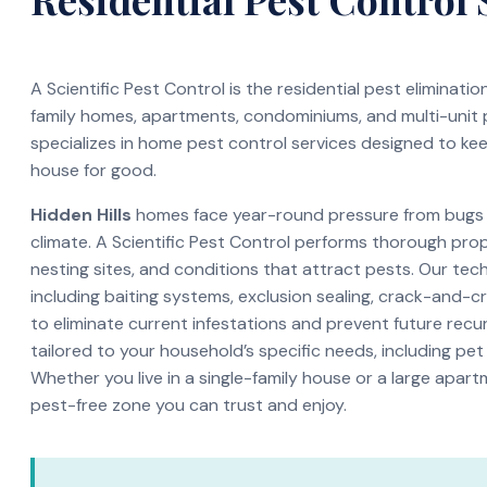
A Scientific Pest Control is the residential pest eliminati
family homes, apartments, condominiums, and multi-unit
specializes in home pest control services designed to ke
house for good.
Hidden Hills
homes face year-round pressure from bugs a
climate. A Scientific Pest Control performs thorough pro
nesting sites, and conditions that attract pests. Our te
including baiting systems, exclusion sealing, crack-and-c
to eliminate current infestations and prevent future recur
tailored to your household’s specific needs, including pet
Whether you live in a single-family house or a large apar
pest-free zone you can trust and enjoy.