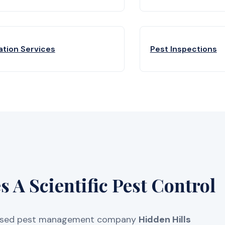
ation Services
Pest Inspections
 A Scientific Pest Control
licensed pest management company
Hidden Hills