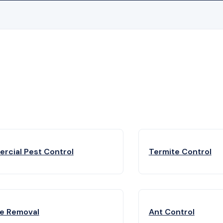
rcial Pest Control
Termite Control
fe Removal
Ant Control