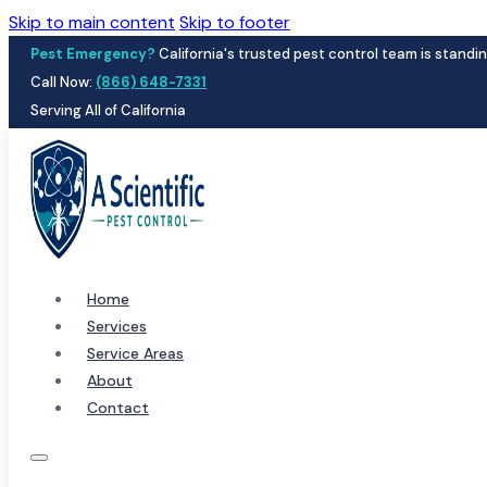
Skip to main content
Skip to footer
Pest Emergency?
California's trusted pest control team is standin
Call Now:
(866) 648-7331
Serving All of California
Home
Services
Service Areas
About
Contact