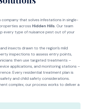
on company that solves infestations in single-
 properties across
Hidden Hills
. Our team
ep every type of nuisance pest out of your
nd insects drawn to the region’s mild
perty inspections to assess entry points,
chnicians then use targeted treatments –
revice applications, and monitoring stations –
rence. Every residential treatment plan is
 safety and child safety considerations.
tment complex, our process works to deliver a