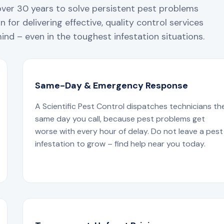
over 30 years to solve persistent pest problems
 for delivering effective, quality control services
nd – even in the toughest infestation situations.
Same-Day & Emergency Response
A Scientific Pest Control dispatches technicians th
same day you call, because pest problems get
worse with every hour of delay. Do not leave a pest
infestation to grow – find help near you today.