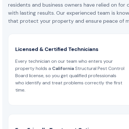
residents and business owners have relied on for 
with lasting results. Our experienced team is known
that protect your property and ensure peace of mi
Licensed & Certified Technicians
Every technician on our team who enters your
property holds a
California
Structural Pest Control
Board license, so you get qualified professionals
who identify and treat problems correctly the first
time.