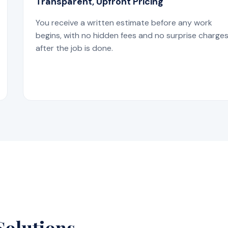
Transparent, Upfront Pricing
You receive a written estimate before any work
begins, with no hidden fees and no surprise charge
after the job is done.
Solutions