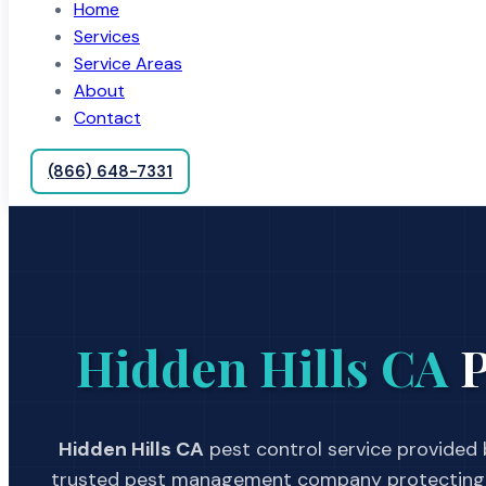
Home
Services
Service Areas
About
Contact
(866) 648-7331
Hidden Hills CA
P
Hidden Hills CA
pest control service provided b
trusted pest management company protecting