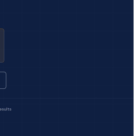
esults