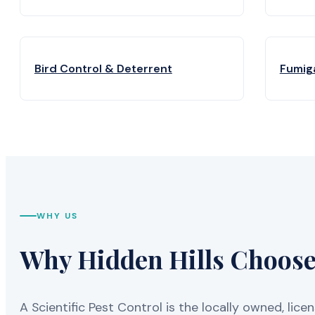
Bird Control & Deterrent
Fumig
WHY US
Why Hidden Hills Chooses
A Scientific Pest Control is the locally owned, 