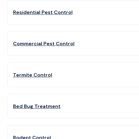
Residential Pest Control
Commercial Pest Control
Termite Control
Bed Bug Treatment
Rodent Control