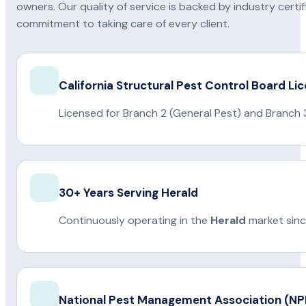
owners. Our quality of service is backed by industry certi
commitment to taking care of every client.
California Structural Pest Control Board Li
Licensed for Branch 2 (General Pest) and Branch 
30+ Years Serving Herald
Continuously operating in the
Herald
market sinc
National Pest Management Association (