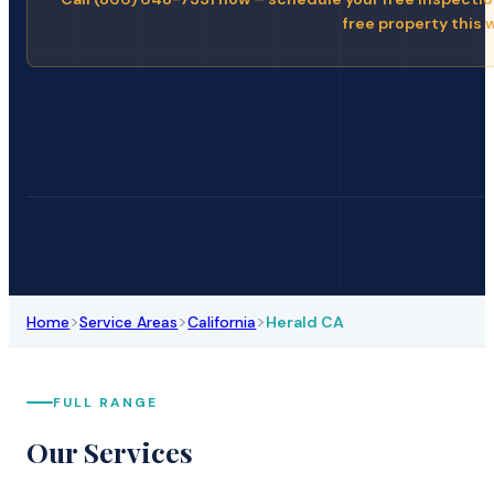
free property this 
>
>
>
Home
Service Areas
California
Herald CA
FULL RANGE
Our Services