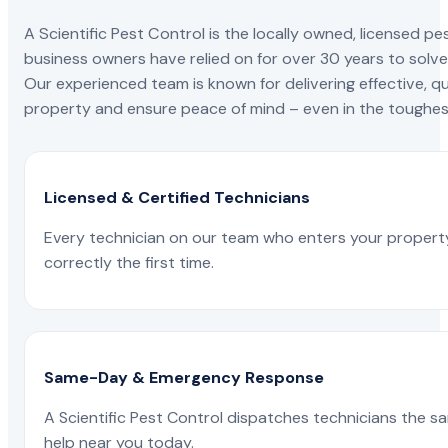
A Scientific Pest Control is the locally owned, license
business owners have relied on for over 30 years to solve 
Our experienced team is known for delivering effective, qu
property and ensure peace of mind – even in the toughest
Licensed & Certified Technicians
Every technician on our team who enters your propert
correctly the first time.
Same-Day & Emergency Response
A Scientific Pest Control dispatches technicians the s
help near you today.