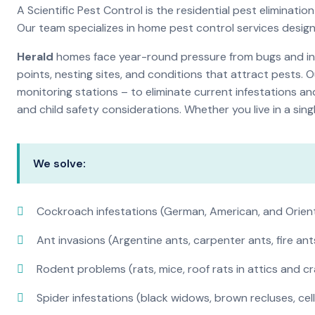
A Scientific Pest Control is the residential pest elimina
Our team specializes in home pest control services desig
Herald
homes face year-round pressure from bugs and inse
points, nesting sites, and conditions that attract pests. 
monitoring stations – to eliminate current infestations an
and child safety considerations. Whether you live in a si
We solve:
Cockroach infestations (German, American, and Orien
Ant invasions (Argentine ants, carpenter ants, fire ant
Rodent problems (rats, mice, roof rats in attics and c
Spider infestations (black widows, brown recluses, cel