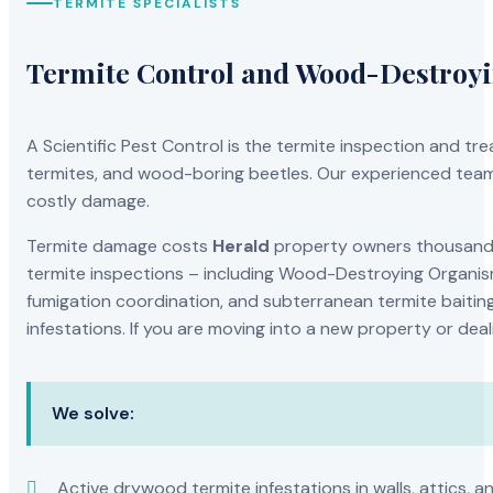
TERMITE SPECIALISTS
Termite Control and Wood-Destroy
A Scientific Pest Control is the termite inspection and 
termites, and wood-boring beetles. Our experienced team 
costly damage.
Termite damage costs
Herald
property owners thousands 
termite inspections – including Wood-Destroying Organis
fumigation coordination, and subterranean termite baiting
infestations. If you are moving into a new property or dea
We solve:
Active drywood termite infestations in walls, attics, a