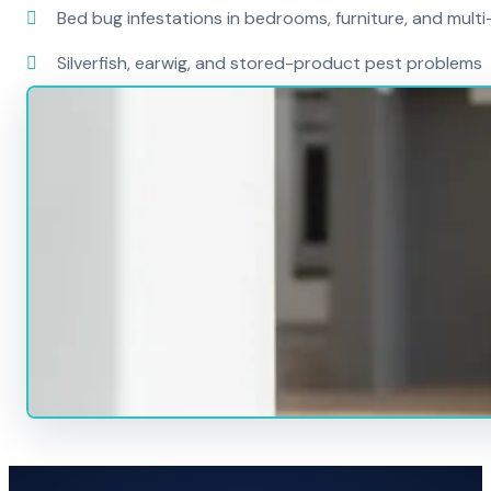
Bed bug infestations in bedrooms, furniture, and mult
Silverfish, earwig, and stored-product pest problems