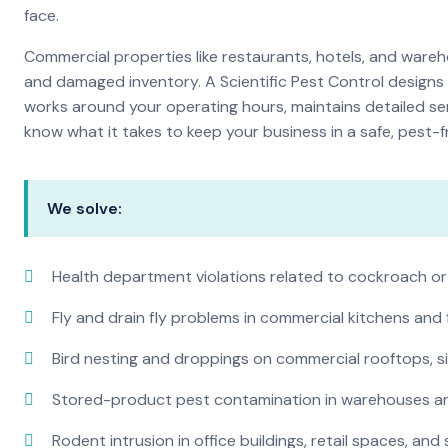
face.
Commercial properties like restaurants, hotels, and warehou
and damaged inventory. A Scientific Pest Control desig
works around your operating hours, maintains detailed se
know what it takes to keep your business in a safe, pest-f
We solve:
Health department violations related to cockroach or
Fly and drain fly problems in commercial kitchens and
Bird nesting and droppings on commercial rooftops, s
Stored-product pest contamination in warehouses a
Rodent intrusion in office buildings, retail spaces, and 