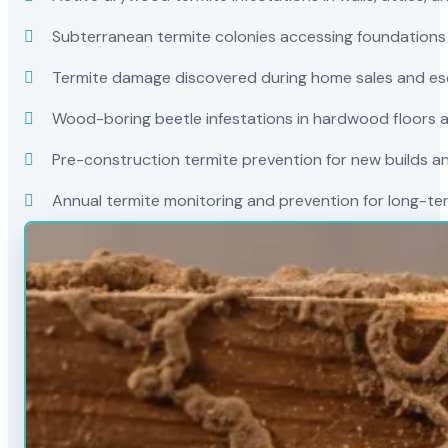
Subterranean termite colonies accessing foundations
Termite damage discovered during home sales and es
Wood-boring beetle infestations in hardwood floors a
Pre-construction termite prevention for new builds a
Annual termite monitoring and prevention for long-t