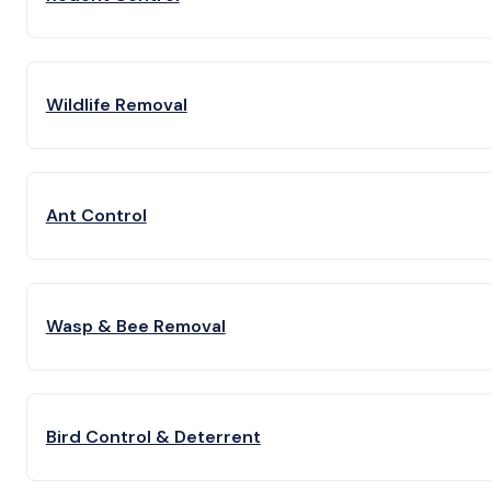
Wildlife Removal
Ant Control
Wasp & Bee Removal
Bird Control & Deterrent