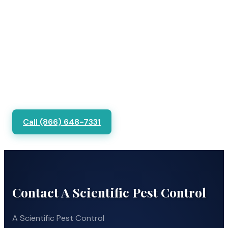
Call (866) 648-7331
Contact A Scientific Pest Control
A Scientific Pest Control