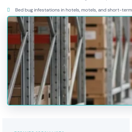
Bed bug infestations in hotels, motels, and short-term