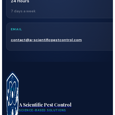
24 Hours
7 days a week
EMAIL
contact@a-scientificpestcontrol.com
A Scientific Pest Control
SCIENCE-BASED SOLUTIONS