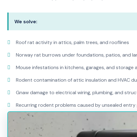
We solve:
Roof rat activity in attics, palm trees, and rooflines
Norway rat burrows under foundations, patios, and l
Mouse infestations in kitchens, garages, and storage 
Rodent contamination of attic insulation and HVAC d
Gnaw damage to electrical wiring, plumbing, and str
Recurring rodent problems caused by unsealed entry 