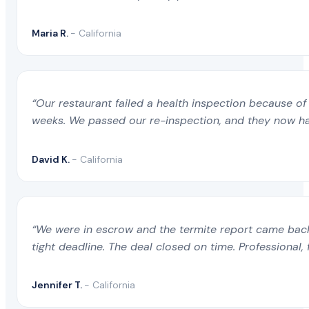
Maria R.
- California
“Our restaurant failed a health inspection because of 
weeks. We passed our re-inspection, and they now ha
David K.
- California
“We were in escrow and the termite report came back 
tight deadline. The deal closed on time. Professional, 
Jennifer T.
- California