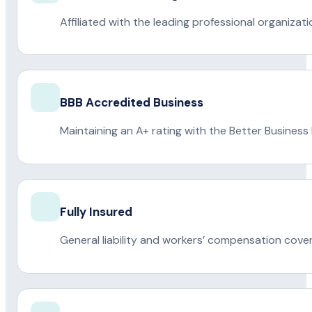
Affiliated with the leading professional organiza
BBB Accredited Business
Maintaining an A+ rating with the Better Business
Fully Insured
General liability and workers’ compensation cove