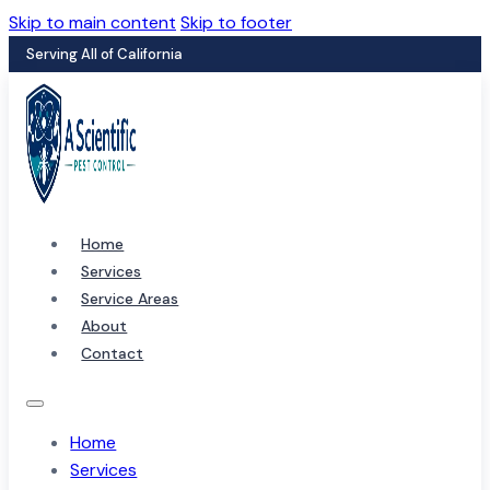
Skip to main content
Skip to footer
Serving All of California
Home
Services
Service Areas
About
Contact
Home
Services