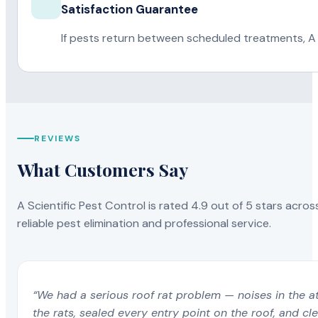
Satisfaction Guarantee
If pests return between scheduled treatments, A 
REVIEWS
What Customers Say
A Scientific Pest Control is rated 4.9 out of 5 stars acros
reliable pest elimination and professional service.
“We had a serious roof rat problem — noises in the a
the rats, sealed every entry point on the roof, and c