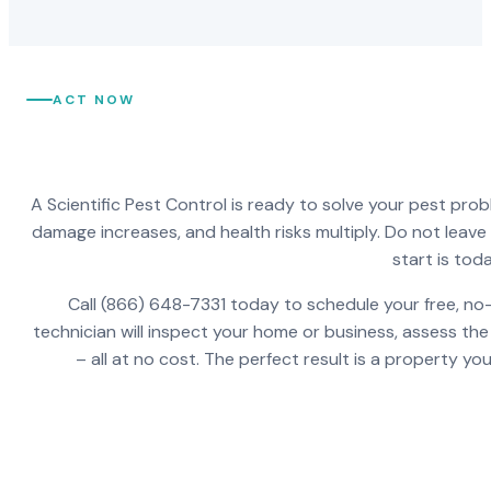
ACT NOW
A Scientific Pest Control is ready to solve your pest pro
damage increases, and health risks multiply. Do not leav
start is toda
Call (866) 648-7331 today to schedule your free, no-
technician will inspect your home or business, assess the
– all at no cost. The perfect result is a property y