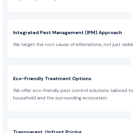
Integrated Pest Management (IPM) Approach
We target the root cause of infestations, not just visib
Eco-Friendly Treatment Options
We offer eco-friendly pest control solutions tailored 
household and the surrounding ecosystem.
Transparent, Upfront Pricing