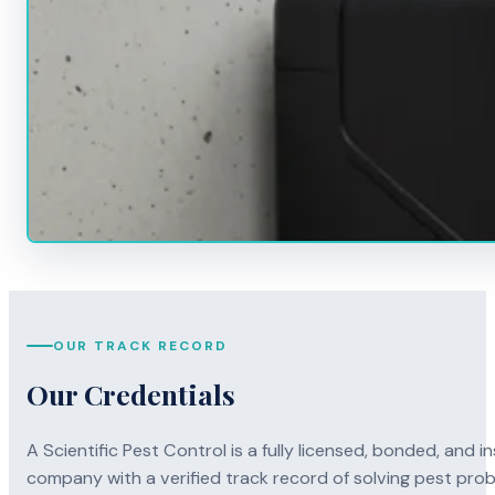
OUR TRACK RECORD
Our Credentials
A Scientific Pest Control is a fully licensed, bonded, an
company with a verified track record of solving pest pro