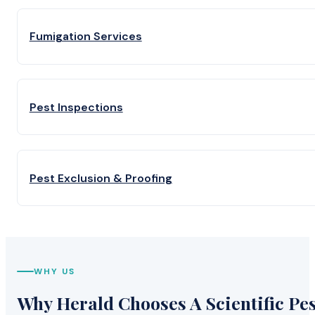
Fumigation Services
Pest Inspections
Pest Exclusion & Proofing
WHY US
Why Herald Chooses A Scientific Pes