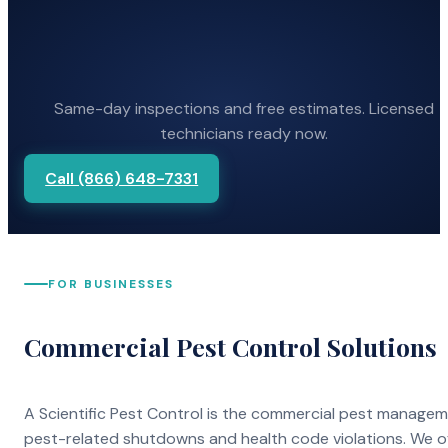
Same-day inspections and free estimates. Licensed
technicians ready now.
Call (866) 648-7331
FOR BUSINESSES
Commercial Pest Control Solutions
A Scientific Pest Control is the commercial pest manage
pest-related shutdowns and health code violations. We o