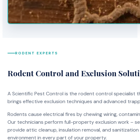
RODENT EXPERTS
Rodent Control and Exclusion Solut
A Scientific Pest Control is the rodent control specialist
brings effective exclusion techniques and advanced trap
Rodents cause electrical fires by chewing wiring, contami
Our technicians perform full-property exclusion work – sea
provide attic cleanup, insulation removal, and sanitizati
environment in every part of your property.