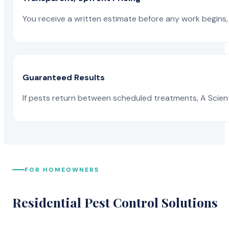
You receive a written estimate before any work begins, 
Guaranteed Results
If pests return between scheduled treatments, A Scienti
FOR HOMEOWNERS
Residential Pest Control Solutions