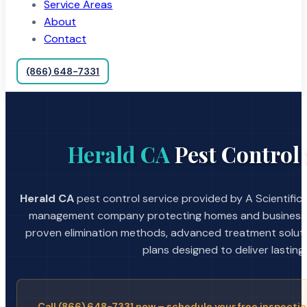
Service Areas
About
Contact
(866) 648-7331
Herald CA
Pest Control 
Herald CA
pest control service provided by A Scientific
management company protecting homes and businesses
proven elimination methods, advanced treatment soluti
plans designed to deliver lasting 
Call (866) 648-7331 now – schedule your free inspectio