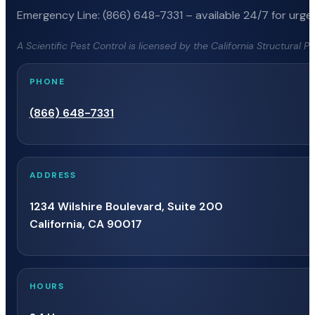
Emergency Line: (866) 648-7331 – available 24/7 for urgen
A Scientific Pest Control is licensed by the California Structural 
PHONE
(866) 648-7331
ADDRESS
1234 Wilshire Boulevard, Suite 200
California, CA 90017
HOURS