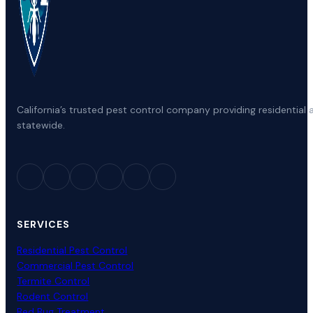
California’s trusted pest control company providing residenti
statewide.
SERVICES
Residential Pest Control
Commercial Pest Control
Termite Control
Rodent Control
Bed Bug Treatment