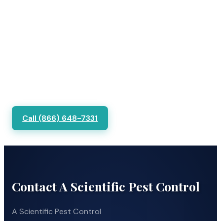
Call (866) 648-7331
Contact A Scientific Pest Control
A Scientific Pest Control