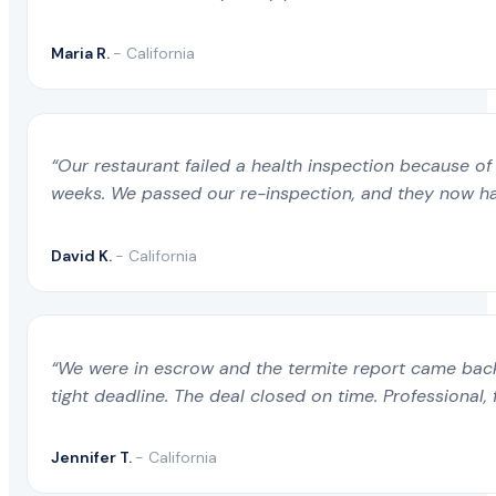
Maria R.
- California
“Our restaurant failed a health inspection because of 
weeks. We passed our re-inspection, and they now ha
David K.
- California
“We were in escrow and the termite report came back 
tight deadline. The deal closed on time. Professional, 
Jennifer T.
- California