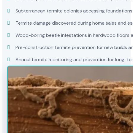
Subterranean termite colonies accessing foundations
Termite damage discovered during home sales and es
Wood-boring beetle infestations in hardwood floors a
Pre-construction termite prevention for new builds a
Annual termite monitoring and prevention for long-t