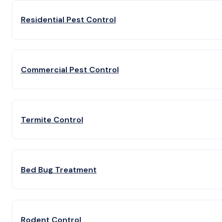
Residential Pest Control
Commercial Pest Control
Termite Control
Bed Bug Treatment
Rodent Control