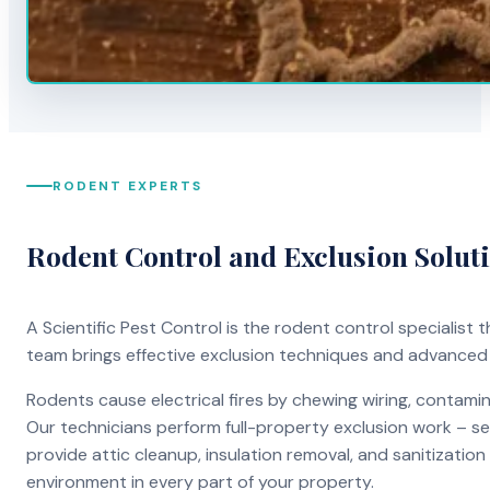
RODENT EXPERTS
Rodent Control and Exclusion Solut
A Scientific Pest Control is the rodent control specialist
team brings effective exclusion techniques and advanced
Rodents cause electrical fires by chewing wiring, contami
Our technicians perform full-property exclusion work – sea
provide attic cleanup, insulation removal, and sanitizati
environment in every part of your property.