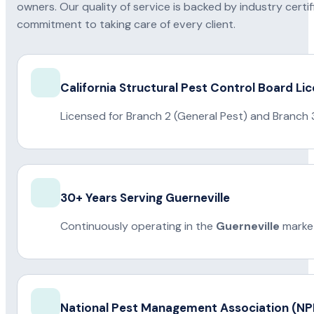
owners. Our quality of service is backed by industry certi
commitment to taking care of every client.
California Structural Pest Control Board Li
Licensed for Branch 2 (General Pest) and Branch 
30+ Years Serving Guerneville
Continuously operating in the
Guerneville
market
National Pest Management Association (