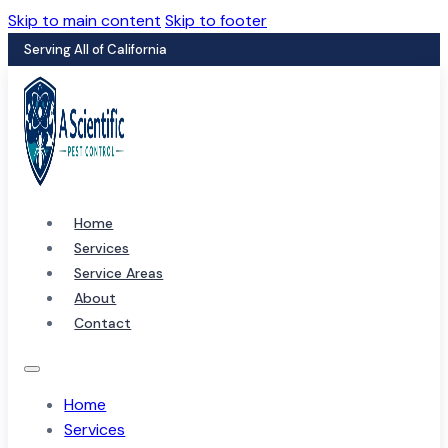
Skip to main content
Skip to footer
Serving All of California
Home
Services
Service Areas
About
Contact
Home
Services