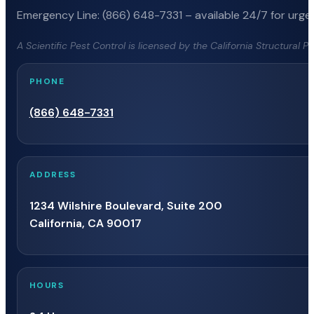
Emergency Line: (866) 648-7331 – available 24/7 for urgen
A Scientific Pest Control is licensed by the California Structural 
PHONE
(866) 648-7331
ADDRESS
1234 Wilshire Boulevard, Suite 200
California, CA 90017
HOURS