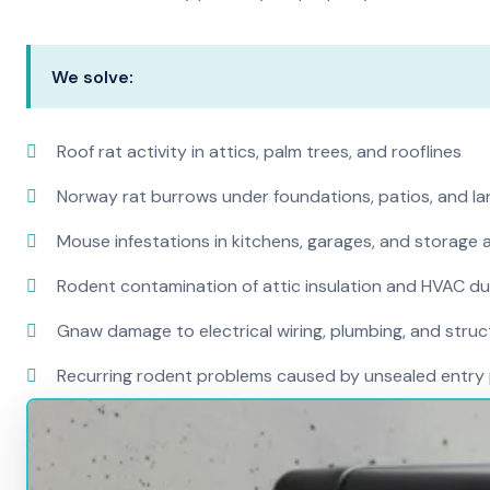
We solve:
Roof rat activity in attics, palm trees, and rooflines
Norway rat burrows under foundations, patios, and l
Mouse infestations in kitchens, garages, and storage 
Rodent contamination of attic insulation and HVAC d
Gnaw damage to electrical wiring, plumbing, and str
Recurring rodent problems caused by unsealed entry 