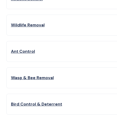
Wildlife Removal
Ant Control
Wasp & Bee Removal
Bird Control & Deterrent