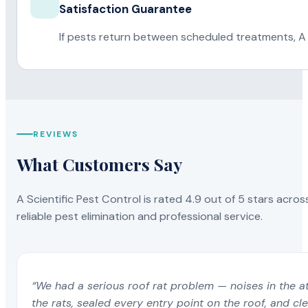
Satisfaction Guarantee
If pests return between scheduled treatments, A 
REVIEWS
What Customers Say
A Scientific Pest Control is rated 4.9 out of 5 stars acros
reliable pest elimination and professional service.
“We had a serious roof rat problem — noises in the a
the rats, sealed every entry point on the roof, and c