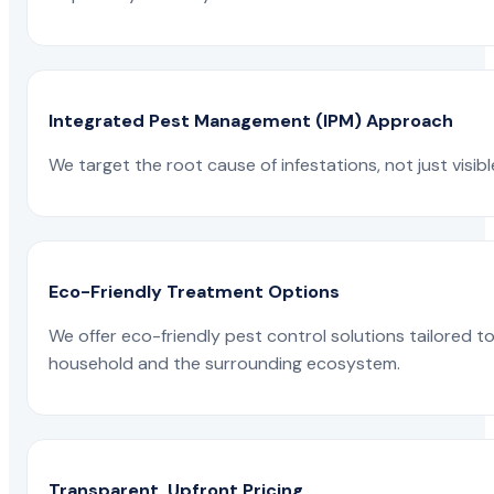
Integrated Pest Management (IPM) Approach
We target the root cause of infestations, not just visib
Eco-Friendly Treatment Options
We offer eco-friendly pest control solutions tailored 
household and the surrounding ecosystem.
Transparent, Upfront Pricing