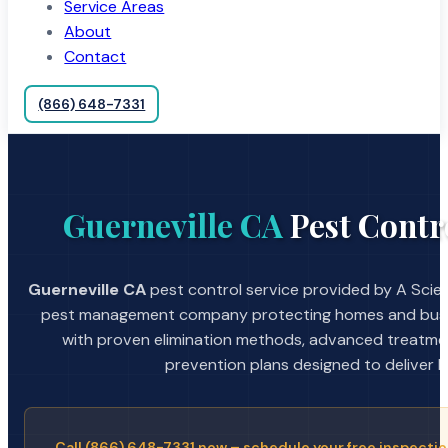
Service Areas
About
Contact
(866) 648-7331
Guerneville CA
Pest Contr
Guerneville CA
pest control service provided by A Scien
pest management company protecting homes and busin
with proven elimination methods, advanced treatmen
prevention plans designed to deliver la
Call (866) 648-7331 now – schedule your free inspectio