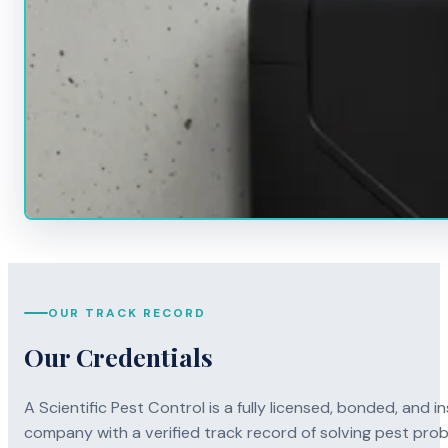
OUR TRACK RECORD
Our Credentials
A Scientific Pest Control is a fully licensed, bonded, an
company with a verified track record of solving pest pro