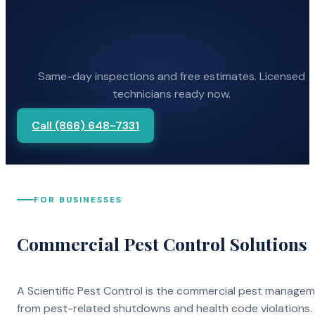
Same-day inspections and free estimates. Licensed
technicians ready now.
Call (866) 648-7331
FOR BUSINESSES
Commercial Pest Control Solutions
A Scientific Pest Control is the commercial pest manage
from pest-related shutdowns and health code violations.