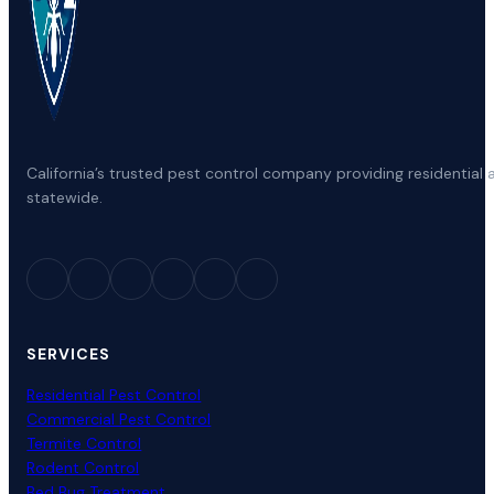
California’s trusted pest control company providing residenti
statewide.
SERVICES
Residential Pest Control
Commercial Pest Control
Termite Control
Rodent Control
Bed Bug Treatment