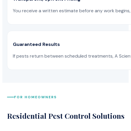
You receive a written estimate before any work begins, 
Guaranteed Results
If pests return between scheduled treatments, A Scienti
FOR HOMEOWNERS
Residential Pest Control Solutions