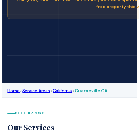
free property this 
>
>
>
Home
Service Areas
California
Guerneville CA
FULL RANGE
Our Services