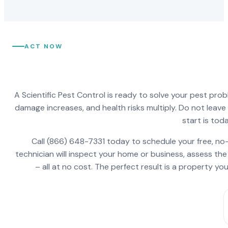
ACT NOW
A Scientific Pest Control is ready to solve your pest pro
damage increases, and health risks multiply. Do not leav
start is toda
Call (866) 648-7331 today to schedule your free, no-
technician will inspect your home or business, assess the
– all at no cost. The perfect result is a property y