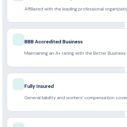
Affiliated with the leading professional organiza
BBB Accredited Business
Maintaining an A+ rating with the Better Business
Fully Insured
General liability and workers’ compensation cove