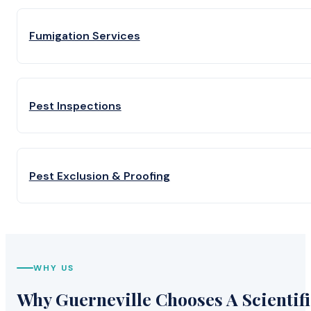
Fumigation Services
Pest Inspections
Pest Exclusion & Proofing
WHY US
Why Guerneville Chooses A Scientifi