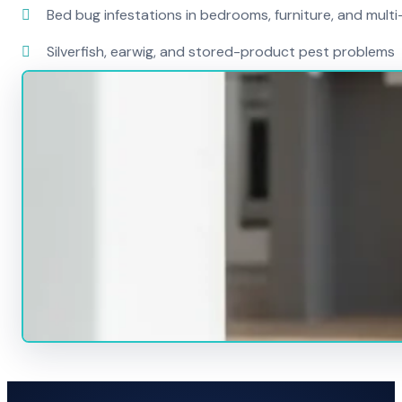
Bed bug infestations in bedrooms, furniture, and mult
Silverfish, earwig, and stored-product pest problems