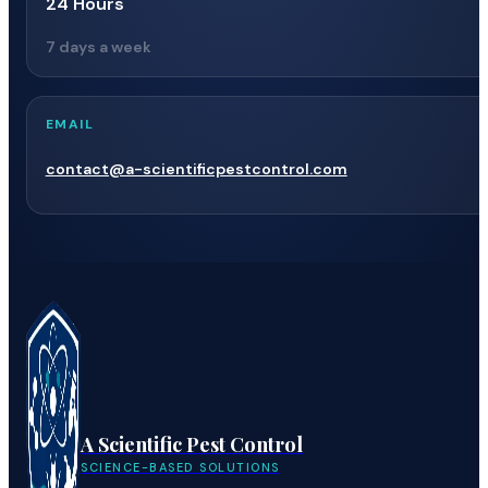
24 Hours
7 days a week
EMAIL
contact@a-scientificpestcontrol.com
A Scientific Pest Control
SCIENCE-BASED SOLUTIONS