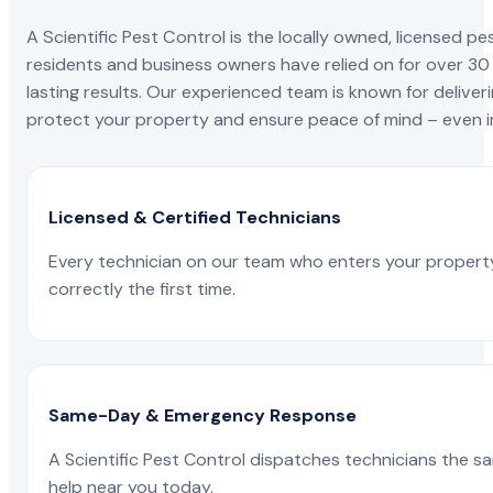
A Scientific Pest Control is the locally owned, license
residents and business owners have relied on for over 30
lasting results. Our experienced team is known for deliveri
protect your property and ensure peace of mind – even in
Licensed & Certified Technicians
Every technician on our team who enters your propert
correctly the first time.
Same-Day & Emergency Response
A Scientific Pest Control dispatches technicians the s
help near you today.