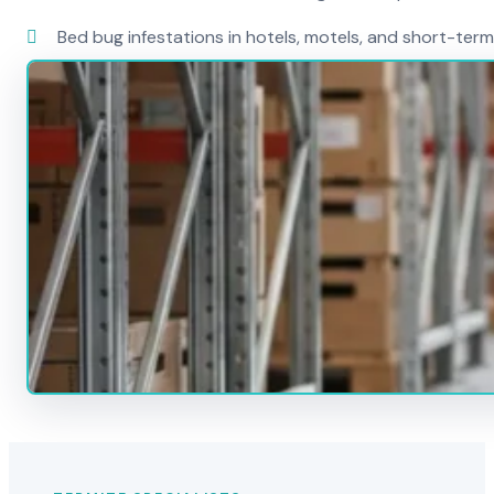
Bed bug infestations in hotels, motels, and short-term