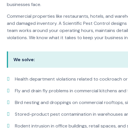
businesses face.
Commercial properties like restaurants, hotels, and warehou
and damaged inventory. A Scientific Pest Control desig
team works around your operating hours, maintains detai
violations. We know what it takes to keep your business in 
We solve:
Health department violations related to cockroach or
Fly and drain fly problems in commercial kitchens and
Bird nesting and droppings on commercial rooftops, s
Stored-product pest contamination in warehouses a
Rodent intrusion in office buildings, retail spaces, and 