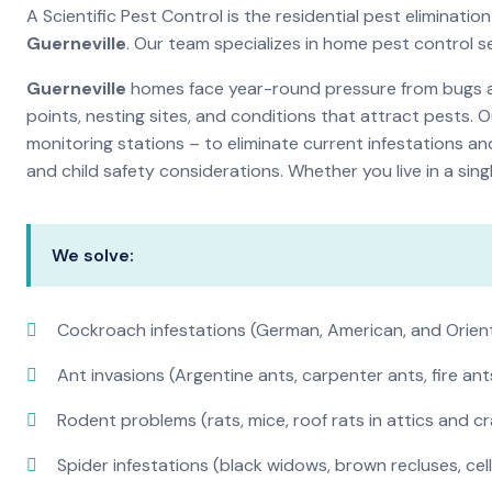
A Scientific Pest Control is the residential pest eliminat
Guerneville
. Our team specializes in home pest control 
Guerneville
homes face year-round pressure from bugs and
points, nesting sites, and conditions that attract pests. 
monitoring stations – to eliminate current infestations an
and child safety considerations. Whether you live in a si
We solve:
Cockroach infestations (German, American, and Orien
Ant invasions (Argentine ants, carpenter ants, fire ant
Rodent problems (rats, mice, roof rats in attics and c
Spider infestations (black widows, brown recluses, cel