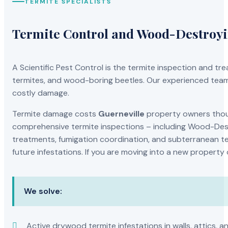
TERMITE SPECIALISTS
Termite Control and Wood-Destroy
A Scientific Pest Control is the termite inspection and 
termites, and wood-boring beetles. Our experienced team 
costly damage.
Termite damage costs
Guerneville
property owners thous
comprehensive termite inspections – including Wood-Dest
treatments, fumigation coordination, and subterranean ter
future infestations. If you are moving into a new property
We solve:
Active drywood termite infestations in walls, attics, a