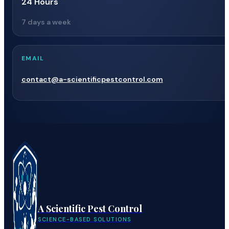
24 Hours
7 days a week
EMAIL
contact@a-scientificpestcontrol.com
A Scientific Pest Control
SCIENCE-BASED SOLUTIONS