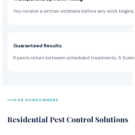
You receive a written estimate before any work begins, 
Guaranteed Results
If pests return between scheduled treatments, A Scienti
FOR HOMEOWNERS
Residential Pest Control Solutions