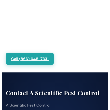
Call (866) 648-7331
Contact A Scientific Pest Control
A Scientific Pest Control