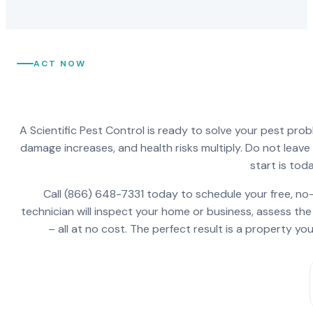
ACT NOW
A Scientific Pest Control is ready to solve your pest pro
damage increases, and health risks multiply. Do not leav
start is toda
Call (866) 648-7331 today to schedule your free, no-
technician will inspect your home or business, assess the
– all at no cost. The perfect result is a property y