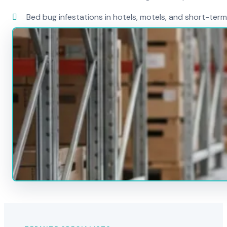
Bed bug infestations in hotels, motels, and short-term