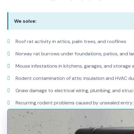
We solve:
Roof rat activity in attics, palm trees, and rooflines
Norway rat burrows under foundations, patios, and l
Mouse infestations in kitchens, garages, and storage 
Rodent contamination of attic insulation and HVAC d
Gnaw damage to electrical wiring, plumbing, and str
Recurring rodent problems caused by unsealed entry 