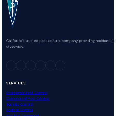
California’s trusted pest control company providing residenti
statewide.
SERVICES
Residential Pest Control
Commercial Pest Control
Termite Control
Rodent Control
Bed Bug Treatment