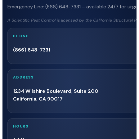
Emergency Line: (866) 648-7331 – available 24/7 for urgen
A Scientific Pest Control is licensed by the California Structural 
PHONE
(866) 648-7331
ADDRESS
1234 Wilshire Boulevard, Suite 200
California, CA 90017
HOURS