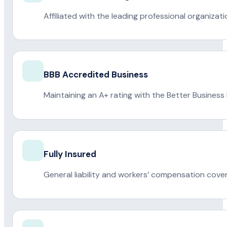
Affiliated with the leading professional organiza
BBB Accredited Business
Maintaining an A+ rating with the Better Business
Fully Insured
General liability and workers’ compensation cove