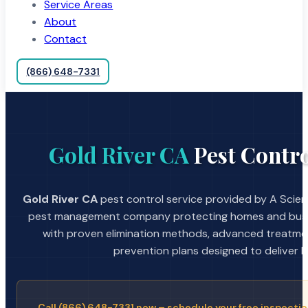
Service Areas
About
Contact
(866) 648-7331
Gold River CA
Pest Contro
Gold River CA
pest control service provided by A Scient
pest management company protecting homes and busin
with proven elimination methods, advanced treatmen
prevention plans designed to deliver la
Call (866) 648-7331 now – schedule your free inspectio