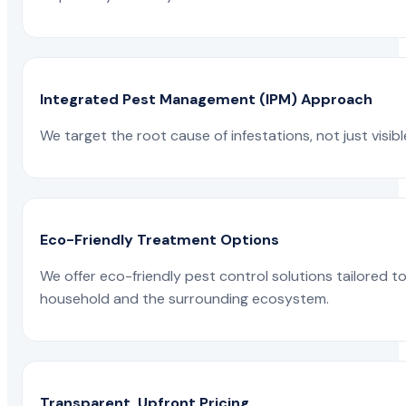
Integrated Pest Management (IPM) Approach
We target the root cause of infestations, not just visib
Eco-Friendly Treatment Options
We offer eco-friendly pest control solutions tailored 
household and the surrounding ecosystem.
Transparent, Upfront Pricing