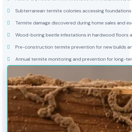
Subterranean termite colonies accessing foundations
Termite damage discovered during home sales and es
Wood-boring beetle infestations in hardwood floors a
Pre-construction termite prevention for new builds a
Annual termite monitoring and prevention for long-t