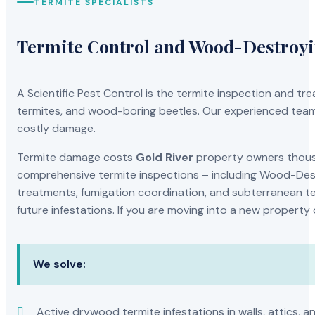
TERMITE SPECIALISTS
Termite Control and Wood-Destroy
A Scientific Pest Control is the termite inspection and 
termites, and wood-boring beetles. Our experienced team 
costly damage.
Termite damage costs
Gold River
property owners thousan
comprehensive termite inspections – including Wood-Dest
treatments, fumigation coordination, and subterranean ter
future infestations. If you are moving into a new property
We solve:
Active drywood termite infestations in walls, attics, a