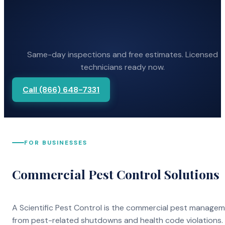
Same-day inspections and free estimates. Licensed
technicians ready now.
Call (866) 648-7331
FOR BUSINESSES
Commercial Pest Control Solutions
A Scientific Pest Control is the commercial pest manage
from pest-related shutdowns and health code violations.