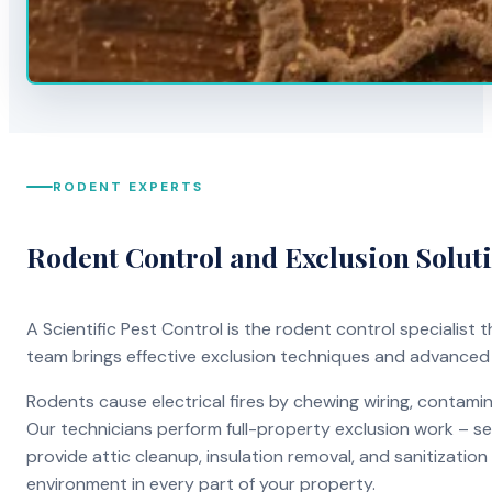
RODENT EXPERTS
Rodent Control and Exclusion Solut
A Scientific Pest Control is the rodent control specialist
team brings effective exclusion techniques and advanced
Rodents cause electrical fires by chewing wiring, contami
Our technicians perform full-property exclusion work – sea
provide attic cleanup, insulation removal, and sanitizati
environment in every part of your property.