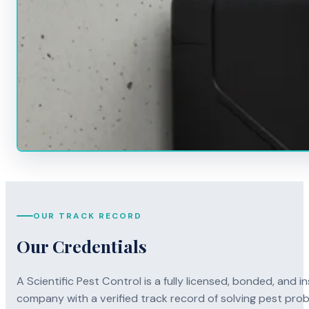
OUR TRACK RECORD
Our Credentials
A Scientific Pest Control is a fully licensed, bonded, an
company with a verified track record of solving pest pro