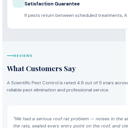
Satisfaction Guarantee
If pests return between scheduled treatments, A 
REVIEWS
What Customers Say
A Scientific Pest Control is rated 4.9 out of 5 stars acros
reliable pest elimination and professional service.
“We had a serious roof rat problem — noises in the a
the rats, sealed every entry point on the roof, and c