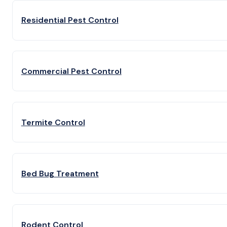
Residential Pest Control
Commercial Pest Control
Termite Control
Bed Bug Treatment
Rodent Control