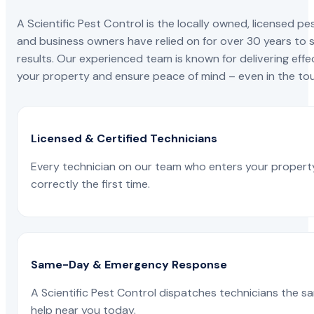
A Scientific Pest Control is the locally owned, license
and business owners have relied on for over 30 years to s
results. Our experienced team is known for delivering effe
your property and ensure peace of mind – even in the tou
Licensed & Certified Technicians
Every technician on our team who enters your propert
correctly the first time.
Same-Day & Emergency Response
A Scientific Pest Control dispatches technicians the s
help near you today.