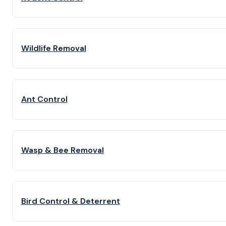
Wildlife Removal
Ant Control
Wasp & Bee Removal
Bird Control & Deterrent