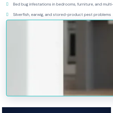
Bed bug infestations in bedrooms, furniture, and mult
Silverfish, earwig, and stored-product pest problems