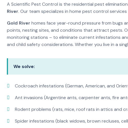
A Scientific Pest Control is the residential pest elimina
River
. Our team specializes in home pest control service
Gold River
homes face year-round pressure from bugs and 
points, nesting sites, and conditions that attract pests. 
monitoring stations – to eliminate current infestations an
and child safety considerations. Whether you live in a si
We solve:
Cockroach infestations (German, American, and Orien
Ant invasions (Argentine ants, carpenter ants, fire ant
Rodent problems (rats, mice, roof rats in attics and c
Spider infestations (black widows, brown recluses, cel