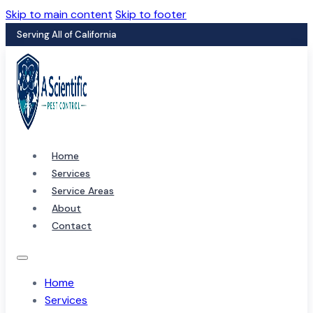
Skip to main content
Skip to footer
Serving All of California
Home
Services
Service Areas
About
Contact
Home
Services