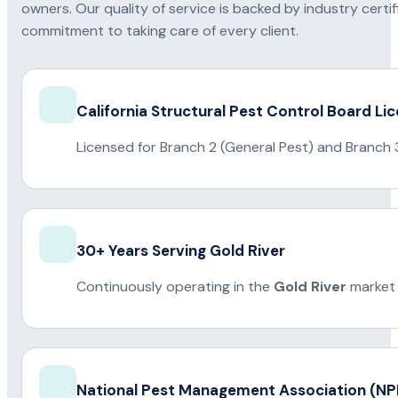
owners. Our quality of service is backed by industry certi
commitment to taking care of every client.
California Structural Pest Control Board Li
Licensed for Branch 2 (General Pest) and Branch 
30+ Years Serving Gold River
Continuously operating in the
Gold River
market 
National Pest Management Association (