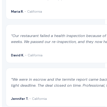
Maria R.
- California
“Our restaurant failed a health inspection because of 
weeks. We passed our re-inspection, and they now ha
David K.
- California
“We were in escrow and the termite report came back 
tight deadline. The deal closed on time. Professional, 
Jennifer T.
- California