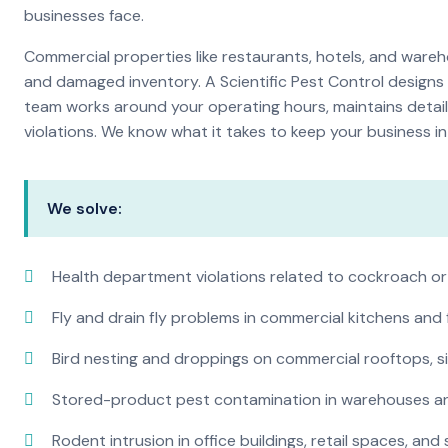
businesses face.
Commercial properties like restaurants, hotels, and warehou
and damaged inventory. A Scientific Pest Control desig
team works around your operating hours, maintains detai
violations. We know what it takes to keep your business in 
We solve:
Health department violations related to cockroach or
Fly and drain fly problems in commercial kitchens and
Bird nesting and droppings on commercial rooftops, s
Stored-product pest contamination in warehouses a
Rodent intrusion in office buildings, retail spaces, and 