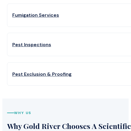
Fumigation Services
Pest Inspections
Pest Exclusion & Proofing
WHY US
Why Gold River Chooses A Scientific