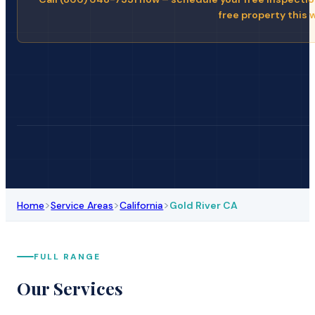
free property this 
>
>
>
Home
Service Areas
California
Gold River CA
FULL RANGE
Our Services