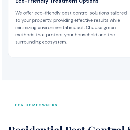
Eco-Friendly Treatment Options
We offer eco-friendly pest control solutions tailored
to your property, providing effective results while
minimizing environmental impact. Choose green
methods that protect your household and the
surrounding ecosystem.
FOR HOMEOWNERS
Residential Pest Control 