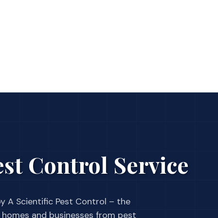
st Control Service
y A Scientific Pest Control – the
 homes and businesses from pest