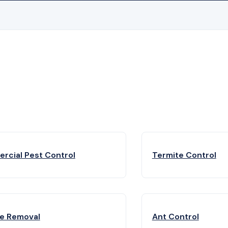
rcial Pest Control
Termite Control
fe Removal
Ant Control