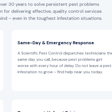
over 30 years to solve persistent pest problems
 for delivering effective, quality control services
nd – even in the toughest infestation situations.
Same-Day & Emergency Response
A Scientific Pest Control dispatches technicians th
same day you call, because pest problems get
worse with every hour of delay. Do not leave a pest
infestation to grow – find help near you today.