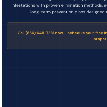
infestations with proven elimination methods, 
long-term prevention plans designed to
Call (866) 648-7331 now – schedule your free i
proper