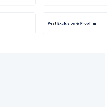
Pest Exclusion & Proofing