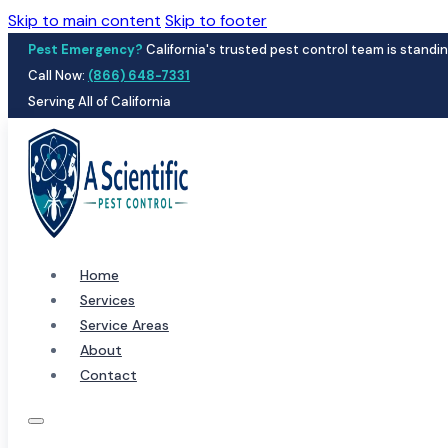
Skip to main content
Skip to footer
Pest Emergency?
California's trusted pest control team is standin
Call Now:
(866) 648-7331
Serving All of California
Home
Services
Service Areas
About
Contact