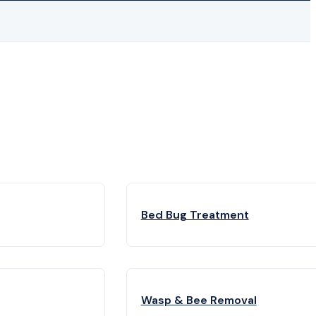
Bed Bug Treatment
Wasp & Bee Removal