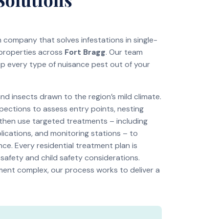
on company that solves infestations in single-
 properties across
Fort Bragg
. Our team
ep every type of nuisance pest out of your
 insects drawn to the region’s mild climate.
pections to assess entry points, nesting
 then use targeted treatments – including
lications, and monitoring stations – to
ce. Every residential treatment plan is
 safety and child safety considerations.
tment complex, our process works to deliver a