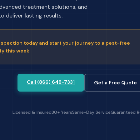
advanced treatment solutions, and
 deliver lasting results.
nspection today and start your journey to a pest-free
ty this week.
Call (866) 648-7331
Get a Free Quote
Licensed & Insured
30+ Years
Same-Day Service
Guaranteed R