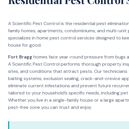
A Scientific Pest Control is the residential pest eliminati
family homes, apartments, condominiums, and multi-unit
specializes in home pest control services designed to ke
house for good.
Fort Bragg
homes face year-round pressure from bugs and
A Scientific Pest Control performs thorough property ins
sites, and conditions that attract pests. Our technicians
baiting systems, exclusion sealing, crack-and-crevice app
eliminate current infestations and prevent future recurren
tailored to your household’s specific needs, including pet
Whether you live in a single-family house or a large apar
pest-free zone you can trust and enjoy.