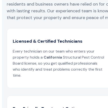
residents and business owners have relied on for 
with lasting results. Our experienced team is known
that protect your property and ensure peace of mi
Licensed & Certified Technicians
Every technician on our team who enters your
property holds a
California
Structural Pest Control
Board license, so you get qualified professionals
who identify and treat problems correctly the first
time.