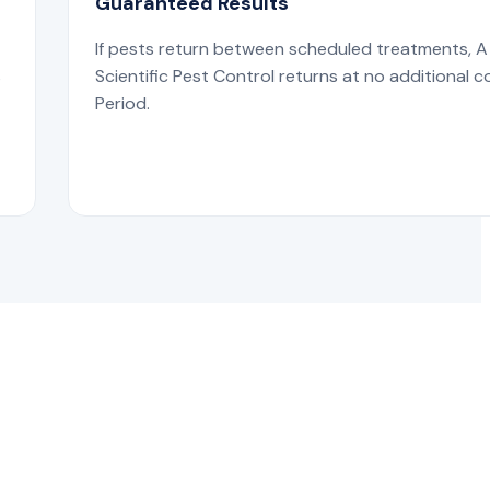
Guaranteed Results
If pests return between scheduled treatments, A
s
Scientific Pest Control returns at no additional c
Period.