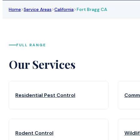
>
>
>
Home
Service Areas
California
Fort Bragg CA
FULL RANGE
Our Services
Residential Pest Control
Comme
Rodent Control
Wildli