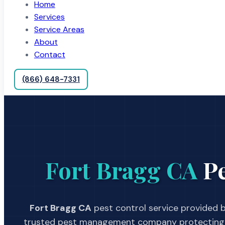
Home
Services
Service Areas
About
Contact
(866) 648-7331
Fort Bragg CA
Pe
Fort Bragg CA
pest control service provided b
trusted pest management company protecting