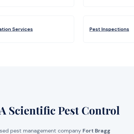
ation Services
Pest Inspections
 Scientific Pest Control
licensed pest management company
Fort Bragg