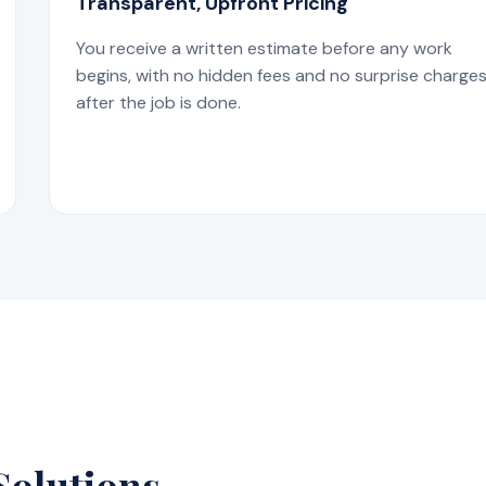
Transparent, Upfront Pricing
You receive a written estimate before any work
begins, with no hidden fees and no surprise charge
after the job is done.
Solutions