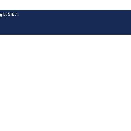
g by 24/7.