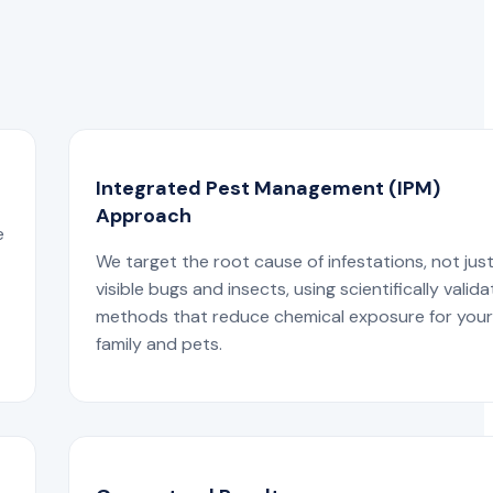
Integrated Pest Management (IPM)
Approach
e
We target the root cause of infestations, not jus
visible bugs and insects, using scientifically valid
methods that reduce chemical exposure for you
family and pets.