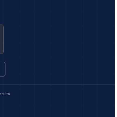
esults