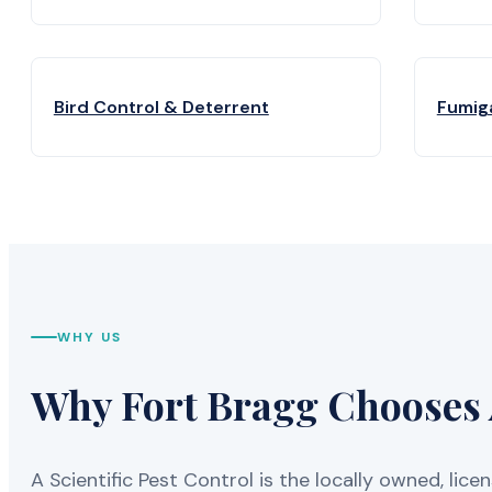
Bird Control & Deterrent
Fumig
WHY US
Why Fort Bragg Chooses A
A Scientific Pest Control is the locally owned, 