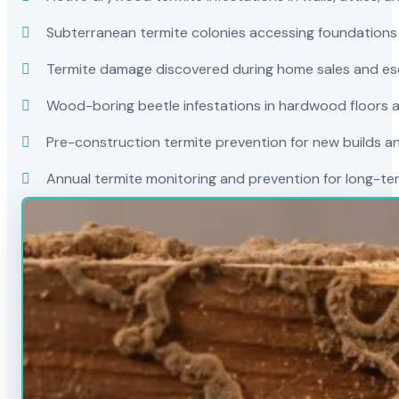
Subterranean termite colonies accessing foundations
Termite damage discovered during home sales and es
Wood-boring beetle infestations in hardwood floors a
Pre-construction termite prevention for new builds a
Annual termite monitoring and prevention for long-t