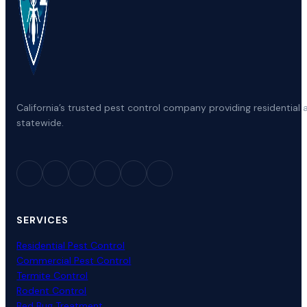
California’s trusted pest control company providing residenti
statewide.
SERVICES
Residential Pest Control
Commercial Pest Control
Termite Control
Rodent Control
Bed Bug Treatment