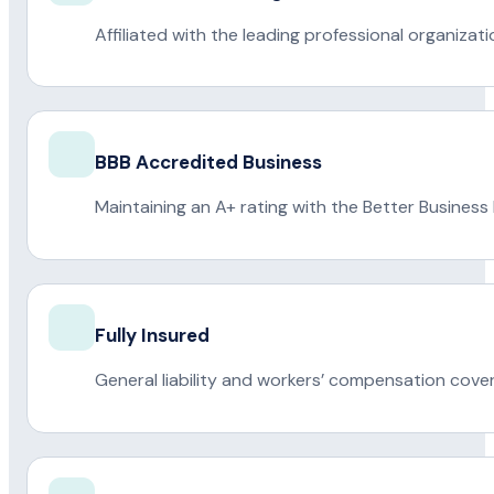
Affiliated with the leading professional organiza
BBB Accredited Business
Maintaining an A+ rating with the Better Business
Fully Insured
General liability and workers’ compensation cove