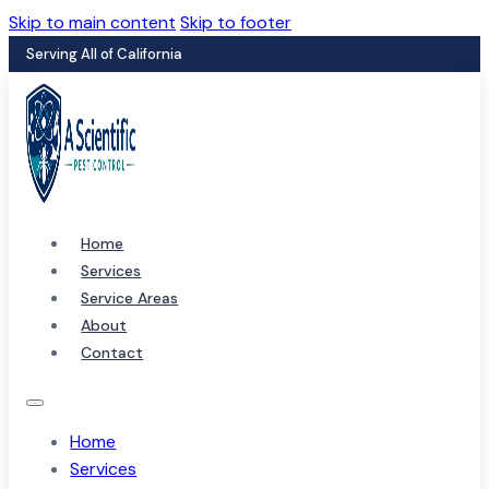
Skip to main content
Skip to footer
Serving All of California
Home
Services
Service Areas
About
Contact
Home
Services