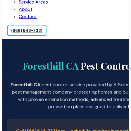
Service Areas
About
Contact
(866) 648-7331
Foresthill CA
Pest Contro
Foresthill CA
pest control service provided by A Scient
pest management company protecting homes and busin
with proven elimination methods, advanced treatmen
prevention plans designed to deliver la
Call (866) 648-7331 now – schedule your free inspectio