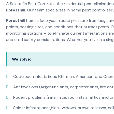
A Scientific Pest Control is the residential pest eliminat
Foresthill
. Our team specializes in home pest control ser
Foresthill
homes face year-round pressure from bugs and i
points, nesting sites, and conditions that attract pests. 
monitoring stations – to eliminate current infestations an
and child safety considerations. Whether you live in a si
We solve:
Cockroach infestations (German, American, and Orien
Ant invasions (Argentine ants, carpenter ants, fire ant
Rodent problems (rats, mice, roof rats in attics and c
Spider infestations (black widows, brown recluses, cel