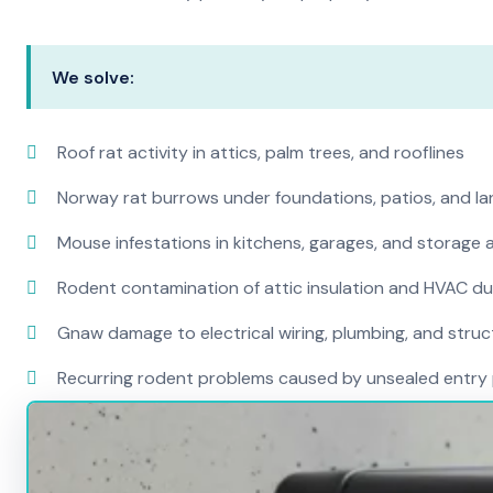
We solve:
Roof rat activity in attics, palm trees, and rooflines
Norway rat burrows under foundations, patios, and l
Mouse infestations in kitchens, garages, and storage 
Rodent contamination of attic insulation and HVAC d
Gnaw damage to electrical wiring, plumbing, and str
Recurring rodent problems caused by unsealed entry 