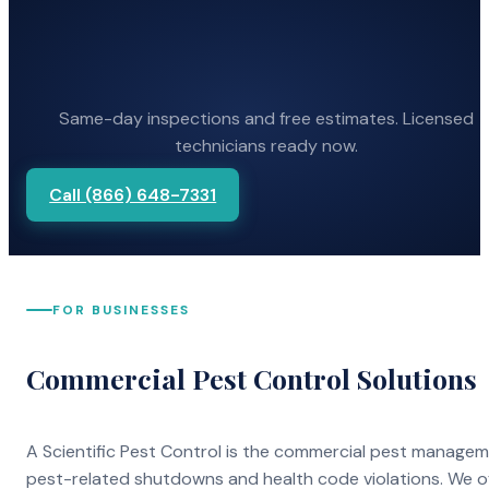
Same-day inspections and free estimates. Licensed
technicians ready now.
Call (866) 648-7331
FOR BUSINESSES
Commercial Pest Control Solutions
A Scientific Pest Control is the commercial pest manage
pest-related shutdowns and health code violations. We o