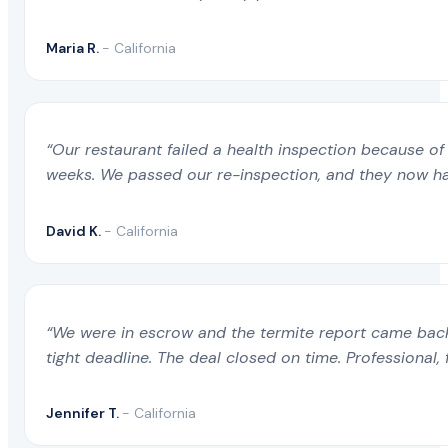
Maria R.
- California
“Our restaurant failed a health inspection because of 
weeks. We passed our re-inspection, and they now ha
David K.
- California
“We were in escrow and the termite report came back 
tight deadline. The deal closed on time. Professional, 
Jennifer T.
- California