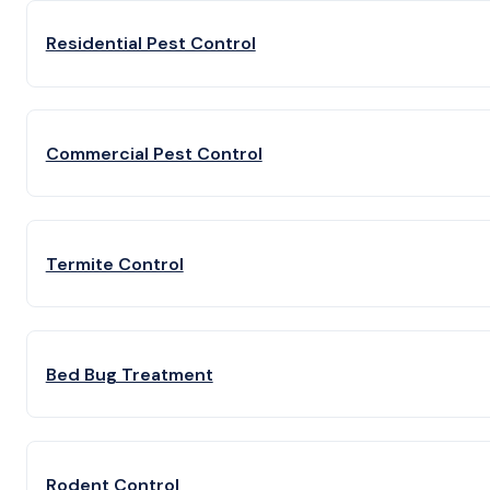
Residential Pest Control
Commercial Pest Control
Termite Control
Bed Bug Treatment
Rodent Control