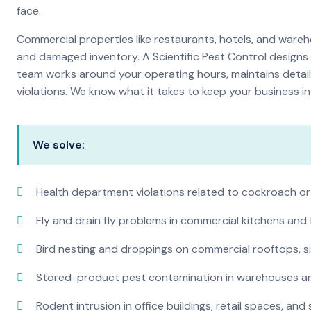
face.
Commercial properties like restaurants, hotels, and warehou
and damaged inventory. A Scientific Pest Control desig
team works around your operating hours, maintains detai
violations. We know what it takes to keep your business in 
We solve:
Health department violations related to cockroach or
Fly and drain fly problems in commercial kitchens and
Bird nesting and droppings on commercial rooftops, s
Stored-product pest contamination in warehouses a
Rodent intrusion in office buildings, retail spaces, and 