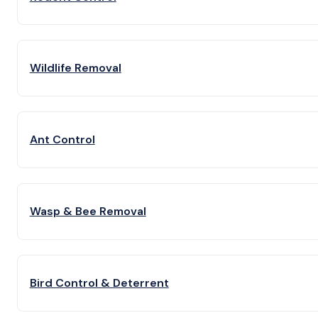
Wildlife Removal
Ant Control
Wasp & Bee Removal
Bird Control & Deterrent