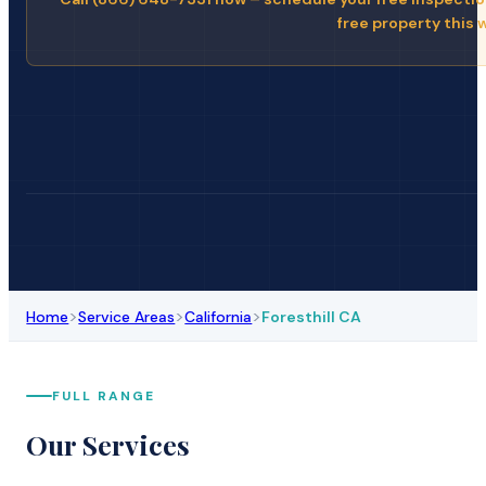
free property this 
>
>
>
Home
Service Areas
California
Foresthill CA
FULL RANGE
Our Services