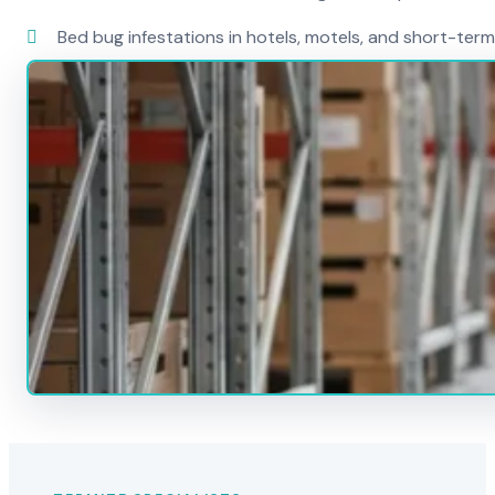
Bed bug infestations in hotels, motels, and short-term