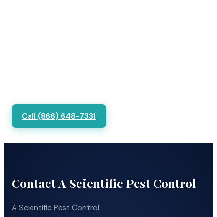
Call (866) 648-7331
Contact A Scientific Pest Control
A Scientific Pest Control