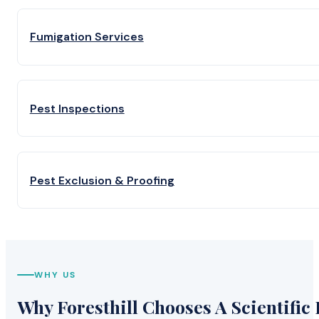
Fumigation Services
Pest Inspections
Pest Exclusion & Proofing
WHY US
Why Foresthill Chooses A Scientific 