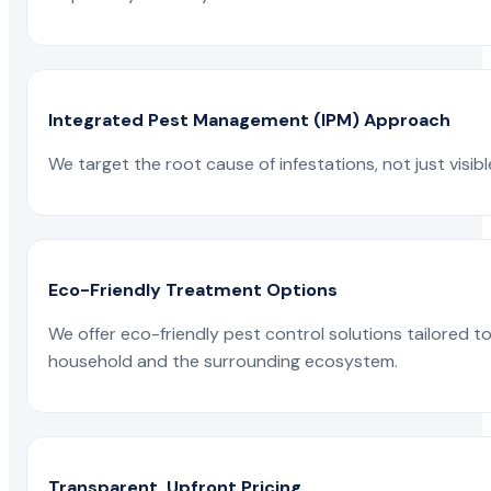
Integrated Pest Management (IPM) Approach
We target the root cause of infestations, not just visib
Eco-Friendly Treatment Options
We offer eco-friendly pest control solutions tailored 
household and the surrounding ecosystem.
Transparent, Upfront Pricing