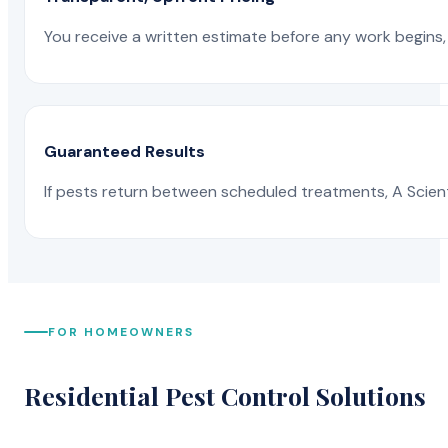
You receive a written estimate before any work begins, 
Guaranteed Results
If pests return between scheduled treatments, A Scienti
FOR HOMEOWNERS
Residential Pest Control Solutions