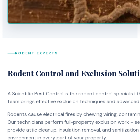
RODENT EXPERTS
Rodent Control and Exclusion Solut
A Scientific Pest Control is the rodent control specialist
team brings effective exclusion techniques and advanced
Rodents cause electrical fires by chewing wiring, contami
Our technicians perform full-property exclusion work – sea
provide attic cleanup, insulation removal, and sanitizati
environment in every part of your property.