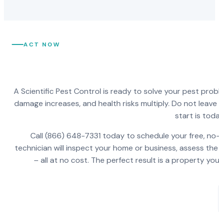
ACT NOW
A Scientific Pest Control is ready to solve your pest pro
damage increases, and health risks multiply. Do not leav
start is toda
Call (866) 648-7331 today to schedule your free, no-
technician will inspect your home or business, assess the
– all at no cost. The perfect result is a property y