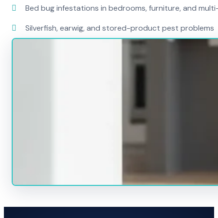
Bed bug infestations in bedrooms, furniture, and mult
Silverfish, earwig, and stored-product pest problems