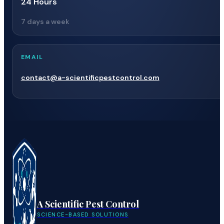
24 Hours
7 days a week
EMAIL
contact@a-scientificpestcontrol.com
A Scientific Pest Control
SCIENCE-BASED SOLUTIONS