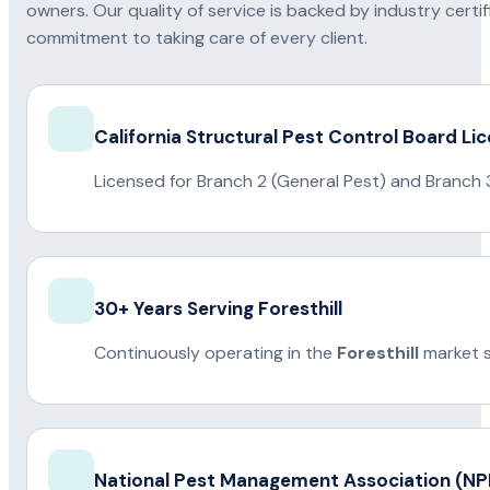
owners. Our quality of service is backed by industry certi
commitment to taking care of every client.
California Structural Pest Control Board Li
Licensed for Branch 2 (General Pest) and Branch 
30+ Years Serving Foresthill
Continuously operating in the
Foresthill
market s
National Pest Management Association (