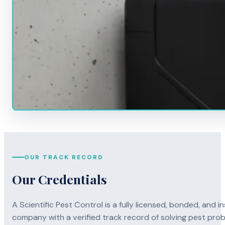
OUR TRACK RECORD
Our Credentials
A Scientific Pest Control is a fully licensed, bonded, an
company with a verified track record of solving pest pro