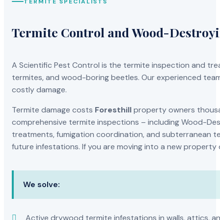
TERMITE SPECIALISTS
Termite Control and Wood-Destroy
A Scientific Pest Control is the termite inspection and 
termites, and wood-boring beetles. Our experienced team 
costly damage.
Termite damage costs
Foresthill
property owners thousan
comprehensive termite inspections – including Wood-Dest
treatments, fumigation coordination, and subterranean ter
future infestations. If you are moving into a new property
We solve:
Active drywood termite infestations in walls, attics, a