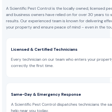
A Scientific Pest Control is the locally owned, license
and business owners have relied on for over 30 years to s
results. Our experienced team is known for delivering effe
your property and ensure peace of mind – even in the tou
Licensed & Certified Technicians
Every technician on our team who enters your propert
correctly the first time.
Same-Day & Emergency Response
A Scientific Pest Control dispatches technicians the s
help near you today.