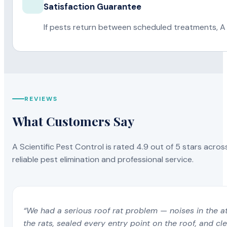
Satisfaction Guarantee
If pests return between scheduled treatments, A 
REVIEWS
What Customers Say
A Scientific Pest Control is rated 4.9 out of 5 stars acros
reliable pest elimination and professional service.
“We had a serious roof rat problem — noises in the a
the rats, sealed every entry point on the roof, and c