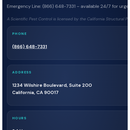
Emergency Line: (866) 648-7331 – available 24/7 for urgen
A Scientific Pest Control is licensed by the California Structural 
PHONE
(866) 648-7331
ADDRESS
1234 Wilshire Boulevard, Suite 200
California, CA 90017
HOURS