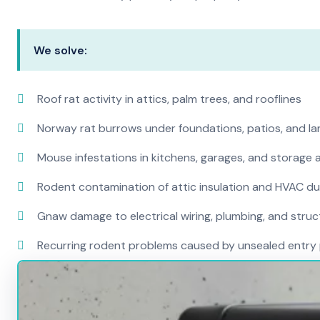
We solve:
Roof rat activity in attics, palm trees, and rooflines
Norway rat burrows under foundations, patios, and l
Mouse infestations in kitchens, garages, and storage 
Rodent contamination of attic insulation and HVAC d
Gnaw damage to electrical wiring, plumbing, and str
Recurring rodent problems caused by unsealed entry 