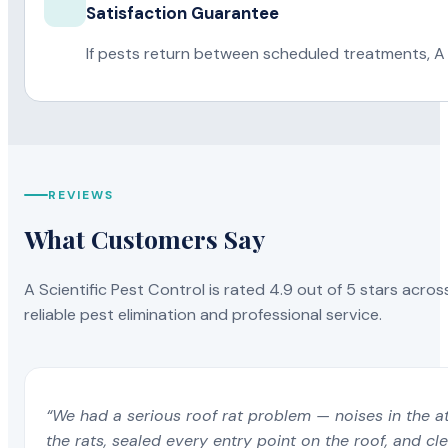
Satisfaction Guarantee
If pests return between scheduled treatments, A 
REVIEWS
What Customers Say
A Scientific Pest Control is rated 4.9 out of 5 stars acros
reliable pest elimination and professional service.
“We had a serious roof rat problem — noises in the a
the rats, sealed every entry point on the roof, and c