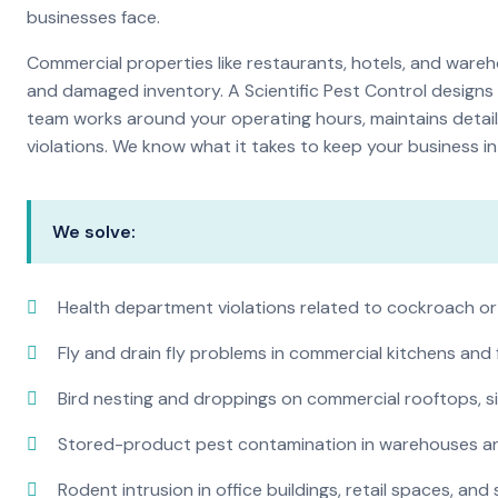
businesses face.
Commercial properties like restaurants, hotels, and warehou
and damaged inventory. A Scientific Pest Control desig
team works around your operating hours, maintains detai
violations. We know what it takes to keep your business in 
We solve:
Health department violations related to cockroach or
Fly and drain fly problems in commercial kitchens and
Bird nesting and droppings on commercial rooftops, s
Stored-product pest contamination in warehouses a
Rodent intrusion in office buildings, retail spaces, and 