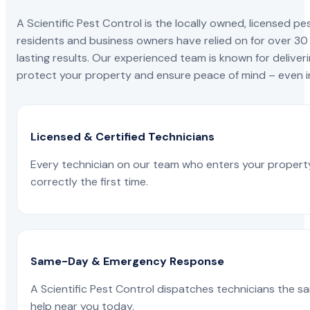
A Scientific Pest Control is the locally owned, license
residents and business owners have relied on for over 30
lasting results. Our experienced team is known for deliveri
protect your property and ensure peace of mind – even in
Licensed & Certified Technicians
Every technician on our team who enters your propert
correctly the first time.
Same-Day & Emergency Response
A Scientific Pest Control dispatches technicians the s
help near you today.