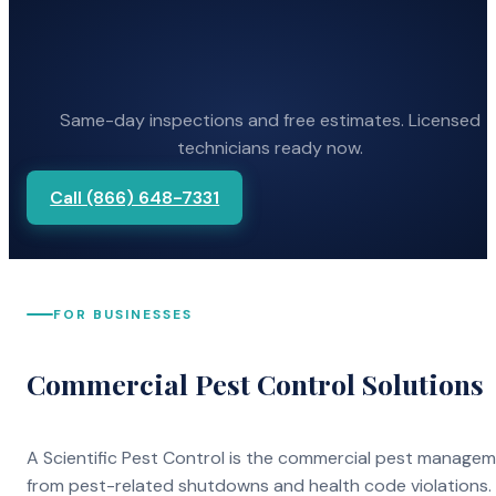
Same-day inspections and free estimates. Licensed
technicians ready now.
Call (866) 648-7331
FOR BUSINESSES
Commercial Pest Control Solutions
A Scientific Pest Control is the commercial pest manage
from pest-related shutdowns and health code violations.