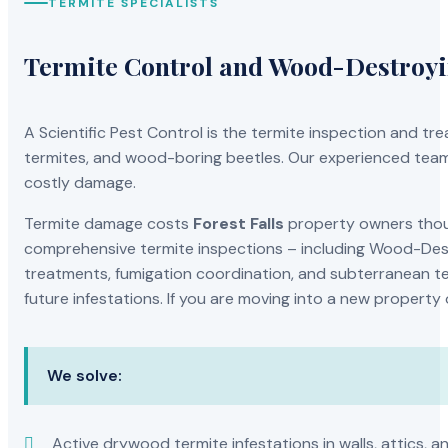
TERMITE SPECIALISTS
Termite Control and Wood-Destroy
A Scientific Pest Control is the termite inspection and 
termites, and wood-boring beetles. Our experienced team 
costly damage.
Termite damage costs
Forest Falls
property owners thous
comprehensive termite inspections – including Wood-Dest
treatments, fumigation coordination, and subterranean ter
future infestations. If you are moving into a new property
We solve:
Active drywood termite infestations in walls, attics, a