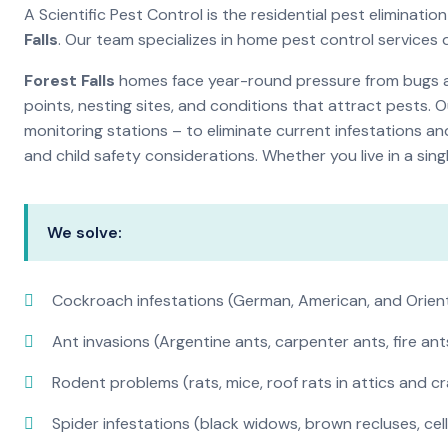
A Scientific Pest Control is the residential pest elimina
Falls
. Our team specializes in home pest control services
Forest Falls
homes face year-round pressure from bugs and
points, nesting sites, and conditions that attract pests. 
monitoring stations – to eliminate current infestations an
and child safety considerations. Whether you live in a si
We solve:
Cockroach infestations (German, American, and Orien
Ant invasions (Argentine ants, carpenter ants, fire ant
Rodent problems (rats, mice, roof rats in attics and c
Spider infestations (black widows, brown recluses, cel