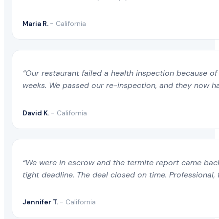
Maria R.
- California
“Our restaurant failed a health inspection because of 
weeks. We passed our re-inspection, and they now ha
David K.
- California
“We were in escrow and the termite report came back 
tight deadline. The deal closed on time. Professional, 
Jennifer T.
- California