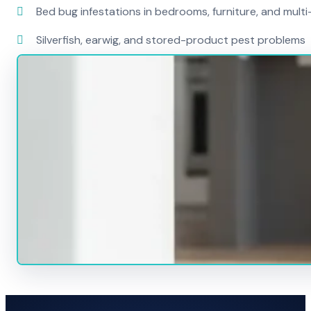
Bed bug infestations in bedrooms, furniture, and mult
Silverfish, earwig, and stored-product pest problems