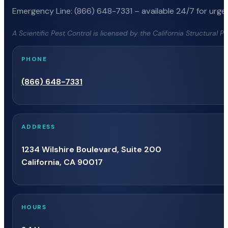
Emergency Line: (866) 648-7331 – available 24/7 for urgen
A Scientific Pest Control is licensed by the California Structural 
PHONE
(866) 648-7331
ADDRESS
1234 Wilshire Boulevard, Suite 200
California, CA 90017
HOURS