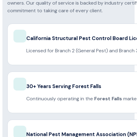
owners. Our quality of service is backed by industry certi
commitment to taking care of every client.
California Structural Pest Control Board Li
Licensed for Branch 2 (General Pest) and Branch 
30+ Years Serving Forest Falls
Continuously operating in the
Forest Falls
market
National Pest Management Association (