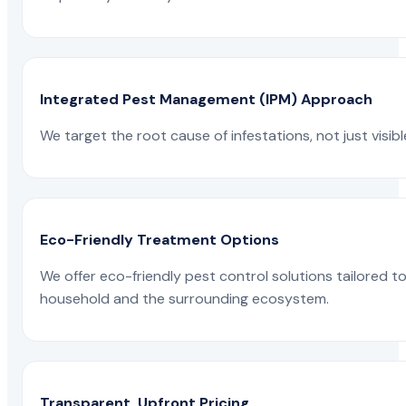
Integrated Pest Management (IPM) Approach
We target the root cause of infestations, not just visib
Eco-Friendly Treatment Options
We offer eco-friendly pest control solutions tailored 
household and the surrounding ecosystem.
Transparent, Upfront Pricing