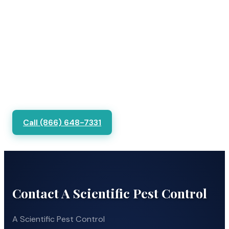
Call (866) 648-7331
Contact A Scientific Pest Control
A Scientific Pest Control