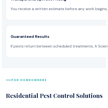
You receive a written estimate before any work begins, 
Guaranteed Results
If pests return between scheduled treatments, A Scienti
FOR HOMEOWNERS
Residential Pest Control Solutions