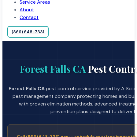
Service Areas
About
Contact
(866) 648-7331
Forest Falls CA
Pest Contro
Forest Falls CA
pest control service provided by A Scien
pest management company protecting homes and busin
with proven elimination methods, advanced treatmen
prevention plans designed to deliver la
Call (866) 648-7331 now – schedule your free inspectio