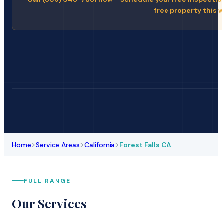
free property this 
>
>
>
Home
Service Areas
California
Forest Falls CA
FULL RANGE
Our Services