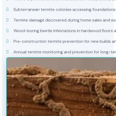
Subterranean termite colonies accessing foundations
Termite damage discovered during home sales and es
Wood-boring beetle infestations in hardwood floors a
Pre-construction termite prevention for new builds a
Annual termite monitoring and prevention for long-t