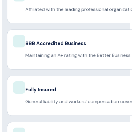
Affiliated with the leading professional organiza
BBB Accredited Business
Maintaining an A+ rating with the Better Business
Fully Insured
General liability and workers’ compensation cove