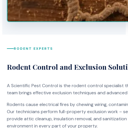
RODENT EXPERTS
Rodent Control and Exclusion Solut
A Scientific Pest Control is the rodent control specialist
team brings effective exclusion techniques and advanced
Rodents cause electrical fires by chewing wiring, contami
Our technicians perform full-property exclusion work – sea
provide attic cleanup, insulation removal, and sanitizati
environment in every part of your property.