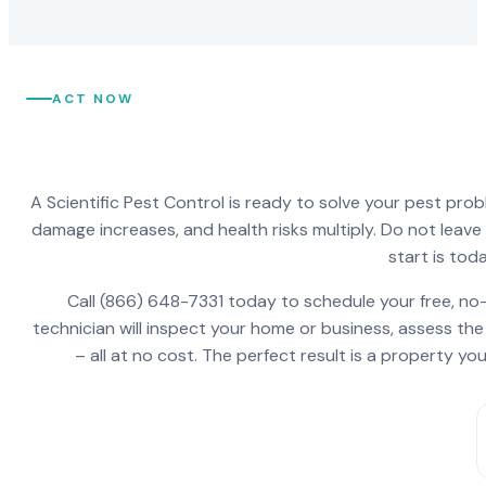
ACT NOW
A Scientific Pest Control is ready to solve your pest pro
damage increases, and health risks multiply. Do not leav
start is toda
Call (866) 648-7331 today to schedule your free, no-
technician will inspect your home or business, assess the
– all at no cost. The perfect result is a property y