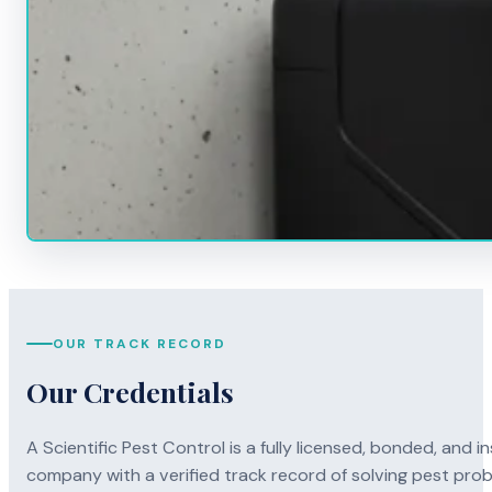
OUR TRACK RECORD
Our Credentials
A Scientific Pest Control is a fully licensed, bonded, an
company with a verified track record of solving pest pro