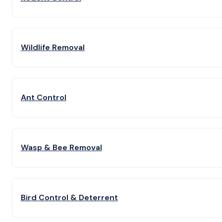
Wildlife Removal
Ant Control
Wasp & Bee Removal
Bird Control & Deterrent