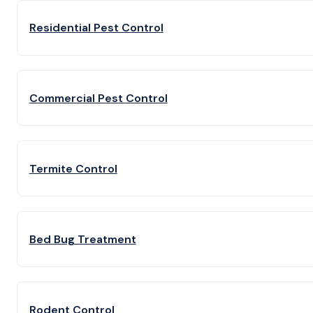
Residential Pest Control
Commercial Pest Control
Termite Control
Bed Bug Treatment
Rodent Control