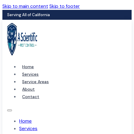
Skip to main content
Skip to footer
Serving All of California
Home
Services
Service Areas
About
Contact
Home
Services