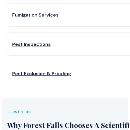
Fumigation Services
Pest Inspections
Pest Exclusion & Proofing
WHY US
Why Forest Falls Chooses A Scientifi