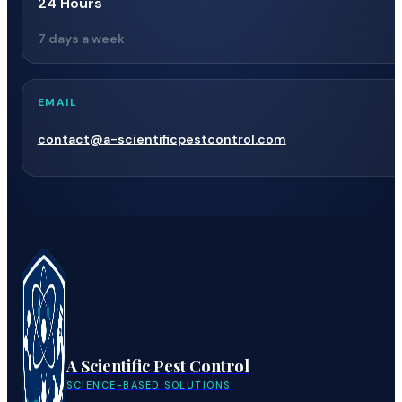
24 Hours
7 days a week
EMAIL
contact@a-scientificpestcontrol.com
A Scientific Pest Control
SCIENCE-BASED SOLUTIONS