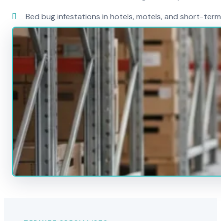
Bed bug infestations in hotels, motels, and short-term