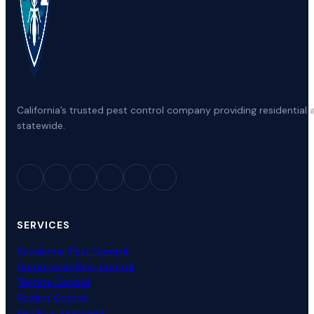
California’s trusted pest control company providing residenti
statewide.
SERVICES
Residential Pest Control
Commercial Pest Control
Termite Control
Rodent Control
Bed Bug Treatment