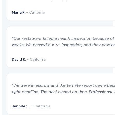
Maria R.
- California
“Our restaurant failed a health inspection because of 
weeks. We passed our re-inspection, and they now ha
David K.
- California
“We were in escrow and the termite report came back 
tight deadline. The deal closed on time. Professional, 
Jennifer T.
- California