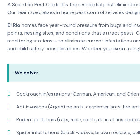
A Scientific Pest Control is the residential pest elimina
Our team specializes in home pest control services desig
El Rio
homes face year-round pressure from bugs and insec
points, nesting sites, and conditions that attract pests. 
monitoring stations – to eliminate current infestations an
and child safety considerations. Whether you live in a si
We solve:
Cockroach infestations (German, American, and Orien
Ant invasions (Argentine ants, carpenter ants, fire ant
Rodent problems (rats, mice, roof rats in attics and c
Spider infestations (black widows, brown recluses, cel