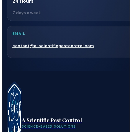
24 Hours
7 days a week
EMAIL
contact@a-scientificpestcontrol.com
A Scientific Pest Control
SCIENCE-BASED SOLUTIONS