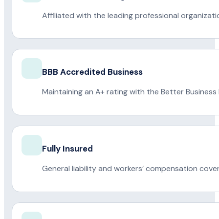
Affiliated with the leading professional organiza
BBB Accredited Business
Maintaining an A+ rating with the Better Business
Fully Insured
General liability and workers’ compensation cove