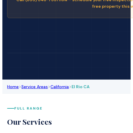
free property this 
>
>
>
Home
Service Areas
California
El Rio CA
FULL RANGE
Our Services