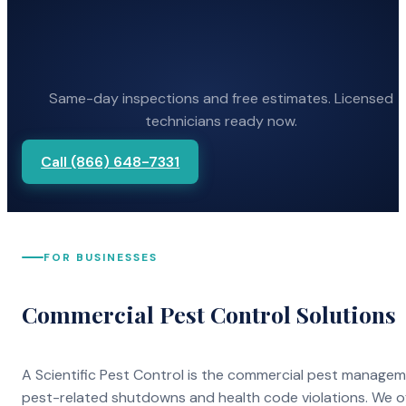
Same-day inspections and free estimates. Licensed
technicians ready now.
Call (866) 648-7331
FOR BUSINESSES
Commercial Pest Control Solutions
A Scientific Pest Control is the commercial pest manage
pest-related shutdowns and health code violations. We o