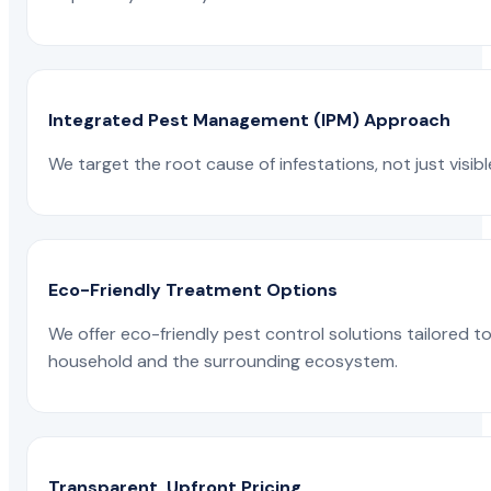
Integrated Pest Management (IPM) Approach
We target the root cause of infestations, not just visib
Eco-Friendly Treatment Options
We offer eco-friendly pest control solutions tailored 
household and the surrounding ecosystem.
Transparent, Upfront Pricing