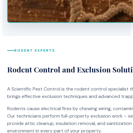
RODENT EXPERTS
Rodent Control and Exclusion Solut
A Scientific Pest Control is the rodent control specialist
brings effective exclusion techniques and advanced trap
Rodents cause electrical fires by chewing wiring, contami
Our technicians perform full-property exclusion work – sea
provide attic cleanup, insulation removal, and sanitizati
environment in every part of your property.