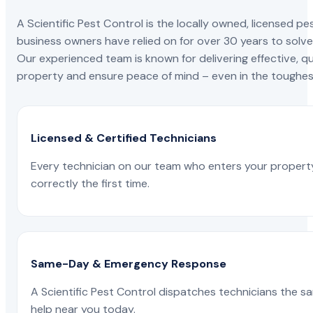
A Scientific Pest Control is the locally owned, license
business owners have relied on for over 30 years to solve 
Our experienced team is known for delivering effective, qu
property and ensure peace of mind – even in the toughest
Licensed & Certified Technicians
Every technician on our team who enters your propert
correctly the first time.
Same-Day & Emergency Response
A Scientific Pest Control dispatches technicians the s
help near you today.