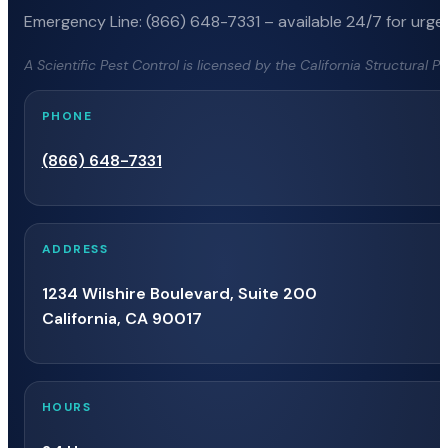
Emergency Line: (866) 648-7331 – available 24/7 for urgen
A Scientific Pest Control is licensed by the California Structural 
PHONE
(866) 648-7331
ADDRESS
1234 Wilshire Boulevard, Suite 200
California, CA 90017
HOURS