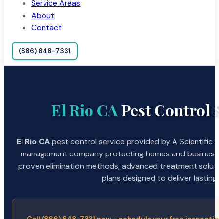
Service Areas
About
Contact
(866) 648-7331
El Rio CA
Pest Control 
El Rio CA
pest control service provided by A Scientific 
management company protecting homes and businesses
proven elimination methods, advanced treatment soluti
plans designed to deliver lasting 
Call (866) 648-7331 now – schedule your free inspectio