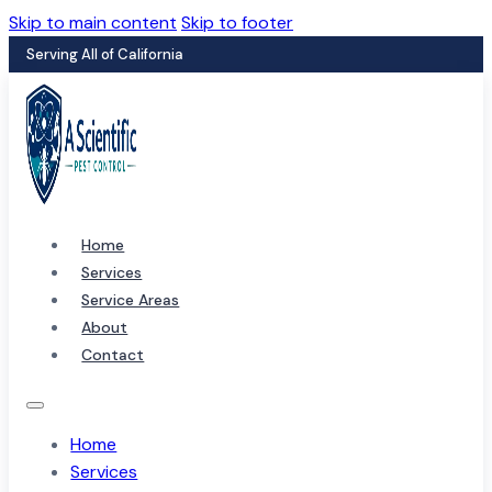
Skip to main content
Skip to footer
Serving All of California
Home
Services
Service Areas
About
Contact
Home
Services