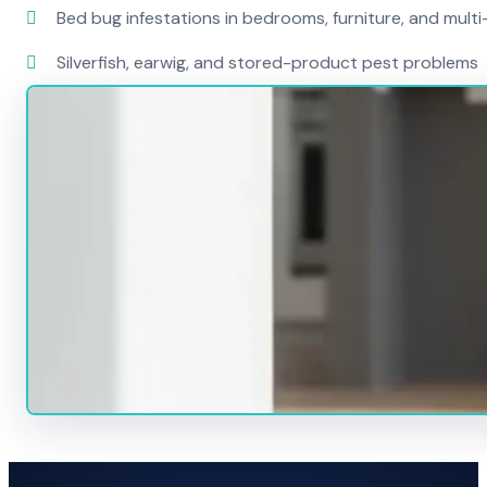
Bed bug infestations in bedrooms, furniture, and mult
Silverfish, earwig, and stored-product pest problems