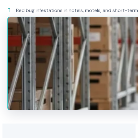
Bed bug infestations in hotels, motels, and short-term