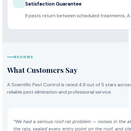
Satisfaction Guarantee
If pests return between scheduled treatments, A 
REVIEWS
What Customers Say
A Scientific Pest Control is rated 4.9 out of 5 stars acros
reliable pest elimination and professional service.
“We had a serious roof rat problem — noises in the a
the rats, sealed every entry point on the roof, and c