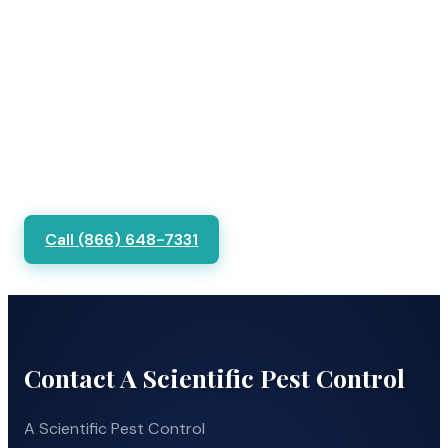
Call (866) 648-7331
Contact A Scientific Pest Control
A Scientific Pest Control