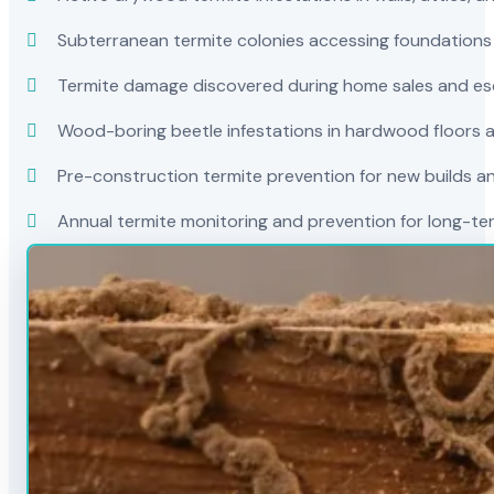
Subterranean termite colonies accessing foundations
Termite damage discovered during home sales and es
Wood-boring beetle infestations in hardwood floors a
Pre-construction termite prevention for new builds a
Annual termite monitoring and prevention for long-t