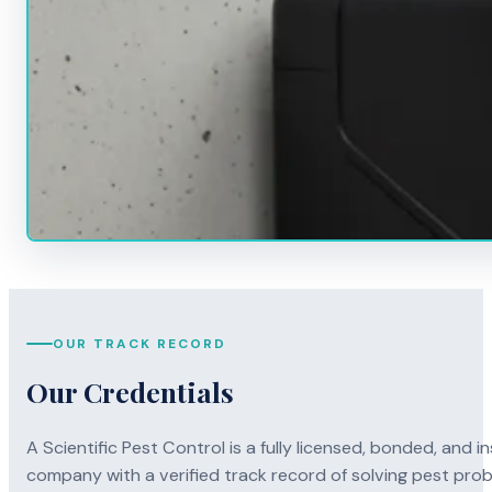
OUR TRACK RECORD
Our Credentials
A Scientific Pest Control is a fully licensed, bonded, an
company with a verified track record of solving pest pro