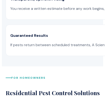
You receive a written estimate before any work begins, 
Guaranteed Results
If pests return between scheduled treatments, A Scienti
FOR HOMEOWNERS
Residential Pest Control Solutions