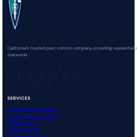
California’s trusted pest control company providing residenti
statewide.
SERVICES
Residential Pest Control
Commercial Pest Control
Termite Control
Rodent Control
Bed Bug Treatment