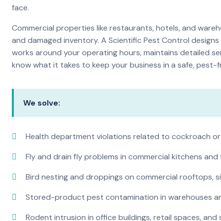
face.
Commercial properties like restaurants, hotels, and warehou
and damaged inventory. A Scientific Pest Control desig
works around your operating hours, maintains detailed se
know what it takes to keep your business in a safe, pest-f
We solve:
Health department violations related to cockroach or
Fly and drain fly problems in commercial kitchens and
Bird nesting and droppings on commercial rooftops, s
Stored-product pest contamination in warehouses a
Rodent intrusion in office buildings, retail spaces, and 