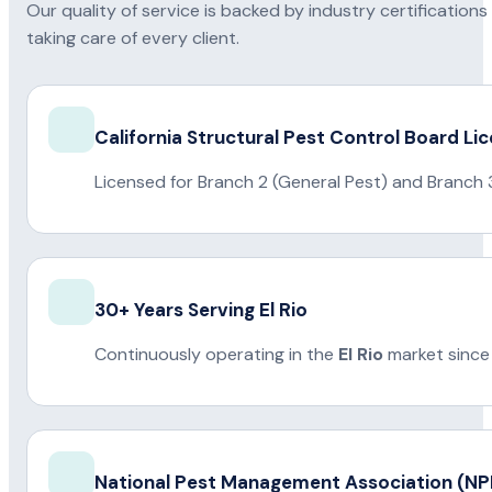
Our quality of service is backed by industry certificatio
taking care of every client.
California Structural Pest Control Board Li
Licensed for Branch 2 (General Pest) and Branch 
30+ Years Serving El Rio
Continuously operating in the
El Rio
market since
National Pest Management Association (