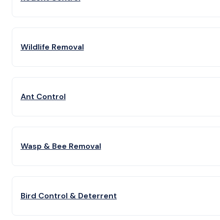
Wildlife Removal
Ant Control
Wasp & Bee Removal
Bird Control & Deterrent