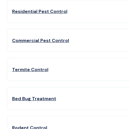
Residential Pest Control
Commercial Pest Control
Termite Control
Bed Bug Treatment
Rodent Control