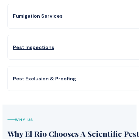
Fumigation Services
Pest Inspections
Pest Exclusion & Proofing
WHY US
Why El Rio Chooses A Scientific Pes