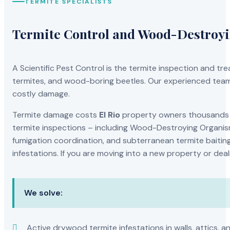
TERMITE SPECIALISTS
Termite Control and Wood-Destroy
A Scientific Pest Control is the termite inspection and 
termites, and wood-boring beetles. Our experienced team 
costly damage.
Termite damage costs
El Rio
property owners thousands of
termite inspections – including Wood-Destroying Organis
fumigation coordination, and subterranean termite baiting
infestations. If you are moving into a new property or dea
We solve:
Active drywood termite infestations in walls, attics, a