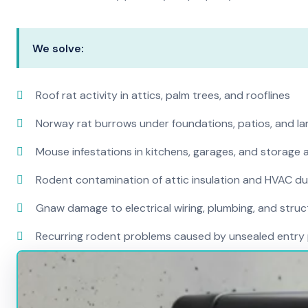
We solve:
Roof rat activity in attics, palm trees, and rooflines
Norway rat burrows under foundations, patios, and l
Mouse infestations in kitchens, garages, and storage 
Rodent contamination of attic insulation and HVAC d
Gnaw damage to electrical wiring, plumbing, and str
Recurring rodent problems caused by unsealed entry 