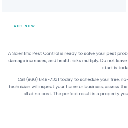
ACT NOW
A Scientific Pest Control is ready to solve your pest pro
damage increases, and health risks multiply. Do not leav
start is toda
Call (866) 648-7331 today to schedule your free, no-
technician will inspect your home or business, assess the
– all at no cost. The perfect result is a property y