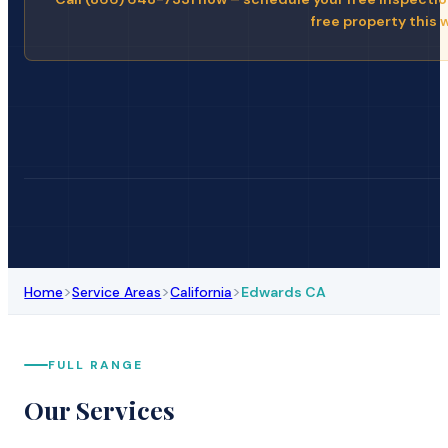
free property this 
>
>
>
Home
Service Areas
California
Edwards CA
FULL RANGE
Our Services