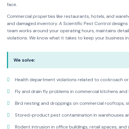
face.
Commercial properties like restaurants, hotels, and warehou
and damaged inventory. A Scientific Pest Control desig
team works around your operating hours, maintains detai
violations. We know what it takes to keep your business in 
We solve:
Health department violations related to cockroach or
Fly and drain fly problems in commercial kitchens and
Bird nesting and droppings on commercial rooftops, s
Stored-product pest contamination in warehouses a
Rodent intrusion in office buildings, retail spaces, and 