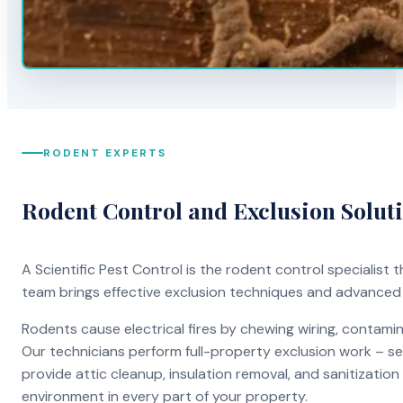
RODENT EXPERTS
Rodent Control and Exclusion Solut
A Scientific Pest Control is the rodent control specialist
team brings effective exclusion techniques and advanced
Rodents cause electrical fires by chewing wiring, contami
Our technicians perform full-property exclusion work – sea
provide attic cleanup, insulation removal, and sanitizati
environment in every part of your property.