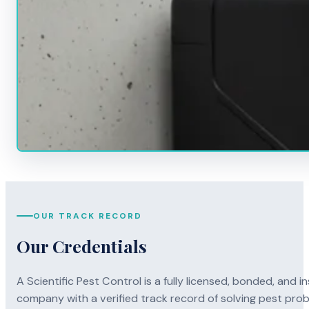
OUR TRACK RECORD
Our Credentials
A Scientific Pest Control is a fully licensed, bonded, an
company with a verified track record of solving pest pro