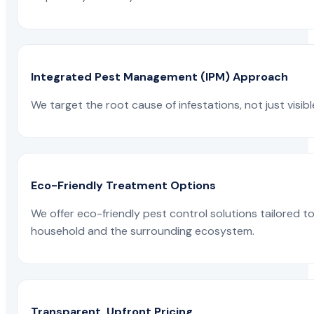
Integrated Pest Management (IPM) Approach
We target the root cause of infestations, not just visib
Eco-Friendly Treatment Options
We offer eco-friendly pest control solutions tailored 
household and the surrounding ecosystem.
Transparent, Upfront Pricing