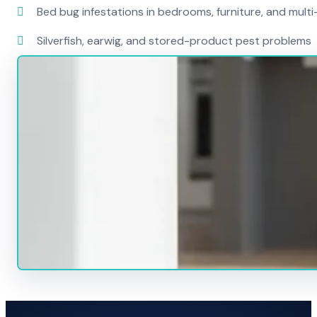
Bed bug infestations in bedrooms, furniture, and mult
Silverfish, earwig, and stored-product pest problems