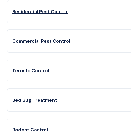
Residential Pest Control
Commercial Pest Control
Termite Control
Bed Bug Treatment
Rodent Control