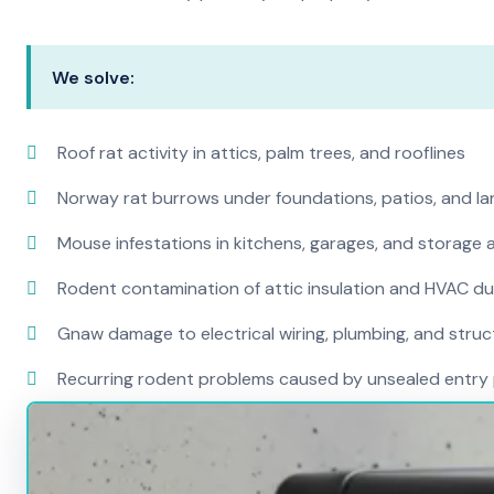
We solve:
Roof rat activity in attics, palm trees, and rooflines
Norway rat burrows under foundations, patios, and l
Mouse infestations in kitchens, garages, and storage 
Rodent contamination of attic insulation and HVAC d
Gnaw damage to electrical wiring, plumbing, and str
Recurring rodent problems caused by unsealed entry 