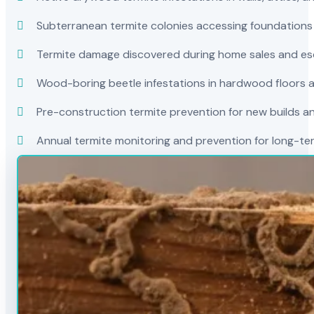
Subterranean termite colonies accessing foundations
Termite damage discovered during home sales and es
Wood-boring beetle infestations in hardwood floors a
Pre-construction termite prevention for new builds a
Annual termite monitoring and prevention for long-t