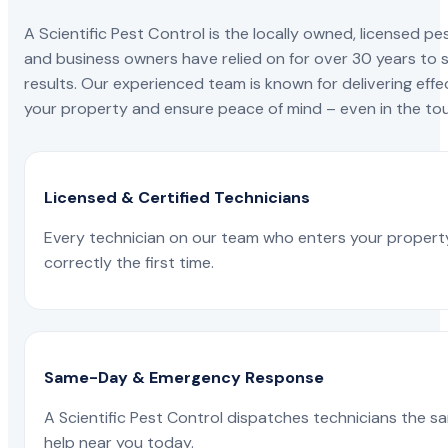
A Scientific Pest Control is the locally owned, license
and business owners have relied on for over 30 years to s
results. Our experienced team is known for delivering effe
your property and ensure peace of mind – even in the tou
Licensed & Certified Technicians
Every technician on our team who enters your propert
correctly the first time.
Same-Day & Emergency Response
A Scientific Pest Control dispatches technicians the s
help near you today.