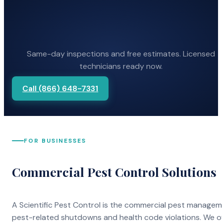
Same-day inspections and free estimates. Licensed
technicians ready now.
Call (866) 648-7331
FOR BUSINESSES
Commercial Pest Control Solutions
A Scientific Pest Control is the commercial pest manage
pest-related shutdowns and health code violations. We o