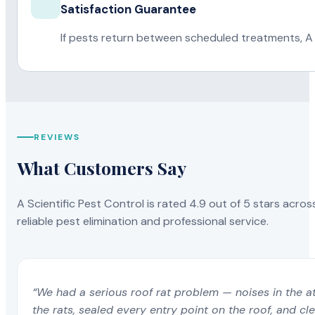
Satisfaction Guarantee
If pests return between scheduled treatments, A 
REVIEWS
What Customers Say
A Scientific Pest Control is rated 4.9 out of 5 stars acros
reliable pest elimination and professional service.
“We had a serious roof rat problem — noises in the a
the rats, sealed every entry point on the roof, and c