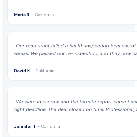
Maria R.
- California
“Our restaurant failed a health inspection because of 
weeks. We passed our re-inspection, and they now ha
David K.
- California
“We were in escrow and the termite report came back 
tight deadline. The deal closed on time. Professional, 
Jennifer T.
- California