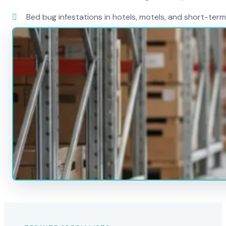
Bed bug infestations in hotels, motels, and short-term