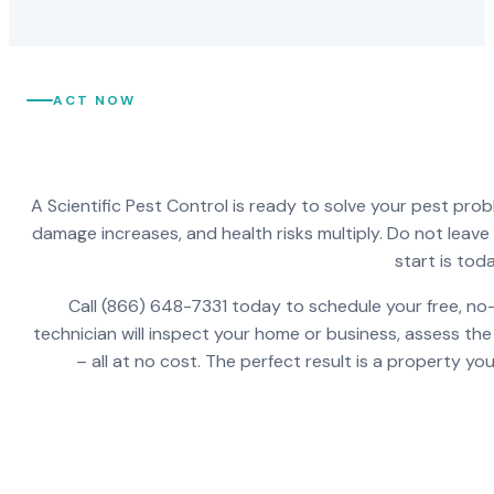
ACT NOW
A Scientific Pest Control is ready to solve your pest pro
damage increases, and health risks multiply. Do not leav
start is toda
Call (866) 648-7331 today to schedule your free, no-
technician will inspect your home or business, assess the
– all at no cost. The perfect result is a property y