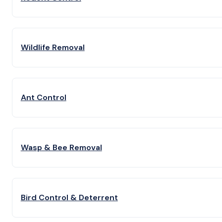
Wildlife Removal
Ant Control
Wasp & Bee Removal
Bird Control & Deterrent