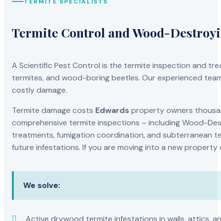
TERMITE SPECIALISTS
Termite Control and Wood-Destroy
A Scientific Pest Control is the termite inspection and 
termites, and wood-boring beetles. Our experienced team 
costly damage.
Termite damage costs
Edwards
property owners thousand
comprehensive termite inspections – including Wood-Dest
treatments, fumigation coordination, and subterranean ter
future infestations. If you are moving into a new property
We solve:
Active drywood termite infestations in walls, attics, a