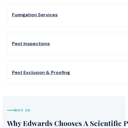
Fumigation Services
Pest Inspections
Pest Exclusion & Proofing
WHY US
Why Edwards Chooses A Scientific P