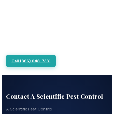
Call (866) 648-7331
Contact A Scientific Pest Control
A Scientific Pest Control