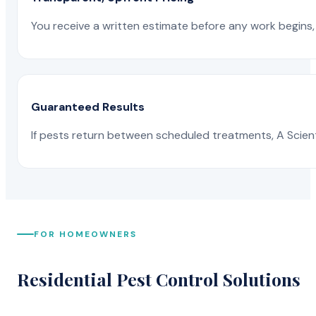
You receive a written estimate before any work begins, 
Guaranteed Results
If pests return between scheduled treatments, A Scienti
FOR HOMEOWNERS
Residential Pest Control Solutions