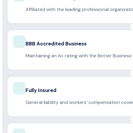
Affiliated with the leading professional organiza
BBB Accredited Business
Maintaining an A+ rating with the Better Business
Fully Insured
General liability and workers’ compensation cove