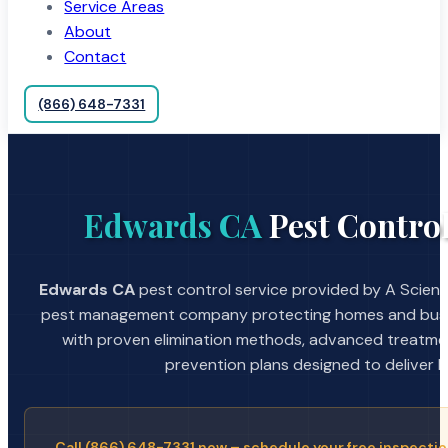
Service Areas
About
Contact
(866) 648-7331
Edwards CA
Pest Control
Edwards CA
pest control service provided by A Scienti
pest management company protecting homes and busin
with proven elimination methods, advanced treatmen
prevention plans designed to deliver la
Call (866) 648-7331 now – schedule your free inspectio