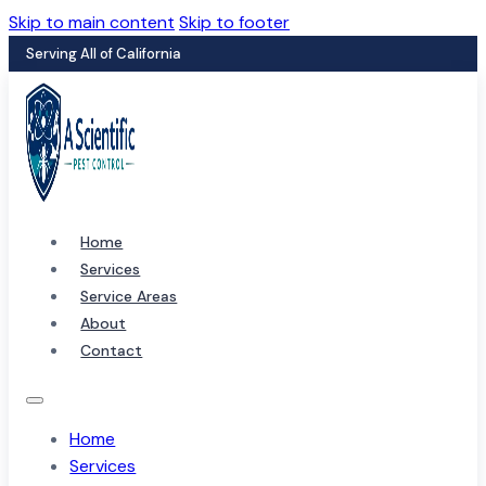
Skip to main content
Skip to footer
Serving All of California
Home
Services
Service Areas
About
Contact
Home
Services