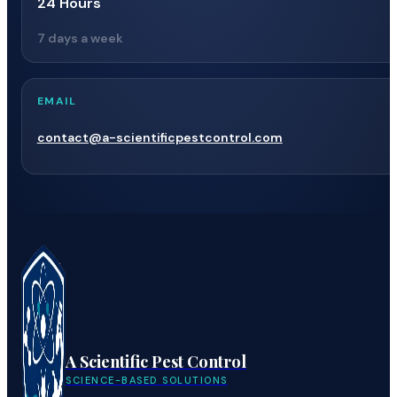
24 Hours
7 days a week
EMAIL
contact@a-scientificpestcontrol.com
A Scientific Pest Control
SCIENCE-BASED SOLUTIONS