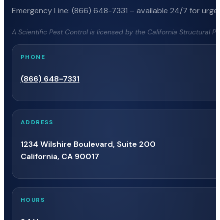
Emergency Line: (866) 648-7331 – available 24/7 for urgen
A Scientific Pest Control is licensed by the California Structural 
PHONE
(866) 648-7331
ADDRESS
1234 Wilshire Boulevard, Suite 200
California, CA 90017
HOURS