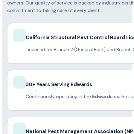
owners. Our quality of service is backed by industry certi
commitment to taking care of every client.
California Structural Pest Control Board Li
Licensed for Branch 2 (General Pest) and Branch 
30+ Years Serving Edwards
Continuously operating in the
Edwards
market s
National Pest Management Association (