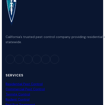
California’s trusted pest control company providing residenti
statewide.
SERVICES
Residential Pest Control
Commercial Pest Control
Termite Control
Rodent Control
Bed Bug Treatment