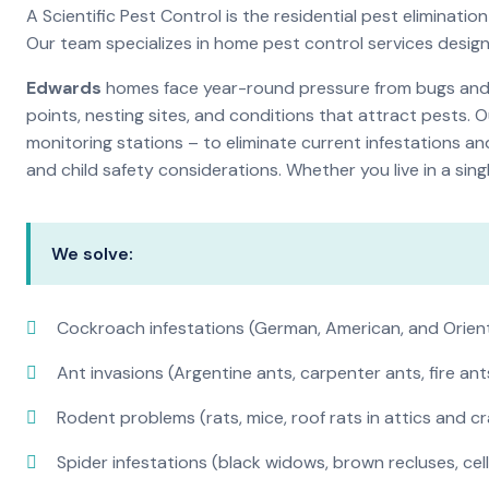
A Scientific Pest Control is the residential pest elimina
Our team specializes in home pest control services desig
Edwards
homes face year-round pressure from bugs and in
points, nesting sites, and conditions that attract pests. 
monitoring stations – to eliminate current infestations an
and child safety considerations. Whether you live in a si
We solve:
Cockroach infestations (German, American, and Orien
Ant invasions (Argentine ants, carpenter ants, fire ant
Rodent problems (rats, mice, roof rats in attics and c
Spider infestations (black widows, brown recluses, cel