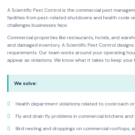
A Scientific Pest Control is the commercial pest manage
facilities from pest-related shutdowns and health code v
challenges businesses face.
Commercial properties like restaurants, hotels, and warehou
and damaged inventory. A Scientific Pest Control desig
requirements. Our team works around your operating hour
appear as violations. We know what it takes to keep your b
We solve:
Health department violations related to cockroach or
Fly and drain fly problems in commercial kitchens and
Bird nesting and droppings on commercial rooftops, s