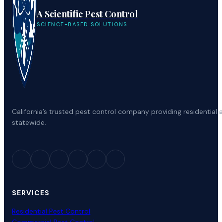
A Scientific Pest Control
SCIENCE-BASED SOLUTIONS
California’s trusted pest control company providing residenti
statewide.
SERVICES
Residential Pest Control