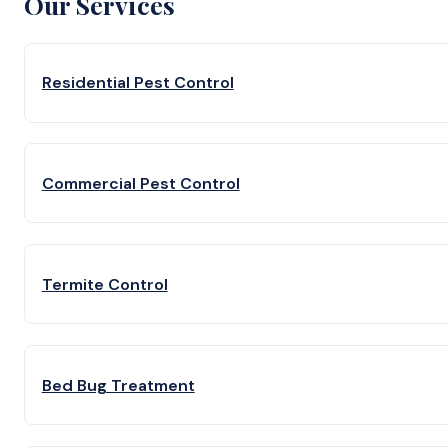
Our Services
Residential Pest Control
Commercial Pest Control
Termite Control
Bed Bug Treatment