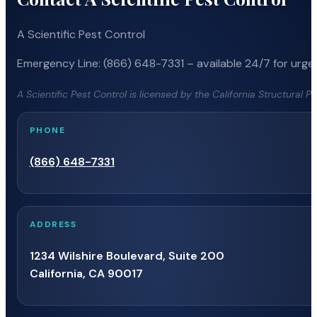
A Scientific Pest Control
Emergency Line: (866) 648-7331 – available 24/7 for urgen
A Scientific Pest Control is licensed by the California Structural 
PHONE
(866) 648-7331
ADDRESS
1234 Wilshire Boulevard, Suite 200
California, CA 90017