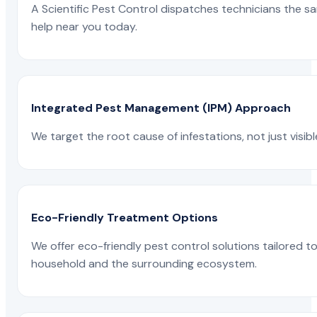
A Scientific Pest Control dispatches technicians the s
help near you today.
Integrated Pest Management (IPM) Approach
We target the root cause of infestations, not just visib
Eco-Friendly Treatment Options
We offer eco-friendly pest control solutions tailored 
household and the surrounding ecosystem.