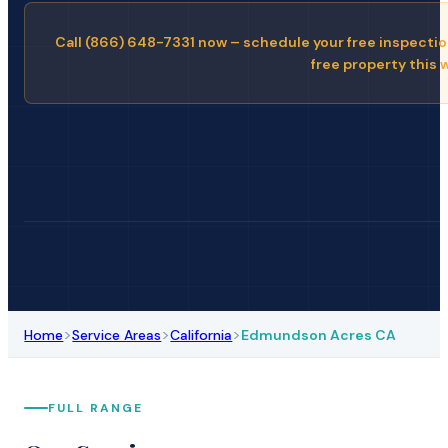
Call (866) 648-7331 now – schedule your free inspectio
free property this 
>
>
>
Home
Service Areas
California
Edmundson Acres CA
FULL RANGE