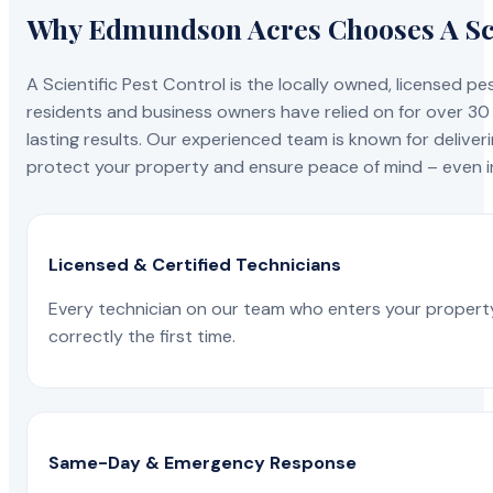
Why Edmundson Acres Chooses A Sci
A Scientific Pest Control is the locally owned, license
residents and business owners have relied on for over 30
lasting results. Our experienced team is known for deliveri
protect your property and ensure peace of mind – even in
Licensed & Certified Technicians
Every technician on our team who enters your propert
correctly the first time.
Same-Day & Emergency Response