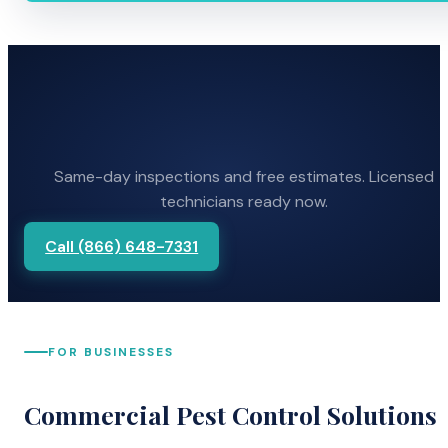
Same-day inspections and free estimates. Licensed
technicians ready now.
Call (866) 648-7331
FOR BUSINESSES
Commercial Pest Control Solutions