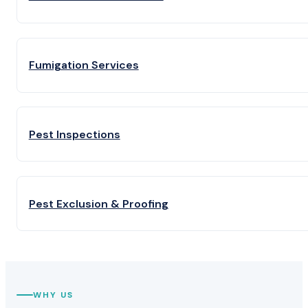
Fumigation Services
Pest Inspections
Pest Exclusion & Proofing
WHY US