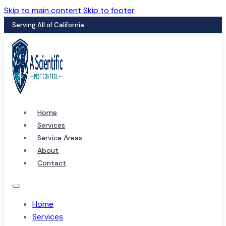
Skip to main content
Skip to footer
Serving All of California
Home
Services
Service Areas
About
Contact
Home
Services