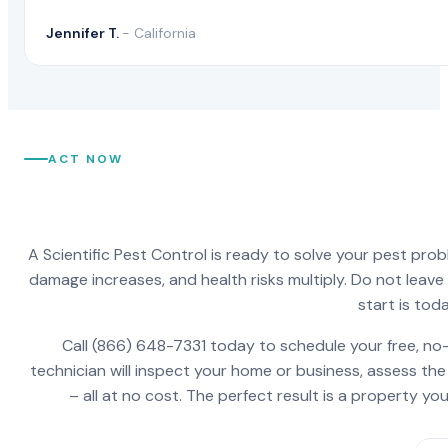
Jennifer T.
- California
ACT NOW
A Scientific Pest Control is ready to solve your pest pro
damage increases, and health risks multiply. Do not leav
start is toda
Call (866) 648-7331 today to schedule your free, no-
technician will inspect your home or business, assess the
– all at no cost. The perfect result is a property y