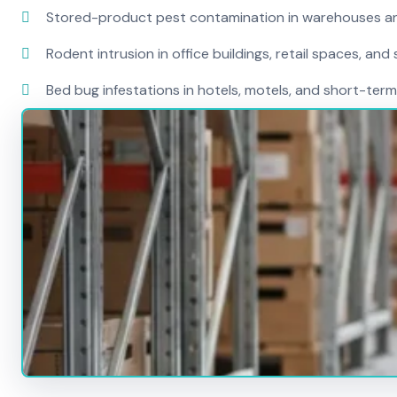
Stored-product pest contamination in warehouses a
Rodent intrusion in office buildings, retail spaces, and 
Bed bug infestations in hotels, motels, and short-term