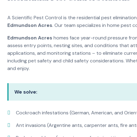
A Scientific Pest Control is the residential pest eliminat
Edmundson Acres
. Our team specializes in home pest c
Edmundson Acres
homes face year-round pressure from 
assess entry points, nesting sites, and conditions that a
applications, and monitoring stations – to eliminate curre
including pet safety and child safety considerations. Whe
and enjoy.
We solve:
Cockroach infestations (German, American, and Orien
Ant invasions (Argentine ants, carpenter ants, fire ant