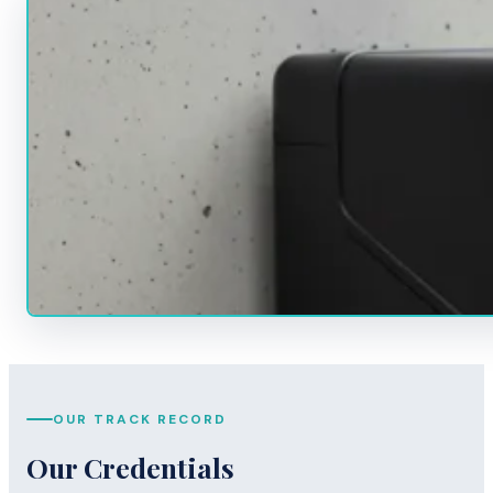
OUR TRACK RECORD
Our Credentials