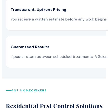
Transparent, Upfront Pricing
You receive a written estimate before any work begins, 
Guaranteed Results
If pests return between scheduled treatments, A Scienti
FOR HOMEOWNERS
Residential Pest Control Solutions