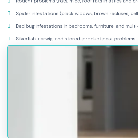
Rodent problems (rats, mice, roof rats in attics and c
Spider infestations (black widows, brown recluses, cel
Bed bug infestations in bedrooms, furniture, and mult
Silverfish, earwig, and stored-product pest problems