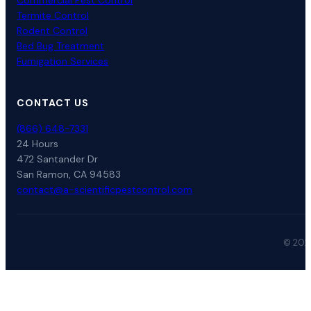
Commercial Pest Control
Termite Control
Rodent Control
Bed Bug Treatment
Fumigation Services
CONTACT US
(866) 648-7331
24 Hours
472 Santander Dr
San Ramon, CA 94583
contact@a-scientificpestcontrol.com
© 2026