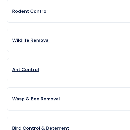
Rodent Control
Wildlife Removal
Ant Control
Wasp & Bee Removal
Bird Control & Deterrent