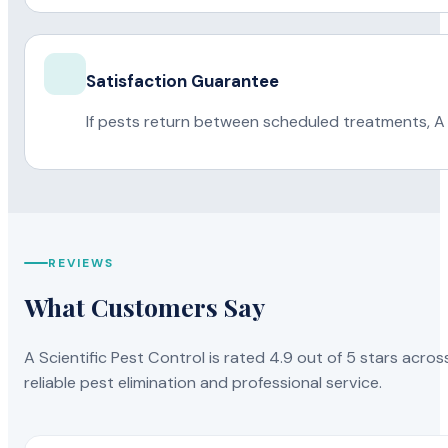
Satisfaction Guarantee
If pests return between scheduled treatments, A 
REVIEWS
What Customers Say
A Scientific Pest Control is rated 4.9 out of 5 stars acros
reliable pest elimination and professional service.