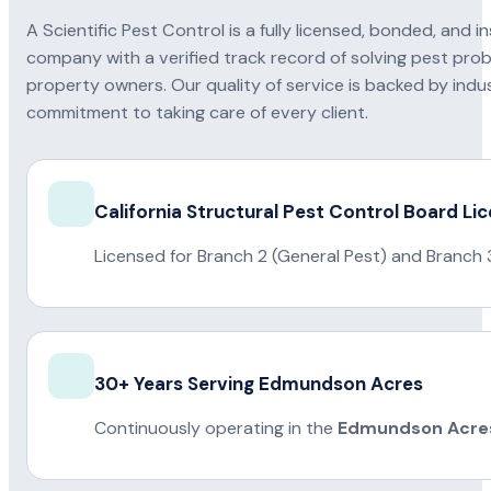
A Scientific Pest Control is a fully licensed, bonded, an
company with a verified track record of solving pest pro
property owners. Our quality of service is backed by indus
commitment to taking care of every client.
California Structural Pest Control Board Li
Licensed for Branch 2 (General Pest) and Branch 
30+ Years Serving Edmundson Acres
Continuously operating in the
Edmundson Acre