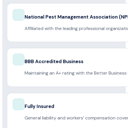
National Pest Management Association (
Affiliated with the leading professional organiza
BBB Accredited Business
Maintaining an A+ rating with the Better Business
Fully Insured
General liability and workers’ compensation cove