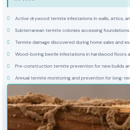
Active drywood termite infestations in walls, attics, a
Subterranean termite colonies accessing foundations
Termite damage discovered during home sales and es
Wood-boring beetle infestations in hardwood floors a
Pre-construction termite prevention for new builds a
Annual termite monitoring and prevention for long-t