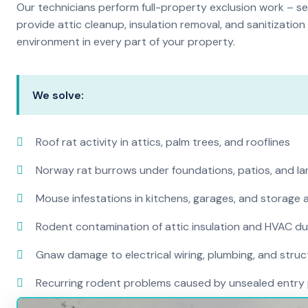
Our technicians perform full-property exclusion work – sea
provide attic cleanup, insulation removal, and sanitizati
environment in every part of your property.
We solve:
Roof rat activity in attics, palm trees, and rooflines
Norway rat burrows under foundations, patios, and l
Mouse infestations in kitchens, garages, and storage 
Rodent contamination of attic insulation and HVAC d
Gnaw damage to electrical wiring, plumbing, and str
Recurring rodent problems caused by unsealed entry 