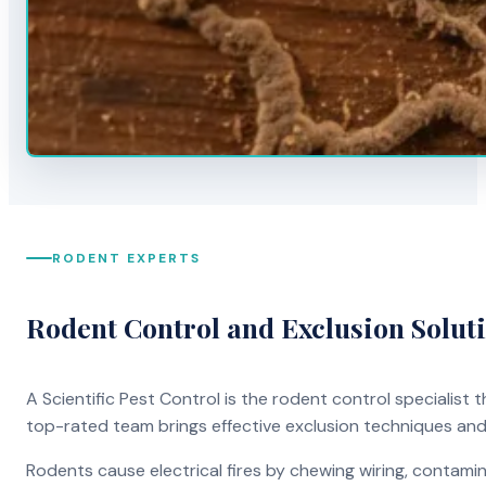
RODENT EXPERTS
Rodent Control and Exclusion Solut
A Scientific Pest Control is the rodent control specialist
top-rated team brings effective exclusion techniques an
Rodents cause electrical fires by chewing wiring, contami