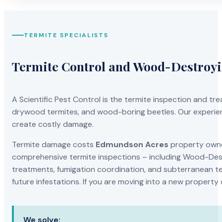
TERMITE SPECIALISTS
Termite Control and Wood-Destroy
A Scientific Pest Control is the termite inspection and 
drywood termites, and wood-boring beetles. Our experien
create costly damage.
Termite damage costs
Edmundson Acres
property owner
comprehensive termite inspections – including Wood-Dest
treatments, fumigation coordination, and subterranean ter
future infestations. If you are moving into a new property
We solve: