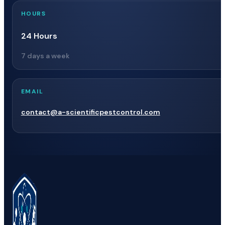
HOURS
24 Hours
7 days a week
EMAIL
contact@a-scientificpestcontrol.com