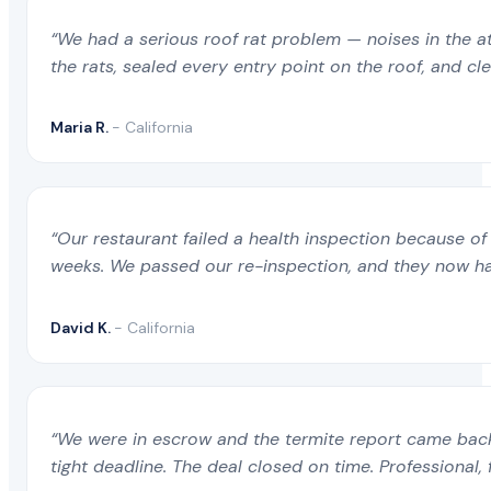
“We had a serious roof rat problem — noises in the a
the rats, sealed every entry point on the roof, and c
Maria R.
- California
“Our restaurant failed a health inspection because of 
weeks. We passed our re-inspection, and they now ha
David K.
- California
“We were in escrow and the termite report came back 
tight deadline. The deal closed on time. Professional, 