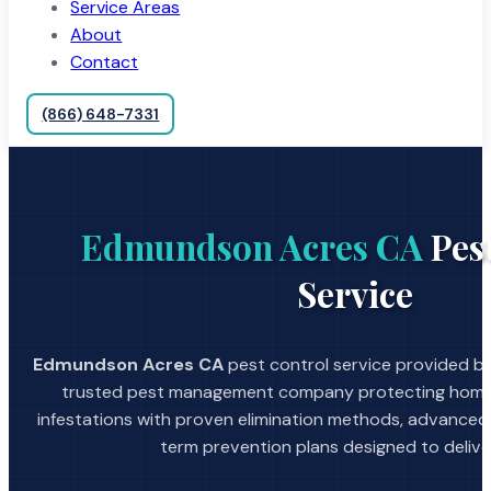
Service Areas
About
Contact
(866) 648-7331
Edmundson Acres CA
Pes
Service
Edmundson Acres CA
pest control service provided by
trusted pest management company protecting home
infestations with proven elimination methods, advanced
term prevention plans designed to deliver 