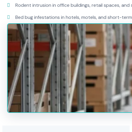
Rodent intrusion in office buildings, retail spaces, and 
Bed bug infestations in hotels, motels, and short-term