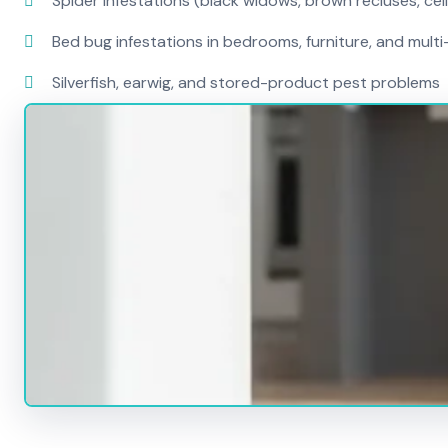
Spider infestations (black widows, brown recluses, cel
Bed bug infestations in bedrooms, furniture, and mult
Silverfish, earwig, and stored-product pest problems