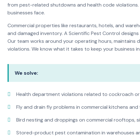
from pest-related shutdowns and health code violations.
businesses face.
Commercial properties like restaurants, hotels, and warehou
and damaged inventory. A Scientific Pest Control desig
Our team works around your operating hours, maintains d
violations. We know what it takes to keep your business in 
We solve:
Health department violations related to cockroach or
Fly and drain fly problems in commercial kitchens and
Bird nesting and droppings on commercial rooftops, s
Stored-product pest contamination in warehouses a