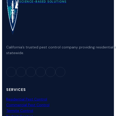
SCIENCE-BASED SOLUTIONS
California’s trusted pest control company providing residenti
statewide.
SERVICES
Residential Pest Control
Commercial Pest Control
Termite Control