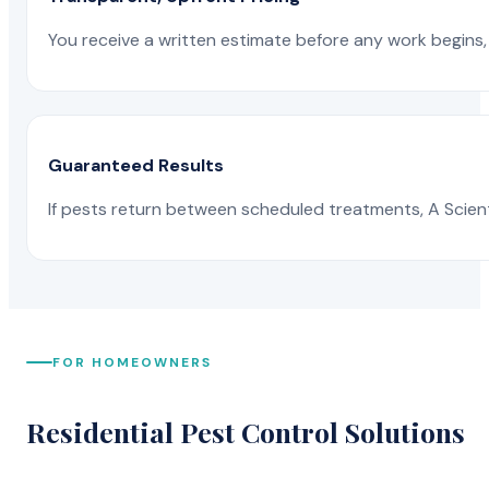
You receive a written estimate before any work begins, 
Guaranteed Results
If pests return between scheduled treatments, A Scienti
FOR HOMEOWNERS
Residential Pest Control Solutions