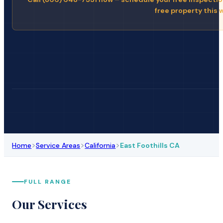
free property this 
>
>
>
Home
Service Areas
California
East Foothills CA
FULL RANGE
Our Services