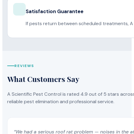
Satisfaction Guarantee
If pests return between scheduled treatments, A 
REVIEWS
What Customers Say
A Scientific Pest Control is rated 4.9 out of 5 stars acros
reliable pest elimination and professional service.
“We had a serious roof rat problem — noises in the a