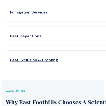
Fumigation Services
Pest Inspections
Pest Exclusion & Proofing
WHY US
Why East Foothills Chooses A Scienti