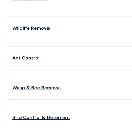
Wildlife Removal
Ant Control
Wasp & Bee Removal
Bird Control & Deterrent