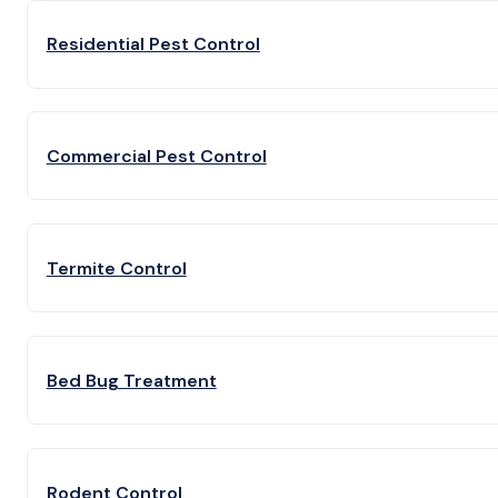
Residential Pest Control
Commercial Pest Control
Termite Control
Bed Bug Treatment
Rodent Control