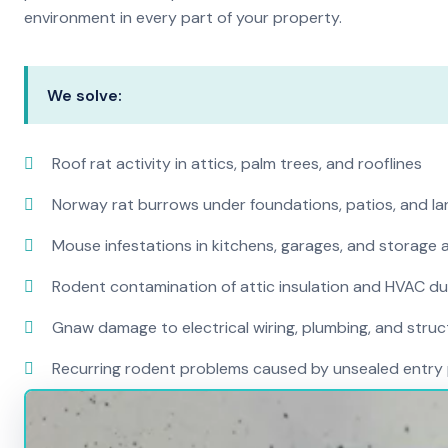
environment in every part of your property.
We solve:
Roof rat activity in attics, palm trees, and rooflines
Norway rat burrows under foundations, patios, and l
Mouse infestations in kitchens, garages, and storage 
Rodent contamination of attic insulation and HVAC d
Gnaw damage to electrical wiring, plumbing, and str
Recurring rodent problems caused by unsealed entry 