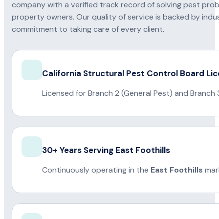
company with a verified track record of solving pest pro
property owners. Our quality of service is backed by indus
commitment to taking care of every client.
California Structural Pest Control Board Li
Licensed for Branch 2 (General Pest) and Branch 
30+ Years Serving East Foothills
Continuously operating in the
East Foothills
mark