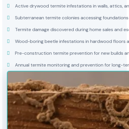
Active drywood termite infestations in walls, attics, a
Subterranean termite colonies accessing foundations
Termite damage discovered during home sales and es
Wood-boring beetle infestations in hardwood floors a
Pre-construction termite prevention for new builds a
Annual termite monitoring and prevention for long-t