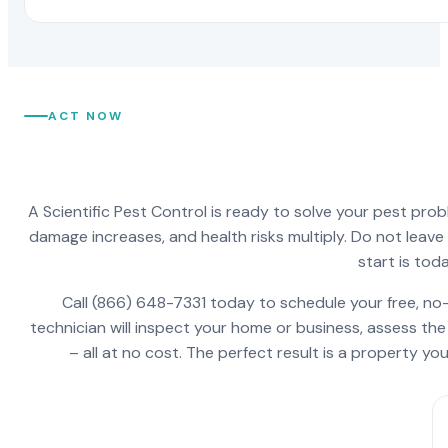
ACT NOW
A Scientific Pest Control is ready to solve your pest pro
damage increases, and health risks multiply. Do not leav
start is toda
Call (866) 648-7331 today to schedule your free, no-
technician will inspect your home or business, assess the
– all at no cost. The perfect result is a property y