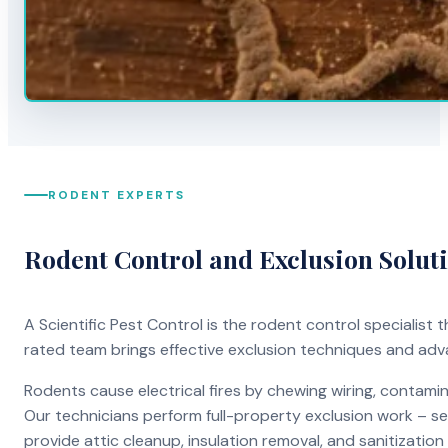
RODENT EXPERTS
Rodent Control and Exclusion Solut
A Scientific Pest Control is the rodent control specialist
rated team brings effective exclusion techniques and ad
Rodents cause electrical fires by chewing wiring, contami
Our technicians perform full-property exclusion work – sea
provide attic cleanup, insulation removal, and sanitizati