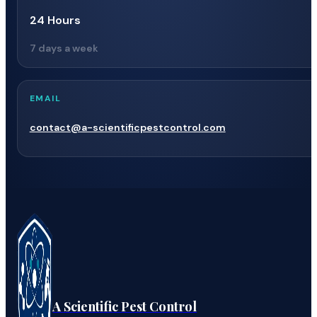
24 Hours
7 days a week
EMAIL
contact@a-scientificpestcontrol.com
A Scientific Pest Control