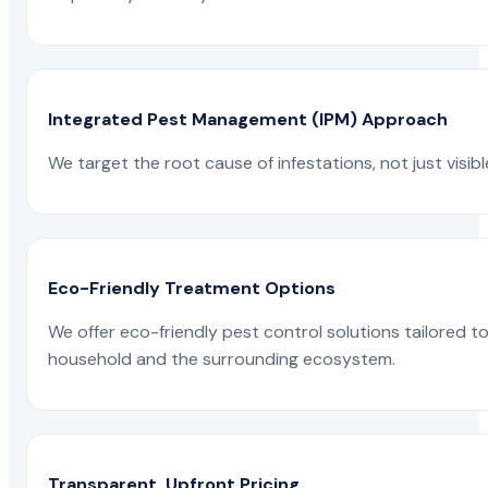
Integrated Pest Management (IPM) Approach
We target the root cause of infestations, not just visib
Eco-Friendly Treatment Options
We offer eco-friendly pest control solutions tailored 
household and the surrounding ecosystem.
Transparent, Upfront Pricing