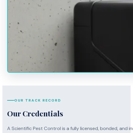
OUR TRACK RECORD
Our Credentials
A Scientific Pest Control is a fully licensed, bonded, an