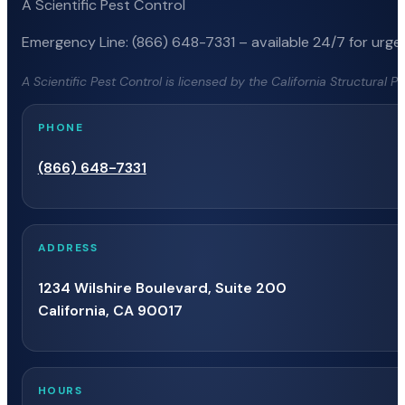
A Scientific Pest Control
Emergency Line: (866) 648-7331 – available 24/7 for urgen
A Scientific Pest Control is licensed by the California Structural 
PHONE
(866) 648-7331
ADDRESS
1234 Wilshire Boulevard, Suite 200
California, CA 90017
HOURS