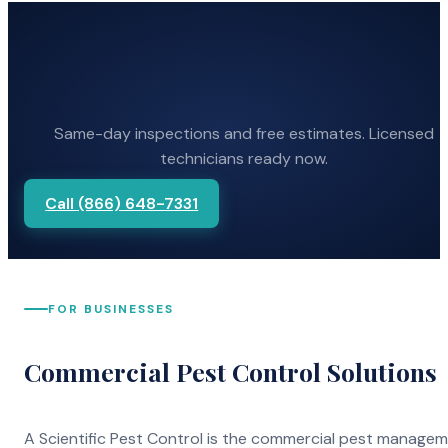
Same-day inspections and free estimates. Licensed
technicians ready now.
Call (866) 648-7331
FOR BUSINESSES
Commercial Pest Control Solutions
A Scientific Pest Control is the commercial pest manage