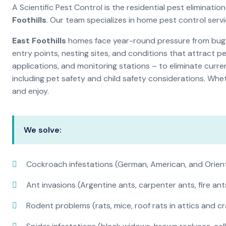
A Scientific Pest Control is the residential pest elimina
Foothills
. Our team specializes in home pest control ser
East Foothills
homes face year-round pressure from bugs a
entry points, nesting sites, and conditions that attract 
applications, and monitoring stations – to eliminate curre
including pet safety and child safety considerations. Whe
and enjoy.
We solve:
Cockroach infestations (German, American, and Orien
Ant invasions (Argentine ants, carpenter ants, fire ant
Rodent problems (rats, mice, roof rats in attics and c