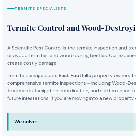
TERMITE SPECIALISTS
Termite Control and Wood-Destroy
A Scientific Pest Control is the termite inspection and 
drywood termites, and wood-boring beetles. Our experien
create costly damage.
Termite damage costs
East Foothills
property owners tho
comprehensive termite inspections – including Wood-Dest
treatments, fumigation coordination, and subterranean ter
future infestations. If you are moving into a new property
We solve: