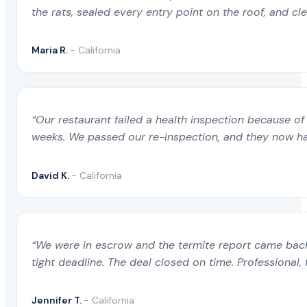
the rats, sealed every entry point on the roof, and c
Maria R.
- California
“Our restaurant failed a health inspection because of 
weeks. We passed our re-inspection, and they now ha
David K.
- California
“We were in escrow and the termite report came back 
tight deadline. The deal closed on time. Professional, 
Jennifer T.
- California