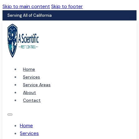
Skip to main content
Skip to footer
Serving All of California
Home
Services
Service Areas
About
Contact
Home
Services