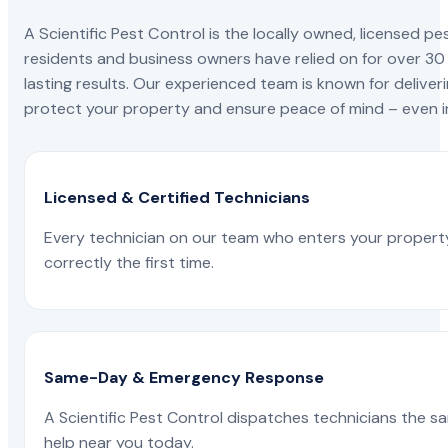
A Scientific Pest Control is the locally owned, license
residents and business owners have relied on for over 30
lasting results. Our experienced team is known for deliveri
protect your property and ensure peace of mind – even in
Licensed & Certified Technicians
Every technician on our team who enters your propert
correctly the first time.
Same-Day & Emergency Response
A Scientific Pest Control dispatches technicians the s
help near you today.