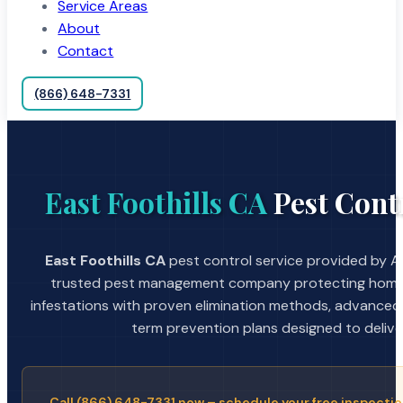
Service Areas
About
Contact
(866) 648-7331
East Foothills CA
Pest Contr
East Foothills CA
pest control service provided by A 
trusted pest management company protecting home
infestations with proven elimination methods, advanced
term prevention plans designed to deliver 
Call (866) 648-7331 now – schedule your free inspectio