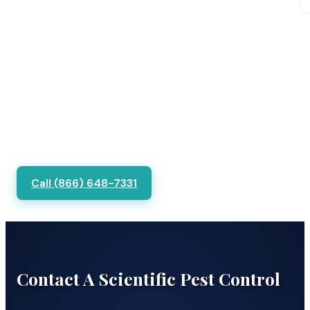
Call (866) 648-7331
Contact A Scientific Pest Control