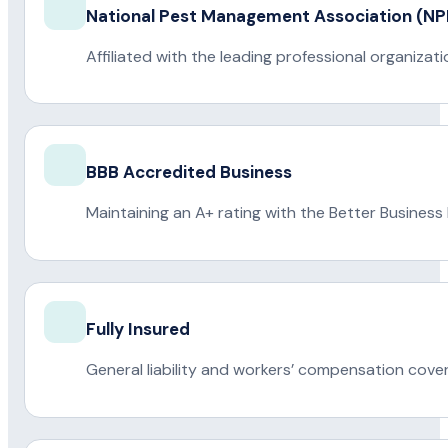
National Pest Management Association (
Affiliated with the leading professional organiza
BBB Accredited Business
Maintaining an A+ rating with the Better Business
Fully Insured
General liability and workers’ compensation cove