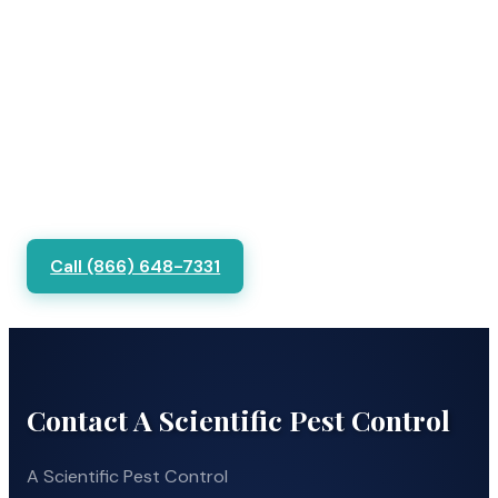
Call (866) 648-7331
Contact A Scientific Pest Control
A Scientific Pest Control