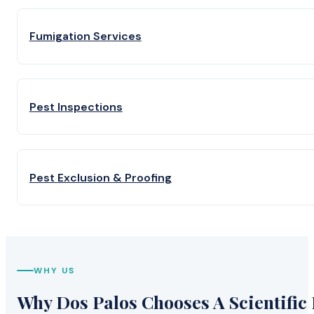
Fumigation Services
Pest Inspections
Pest Exclusion & Proofing
WHY US
Why Dos Palos Chooses A Scientific 