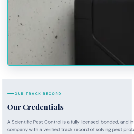
OUR TRACK RECORD
Our Credentials
A Scientific Pest Control is a fully licensed, bonded, an
company with a verified track record of solving pest pro