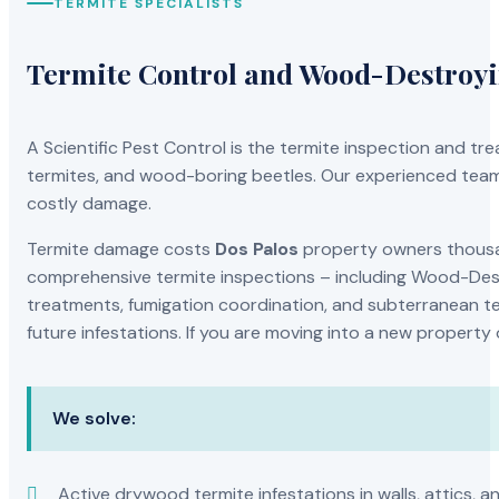
TERMITE SPECIALISTS
Termite Control and Wood-Destroy
A Scientific Pest Control is the termite inspection and 
termites, and wood-boring beetles. Our experienced team 
costly damage.
Termite damage costs
Dos Palos
property owners thousan
comprehensive termite inspections – including Wood-Dest
treatments, fumigation coordination, and subterranean ter
future infestations. If you are moving into a new property
We solve:
Active drywood termite infestations in walls, attics, a