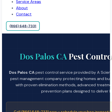
Service Areas
About
Contact
(866) 648-7331
Dos Palos CA
Pest Contro
Dos Palos CA
pest control service provided by A Scient
pest management company protecting homes and busin
with proven elimination methods, advanced treatmen
prevention plans designed to deliver la
Call (866) 648-7331 now – schedule your free inspectio