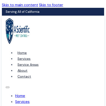
Skip to main content
Skip to footer
Serving All of California
Home
Services
Service Areas
About
Contact
Home
Services