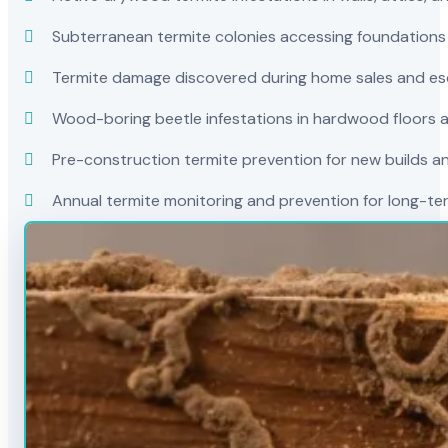
Subterranean termite colonies accessing foundations
Termite damage discovered during home sales and es
Wood-boring beetle infestations in hardwood floors a
Pre-construction termite prevention for new builds a
Annual termite monitoring and prevention for long-t