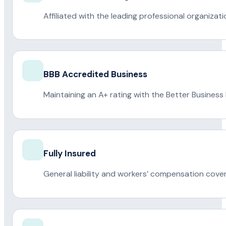
Affiliated with the leading professional organiza
BBB Accredited Business
Maintaining an A+ rating with the Better Business
Fully Insured
General liability and workers’ compensation cove