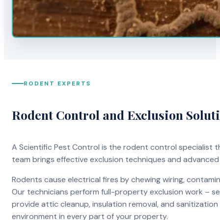
RODENT EXPERTS
Rodent Control and Exclusion Solut
A Scientific Pest Control is the rodent control specialist
team brings effective exclusion techniques and advanced
Rodents cause electrical fires by chewing wiring, contami
Our technicians perform full-property exclusion work – sea
provide attic cleanup, insulation removal, and sanitizati
environment in every part of your property.