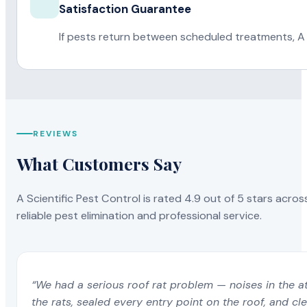
Satisfaction Guarantee
If pests return between scheduled treatments, A 
REVIEWS
What Customers Say
A Scientific Pest Control is rated 4.9 out of 5 stars acros
reliable pest elimination and professional service.
“We had a serious roof rat problem — noises in the a
the rats, sealed every entry point on the roof, and c