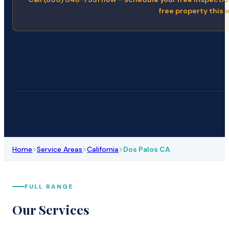
free property this 
>
>
>
Home
Service Areas
California
Dos Palos CA
FULL RANGE
Our Services