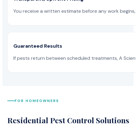
You receive a written estimate before any work begins, 
Guaranteed Results
If pests return between scheduled treatments, A Scienti
FOR HOMEOWNERS
Residential Pest Control Solutions