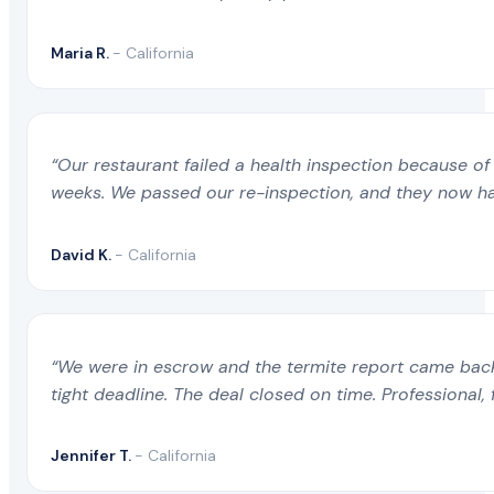
Maria R.
- California
“Our restaurant failed a health inspection because of 
weeks. We passed our re-inspection, and they now ha
David K.
- California
“We were in escrow and the termite report came back 
tight deadline. The deal closed on time. Professional, 
Jennifer T.
- California