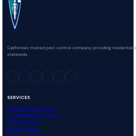
California’s trusted pest control company providing residenti
statewide.
SERVICES
Residential Pest Control
Commercial Pest Control
Termite Control
Rodent Control
Bed Bug Treatment