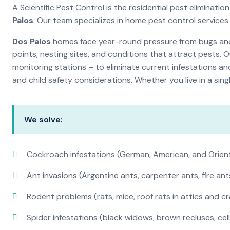
A Scientific Pest Control is the residential pest elimina
Palos
. Our team specializes in home pest control service
Dos Palos
homes face year-round pressure from bugs and i
points, nesting sites, and conditions that attract pests. 
monitoring stations – to eliminate current infestations an
and child safety considerations. Whether you live in a si
We solve:
Cockroach infestations (German, American, and Orien
Ant invasions (Argentine ants, carpenter ants, fire ant
Rodent problems (rats, mice, roof rats in attics and c
Spider infestations (black widows, brown recluses, cel