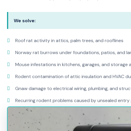
We solve:
Roof rat activity in attics, palm trees, and rooflines
Norway rat burrows under foundations, patios, and l
Mouse infestations in kitchens, garages, and storage 
Rodent contamination of attic insulation and HVAC d
Gnaw damage to electrical wiring, plumbing, and str
Recurring rodent problems caused by unsealed entry 