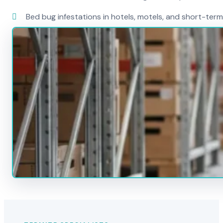
Bed bug infestations in hotels, motels, and short-term