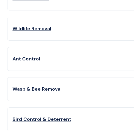
Wildlife Removal
Ant Control
Wasp & Bee Removal
Bird Control & Deterrent