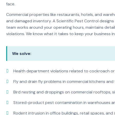
face.
Commercial properties like restaurants, hotels, and warehou
and damaged inventory. A Scientific Pest Control desig
team works around your operating hours, maintains detai
violations. We know what it takes to keep your business in 
We solve:
Health department violations related to cockroach or
Fly and drain fly problems in commercial kitchens and
Bird nesting and droppings on commercial rooftops, s
Stored-product pest contamination in warehouses a
Rodent intrusion in office buildings, retail spaces, and 