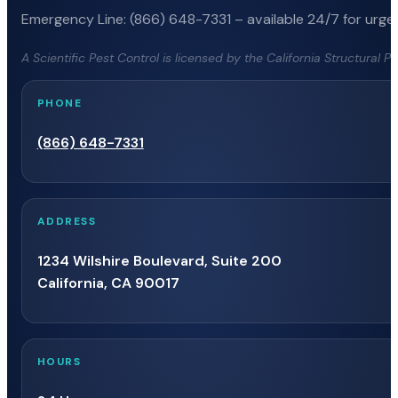
Emergency Line: (866) 648-7331 – available 24/7 for urgen
A Scientific Pest Control is licensed by the California Structural 
PHONE
(866) 648-7331
ADDRESS
1234 Wilshire Boulevard, Suite 200
California, CA 90017
HOURS