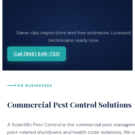
Same-day inspections and free estimates. Licensed
technicians ready now.
Call (866) 648-7331
FOR BUSINESSES
Commercial Pest Control Solutions
A Scientific Pest Control is the commercial pest manage
pest-related shutdowns and health code violations. We o