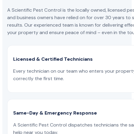
A Scientific Pest Control is the locally owned, license
and business owners have relied on for over 30 years to s
results. Our experienced team is known for delivering effe
your property and ensure peace of mind – even in the tou
Licensed & Certified Technicians
Every technician on our team who enters your propert
correctly the first time.
Same-Day & Emergency Response
A Scientific Pest Control dispatches technicians the s
help near you today.