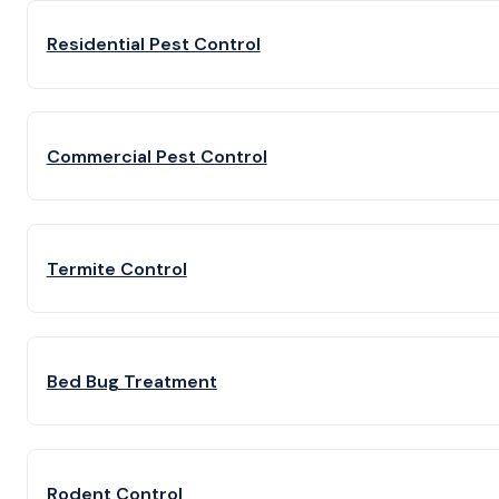
Residential Pest Control
Commercial Pest Control
Termite Control
Bed Bug Treatment
Rodent Control