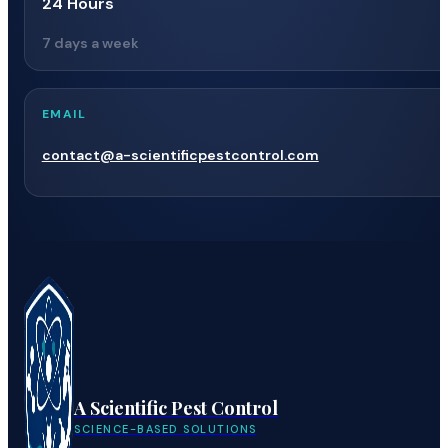
24 Hours
7 days a week
EMAIL
contact@a-scientificpestcontrol.com
A Scientific Pest Control
SCIENCE-BASED SOLUTIONS