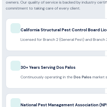
owners. Our quality of service is backed by industry certi
commitment to taking care of every client.
California Structural Pest Control Board Li
Licensed for Branch 2 (General Pest) and Branch 
30+ Years Serving Dos Palos
Continuously operating in the
Dos Palos
market s
National Pest Management Association (