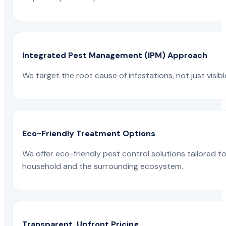
Integrated Pest Management (IPM) Approach
We target the root cause of infestations, not just visib
Eco-Friendly Treatment Options
We offer eco-friendly pest control solutions tailored 
household and the surrounding ecosystem.
Transparent, Upfront Pricing