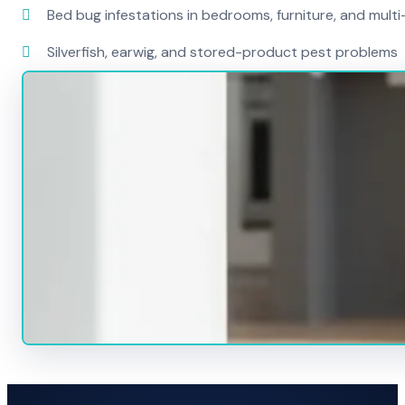
Bed bug infestations in bedrooms, furniture, and mult
Silverfish, earwig, and stored-product pest problems