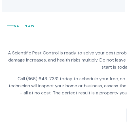
ACT NOW
A Scientific Pest Control is ready to solve your pest pro
damage increases, and health risks multiply. Do not leav
start is toda
Call (866) 648-7331 today to schedule your free, no-
technician will inspect your home or business, assess the
– all at no cost. The perfect result is a property y