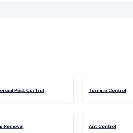
rcial Pest Control
Termite Control
fe Removal
Ant Control