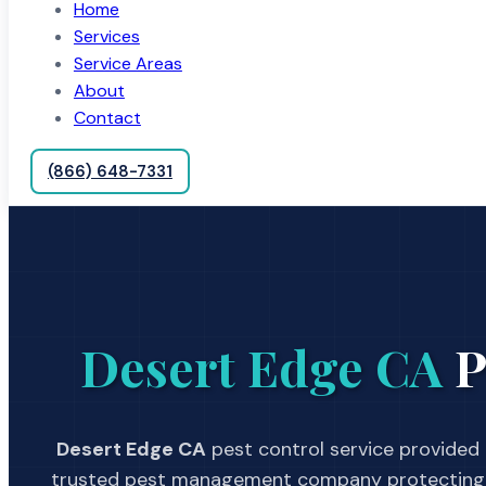
Home
Services
Service Areas
About
Contact
(866) 648-7331
Desert Edge CA
P
Desert Edge CA
pest control service provided 
trusted pest management company protecting