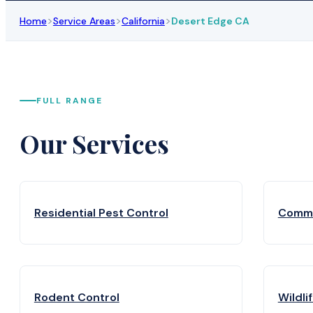
>
>
>
Home
Service Areas
California
Desert Edge CA
FULL RANGE
Our Services
Residential Pest Control
Comme
Rodent Control
Wildli