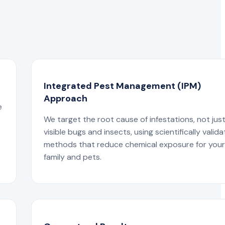
Integrated Pest Management (IPM)
Approach
e
We target the root cause of infestations, not jus
visible bugs and insects, using scientifically valid
methods that reduce chemical exposure for you
family and pets.