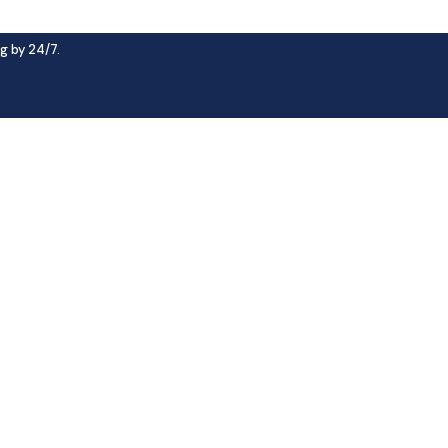
g by 24/7.