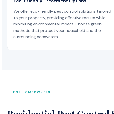
Eco-Friendly Treatment Options
We offer eco-friendly pest control solutions tailored
to your property, providing effective results while
minimizing environmental impact. Choose green
methods that protect your household and the
surrounding ecosystem.
FOR HOMEOWNERS
Residential Pest Control 