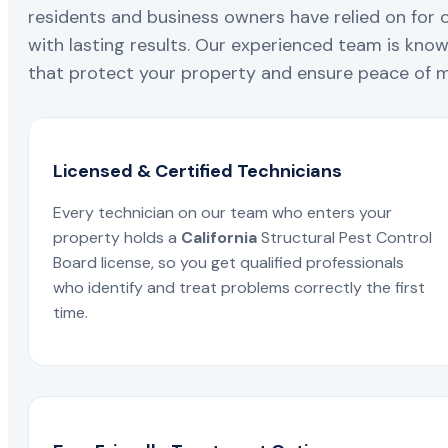
residents and business owners have relied on for 
with lasting results. Our experienced team is known
that protect your property and ensure peace of mi
Licensed & Certified Technicians
Every technician on our team who enters your
property holds a
California
Structural Pest Control
Board license, so you get qualified professionals
who identify and treat problems correctly the first
time.