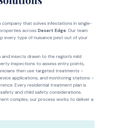
on company that solves infestations in single-
 properties across
Desert Edge
. Our team
ep every type of nuisance pest out of your
and insects drawn to the region’s mild
perty inspections to assess entry points,
chnicians then use targeted treatments –
revice applications, and monitoring stations –
rence. Every residential treatment plan is
 safety and child safety considerations.
tment complex, our process works to deliver a