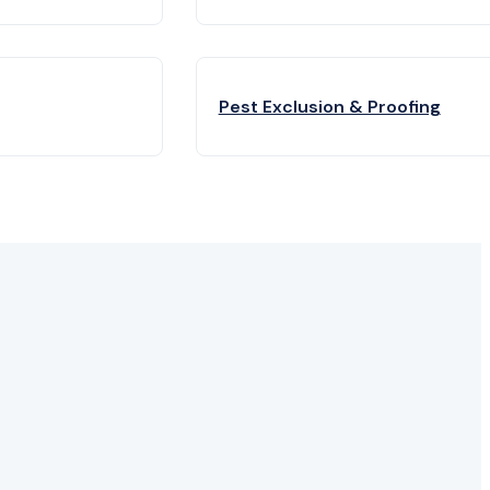
Pest Exclusion & Proofing