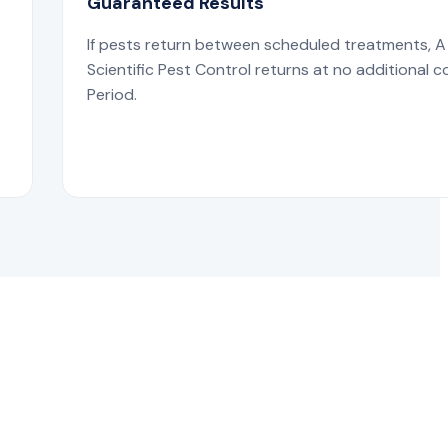
Guaranteed Results
If pests return between scheduled treatments, A
s
Scientific Pest Control returns at no additional c
Period.