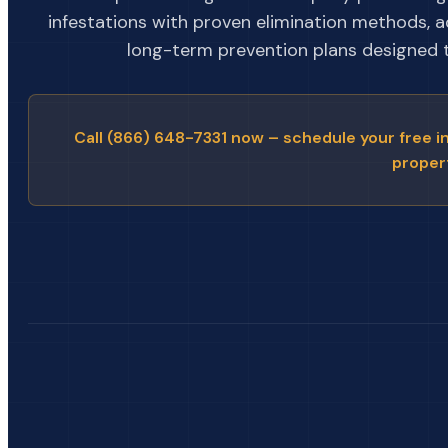
infestations with proven elimination methods, 
long-term prevention plans designed to
Call (866) 648-7331 now – schedule your free i
proper