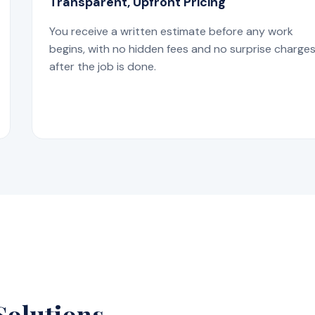
Transparent, Upfront Pricing
You receive a written estimate before any work
begins, with no hidden fees and no surprise charge
after the job is done.
Solutions