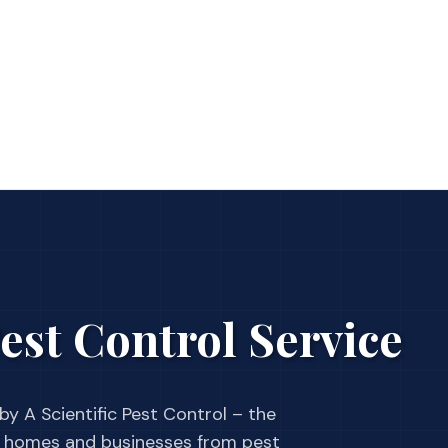
est Control Service
by A Scientific Pest Control – the
 homes and businesses from pest