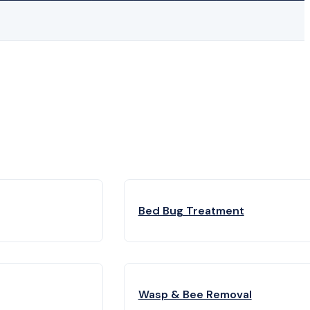
Bed Bug Treatment
Wasp & Bee Removal