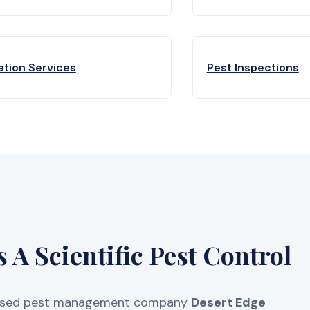
ation Services
Pest Inspections
A Scientific Pest Control
licensed pest management company
Desert Edge