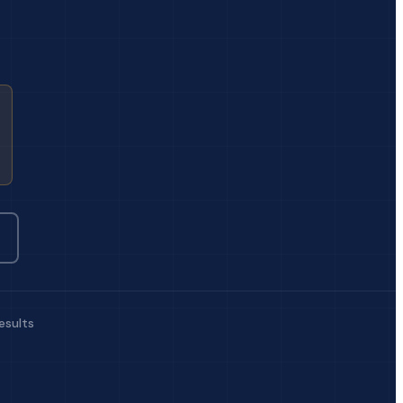
esults