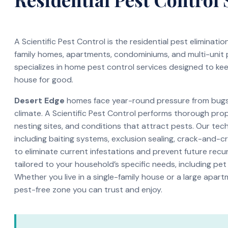
A Scientific Pest Control is the residential pest eliminati
family homes, apartments, condominiums, and multi-unit
specializes in home pest control services designed to ke
house for good.
Desert Edge
homes face year-round pressure from bugs 
climate. A Scientific Pest Control performs thorough pro
nesting sites, and conditions that attract pests. Our te
including baiting systems, exclusion sealing, crack-and-c
to eliminate current infestations and prevent future recur
tailored to your household’s specific needs, including pet
Whether you live in a single-family house or a large apar
pest-free zone you can trust and enjoy.