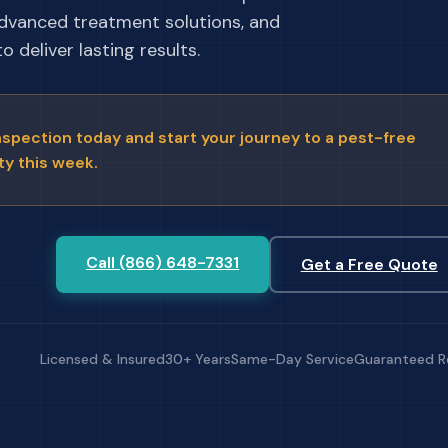
advanced treatment solutions, and
 deliver lasting results.
nspection today and start your journey to a pest-free
ty this week.
Call (866) 648-7331
Get a Free Quote
Licensed & Insured
30+ Years
Same-Day Service
Guaranteed R