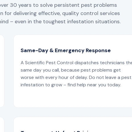
over 30 years to solve persistent pest problems
 for delivering effective, quality control services
nd – even in the toughest infestation situations.
Same-Day & Emergency Response
A Scientific Pest Control dispatches technicians th
same day you call, because pest problems get
worse with every hour of delay. Do not leave a pest
infestation to grow – find help near you today.