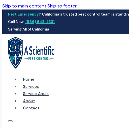
Skip to main content
Skip to footer
Pest Emergency?
California's trusted pest control team is standin
Call Now:
(866) 648-7331
Serving All of California
Home
Services
Service Areas
About
Contact