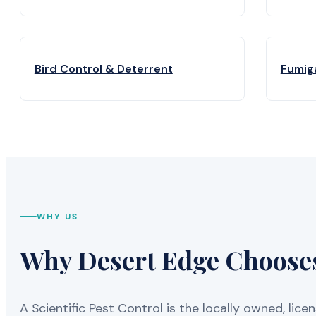
Bird Control & Deterrent
Fumig
WHY US
Why Desert Edge Chooses 
A Scientific Pest Control is the locally owned, 