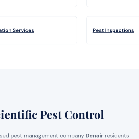
ation Services
Pest Inspections
entific Pest Control
licensed pest management company
Denair
residents