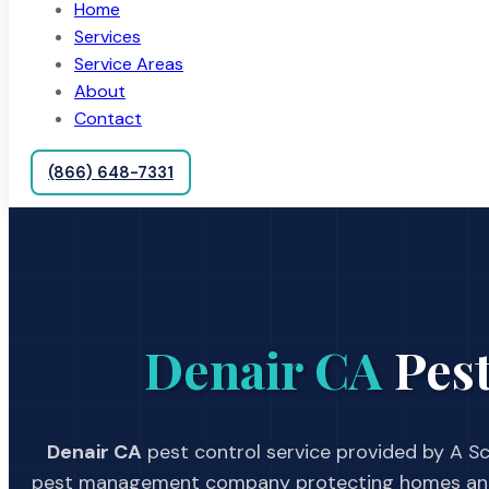
Home
Services
Service Areas
About
Contact
(866) 648-7331
Denair CA
Pest
Denair CA
pest control service provided by A Sc
pest management company protecting homes and 