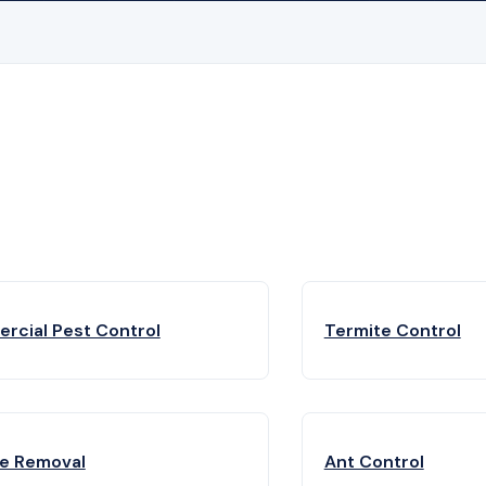
rcial Pest Control
Termite Control
fe Removal
Ant Control