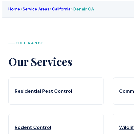
>
>
>
Home
Service Areas
California
Denair CA
FULL RANGE
Our Services
Residential Pest Control
Comme
Rodent Control
Wildli