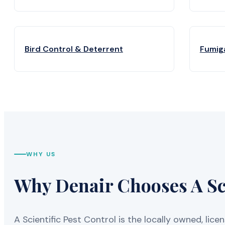
Bird Control & Deterrent
Fumig
WHY US
Why Denair Chooses A Sci
A Scientific Pest Control is the locally owned, 