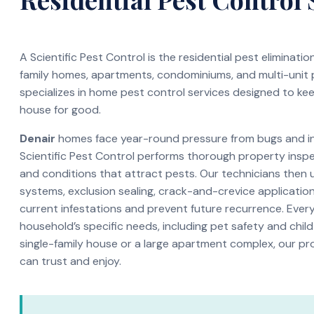
A Scientific Pest Control is the residential pest eliminati
family homes, apartments, condominiums, and multi-unit
specializes in home pest control services designed to ke
house for good.
Denair
homes face year-round pressure from bugs and ins
Scientific Pest Control performs thorough property inspec
and conditions that attract pests. Our technicians then 
systems, exclusion sealing, crack-and-crevice application
current infestations and prevent future recurrence. Every 
household’s specific needs, including pet safety and child
single-family house or a large apartment complex, our pr
can trust and enjoy.