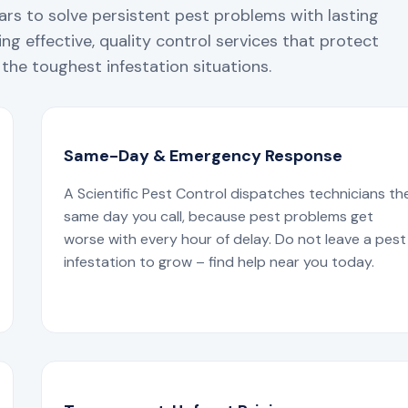
ars to solve persistent pest problems with lasting
ng effective, quality control services that protect
the toughest infestation situations.
Same-Day & Emergency Response
A Scientific Pest Control dispatches technicians th
same day you call, because pest problems get
worse with every hour of delay. Do not leave a pest
infestation to grow – find help near you today.