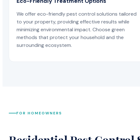
Eco-Friendly Treatment Options
We offer eco-friendly pest control solutions tailored
to your property, providing effective results while
minimizing environmental impact. Choose green
methods that protect your household and the
surrounding ecosystem.
FOR HOMEOWNERS
Residential Pest Control 