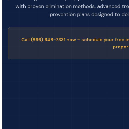
with proven elimination methods, advanced tr
prevention plans designed to deli
Call (866) 648-7331 now – schedule your free i
proper