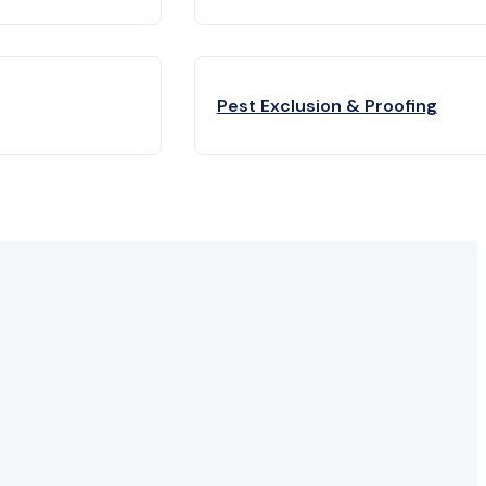
Pest Exclusion & Proofing