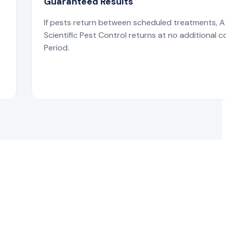
Guaranteed Results
If pests return between scheduled treatments, A
s
Scientific Pest Control returns at no additional c
Period.