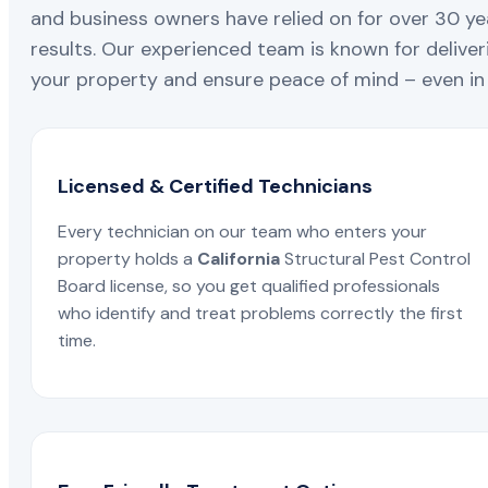
and business owners have relied on for over 30 ye
results. Our experienced team is known for deliveri
your property and ensure peace of mind – even in 
Licensed & Certified Technicians
Every technician on our team who enters your
property holds a
California
Structural Pest Control
Board license, so you get qualified professionals
who identify and treat problems correctly the first
time.