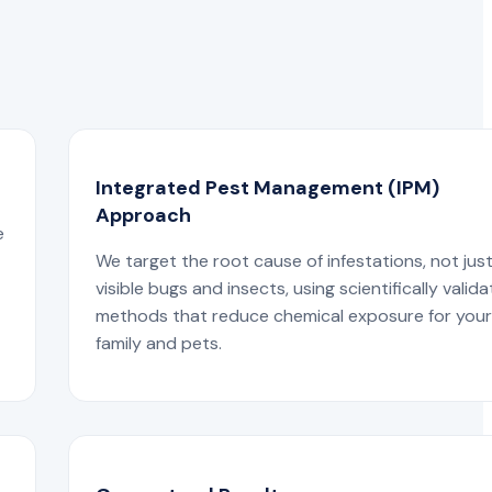
Integrated Pest Management (IPM)
Approach
e
We target the root cause of infestations, not jus
visible bugs and insects, using scientifically valid
methods that reduce chemical exposure for you
family and pets.