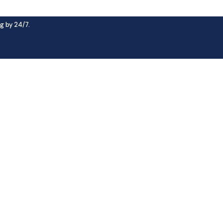
g by 24/7.