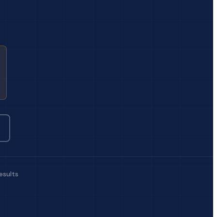
esults