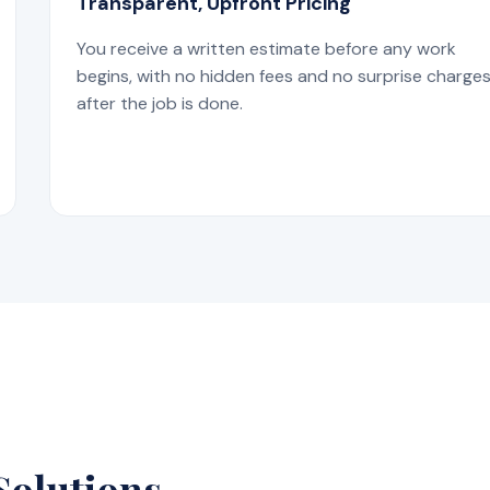
Transparent, Upfront Pricing
You receive a written estimate before any work
begins, with no hidden fees and no surprise charge
after the job is done.
Solutions