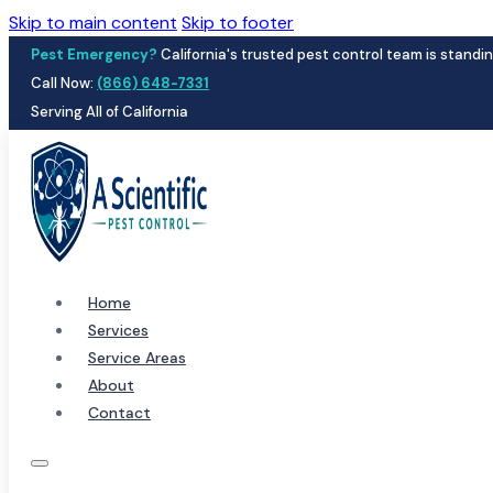
Skip to main content
Skip to footer
Pest Emergency?
California's trusted pest control team is standin
Call Now:
(866) 648-7331
Serving All of California
Home
Services
Service Areas
About
Contact