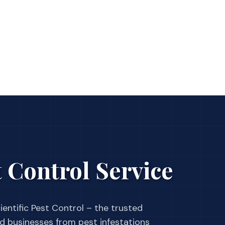
 Control Service
ientific Pest Control – the trusted
businesses from pest infestations