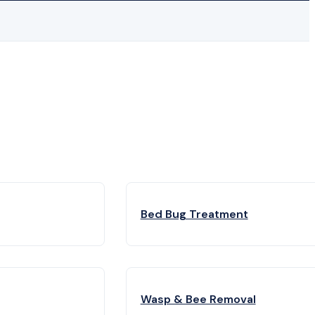
Bed Bug Treatment
Wasp & Bee Removal