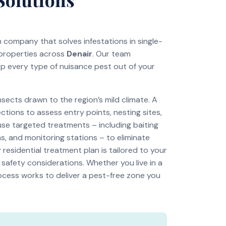
on company that solves infestations in single-
 properties across
Denair
. Our team
ep every type of nuisance pest out of your
ects drawn to the region’s mild climate. A
tions to assess entry points, nesting sites,
use targeted treatments – including baiting
s, and monitoring stations – to eliminate
residential treatment plan is tailored to your
 safety considerations. Whether you live in a
ocess works to deliver a pest-free zone you