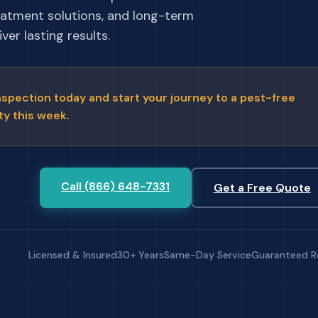
eatment solutions, and long-term
ver lasting results.
nspection today and start your journey to a pest-free
ty this week.
Call (866) 648-7331
Get a Free Quote
Licensed & Insured
30+ Years
Same-Day Service
Guaranteed R