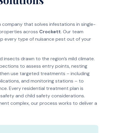
on company that solves infestations in single-
 properties across
Crockett
. Our team
ep every type of nuisance pest out of your
insects drawn to the region’s mild climate.
pections to assess entry points, nesting
 then use targeted treatments – including
lications, and monitoring stations – to
ce. Every residential treatment plan is
 safety and child safety considerations.
tment complex, our process works to deliver a