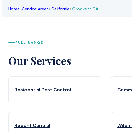
>
>
>
Home
Service Areas
California
Crockett CA
FULL RANGE
Our Services
Residential Pest Control
Comme
Rodent Control
Wildli