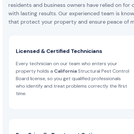
residents and business owners have relied on for 
with lasting results. Our experienced team is known
that protect your property and ensure peace of mi
Licensed & Certified Technicians
Every technician on our team who enters your
property holds a
California
Structural Pest Control
Board license, so you get qualified professionals
who identify and treat problems correctly the first
time.