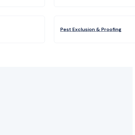
Pest Exclusion & Proofing