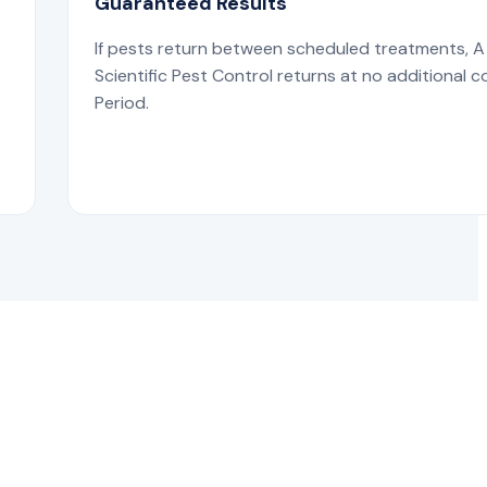
Guaranteed Results
If pests return between scheduled treatments, A
s
Scientific Pest Control returns at no additional c
Period.