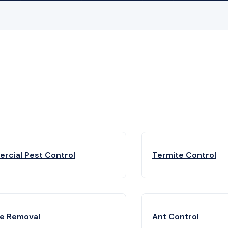
rcial Pest Control
Termite Control
fe Removal
Ant Control