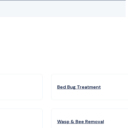
Bed Bug Treatment
Wasp & Bee Removal