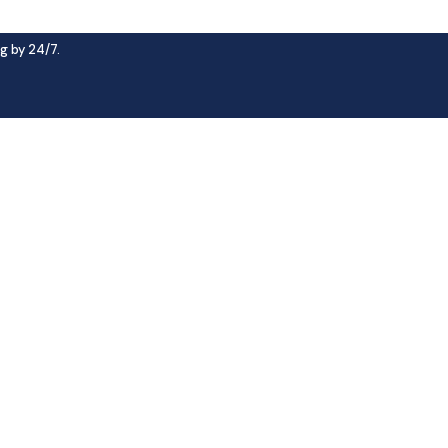
g by 24/7.