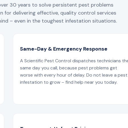
over 30 years to solve persistent pest problems
 for delivering effective, quality control services
nd – even in the toughest infestation situations.
Same-Day & Emergency Response
A Scientific Pest Control dispatches technicians th
same day you call, because pest problems get
worse with every hour of delay. Do not leave a pest
infestation to grow – find help near you today.