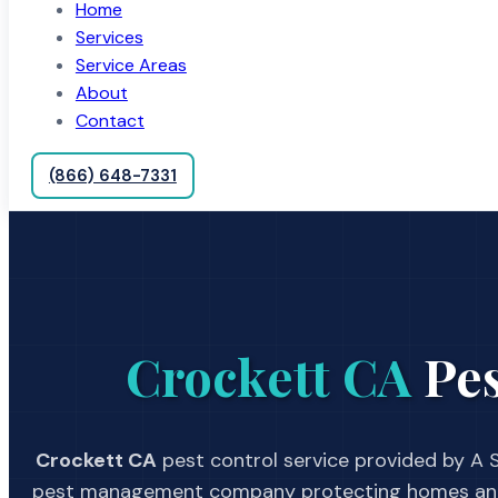
Home
Services
Service Areas
About
Contact
(866) 648-7331
Crockett CA
Pes
Crockett CA
pest control service provided by A S
pest management company protecting homes and 