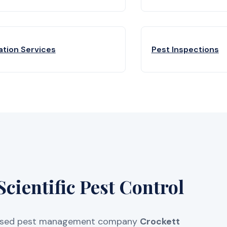
ation Services
Pest Inspections
cientific Pest Control
licensed pest management company
Crockett