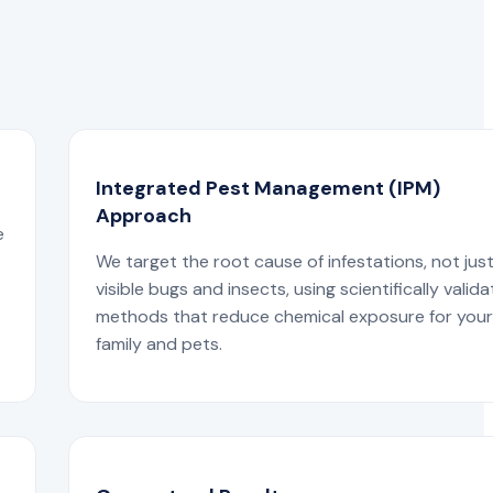
Integrated Pest Management (IPM)
Approach
e
We target the root cause of infestations, not jus
visible bugs and insects, using scientifically valid
methods that reduce chemical exposure for you
family and pets.