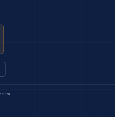
esults