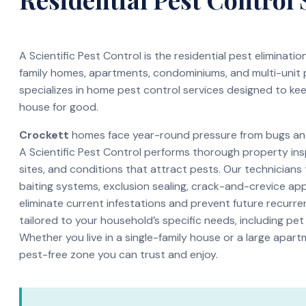
A Scientific Pest Control is the residential pest eliminati
family homes, apartments, condominiums, and multi-unit
specializes in home pest control services designed to ke
house for good.
Crockett
homes face year-round pressure from bugs and 
A Scientific Pest Control performs thorough property ins
sites, and conditions that attract pests. Our technicians
baiting systems, exclusion sealing, crack-and-crevice app
eliminate current infestations and prevent future recurren
tailored to your household’s specific needs, including pet
Whether you live in a single-family house or a large apar
pest-free zone you can trust and enjoy.