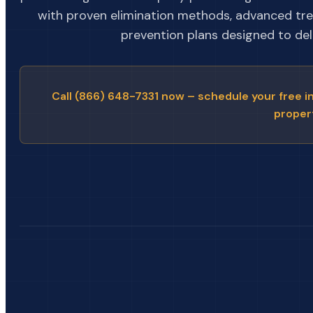
with proven elimination methods, advanced tr
prevention plans designed to deli
Call (866) 648-7331 now – schedule your free i
proper