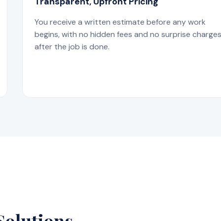
Transparent, Upfront Pricing
You receive a written estimate before any work
begins, with no hidden fees and no surprise charge
after the job is done.
Solutions