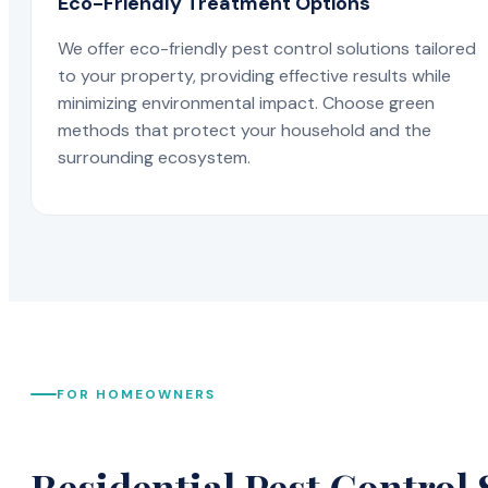
Eco-Friendly Treatment Options
We offer eco-friendly pest control solutions tailored
to your property, providing effective results while
minimizing environmental impact. Choose green
methods that protect your household and the
surrounding ecosystem.
FOR HOMEOWNERS
Residential Pest Control 