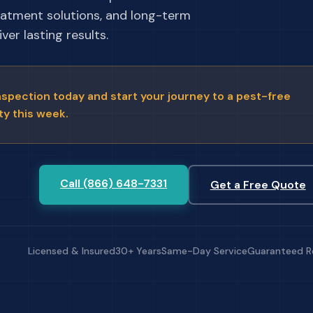
eatment solutions, and long-term
ver lasting results.
nspection today and start your journey to a pest-free
ty this week.
Call (866) 648-7331
Get a Free Quote
Licensed & Insured
30+ Years
Same-Day Service
Guaranteed R