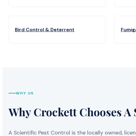
Bird Control & Deterrent
Fumig
WHY US
Why Crockett Chooses A S
A Scientific Pest Control is the locally owned, 