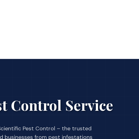
t Control Service
cientific Pest Control – the trusted
businesses from pest infestations