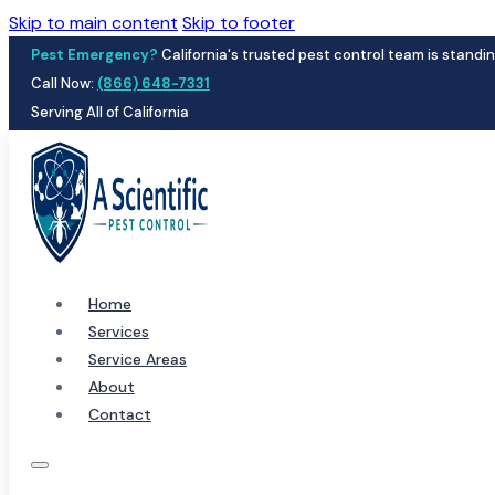
Skip to main content
Skip to footer
Pest Emergency?
California's trusted pest control team is standin
Call Now:
(866) 648-7331
Serving All of California
Home
Services
Service Areas
About
Contact