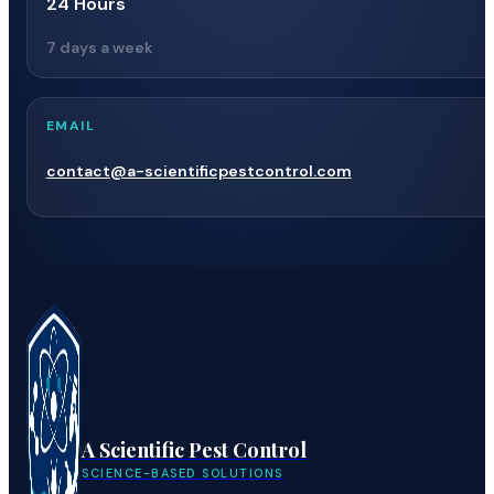
24 Hours
7 days a week
EMAIL
contact@a-scientificpestcontrol.com
A Scientific Pest Control
SCIENCE-BASED SOLUTIONS