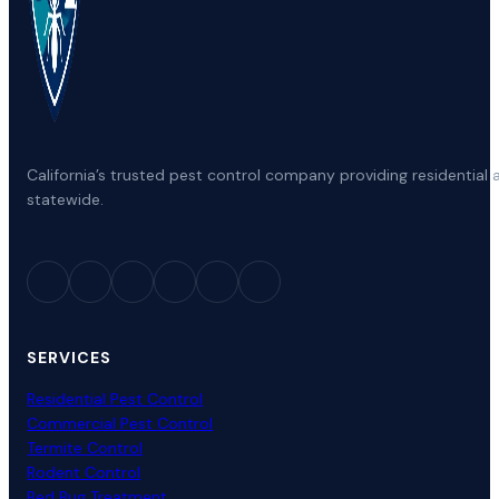
California’s trusted pest control company providing residenti
statewide.
SERVICES
Residential Pest Control
Commercial Pest Control
Termite Control
Rodent Control
Bed Bug Treatment