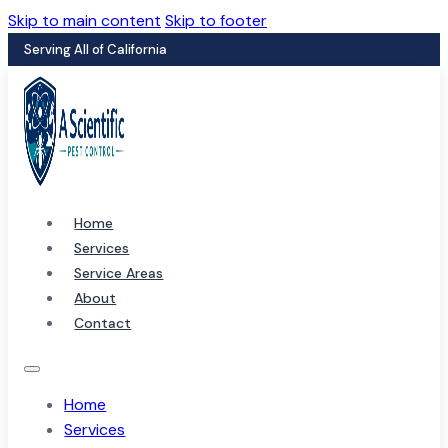
Skip to main content
Skip to footer
Serving All of California
Home
Services
Service Areas
About
Contact
Home
Services