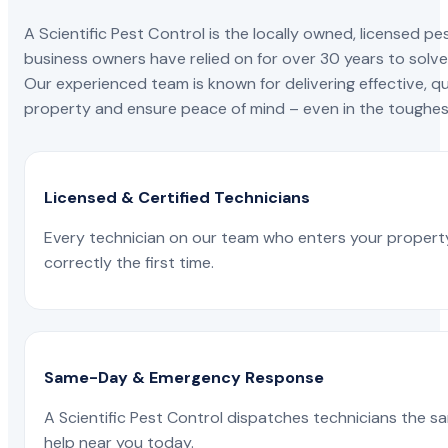
A Scientific Pest Control is the locally owned, license
business owners have relied on for over 30 years to solve 
Our experienced team is known for delivering effective, qu
property and ensure peace of mind – even in the toughest
Licensed & Certified Technicians
Every technician on our team who enters your propert
correctly the first time.
Same-Day & Emergency Response
A Scientific Pest Control dispatches technicians the s
help near you today.