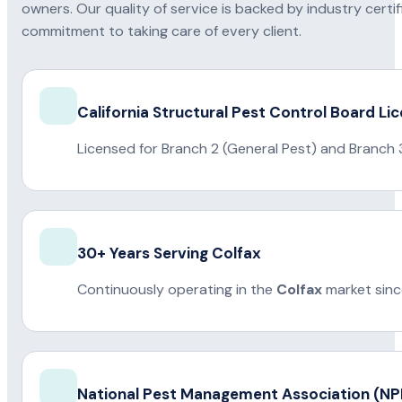
owners. Our quality of service is backed by industry certi
commitment to taking care of every client.
California Structural Pest Control Board Li
Licensed for Branch 2 (General Pest) and Branch 
30+ Years Serving Colfax
Continuously operating in the
Colfax
market sinc
National Pest Management Association (