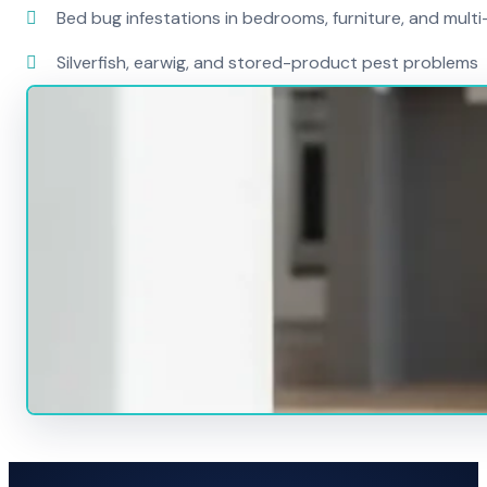
Bed bug infestations in bedrooms, furniture, and mult
Silverfish, earwig, and stored-product pest problems