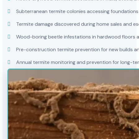
Subterranean termite colonies accessing foundations
Termite damage discovered during home sales and es
Wood-boring beetle infestations in hardwood floors a
Pre-construction termite prevention for new builds a
Annual termite monitoring and prevention for long-t