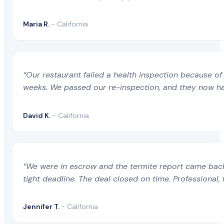
Maria R.
- California
“Our restaurant failed a health inspection because of 
weeks. We passed our re-inspection, and they now ha
David K.
- California
“We were in escrow and the termite report came back 
tight deadline. The deal closed on time. Professional, 
Jennifer T.
- California