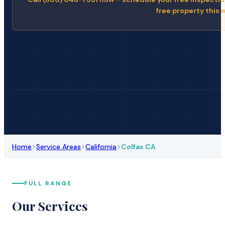
free property this 
>
>
>
Home
Service Areas
California
Colfax CA
FULL RANGE
Our Services