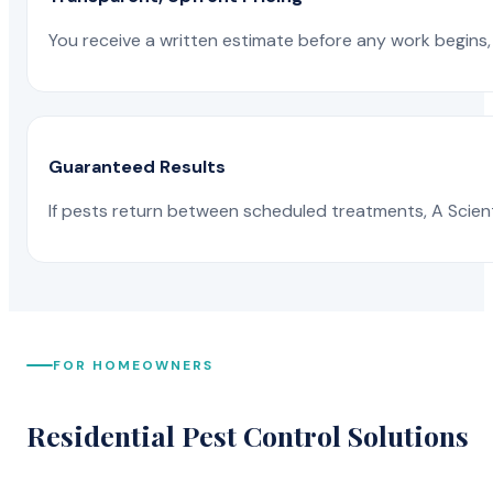
You receive a written estimate before any work begins, 
Guaranteed Results
If pests return between scheduled treatments, A Scienti
FOR HOMEOWNERS
Residential Pest Control Solutions