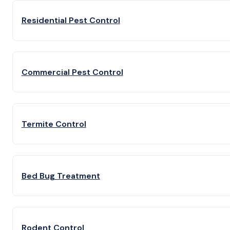
Residential Pest Control
Commercial Pest Control
Termite Control
Bed Bug Treatment
Rodent Control