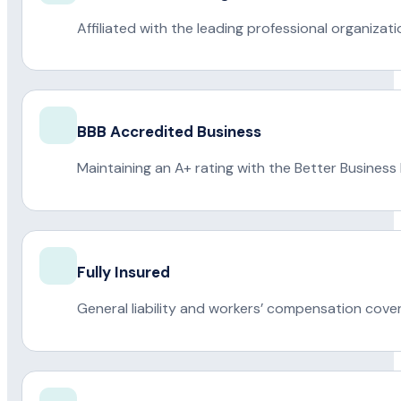
Affiliated with the leading professional organiza
BBB Accredited Business
Maintaining an A+ rating with the Better Business
Fully Insured
General liability and workers’ compensation cove