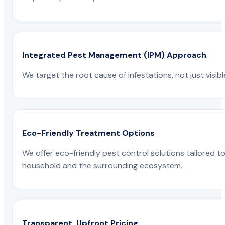
Integrated Pest Management (IPM) Approach
We target the root cause of infestations, not just visib
Eco-Friendly Treatment Options
We offer eco-friendly pest control solutions tailored 
household and the surrounding ecosystem.
Transparent, Upfront Pricing