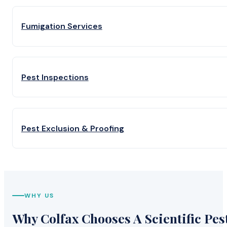
Fumigation Services
Pest Inspections
Pest Exclusion & Proofing
WHY US
Why Colfax Chooses A Scientific Pes