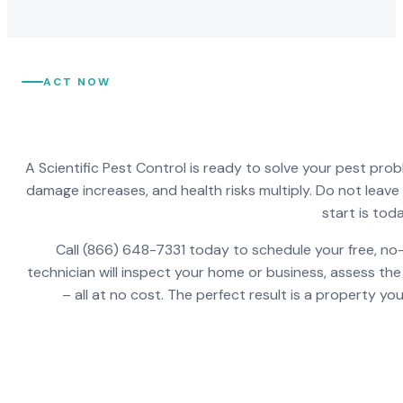
ACT NOW
A Scientific Pest Control is ready to solve your pest pro
damage increases, and health risks multiply. Do not leav
start is toda
Call (866) 648-7331 today to schedule your free, no-
technician will inspect your home or business, assess the
– all at no cost. The perfect result is a property y