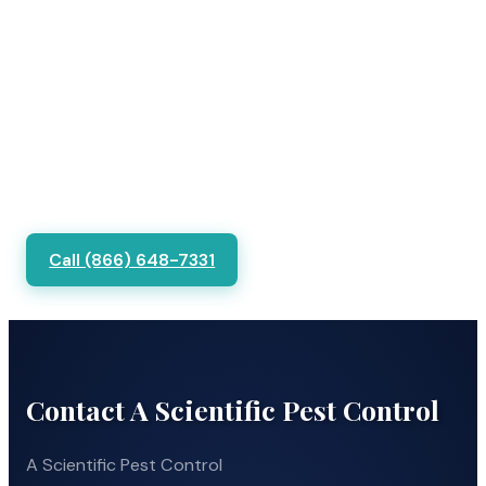
Call (866) 648-7331
Contact A Scientific Pest Control
A Scientific Pest Control