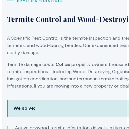
TERMITE SPECIALISTS
Termite Control and Wood-Destroy
A Scientific Pest Control is the termite inspection and 
termites, and wood-boring beetles. Our experienced team 
costly damage.
Termite damage costs
Colfax
property owners thousands 
termite inspections – including Wood-Destroying Organis
fumigation coordination, and subterranean termite baiting
infestations. If you are moving into a new property or dea
We solve:
Active drywood termite infestations in walls, attics, a