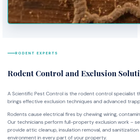
RODENT EXPERTS
Rodent Control and Exclusion Solut
A Scientific Pest Control is the rodent control specialist
brings effective exclusion techniques and advanced trap
Rodents cause electrical fires by chewing wiring, contami
Our technicians perform full-property exclusion work – sea
provide attic cleanup, insulation removal, and sanitizati
environment in every part of your property.