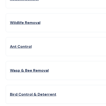
Wildlife Removal
Ant Control
Wasp & Bee Removal
Bird Control & Deterrent