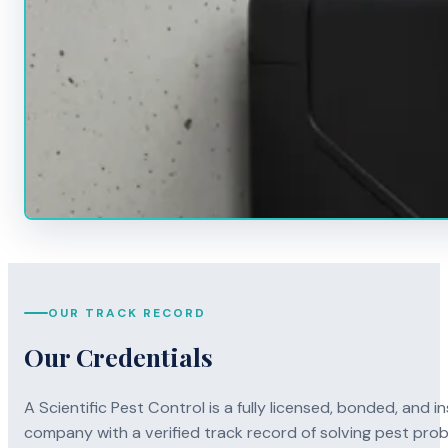
OUR TRACK RECORD
Our Credentials
A Scientific Pest Control is a fully licensed, bonded, an
company with a verified track record of solving pest pro