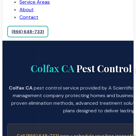
Service Areas
About
Contact
(866) 648-7331
Colfax CA
Pest Control 
Colfax CA
pest control service provided by A Scientific
management company protecting homes and businesses
proven elimination methods, advanced treatment soluti
plans designed to deliver lasting 
Call (866) 648-7331 now – schedule your free inspectio