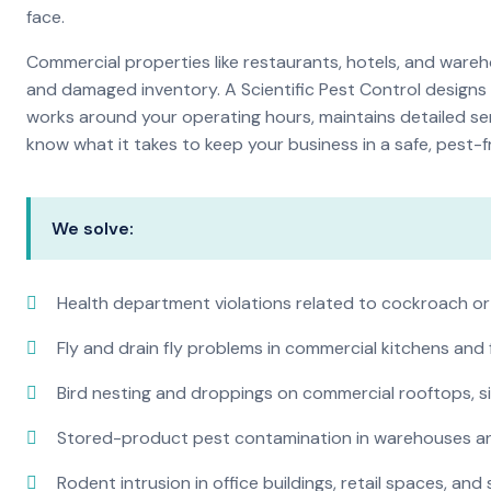
face.
Commercial properties like restaurants, hotels, and warehou
and damaged inventory. A Scientific Pest Control desig
works around your operating hours, maintains detailed se
know what it takes to keep your business in a safe, pest-f
We solve:
Health department violations related to cockroach or
Fly and drain fly problems in commercial kitchens and
Bird nesting and droppings on commercial rooftops, s
Stored-product pest contamination in warehouses a
Rodent intrusion in office buildings, retail spaces, and 