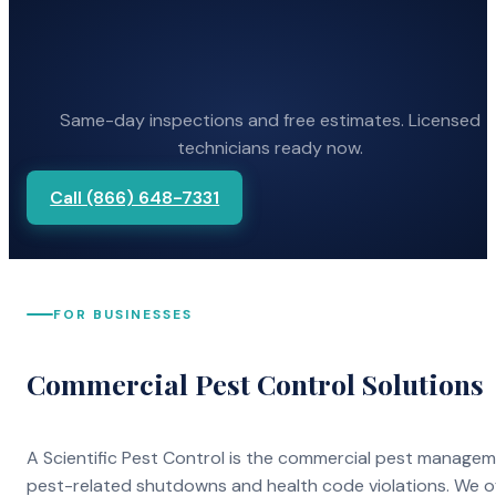
Same-day inspections and free estimates. Licensed
technicians ready now.
Call (866) 648-7331
FOR BUSINESSES
Commercial Pest Control Solutions
A Scientific Pest Control is the commercial pest manage
pest-related shutdowns and health code violations. We o