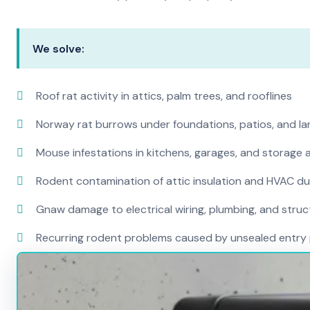
We solve:
Roof rat activity in attics, palm trees, and rooflines
Norway rat burrows under foundations, patios, and l
Mouse infestations in kitchens, garages, and storage 
Rodent contamination of attic insulation and HVAC d
Gnaw damage to electrical wiring, plumbing, and str
Recurring rodent problems caused by unsealed entry 