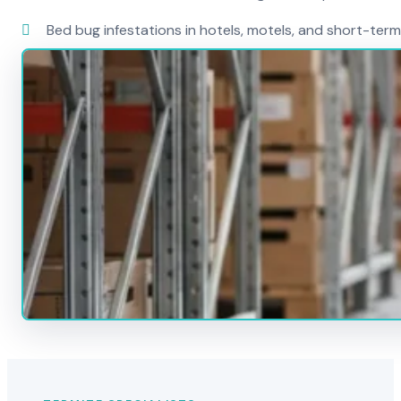
Bed bug infestations in hotels, motels, and short-term