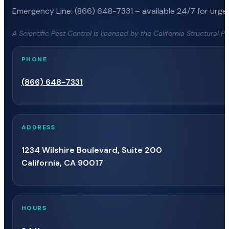
Emergency Line: (866) 648-7331 – available 24/7 for urgen
A Scientific Pest Control is licensed by the California Structural 
PHONE
(866) 648-7331
ADDRESS
1234 Wilshire Boulevard, Suite 200
California, CA 90017
HOURS