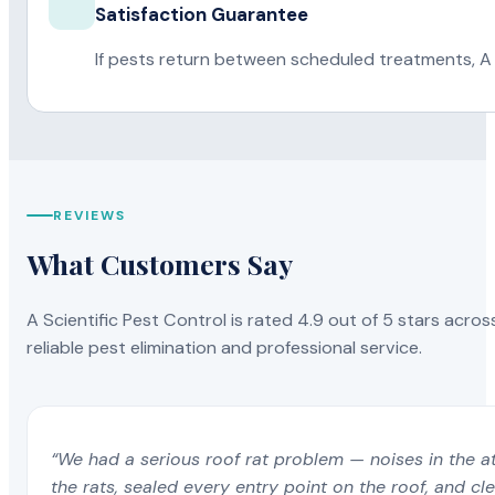
Satisfaction Guarantee
If pests return between scheduled treatments, A 
REVIEWS
What Customers Say
A Scientific Pest Control is rated 4.9 out of 5 stars acros
reliable pest elimination and professional service.
“We had a serious roof rat problem — noises in the a
the rats, sealed every entry point on the roof, and c