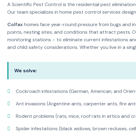
A Scientific Pest Control is the residential pest elimina
Our team specializes in home pest control services desig
Colfax
homes face year-round pressure from bugs and inse
points, nesting sites, and conditions that attract pests. 
monitoring stations – to eliminate current infestations an
and child safety considerations. Whether you live in a si
We solve:
Cockroach infestations (German, American, and Orien
Ant invasions (Argentine ants, carpenter ants, fire ant
Rodent problems (rats, mice, roof rats in attics and c
Spider infestations (black widows, brown recluses, cel