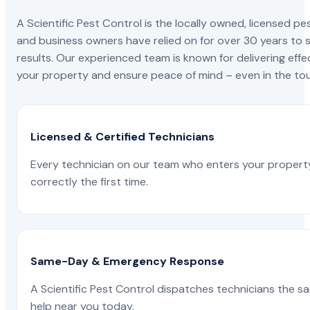
A Scientific Pest Control is the locally owned, license
and business owners have relied on for over 30 years to s
results. Our experienced team is known for delivering effe
your property and ensure peace of mind – even in the tou
Licensed & Certified Technicians
Every technician on our team who enters your propert
correctly the first time.
Same-Day & Emergency Response
A Scientific Pest Control dispatches technicians the s
help near you today.