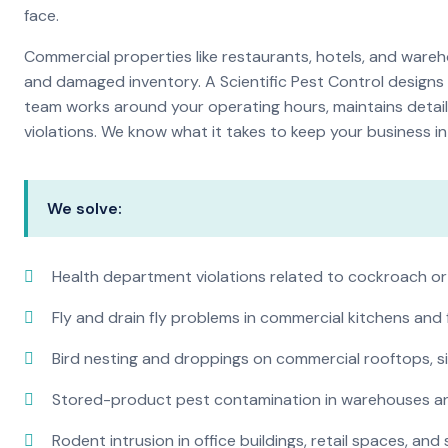
face.
Commercial properties like restaurants, hotels, and warehou
and damaged inventory. A Scientific Pest Control desig
team works around your operating hours, maintains detai
violations. We know what it takes to keep your business in 
We solve:
Health department violations related to cockroach or
Fly and drain fly problems in commercial kitchens and
Bird nesting and droppings on commercial rooftops, s
Stored-product pest contamination in warehouses a
Rodent intrusion in office buildings, retail spaces, and 