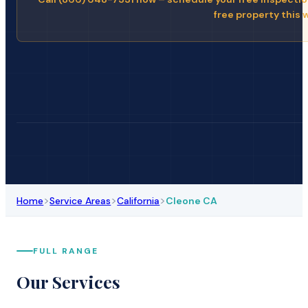
free property this 
>
>
>
Home
Service Areas
California
Cleone CA
FULL RANGE
Our Services