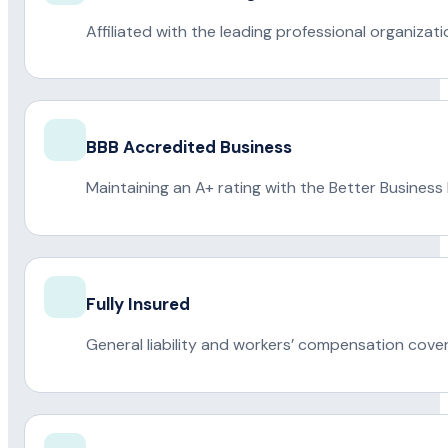
Affiliated with the leading professional organiza
BBB Accredited Business
Maintaining an A+ rating with the Better Business
Fully Insured
General liability and workers’ compensation cove