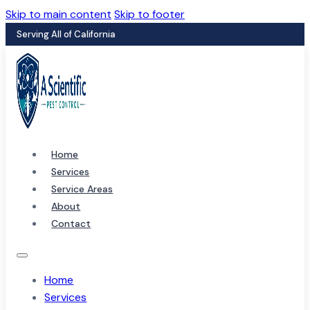
Skip to main content
Skip to footer
Serving All of California
Home
Services
Service Areas
About
Contact
Home
Services