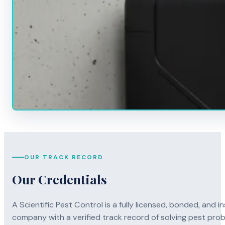
OUR TRACK RECORD
Our Credentials
A Scientific Pest Control is a fully licensed, bonded, an
company with a verified track record of solving pest pro