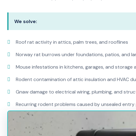
We solve:
Roof rat activity in attics, palm trees, and rooflines
Norway rat burrows under foundations, patios, and l
Mouse infestations in kitchens, garages, and storage 
Rodent contamination of attic insulation and HVAC d
Gnaw damage to electrical wiring, plumbing, and str
Recurring rodent problems caused by unsealed entry 