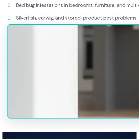
Bed bug infestations in bedrooms, furniture, and mult
Silverfish, earwig, and stored-product pest problems