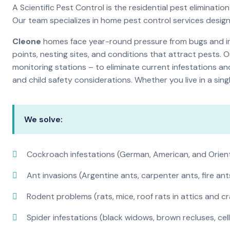
A Scientific Pest Control is the residential pest elimina
Our team specializes in home pest control services desig
Cleone
homes face year-round pressure from bugs and ins
points, nesting sites, and conditions that attract pests. 
monitoring stations – to eliminate current infestations an
and child safety considerations. Whether you live in a si
We solve:
Cockroach infestations (German, American, and Orien
Ant invasions (Argentine ants, carpenter ants, fire ant
Rodent problems (rats, mice, roof rats in attics and c
Spider infestations (black widows, brown recluses, cel