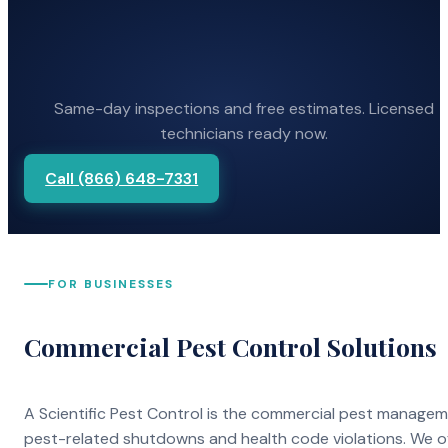
Same-day inspections and free estimates. Licensed
technicians ready now.
Call (866) 648-7331
FOR BUSINESSES
Commercial Pest Control Solutions
A Scientific Pest Control is the commercial pest manage
pest-related shutdowns and health code violations. We o