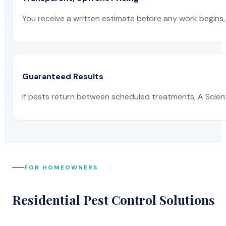
You receive a written estimate before any work begins, 
Guaranteed Results
If pests return between scheduled treatments, A Scienti
FOR HOMEOWNERS
Residential Pest Control Solutions