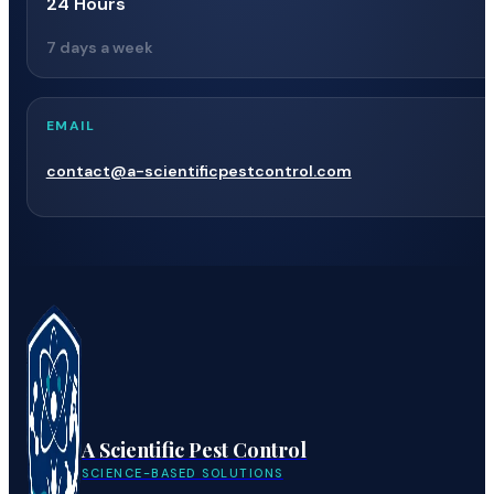
24 Hours
7 days a week
EMAIL
contact@a-scientificpestcontrol.com
A Scientific Pest Control
SCIENCE-BASED SOLUTIONS