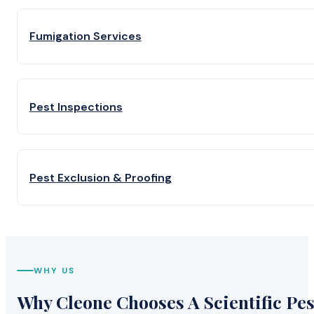
Fumigation Services
Pest Inspections
Pest Exclusion & Proofing
WHY US
Why Cleone Chooses A Scientific Pes