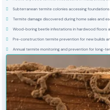
Subterranean termite colonies accessing foundations
Termite damage discovered during home sales and es
Wood-boring beetle infestations in hardwood floors a
Pre-construction termite prevention for new builds a
Annual termite monitoring and prevention for long-t