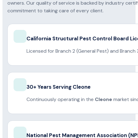
owners. Our quality of service is backed by industry certi
commitment to taking care of every client.
California Structural Pest Control Board Li
Licensed for Branch 2 (General Pest) and Branch 
30+ Years Serving Cleone
Continuously operating in the
Cleone
market sin
National Pest Management Association (