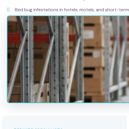
Bed bug infestations in hotels, motels, and short-term