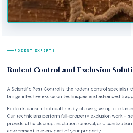
RODENT EXPERTS
Rodent Control and Exclusion Solut
A Scientific Pest Control is the rodent control specialist
brings effective exclusion techniques and advanced trap
Rodents cause electrical fires by chewing wiring, contami
Our technicians perform full-property exclusion work – sea
provide attic cleanup, insulation removal, and sanitizati
environment in every part of your property.