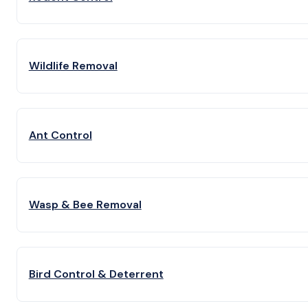
Wildlife Removal
Ant Control
Wasp & Bee Removal
Bird Control & Deterrent