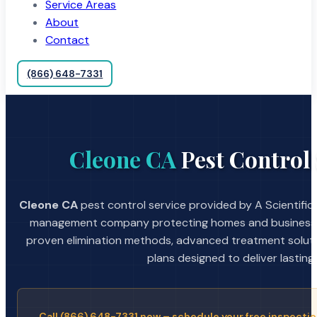
Service Areas
About
Contact
(866) 648-7331
Cleone CA
Pest Control 
Cleone CA
pest control service provided by A Scientific
management company protecting homes and businesses
proven elimination methods, advanced treatment soluti
plans designed to deliver lasting 
Call (866) 648-7331 now – schedule your free inspectio