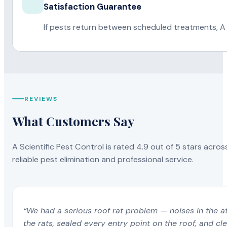
Satisfaction Guarantee
If pests return between scheduled treatments, A 
REVIEWS
What Customers Say
A Scientific Pest Control is rated 4.9 out of 5 stars acros
reliable pest elimination and professional service.
“We had a serious roof rat problem — noises in the a
the rats, sealed every entry point on the roof, and c