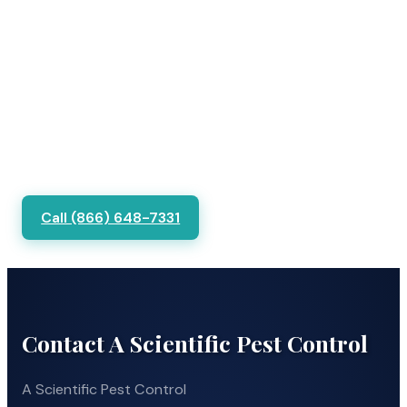
Call (866) 648-7331
Contact A Scientific Pest Control
A Scientific Pest Control