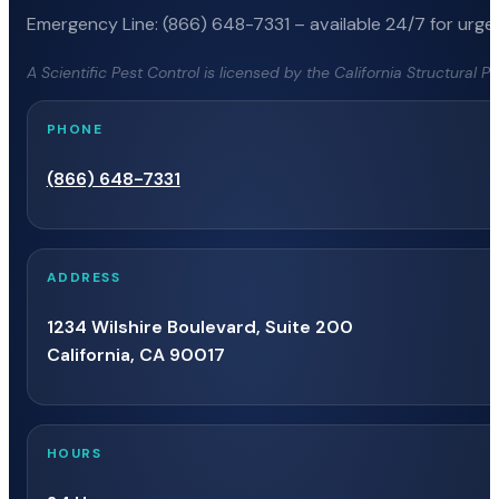
Emergency Line: (866) 648-7331 – available 24/7 for urgen
A Scientific Pest Control is licensed by the California Structural 
PHONE
(866) 648-7331
ADDRESS
1234 Wilshire Boulevard, Suite 200
California, CA 90017
HOURS