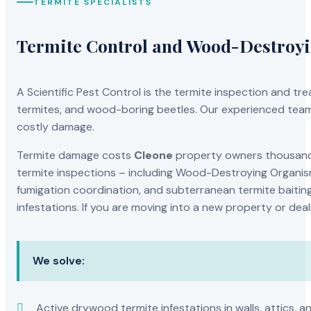
TERMITE SPECIALISTS
Termite Control and Wood-Destroy
A Scientific Pest Control is the termite inspection and 
termites, and wood-boring beetles. Our experienced team 
costly damage.
Termite damage costs
Cleone
property owners thousands 
termite inspections – including Wood-Destroying Organis
fumigation coordination, and subterranean termite baiting
infestations. If you are moving into a new property or dea
We solve:
Active drywood termite infestations in walls, attics, a