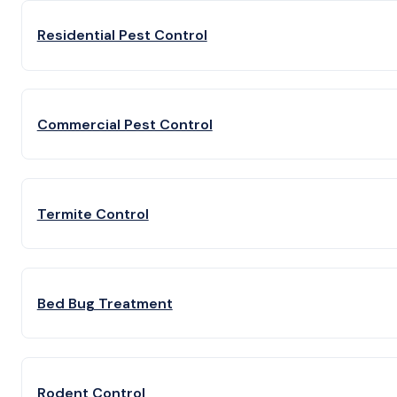
Residential Pest Control
Commercial Pest Control
Termite Control
Bed Bug Treatment
Rodent Control