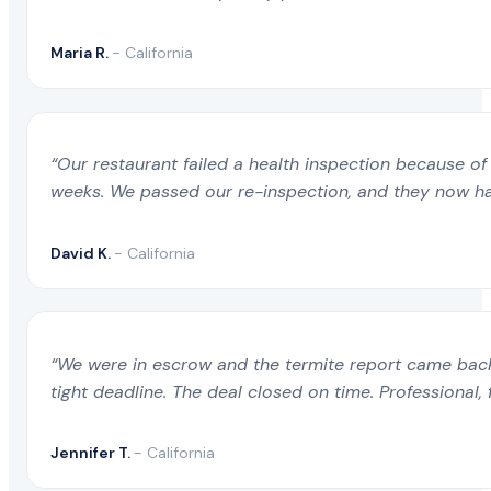
Maria R.
- California
“Our restaurant failed a health inspection because of 
weeks. We passed our re-inspection, and they now ha
David K.
- California
“We were in escrow and the termite report came back 
tight deadline. The deal closed on time. Professional, 
Jennifer T.
- California