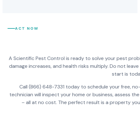
ACT NOW
A Scientific Pest Control is ready to solve your pest pro
damage increases, and health risks multiply. Do not leav
start is toda
Call (866) 648-7331 today to schedule your free, no-
technician will inspect your home or business, assess the
– all at no cost. The perfect result is a property y