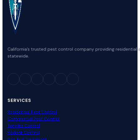
California’s trusted pest control company providing residenti
statewide.
SERVICES
Residential Pest Control
Commercial Pest Control
Termite Control
Rodent Control
Bed Bug Treatment