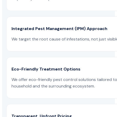
Integrated Pest Management (IPM) Approach
We target the root cause of infestations, not just visib
Eco-Friendly Treatment Options
We offer eco-friendly pest control solutions tailored 
household and the surrounding ecosystem.
Transparent, Upfront Pricing