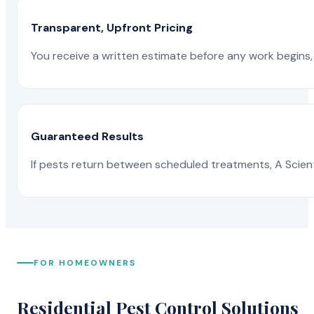
Transparent, Upfront Pricing
You receive a written estimate before any work begins, 
Guaranteed Results
If pests return between scheduled treatments, A Scienti
FOR HOMEOWNERS
Residential Pest Control Solutions