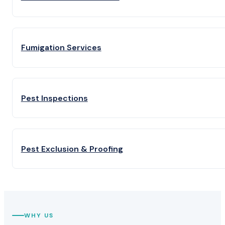
Fumigation Services
Pest Inspections
Pest Exclusion & Proofing
WHY US