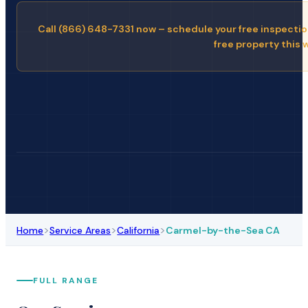
Call (866) 648-7331 now – schedule your free inspectio
free property this 
>
>
>
Home
Service Areas
California
Carmel-by-the-Sea CA
FULL RANGE