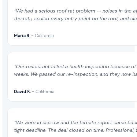
“We had a serious roof rat problem — noises in the a
the rats, sealed every entry point on the roof, and c
Maria R.
- California
“Our restaurant failed a health inspection because of 
weeks. We passed our re-inspection, and they now ha
David K.
- California
“We were in escrow and the termite report came back 
tight deadline. The deal closed on time. Professional, 