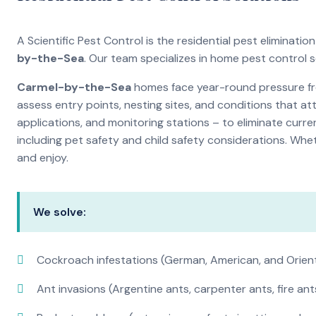
A Scientific Pest Control is the residential pest elimina
by-the-Sea
. Our team specializes in home pest control 
Carmel-by-the-Sea
homes face year-round pressure fro
assess entry points, nesting sites, and conditions that a
applications, and monitoring stations – to eliminate curre
including pet safety and child safety considerations. Whe
and enjoy.
We solve:
Cockroach infestations (German, American, and Orien
Ant invasions (Argentine ants, carpenter ants, fire ant