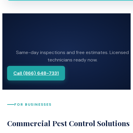
Same-day inspections and free estimates. Licensed
technicians ready now.
Call (866) 648-7331
FOR BUSINESSES
Commercial Pest Control Solutions