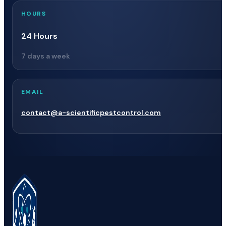
HOURS
24 Hours
7 days a week
EMAIL
contact@a-scientificpestcontrol.com