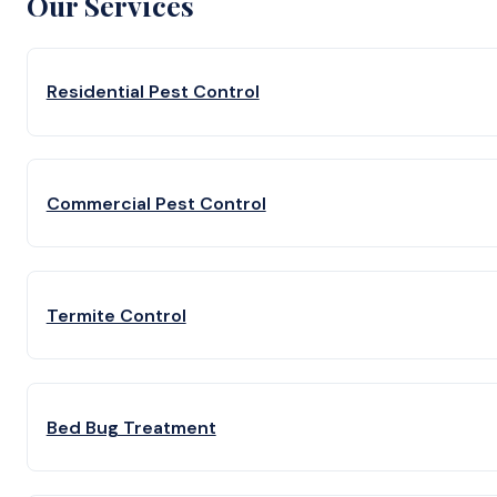
Our Services
Residential Pest Control
Commercial Pest Control
Termite Control
Bed Bug Treatment