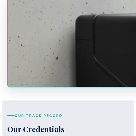
OUR TRACK RECORD
Our Credentials