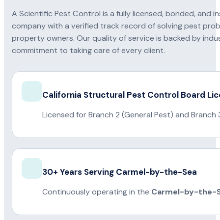
A Scientific Pest Control is a fully licensed, bonded, an
company with a verified track record of solving pest pro
property owners. Our quality of service is backed by indus
commitment to taking care of every client.
California Structural Pest Control Board Li
Licensed for Branch 2 (General Pest) and Branch 
30+ Years Serving Carmel-by-the-Sea
Continuously operating in the
Carmel-by-the-