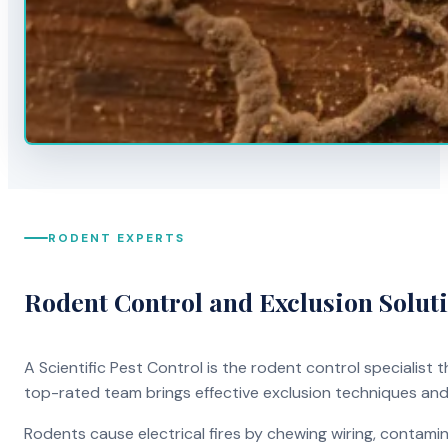
RODENT EXPERTS
Rodent Control and Exclusion Solut
A Scientific Pest Control is the rodent control specialist
top-rated team brings effective exclusion techniques an
Rodents cause electrical fires by chewing wiring, contami