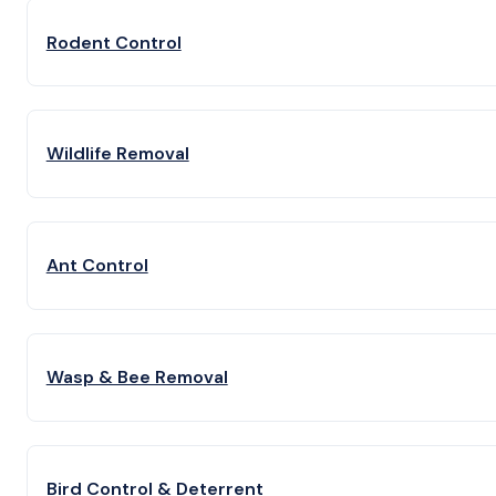
Rodent Control
Wildlife Removal
Ant Control
Wasp & Bee Removal
Bird Control & Deterrent