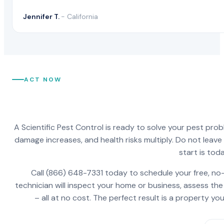
Jennifer T.
- California
ACT NOW
A Scientific Pest Control is ready to solve your pest pro
damage increases, and health risks multiply. Do not leav
start is toda
Call (866) 648-7331 today to schedule your free, no-
technician will inspect your home or business, assess the
– all at no cost. The perfect result is a property y