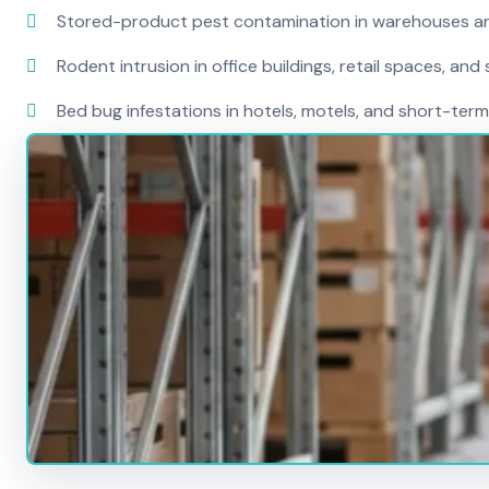
Stored-product pest contamination in warehouses a
Rodent intrusion in office buildings, retail spaces, and 
Bed bug infestations in hotels, motels, and short-term