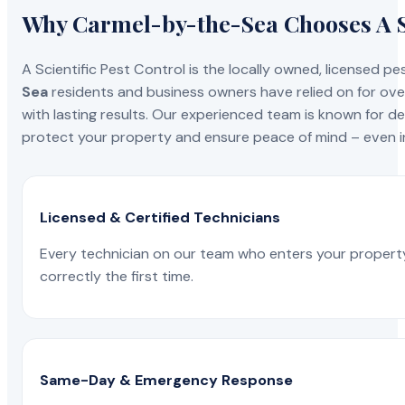
Why Carmel-by-the-Sea Chooses A Sc
A Scientific Pest Control is the locally owned, license
Sea
residents and business owners have relied on for ove
with lasting results. Our experienced team is known for del
protect your property and ensure peace of mind – even in
Licensed & Certified Technicians
Every technician on our team who enters your propert
correctly the first time.
Same-Day & Emergency Response