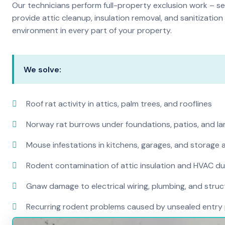
Our technicians perform full-property exclusion work – sea
provide attic cleanup, insulation removal, and sanitizati
environment in every part of your property.
We solve:
Roof rat activity in attics, palm trees, and rooflines
Norway rat burrows under foundations, patios, and l
Mouse infestations in kitchens, garages, and storage 
Rodent contamination of attic insulation and HVAC d
Gnaw damage to electrical wiring, plumbing, and str
Recurring rodent problems caused by unsealed entry 