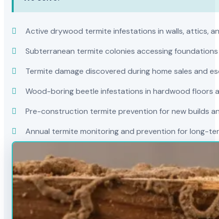
Active drywood termite infestations in walls, attics, a
Subterranean termite colonies accessing foundations
Termite damage discovered during home sales and es
Wood-boring beetle infestations in hardwood floors a
Pre-construction termite prevention for new builds a
Annual termite monitoring and prevention for long-t