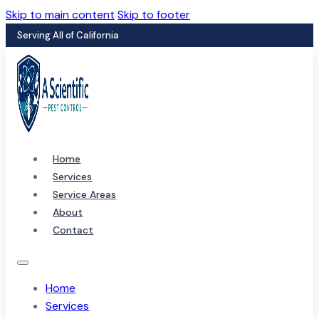
Skip to main content
Skip to footer
Serving All of California
Home
Services
Service Areas
About
Contact
Home
Services