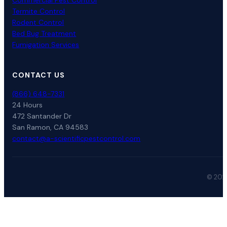
Commercial Pest Control
Termite Control
Rodent Control
Bed Bug Treatment
Fumigation Services
CONTACT US
(866) 648-7331
24 Hours
472 Santander Dr
San Ramon, CA 94583
contact@a-scientificpestcontrol.com
© 2026