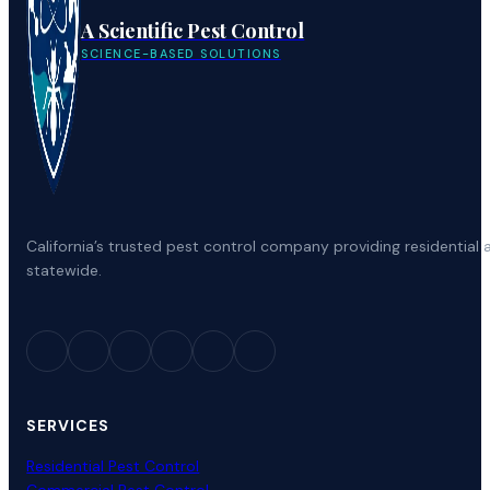
A Scientific Pest Control
SCIENCE-BASED SOLUTIONS
California’s trusted pest control company providing residenti
statewide.
SERVICES
Residential Pest Control