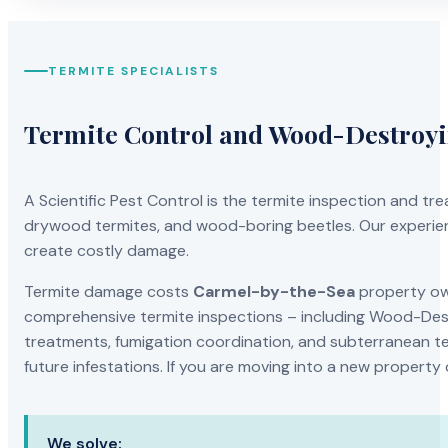
TERMITE SPECIALISTS
Termite Control and Wood-Destroy
A Scientific Pest Control is the termite inspection and 
drywood termites, and wood-boring beetles. Our experien
create costly damage.
Termite damage costs
Carmel-by-the-Sea
property own
comprehensive termite inspections – including Wood-Dest
treatments, fumigation coordination, and subterranean ter
future infestations. If you are moving into a new property
We solve: