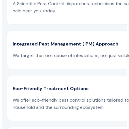
A Scientific Pest Control dispatches technicians the s
help near you today.
Integrated Pest Management (IPM) Approach
We target the root cause of infestations, not just visib
Eco-Friendly Treatment Options
We offer eco-friendly pest control solutions tailored 
household and the surrounding ecosystem.