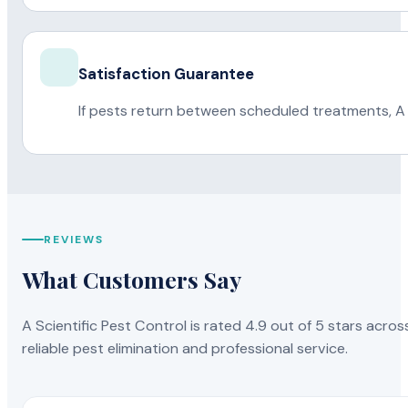
Satisfaction Guarantee
If pests return between scheduled treatments, A 
REVIEWS
What Customers Say
A Scientific Pest Control is rated 4.9 out of 5 stars acros
reliable pest elimination and professional service.