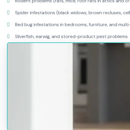
Rodent problems (rats, mice, roof rats in attics and c
Spider infestations (black widows, brown recluses, cel
Bed bug infestations in bedrooms, furniture, and mult
Silverfish, earwig, and stored-product pest problems