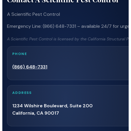
A Scientific Pest Control
Emergency Line: (866) 648-7331 – available 24/7 for urgen
A Scientific Pest Control is licensed by the California Structural 
PHONE
(866) 648-7331
ADDRESS
1234 Wilshire Boulevard, Suite 200
California, CA 90017