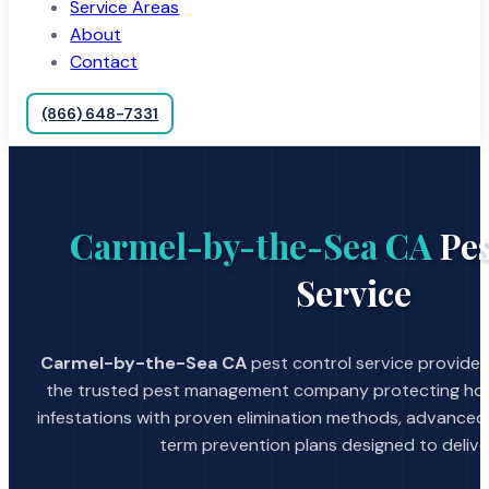
Service Areas
About
Contact
(866) 648-7331
Carmel-by-the-Sea CA
Pes
Service
Carmel-by-the-Sea CA
pest control service provided
the trusted pest management company protecting hom
infestations with proven elimination methods, advanced
term prevention plans designed to deliver 