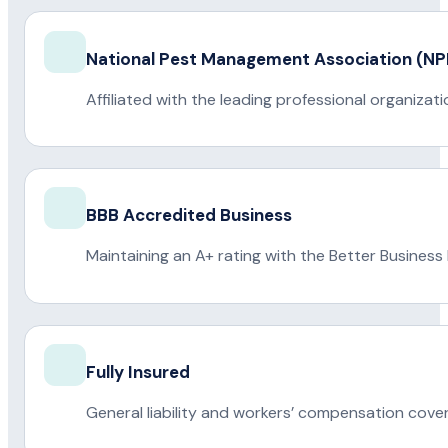
National Pest Management Association (
Affiliated with the leading professional organiza
BBB Accredited Business
Maintaining an A+ rating with the Better Business
Fully Insured
General liability and workers’ compensation cove