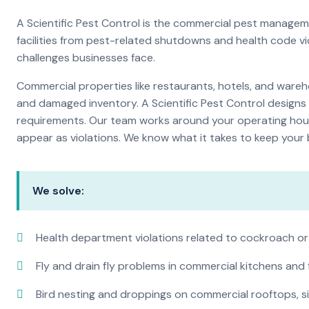
A Scientific Pest Control is the commercial pest manage
facilities from pest-related shutdowns and health code v
challenges businesses face.
Commercial properties like restaurants, hotels, and warehou
and damaged inventory. A Scientific Pest Control desig
requirements. Our team works around your operating hour
appear as violations. We know what it takes to keep your b
We solve:
Health department violations related to cockroach or
Fly and drain fly problems in commercial kitchens and
Bird nesting and droppings on commercial rooftops, s