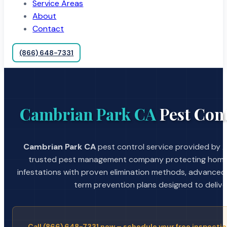
Service Areas
About
Contact
(866) 648-7331
Cambrian Park CA
Pest Cont
Cambrian Park CA
pest control service provided by A
trusted pest management company protecting home
infestations with proven elimination methods, advanced
term prevention plans designed to deliver 
Call (866) 648-7331 now – schedule your free inspectio