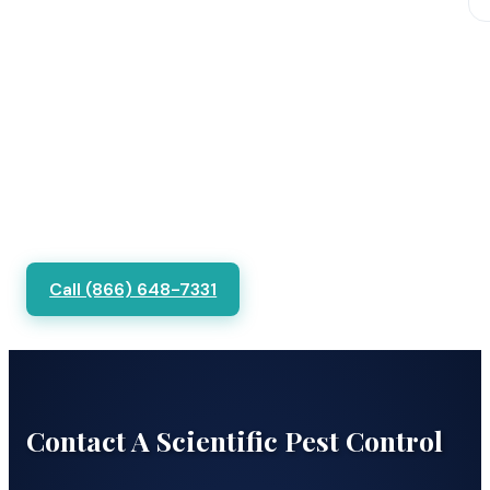
Call (866) 648-7331
Contact A Scientific Pest Control