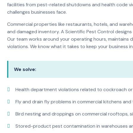
facilities from pest-related shutdowns and health code v
challenges businesses face.
Commercial properties like restaurants, hotels, and warehou
and damaged inventory. A Scientific Pest Control desig
Our team works around your operating hours, maintains d
violations. We know what it takes to keep your business in 
We solve:
Health department violations related to cockroach or
Fly and drain fly problems in commercial kitchens and
Bird nesting and droppings on commercial rooftops, s
Stored-product pest contamination in warehouses a