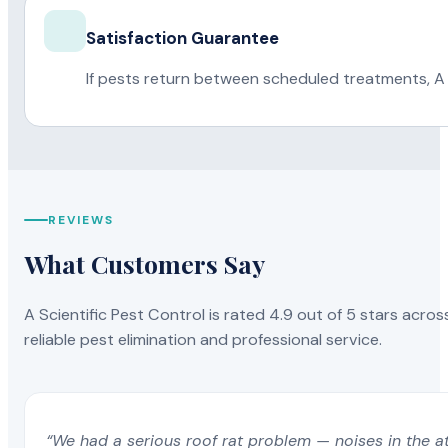
Satisfaction Guarantee
If pests return between scheduled treatments, A 
REVIEWS
What Customers Say
A Scientific Pest Control is rated 4.9 out of 5 stars acros
reliable pest elimination and professional service.
“We had a serious roof rat problem — noises in the a