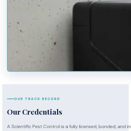
OUR TRACK RECORD
Our Credentials
A Scientific Pest Control is a fully licensed, bonded, an