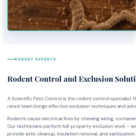
RODENT EXPERTS
Rodent Control and Exclusion Solut
A Scientific Pest Control is the rodent control specialist
rated team brings effective exclusion techniques and ad
Rodents cause electrical fires by chewing wiring, contami
Our technicians perform full-property exclusion work – sea
provide attic cleanup, insulation removal, and sanitizati