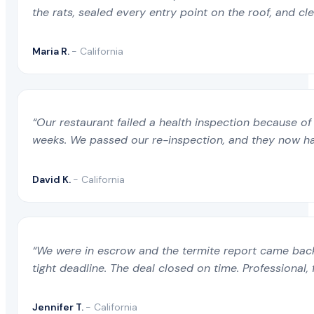
the rats, sealed every entry point on the roof, and c
Maria R.
- California
“Our restaurant failed a health inspection because of 
weeks. We passed our re-inspection, and they now ha
David K.
- California
“We were in escrow and the termite report came back 
tight deadline. The deal closed on time. Professional, 
Jennifer T.
- California