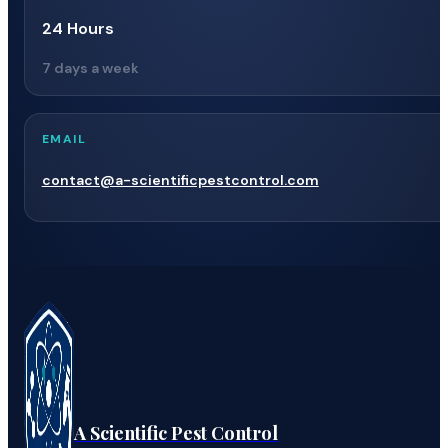
24 Hours
7 days a week
EMAIL
contact@a-scientificpestcontrol.com
A Scientific Pest Control