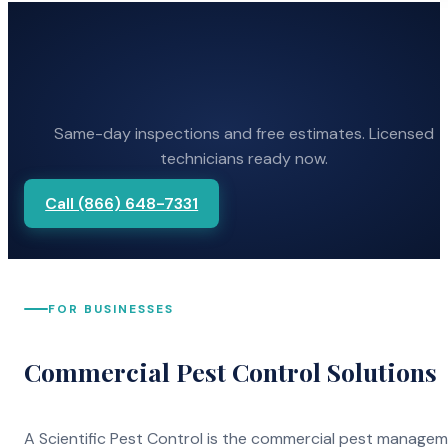
Same-day inspections and free estimates. Licensed
technicians ready now.
Call (866) 648-7331
FOR BUSINESSES
Commercial Pest Control Solutions
A Scientific Pest Control is the commercial pest manage