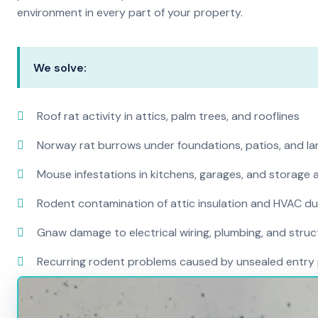
environment in every part of your property.
We solve:
Roof rat activity in attics, palm trees, and rooflines
Norway rat burrows under foundations, patios, and l
Mouse infestations in kitchens, garages, and storage 
Rodent contamination of attic insulation and HVAC d
Gnaw damage to electrical wiring, plumbing, and str
Recurring rodent problems caused by unsealed entry 