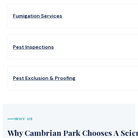
Fumigation Services
Pest Inspections
Pest Exclusion & Proofing
WHY US
Why Cambrian Park Chooses A Scient