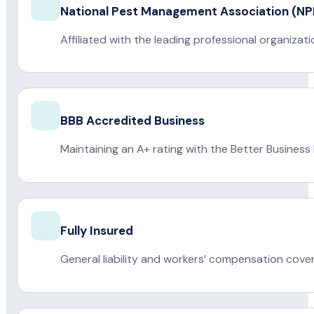
National Pest Management Association (
Affiliated with the leading professional organiza
BBB Accredited Business
Maintaining an A+ rating with the Better Business
Fully Insured
General liability and workers’ compensation cove