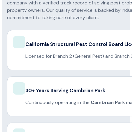
company with a verified track record of solving pest pro
property owners. Our quality of service is backed by indus
commitment to taking care of every client.
California Structural Pest Control Board Li
Licensed for Branch 2 (General Pest) and Branch 
30+ Years Serving Cambrian Park
Continuously operating in the
Cambrian Park
mar