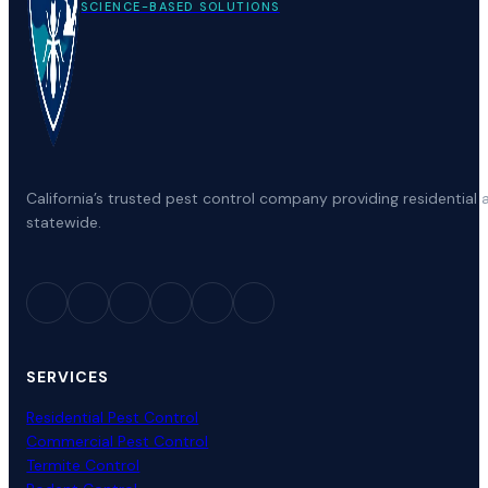
SCIENCE-BASED SOLUTIONS
California’s trusted pest control company providing residenti
statewide.
SERVICES
Residential Pest Control
Commercial Pest Control
Termite Control