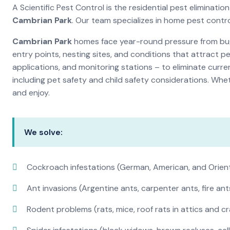
A Scientific Pest Control is the residential pest eliminat
Cambrian Park
. Our team specializes in home pest contr
Cambrian Park
homes face year-round pressure from bugs
entry points, nesting sites, and conditions that attract 
applications, and monitoring stations – to eliminate curre
including pet safety and child safety considerations. Whe
and enjoy.
We solve:
Cockroach infestations (German, American, and Orien
Ant invasions (Argentine ants, carpenter ants, fire ant
Rodent problems (rats, mice, roof rats in attics and c