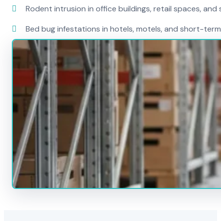
Rodent intrusion in office buildings, retail spaces, and 
Bed bug infestations in hotels, motels, and short-term