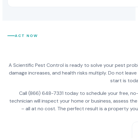
ACT NOW
A Scientific Pest Control is ready to solve your pest pro
damage increases, and health risks multiply. Do not leav
start is toda
Call (866) 648-7331 today to schedule your free, no-
technician will inspect your home or business, assess the
– all at no cost. The perfect result is a property y