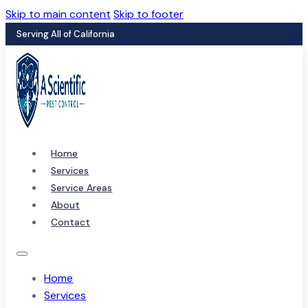
Skip to main content
Skip to footer
Serving All of California
Home
Services
Service Areas
About
Contact
Home
Services