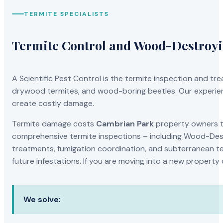
TERMITE SPECIALISTS
Termite Control and Wood-Destroy
A Scientific Pest Control is the termite inspection and 
drywood termites, and wood-boring beetles. Our experien
create costly damage.
Termite damage costs
Cambrian Park
property owners th
comprehensive termite inspections – including Wood-Dest
treatments, fumigation coordination, and subterranean ter
future infestations. If you are moving into a new property
We solve: