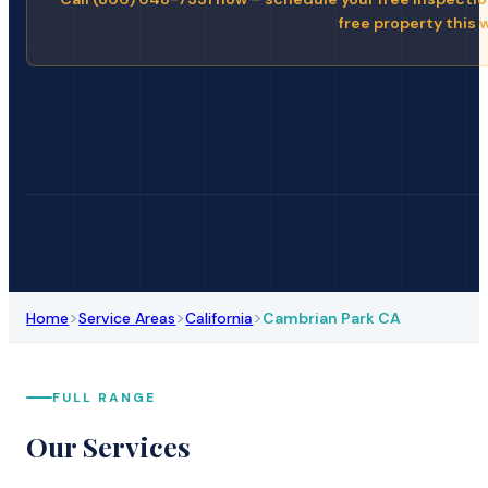
free property this 
>
>
>
Home
Service Areas
California
Cambrian Park CA
FULL RANGE
Our Services