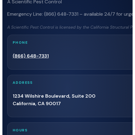
A Scientific Pest Control
Emergency Line: (866) 648-7331 – available 24/7 for urgen
A Scientific Pest Control is licensed by the California Structural 
PHONE
(866) 648-7331
ADDRESS
1234 Wilshire Boulevard, Suite 200
California, CA 90017
HOURS