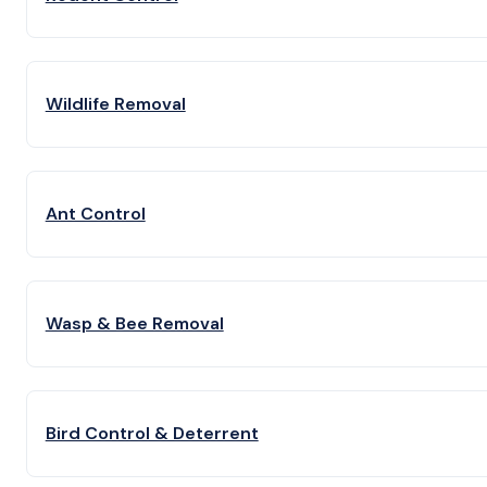
Wildlife Removal
Ant Control
Wasp & Bee Removal
Bird Control & Deterrent