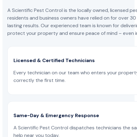
A Scientific Pest Control is the locally owned, license
residents and business owners have relied on for over 30
lasting results. Our experienced team is known for deliveri
protect your property and ensure peace of mind – even in
Licensed & Certified Technicians
Every technician on our team who enters your propert
correctly the first time.
Same-Day & Emergency Response
A Scientific Pest Control dispatches technicians the s
help near you today.