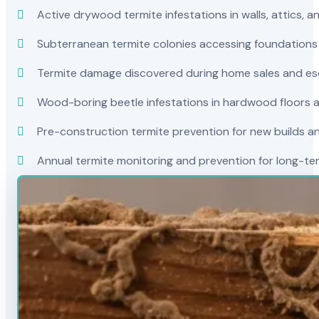
Active drywood termite infestations in walls, attics, a
Subterranean termite colonies accessing foundations
Termite damage discovered during home sales and es
Wood-boring beetle infestations in hardwood floors a
Pre-construction termite prevention for new builds a
Annual termite monitoring and prevention for long-t