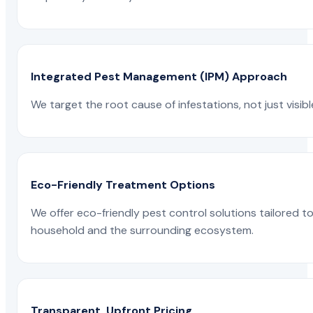
Integrated Pest Management (IPM) Approach
We target the root cause of infestations, not just visib
Eco-Friendly Treatment Options
We offer eco-friendly pest control solutions tailored 
household and the surrounding ecosystem.
Transparent, Upfront Pricing