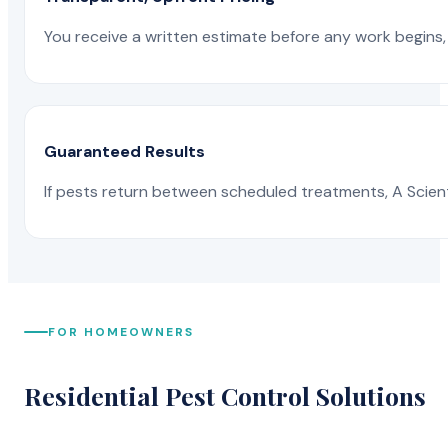
You receive a written estimate before any work begins, 
Guaranteed Results
If pests return between scheduled treatments, A Scienti
FOR HOMEOWNERS
Residential Pest Control Solutions