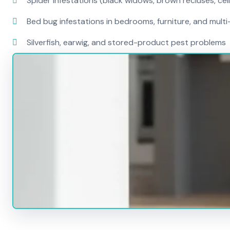
Spider infestations (black widows, brown recluses, cel
Bed bug infestations in bedrooms, furniture, and mult
Silverfish, earwig, and stored-product pest problems