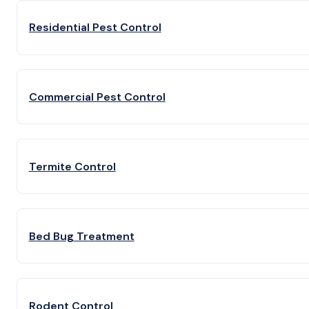
Residential Pest Control
Commercial Pest Control
Termite Control
Bed Bug Treatment
Rodent Control