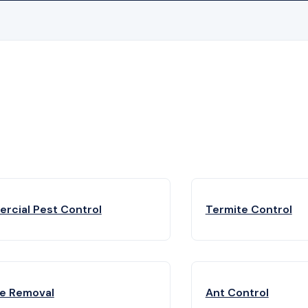
rcial Pest Control
Termite Control
fe Removal
Ant Control