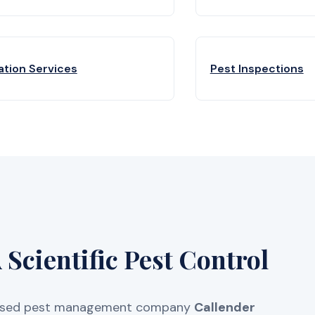
ation Services
Pest Inspections
Scientific Pest Control
licensed pest management company
Callender