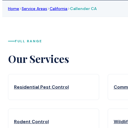
>
>
>
Home
Service Areas
California
Callender CA
FULL RANGE
Our Services
Residential Pest Control
Comme
Rodent Control
Wildli