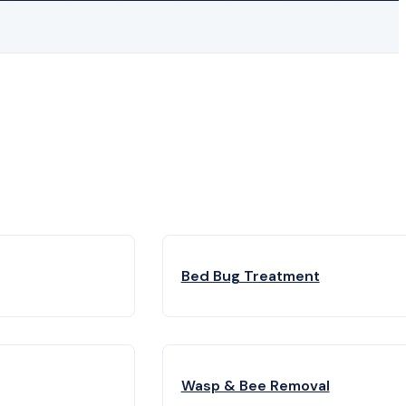
Bed Bug Treatment
Wasp & Bee Removal