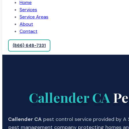
Home
Services
Service Areas
About
Contact
(866) 648-7331
Callender CA
Pe
Callender CA
pest control service provided by A S
pest management company protecting homes and 