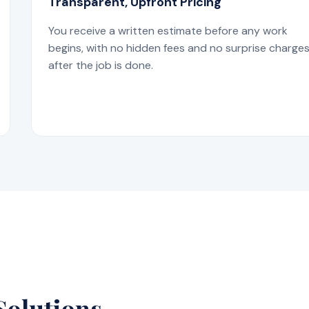
Transparent, Upfront Pricing
You receive a written estimate before any work
begins, with no hidden fees and no surprise charge
after the job is done.
Solutions