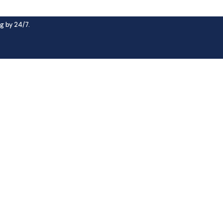
g by 24/7.