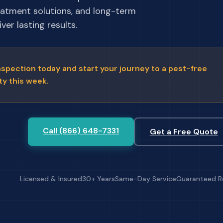
eatment solutions, and long-term
ver lasting results.
nspection today and start your journey to a pest-free
ty this week.
Call (866) 648-7331
Get a Free Quote
Licensed & Insured
30+ Years
Same-Day Service
Guaranteed R