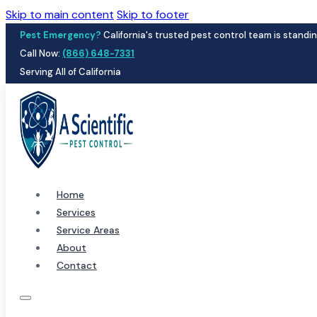
Skip to main content
Skip to footer
Pest Emergency?
California's trusted pest control team is standin
Call Now:
(866) 648-7331
Serving All of California
Home
Services
Service Areas
About
Contact