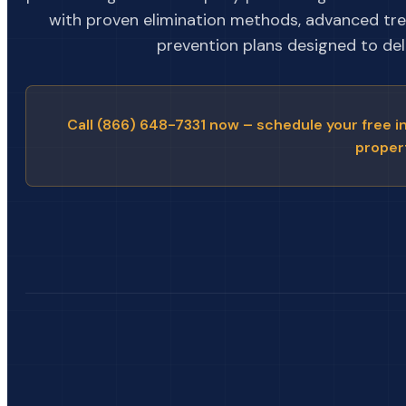
with proven elimination methods, advanced tr
prevention plans designed to deli
Call (866) 648-7331 now – schedule your free i
proper