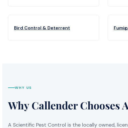
Bird Control & Deterrent
Fumig
WHY US
Why Callender Chooses A 
A Scientific Pest Control is the locally owned, 