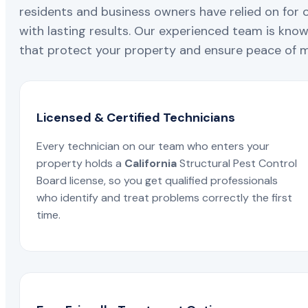
residents and business owners have relied on for 
with lasting results. Our experienced team is known
that protect your property and ensure peace of mi
Licensed & Certified Technicians
Every technician on our team who enters your
property holds a
California
Structural Pest Control
Board license, so you get qualified professionals
who identify and treat problems correctly the first
time.