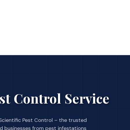
st Control Service
cientific Pest Control – the trusted
businesses from pest infestations