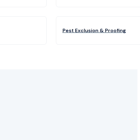
Pest Exclusion & Proofing