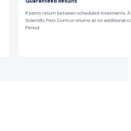
Guaranteed Results
If pests return between scheduled treatments, A
s
Scientific Pest Control returns at no additional c
Period.