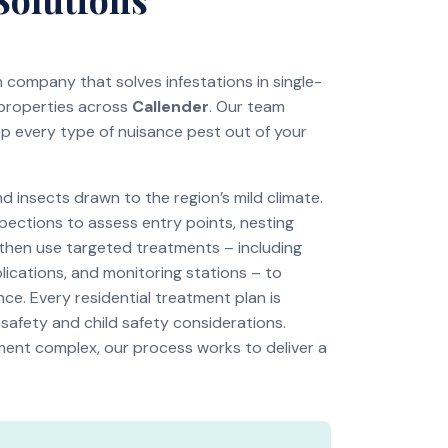
on company that solves infestations in single-
 properties across
Callender
. Our team
ep every type of nuisance pest out of your
insects drawn to the region’s mild climate.
pections to assess entry points, nesting
 then use targeted treatments – including
lications, and monitoring stations – to
ce. Every residential treatment plan is
 safety and child safety considerations.
tment complex, our process works to deliver a