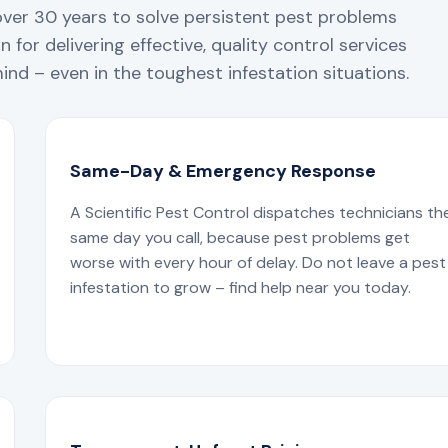
over 30 years to solve persistent pest problems
 for delivering effective, quality control services
nd – even in the toughest infestation situations.
Same-Day & Emergency Response
A Scientific Pest Control dispatches technicians th
same day you call, because pest problems get
worse with every hour of delay. Do not leave a pest
infestation to grow – find help near you today.