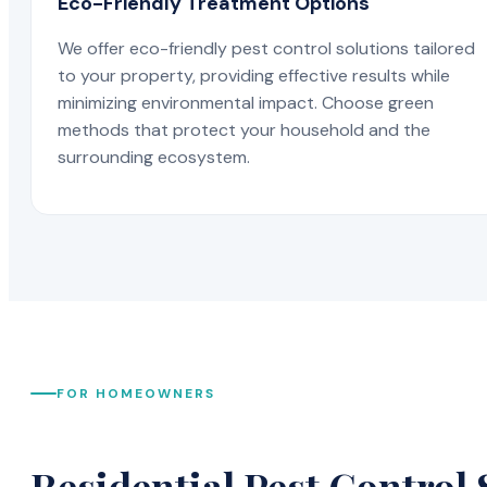
Eco-Friendly Treatment Options
We offer eco-friendly pest control solutions tailored
to your property, providing effective results while
minimizing environmental impact. Choose green
methods that protect your household and the
surrounding ecosystem.
FOR HOMEOWNERS
Residential Pest Control 