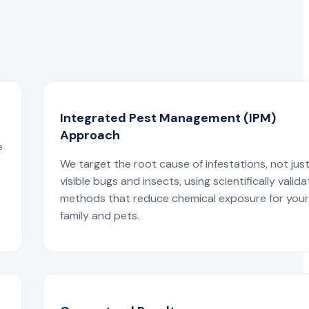
Integrated Pest Management (IPM)
Approach
e
We target the root cause of infestations, not jus
visible bugs and insects, using scientifically valid
methods that reduce chemical exposure for you
family and pets.