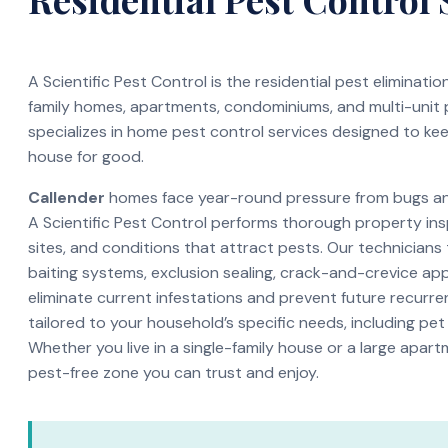
A Scientific Pest Control is the residential pest eliminati
family homes, apartments, condominiums, and multi-unit
specializes in home pest control services designed to ke
house for good.
Callender
homes face year-round pressure from bugs and 
A Scientific Pest Control performs thorough property ins
sites, and conditions that attract pests. Our technicians
baiting systems, exclusion sealing, crack-and-crevice app
eliminate current infestations and prevent future recurren
tailored to your household’s specific needs, including pet
Whether you live in a single-family house or a large apar
pest-free zone you can trust and enjoy.