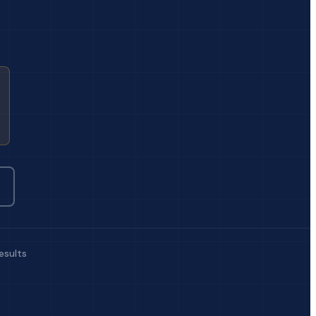
esults