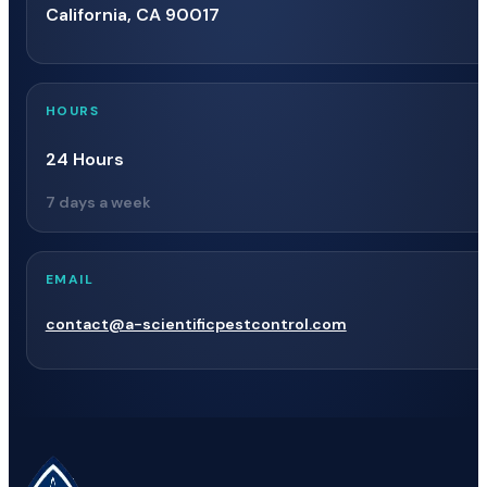
California, CA 90017
HOURS
24 Hours
7 days a week
EMAIL
contact@a-scientificpestcontrol.com