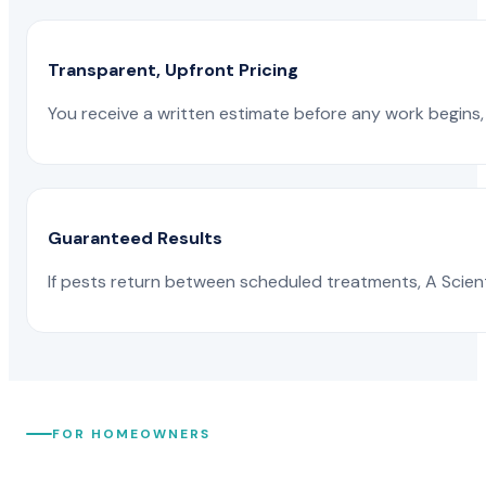
Transparent, Upfront Pricing
You receive a written estimate before any work begins, 
Guaranteed Results
If pests return between scheduled treatments, A Scienti
FOR HOMEOWNERS