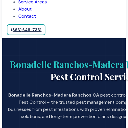
Service Areas
About
Contact
(866) 648-7331
Bonadelle Ranchos-Madera
Pest Control Servi
Bonadelle Ranchos-Madera Ranchos CA
pest control 
Pest Control – the trusted pest management comp
businesses from pest infestations with proven eliminat
solutions, and long-term prevention plans designed 