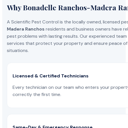
Why Bonadelle Ranchos-Madera Ranc
A Scientific Pest Control is the locally owned, license
Madera Ranchos
residents and business owners have reli
pest problems with lasting results. Our experienced team i
services that protect your property and ensure peace of 
situations.
Licensed & Certified Technicians
Every technician on our team who enters your propert
correctly the first time.
Same-Day & Emergency Response