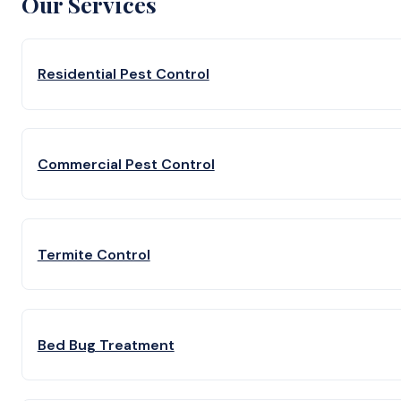
Our Services
Residential Pest Control
Commercial Pest Control
Termite Control
Bed Bug Treatment