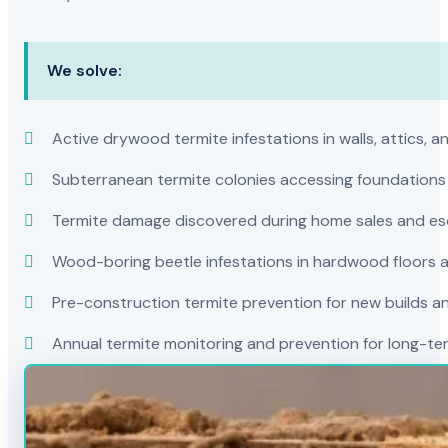
We solve:
Active drywood termite infestations in walls, attics, a
Subterranean termite colonies accessing foundations
Termite damage discovered during home sales and es
Wood-boring beetle infestations in hardwood floors a
Pre-construction termite prevention for new builds a
Annual termite monitoring and prevention for long-t