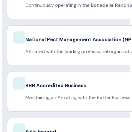
Continuously operating in the
Bonadelle Ranch
National Pest Management Association (
Affiliated with the leading professional organiza
BBB Accredited Business
Maintaining an A+ rating with the Better Business
Fully Insured