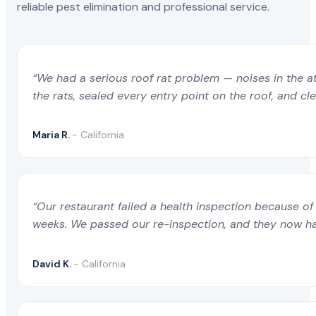
reliable pest elimination and professional service.
“We had a serious roof rat problem — noises in the a
the rats, sealed every entry point on the roof, and c
Maria R.
- California
“Our restaurant failed a health inspection because of 
weeks. We passed our re-inspection, and they now ha
David K.
- California