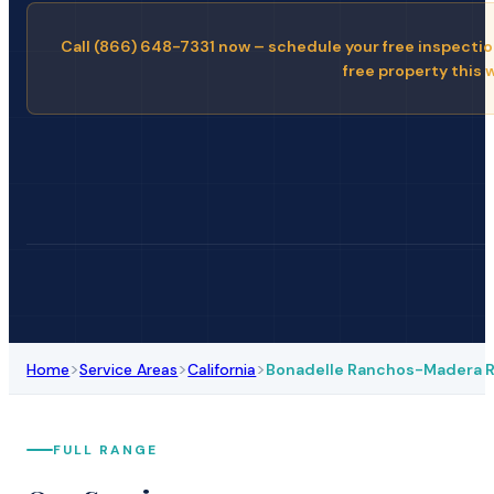
Call (866) 648-7331 now – schedule your free inspectio
free property this 
>
>
>
Home
Service Areas
California
Bonadelle Ranchos-Madera 
FULL RANGE