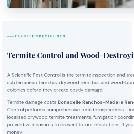
TERMITE SPECIALISTS
Termite Control and Wood-Destroy
A Scientific Pest Control is the termite inspection and 
subterranean termites, drywood termites, and wood-borin
colonies before they create costly damage.
Termite damage costs
Bonadelle Ranchos-Madera Ran
Control performs comprehensive termite inspections – in
localized drywood termite treatments, fumigation coordinat
preventive measures to prevent future infestations. If yo
money.