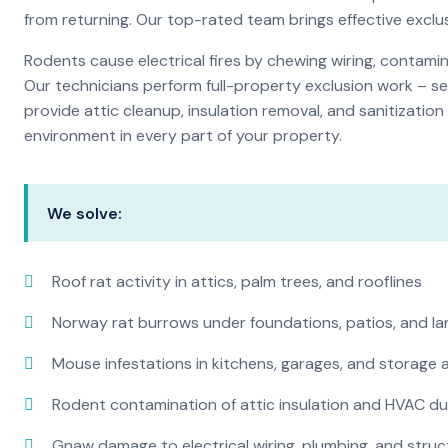
from returning. Our top-rated team brings effective exc
Rodents cause electrical fires by chewing wiring, contami
Our technicians perform full-property exclusion work – sea
provide attic cleanup, insulation removal, and sanitizati
environment in every part of your property.
We solve:
Roof rat activity in attics, palm trees, and rooflines
Norway rat burrows under foundations, patios, and l
Mouse infestations in kitchens, garages, and storage 
Rodent contamination of attic insulation and HVAC d
Gnaw damage to electrical wiring, plumbing, and str