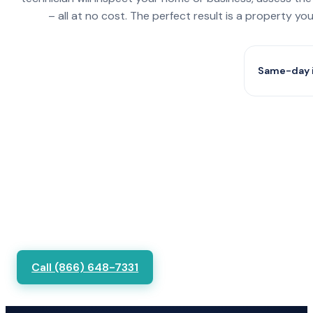
– all at no cost. The perfect result is a property y
Same-day i
Call (866) 648-7331