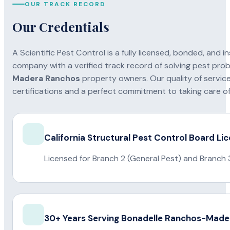
OUR TRACK RECORD
Our Credentials
A Scientific Pest Control is a fully licensed, bonded, an
company with a verified track record of solving pest pro
Madera Ranchos
property owners. Our quality of service
certifications and a perfect commitment to taking care of 
California Structural Pest Control Board Li
Licensed for Branch 2 (General Pest) and Branch 
30+ Years Serving Bonadelle Ranchos-Mad