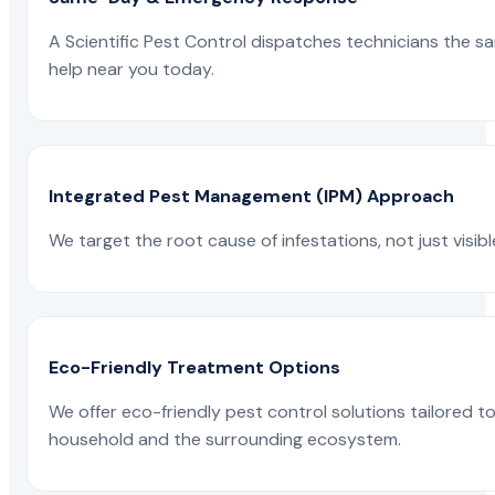
A Scientific Pest Control dispatches technicians the s
help near you today.
Integrated Pest Management (IPM) Approach
We target the root cause of infestations, not just visib
Eco-Friendly Treatment Options
We offer eco-friendly pest control solutions tailored 
household and the surrounding ecosystem.