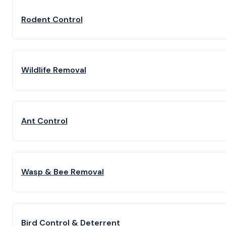
Rodent Control
Wildlife Removal
Ant Control
Wasp & Bee Removal
Bird Control & Deterrent