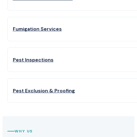
Fumigation Services
Pest Inspections
Pest Exclusion & Proofing
WHY US