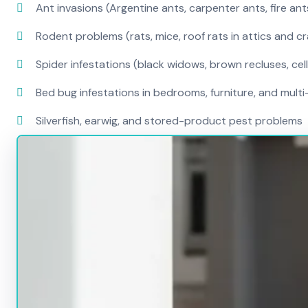
Ant invasions (Argentine ants, carpenter ants, fire ant
Rodent problems (rats, mice, roof rats in attics and c
Spider infestations (black widows, brown recluses, cel
Bed bug infestations in bedrooms, furniture, and mult
Silverfish, earwig, and stored-product pest problems