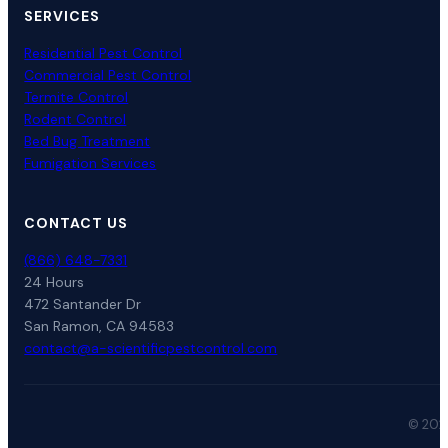
SERVICES
Residential Pest Control
Commercial Pest Control
Termite Control
Rodent Control
Bed Bug Treatment
Fumigation Services
CONTACT US
(866) 648-7331
24 Hours
472 Santander Dr
San Ramon, CA 94583
contact@a-scientificpestcontrol.com
© 2026