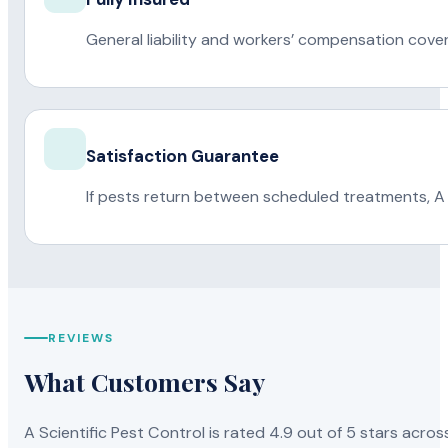
General liability and workers’ compensation cove
Satisfaction Guarantee
If pests return between scheduled treatments, A 
REVIEWS
What Customers Say
A Scientific Pest Control is rated 4.9 out of 5 stars acros