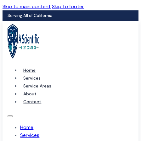
Skip to main content
Skip to footer
Serving All of California
Home
Services
Service Areas
About
Contact
Home
Services