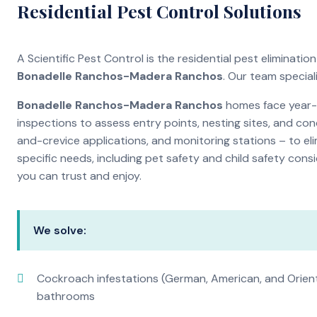
Residential Pest Control Solutions
A Scientific Pest Control is the residential pest eliminat
Bonadelle Ranchos-Madera Ranchos
. Our team specia
Bonadelle Ranchos-Madera Ranchos
homes face year-r
inspections to assess entry points, nesting sites, and con
and-crevice applications, and monitoring stations – to eli
specific needs, including pet safety and child safety cons
you can trust and enjoy.
We solve:
Cockroach infestations (German, American, and Orien
bathrooms