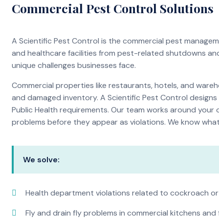
Commercial Pest Control Solutions
A Scientific Pest Control is the commercial pest manage
and healthcare facilities from pest-related shutdowns an
unique challenges businesses face.
Commercial properties like restaurants, hotels, and warehou
and damaged inventory. A Scientific Pest Control desig
Public Health requirements. Our team works around your o
problems before they appear as violations. We know what i
We solve:
Health department violations related to cockroach or
Fly and drain fly problems in commercial kitchens and