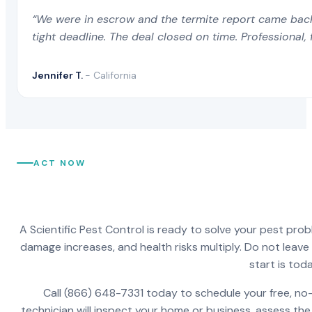
“We were in escrow and the termite report came back 
tight deadline. The deal closed on time. Professional, 
Jennifer T.
- California
ACT NOW
A Scientific Pest Control is ready to solve your pest pro
damage increases, and health risks multiply. Do not leav
start is toda
Call (866) 648-7331 today to schedule your free, no-
technician will inspect your home or business, assess the