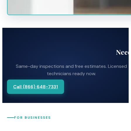
Need
Same-day inspections and free estimates. Licensed
technicians ready now.
Call (866) 648-7331
FOR BUSINESSES