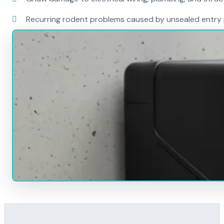
Recurring rodent problems caused by unsealed entry 