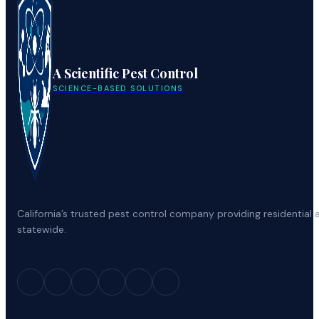
A Scientific Pest Control
SCIENCE-BASED SOLUTIONS
California’s trusted pest control company providing residenti
statewide.