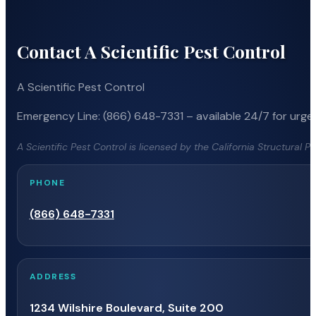
Contact A Scientific Pest Control
A Scientific Pest Control
Emergency Line: (866) 648-7331 – available 24/7 for urgen
A Scientific Pest Control is licensed by the California Structural 
PHONE
(866) 648-7331
ADDRESS
1234 Wilshire Boulevard, Suite 200