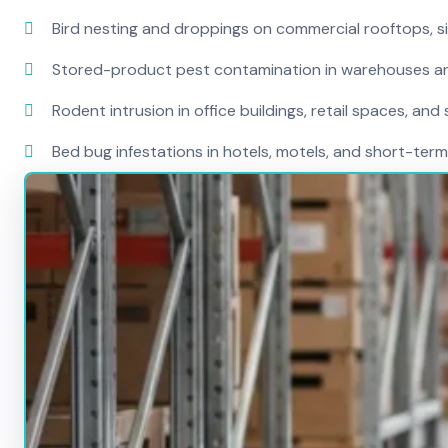
Bird nesting and droppings on commercial rooftops, s
Stored-product pest contamination in warehouses a
Rodent intrusion in office buildings, retail spaces, and 
Bed bug infestations in hotels, motels, and short-term