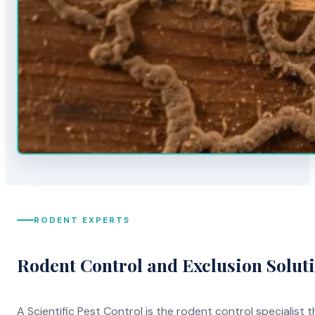
RODENT EXPERTS
Rodent Control and Exclusion Solut
A Scientific Pest Control is the rodent control specialist