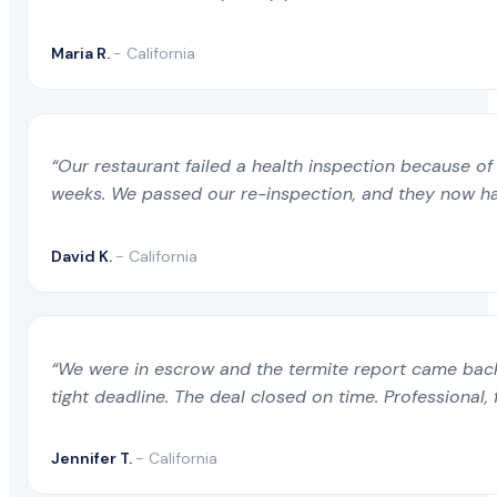
Maria R.
- California
“Our restaurant failed a health inspection because of 
weeks. We passed our re-inspection, and they now ha
David K.
- California
“We were in escrow and the termite report came back 
tight deadline. The deal closed on time. Professional, 
Jennifer T.
- California