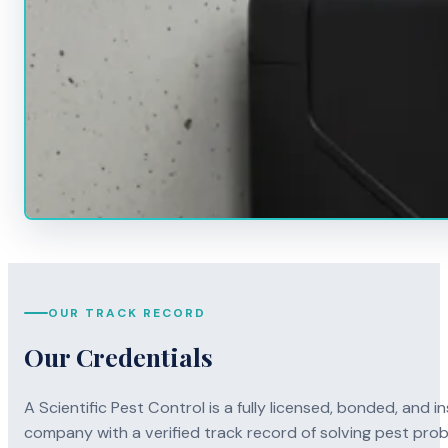
OUR TRACK RECORD
Our Credentials
A Scientific Pest Control is a fully licensed, bonded, an
company with a verified track record of solving pest pro