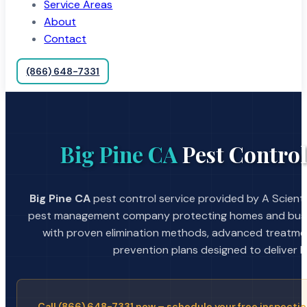
Service Areas
About
Contact
(866) 648-7331
Big Pine CA
Pest Control
Big Pine CA
pest control service provided by A Scienti
pest management company protecting homes and busin
with proven elimination methods, advanced treatmen
prevention plans designed to deliver la
Call (866) 648-7331 now – schedule your free inspectio