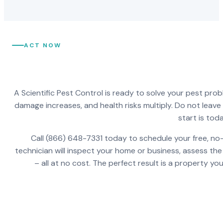
ACT NOW
A Scientific Pest Control is ready to solve your pest pro
damage increases, and health risks multiply. Do not leav
start is toda
Call (866) 648-7331 today to schedule your free, no-
technician will inspect your home or business, assess the
– all at no cost. The perfect result is a property y