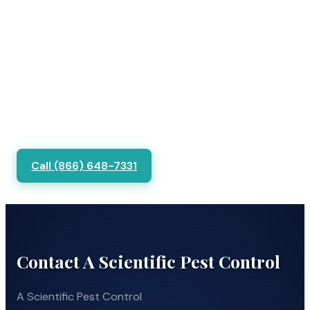
Call (866) 648-7331
Contact A Scientific Pest Control
A Scientific Pest Control