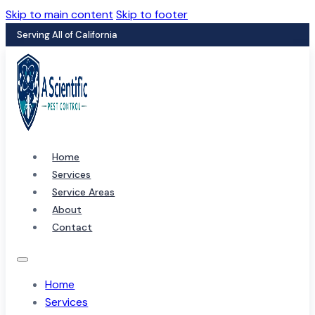
Skip to main content
Skip to footer
Serving All of California
Home
Services
Service Areas
About
Contact
Home
Services