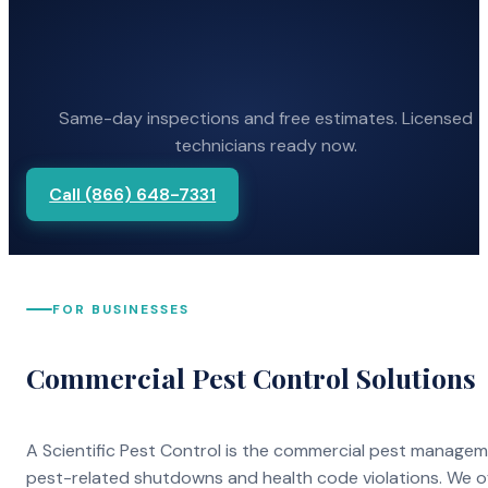
Same-day inspections and free estimates. Licensed
technicians ready now.
Call (866) 648-7331
FOR BUSINESSES
Commercial Pest Control Solutions
A Scientific Pest Control is the commercial pest manage
pest-related shutdowns and health code violations. We o