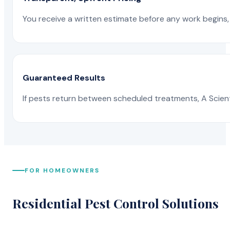
You receive a written estimate before any work begins, 
Guaranteed Results
If pests return between scheduled treatments, A Scienti
FOR HOMEOWNERS
Residential Pest Control Solutions