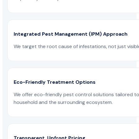
Integrated Pest Management (IPM) Approach
We target the root cause of infestations, not just visib
Eco-Friendly Treatment Options
We offer eco-friendly pest control solutions tailored 
household and the surrounding ecosystem.
Transparent, Upfront Pricing