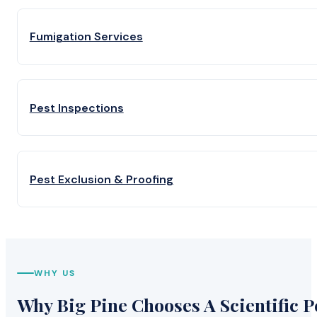
Fumigation Services
Pest Inspections
Pest Exclusion & Proofing
WHY US
Why Big Pine Chooses A Scientific P