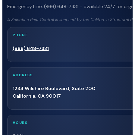
Emergency Line: (866) 648-7331 – available 24/7 for urgen
A Scientific Pest Control is licensed by the California Structural 
PHONE
(866) 648-7331
ADDRESS
1234 Wilshire Boulevard, Suite 200
California, CA 90017
HOURS