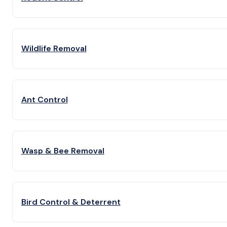
Wildlife Removal
Ant Control
Wasp & Bee Removal
Bird Control & Deterrent