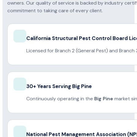
owners. Our quality of service is backed by industry certi
commitment to taking care of every client.
California Structural Pest Control Board Li
Licensed for Branch 2 (General Pest) and Branch 
30+ Years Serving Big Pine
Continuously operating in the
Big Pine
market si
National Pest Management Association (