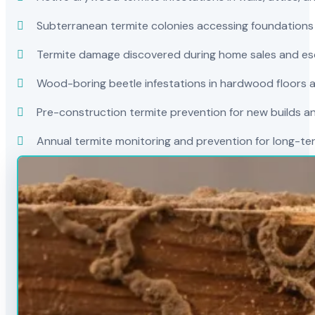
Subterranean termite colonies accessing foundations
Termite damage discovered during home sales and es
Wood-boring beetle infestations in hardwood floors a
Pre-construction termite prevention for new builds a
Annual termite monitoring and prevention for long-t