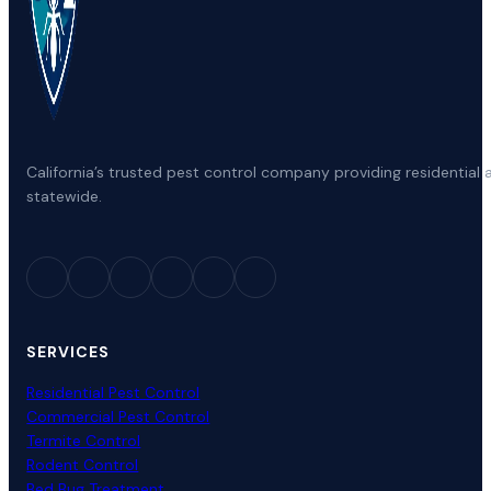
California’s trusted pest control company providing residenti
statewide.
SERVICES
Residential Pest Control
Commercial Pest Control
Termite Control
Rodent Control
Bed Bug Treatment