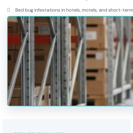
Bed bug infestations in hotels, motels, and short-term