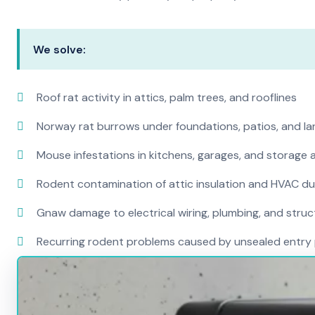
We solve:
Roof rat activity in attics, palm trees, and rooflines
Norway rat burrows under foundations, patios, and l
Mouse infestations in kitchens, garages, and storage 
Rodent contamination of attic insulation and HVAC d
Gnaw damage to electrical wiring, plumbing, and str
Recurring rodent problems caused by unsealed entry 