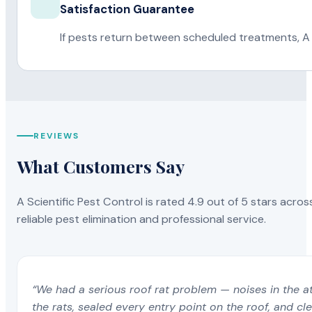
Satisfaction Guarantee
If pests return between scheduled treatments, A 
REVIEWS
What Customers Say
A Scientific Pest Control is rated 4.9 out of 5 stars acros
reliable pest elimination and professional service.
“We had a serious roof rat problem — noises in the a
the rats, sealed every entry point on the roof, and c