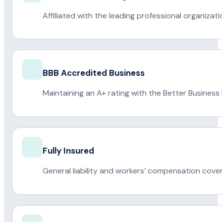
Affiliated with the leading professional organiza
BBB Accredited Business
Maintaining an A+ rating with the Better Business
Fully Insured
General liability and workers’ compensation cove