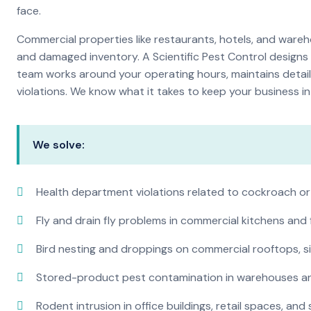
face.
Commercial properties like restaurants, hotels, and warehou
and damaged inventory. A Scientific Pest Control desig
team works around your operating hours, maintains detai
violations. We know what it takes to keep your business in 
We solve:
Health department violations related to cockroach or
Fly and drain fly problems in commercial kitchens and
Bird nesting and droppings on commercial rooftops, s
Stored-product pest contamination in warehouses a
Rodent intrusion in office buildings, retail spaces, and 