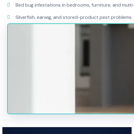
Bed bug infestations in bedrooms, furniture, and mult
Silverfish, earwig, and stored-product pest problems