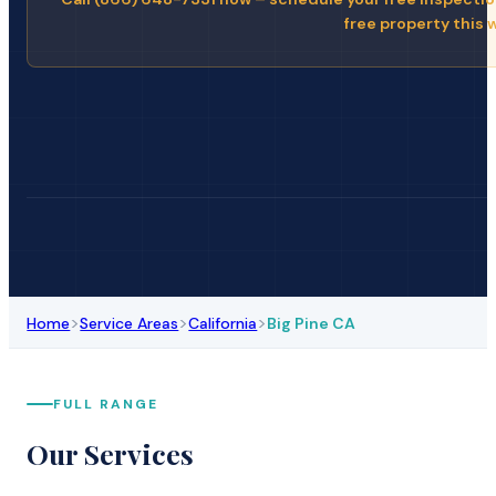
free property this 
>
>
>
Home
Service Areas
California
Big Pine CA
FULL RANGE
Our Services