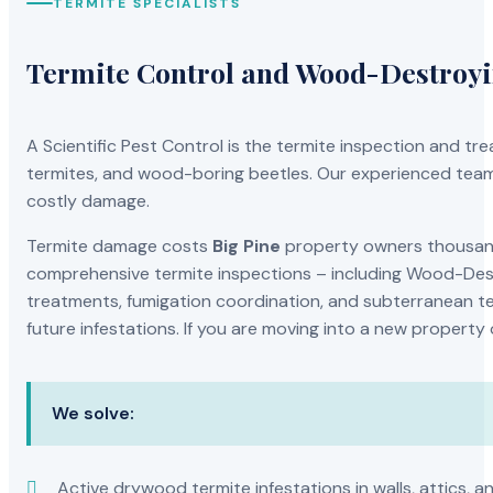
TERMITE SPECIALISTS
Termite Control and Wood-Destroy
A Scientific Pest Control is the termite inspection and 
termites, and wood-boring beetles. Our experienced team 
costly damage.
Termite damage costs
Big Pine
property owners thousands
comprehensive termite inspections – including Wood-Dest
treatments, fumigation coordination, and subterranean ter
future infestations. If you are moving into a new property
We solve:
Active drywood termite infestations in walls, attics, a