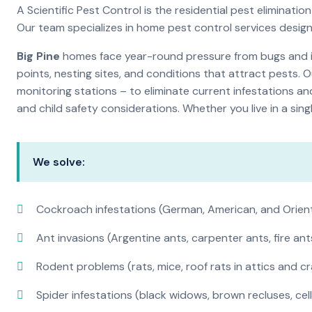
A Scientific Pest Control is the residential pest elimina
Our team specializes in home pest control services desig
Big Pine
homes face year-round pressure from bugs and ins
points, nesting sites, and conditions that attract pests. 
monitoring stations – to eliminate current infestations an
and child safety considerations. Whether you live in a si
We solve:
Cockroach infestations (German, American, and Orien
Ant invasions (Argentine ants, carpenter ants, fire ant
Rodent problems (rats, mice, roof rats in attics and c
Spider infestations (black widows, brown recluses, cel