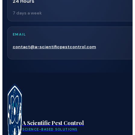
24 Hours
7 days a week
EMAIL
contact@a-scientificpestcontrol.com
A Scientific Pest Control
SCIENCE-BASED SOLUTIONS