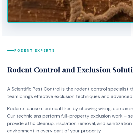
RODENT EXPERTS
Rodent Control and Exclusion Solut
A Scientific Pest Control is the rodent control specialist
team brings effective exclusion techniques and advanced
Rodents cause electrical fires by chewing wiring, contami
Our technicians perform full-property exclusion work – sea
provide attic cleanup, insulation removal, and sanitizati
environment in every part of your property.