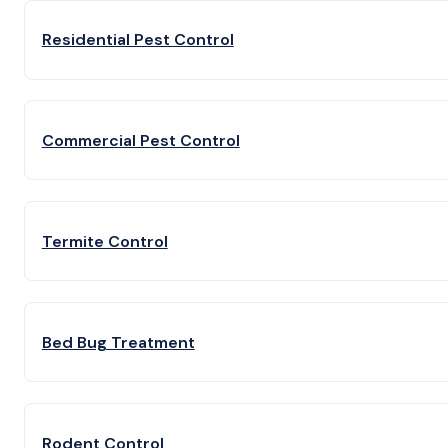
Residential Pest Control
Commercial Pest Control
Termite Control
Bed Bug Treatment
Rodent Control