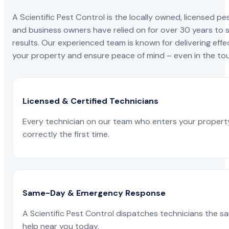
A Scientific Pest Control is the locally owned, license
and business owners have relied on for over 30 years to s
results. Our experienced team is known for delivering effe
your property and ensure peace of mind – even in the tou
Licensed & Certified Technicians
Every technician on our team who enters your propert
correctly the first time.
Same-Day & Emergency Response
A Scientific Pest Control dispatches technicians the s
help near you today.