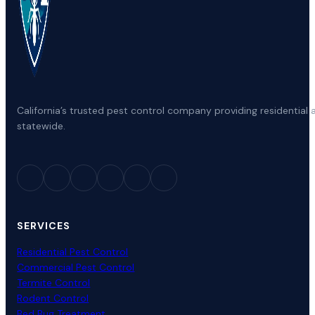
California’s trusted pest control company providing residenti
statewide.
SERVICES
Residential Pest Control
Commercial Pest Control
Termite Control
Rodent Control
Bed Bug Treatment