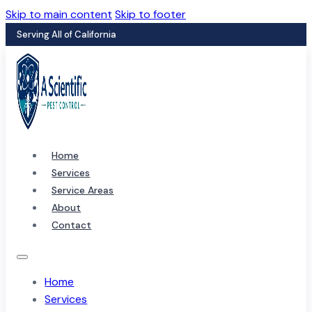
Skip to main content
Skip to footer
Serving All of California
Home
Services
Service Areas
About
Contact
Home
Services