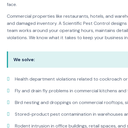
face.
Commercial properties like restaurants, hotels, and warehou
and damaged inventory. A Scientific Pest Control desig
team works around your operating hours, maintains detai
violations. We know what it takes to keep your business in 
We solve:
Health department violations related to cockroach or
Fly and drain fly problems in commercial kitchens and
Bird nesting and droppings on commercial rooftops, s
Stored-product pest contamination in warehouses a
Rodent intrusion in office buildings, retail spaces, and 