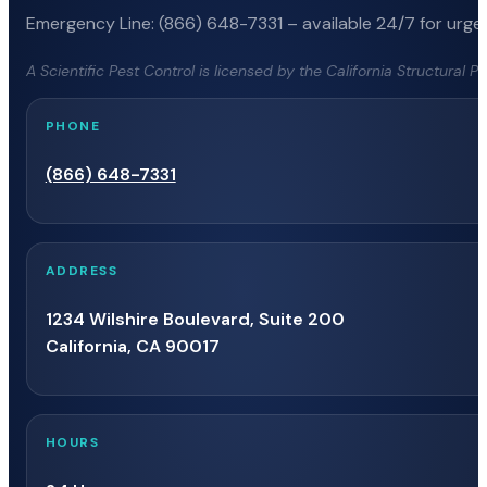
Emergency Line: (866) 648-7331 – available 24/7 for urgen
A Scientific Pest Control is licensed by the California Structural 
PHONE
(866) 648-7331
ADDRESS
1234 Wilshire Boulevard, Suite 200
California, CA 90017
HOURS