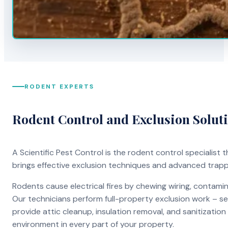
RODENT EXPERTS
Rodent Control and Exclusion Solut
A Scientific Pest Control is the rodent control specialist
brings effective exclusion techniques and advanced trap
Rodents cause electrical fires by chewing wiring, contami
Our technicians perform full-property exclusion work – sea
provide attic cleanup, insulation removal, and sanitizati
environment in every part of your property.