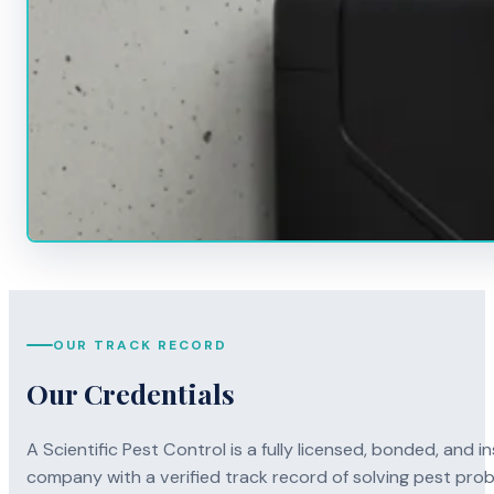
OUR TRACK RECORD
Our Credentials
A Scientific Pest Control is a fully licensed, bonded, an
company with a verified track record of solving pest pro