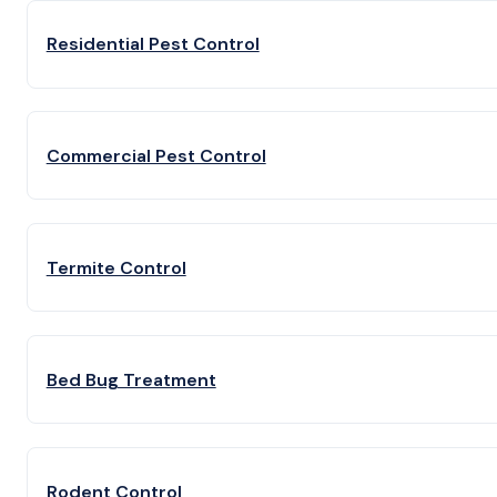
Residential Pest Control
Commercial Pest Control
Termite Control
Bed Bug Treatment
Rodent Control