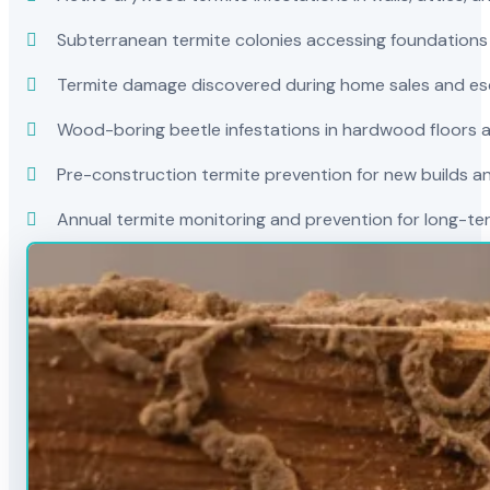
Subterranean termite colonies accessing foundations
Termite damage discovered during home sales and es
Wood-boring beetle infestations in hardwood floors a
Pre-construction termite prevention for new builds a
Annual termite monitoring and prevention for long-t