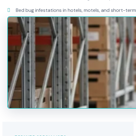
Bed bug infestations in hotels, motels, and short-term