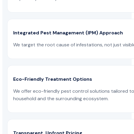
Integrated Pest Management (IPM) Approach
We target the root cause of infestations, not just visib
Eco-Friendly Treatment Options
We offer eco-friendly pest control solutions tailored 
household and the surrounding ecosystem.
Transparent, Upfront Pricing