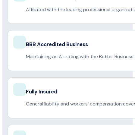
Affiliated with the leading professional organiza
BBB Accredited Business
Maintaining an A+ rating with the Better Business
Fully Insured
General liability and workers’ compensation cove