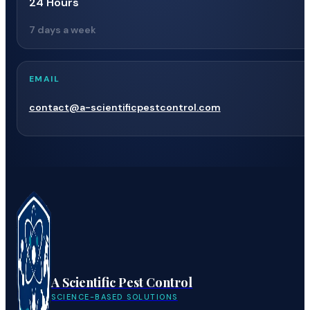
24 Hours
7 days a week
EMAIL
contact@a-scientificpestcontrol.com
A Scientific Pest Control
SCIENCE-BASED SOLUTIONS