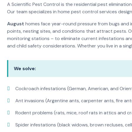
A Scientific Pest Control is the residential pest elimina
Our team specializes in home pest control services desig
August
homes face year-round pressure from bugs and ins
points, nesting sites, and conditions that attract pests. 
monitoring stations – to eliminate current infestations an
and child safety considerations. Whether you live in a si
We solve:
Cockroach infestations (German, American, and Orien
Ant invasions (Argentine ants, carpenter ants, fire ant
Rodent problems (rats, mice, roof rats in attics and c
Spider infestations (black widows, brown recluses, cel