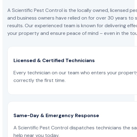
A Scientific Pest Control is the locally owned, license
and business owners have relied on for over 30 years to s
results. Our experienced team is known for delivering effe
your property and ensure peace of mind – even in the tou
Licensed & Certified Technicians
Every technician on our team who enters your propert
correctly the first time.
Same-Day & Emergency Response
A Scientific Pest Control dispatches technicians the s
help near you today.