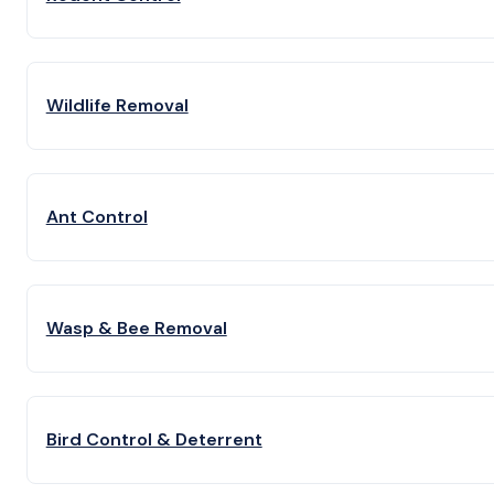
Wildlife Removal
Ant Control
Wasp & Bee Removal
Bird Control & Deterrent