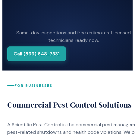
Same-day inspections and free estimates. Licensed
technicians ready now.
Call (866) 648-7331
FOR BUSINESSES
Commercial Pest Control Solutions
A Scientific Pest Control is the commercial pest manage
pest-related shutdowns and health code violations. We o