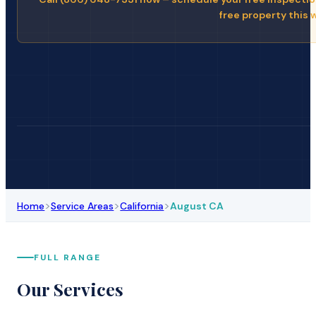
free property this 
>
>
>
Home
Service Areas
California
August CA
FULL RANGE
Our Services