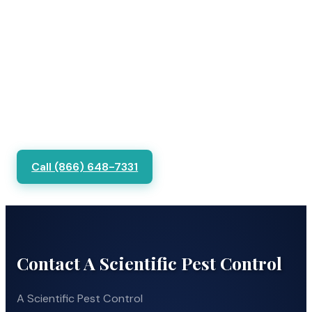
Call (866) 648-7331
Contact A Scientific Pest Control
A Scientific Pest Control