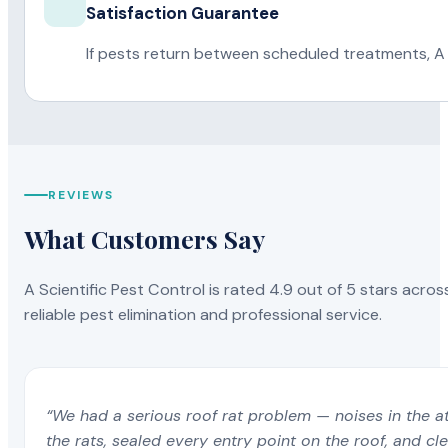
Satisfaction Guarantee
If pests return between scheduled treatments, A 
REVIEWS
What Customers Say
A Scientific Pest Control is rated 4.9 out of 5 stars acros
reliable pest elimination and professional service.
“We had a serious roof rat problem — noises in the a
the rats, sealed every entry point on the roof, and c