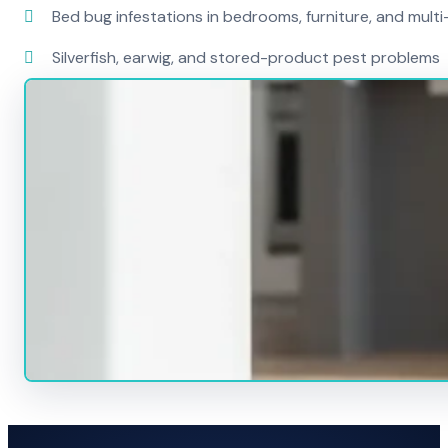
Bed bug infestations in bedrooms, furniture, and mult
Silverfish, earwig, and stored-product pest problems