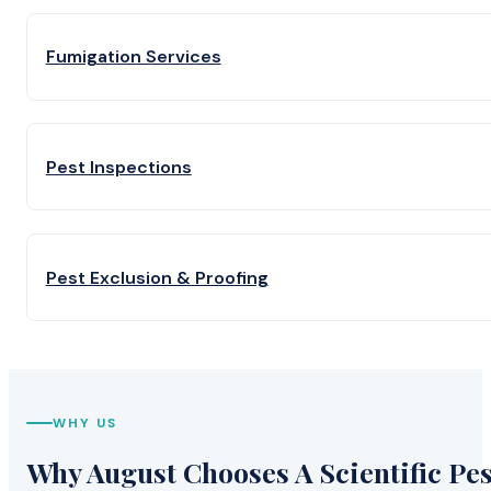
Fumigation Services
Pest Inspections
Pest Exclusion & Proofing
WHY US
Why August Chooses A Scientific Pes