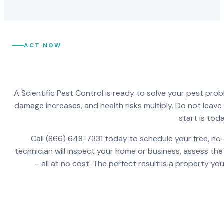
ACT NOW
A Scientific Pest Control is ready to solve your pest pro
damage increases, and health risks multiply. Do not leav
start is toda
Call (866) 648-7331 today to schedule your free, no-
technician will inspect your home or business, assess the
– all at no cost. The perfect result is a property y