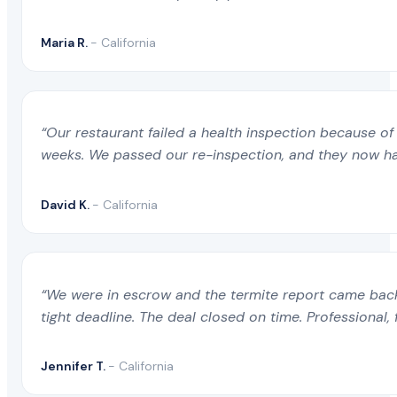
Maria R.
- California
“Our restaurant failed a health inspection because of 
weeks. We passed our re-inspection, and they now ha
David K.
- California
“We were in escrow and the termite report came back 
tight deadline. The deal closed on time. Professional, 
Jennifer T.
- California