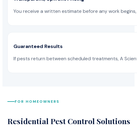
You receive a written estimate before any work begins, 
Guaranteed Results
If pests return between scheduled treatments, A Scienti
FOR HOMEOWNERS
Residential Pest Control Solutions