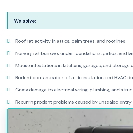
We solve:
Roof rat activity in attics, palm trees, and rooflines
Norway rat burrows under foundations, patios, and l
Mouse infestations in kitchens, garages, and storage 
Rodent contamination of attic insulation and HVAC d
Gnaw damage to electrical wiring, plumbing, and str
Recurring rodent problems caused by unsealed entry 