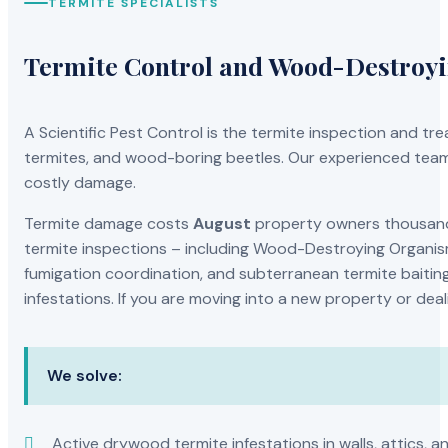
TERMITE SPECIALISTS
Termite Control and Wood-Destroy
A Scientific Pest Control is the termite inspection and 
termites, and wood-boring beetles. Our experienced team 
costly damage.
Termite damage costs
August
property owners thousands
termite inspections – including Wood-Destroying Organis
fumigation coordination, and subterranean termite baiting
infestations. If you are moving into a new property or dea
We solve:
Active drywood termite infestations in walls, attics, a