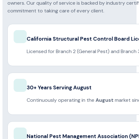
owners. Our quality of service is backed by industry certi
commitment to taking care of every client.
California Structural Pest Control Board Li
Licensed for Branch 2 (General Pest) and Branch 
30+ Years Serving August
Continuously operating in the
August
market sin
National Pest Management Association (