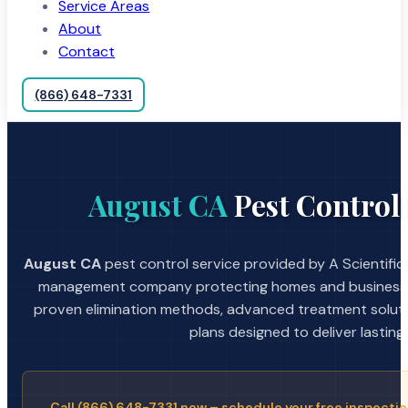
Service Areas
About
Contact
(866) 648-7331
August CA
Pest Control 
August CA
pest control service provided by A Scientific
management company protecting homes and businesses
proven elimination methods, advanced treatment soluti
plans designed to deliver lasting 
Call (866) 648-7331 now – schedule your free inspectio