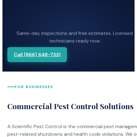
Same-day inspections and free estimates. Licensed
technicians ready now.
Call (866) 648-7331
FOR BUSINESSES
Commercial Pest Control Solutions
A Scientific Pest Control is the commercial pest manage
pest-related shutdowns and health code violations. We o