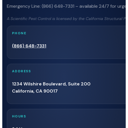
Emergency Line: (866) 648-7331 – available 24/7 for urgen
A Scientific Pest Control is licensed by the California Structural 
PHONE
(866) 648-7331
ADDRESS
1234 Wilshire Boulevard, Suite 200
California, CA 90017
HOURS