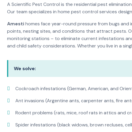
A Scientific Pest Control is the residential pest elimina
Our team specializes in home pest control services desig
Amesti
homes face year-round pressure from bugs and ins
points, nesting sites, and conditions that attract pests. 
monitoring stations – to eliminate current infestations an
and child safety considerations. Whether you live in a si
We solve:
Cockroach infestations (German, American, and Orien
Ant invasions (Argentine ants, carpenter ants, fire ant
Rodent problems (rats, mice, roof rats in attics and c
Spider infestations (black widows, brown recluses, cel