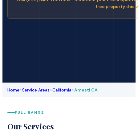
free property this 
>
>
>
Home
Service Areas
California
Amesti CA
FULL RANGE
Our Services