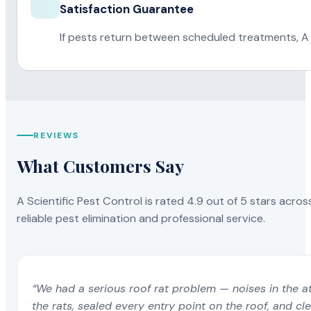
Satisfaction Guarantee
If pests return between scheduled treatments, A 
REVIEWS
What Customers Say
A Scientific Pest Control is rated 4.9 out of 5 stars acros
reliable pest elimination and professional service.
“We had a serious roof rat problem — noises in the a
the rats, sealed every entry point on the roof, and c