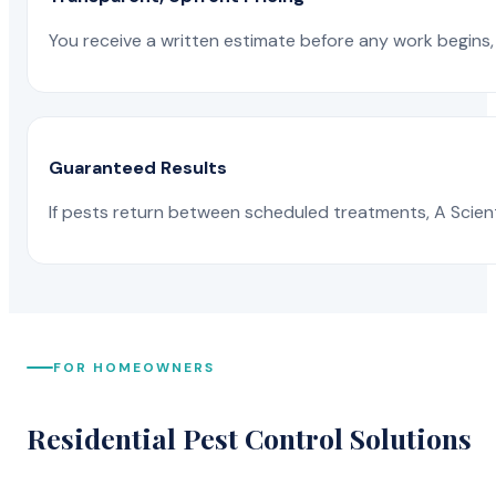
You receive a written estimate before any work begins, 
Guaranteed Results
If pests return between scheduled treatments, A Scienti
FOR HOMEOWNERS
Residential Pest Control Solutions