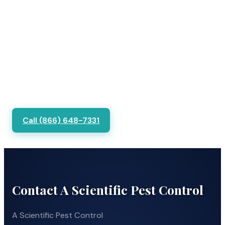
Call (866) 648-7331
Contact A Scientific Pest Control
A Scientific Pest Control