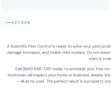
ACT NOW
A Scientific Pest Control is ready to solve your pest pro
damage increases, and health risks multiply. Do not leav
start is toda
Call (866) 648-7331 today to schedule your free, no-
technician will inspect your home or business, assess the
– all at no cost. The perfect result is a property y