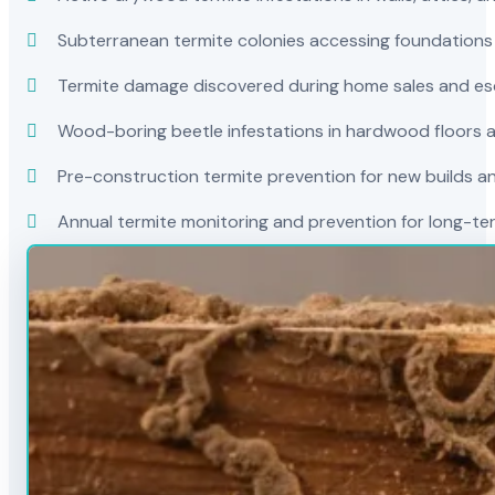
Subterranean termite colonies accessing foundations
Termite damage discovered during home sales and es
Wood-boring beetle infestations in hardwood floors a
Pre-construction termite prevention for new builds a
Annual termite monitoring and prevention for long-t