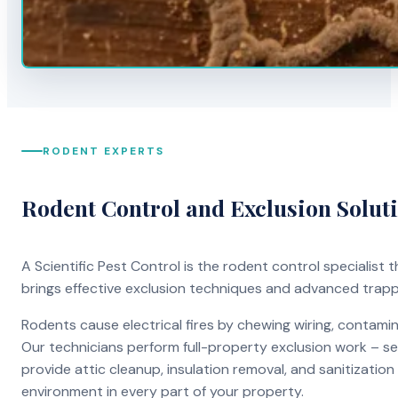
RODENT EXPERTS
Rodent Control and Exclusion Solut
A Scientific Pest Control is the rodent control specialist
brings effective exclusion techniques and advanced trap
Rodents cause electrical fires by chewing wiring, contami
Our technicians perform full-property exclusion work – sea
provide attic cleanup, insulation removal, and sanitizati
environment in every part of your property.