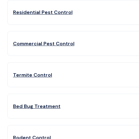
Residential Pest Control
Commercial Pest Control
Termite Control
Bed Bug Treatment
Rodent Control