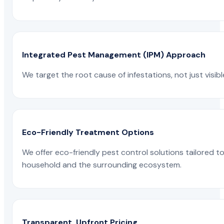
Integrated Pest Management (IPM) Approach
We target the root cause of infestations, not just visib
Eco-Friendly Treatment Options
We offer eco-friendly pest control solutions tailored 
household and the surrounding ecosystem.
Transparent, Upfront Pricing