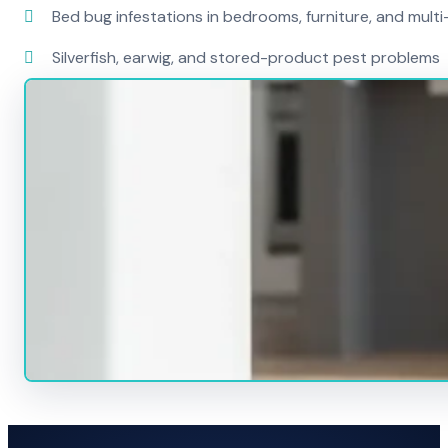
Bed bug infestations in bedrooms, furniture, and mult
Silverfish, earwig, and stored-product pest problems