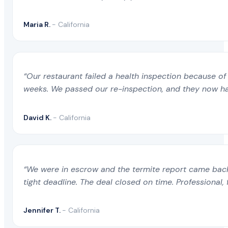
Maria R.
- California
“Our restaurant failed a health inspection because of 
weeks. We passed our re-inspection, and they now ha
David K.
- California
“We were in escrow and the termite report came back 
tight deadline. The deal closed on time. Professional, 
Jennifer T.
- California