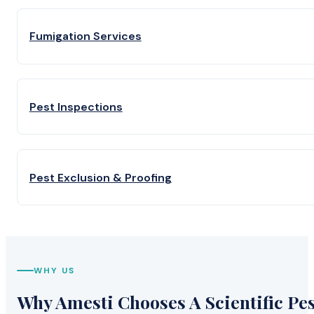
Fumigation Services
Pest Inspections
Pest Exclusion & Proofing
WHY US
Why Amesti Chooses A Scientific Pes