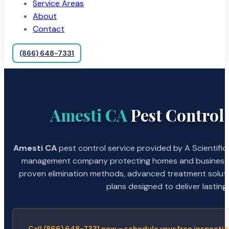
Service Areas
About
Contact
(866) 648-7331
Amesti CA
Pest Control 
Amesti CA
pest control service provided by A Scientific
management company protecting homes and businesses
proven elimination methods, advanced treatment soluti
plans designed to deliver lasting 
Call (866) 648-7331 now – schedule your free inspectio