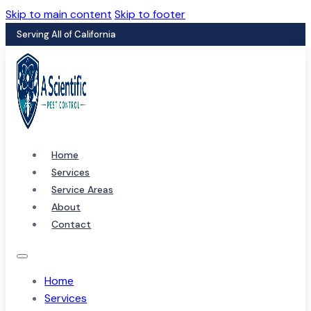
Skip to main content
Skip to footer
Serving All of California
Home
Services
Service Areas
About
Contact
Home
Services