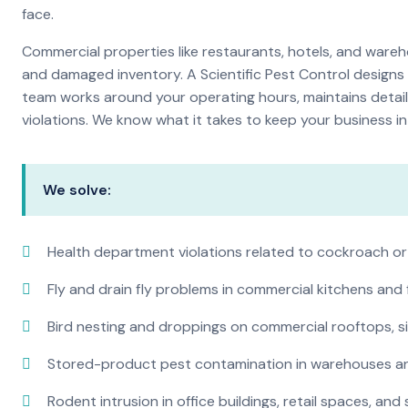
face.
Commercial properties like restaurants, hotels, and warehou
and damaged inventory. A Scientific Pest Control desig
team works around your operating hours, maintains detai
violations. We know what it takes to keep your business in 
We solve:
Health department violations related to cockroach or
Fly and drain fly problems in commercial kitchens and
Bird nesting and droppings on commercial rooftops, s
Stored-product pest contamination in warehouses a
Rodent intrusion in office buildings, retail spaces, and 