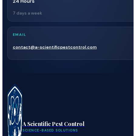
24 Hours
7 days a week
EMAIL
contact@a-scientificpestcontrol.com
A Scientific Pest Control
SCIENCE-BASED SOLUTIONS