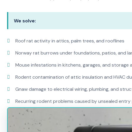
We solve:
Roof rat activity in attics, palm trees, and rooflines
Norway rat burrows under foundations, patios, and l
Mouse infestations in kitchens, garages, and storage 
Rodent contamination of attic insulation and HVAC d
Gnaw damage to electrical wiring, plumbing, and str
Recurring rodent problems caused by unsealed entry 