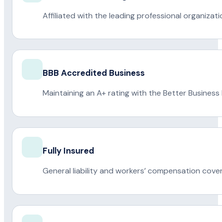
Affiliated with the leading professional organiza
BBB Accredited Business
Maintaining an A+ rating with the Better Business
Fully Insured
General liability and workers’ compensation cove