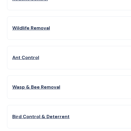
Wildlife Removal
Ant Control
Wasp & Bee Removal
Bird Control & Deterrent