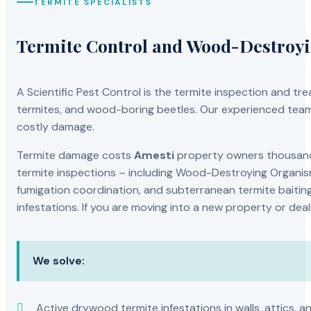
TERMITE SPECIALISTS
Termite Control and Wood-Destroy
A Scientific Pest Control is the termite inspection and 
termites, and wood-boring beetles. Our experienced team 
costly damage.
Termite damage costs
Amesti
property owners thousands
termite inspections – including Wood-Destroying Organis
fumigation coordination, and subterranean termite baiting
infestations. If you are moving into a new property or dea
We solve:
Active drywood termite infestations in walls, attics, a