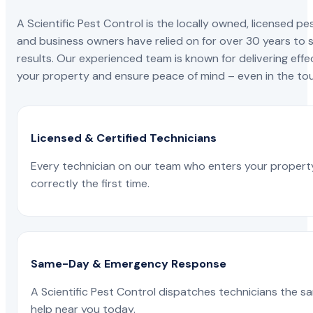
A Scientific Pest Control is the locally owned, license
and business owners have relied on for over 30 years to s
results. Our experienced team is known for delivering effe
your property and ensure peace of mind – even in the tou
Licensed & Certified Technicians
Every technician on our team who enters your propert
correctly the first time.
Same-Day & Emergency Response
A Scientific Pest Control dispatches technicians the s
help near you today.