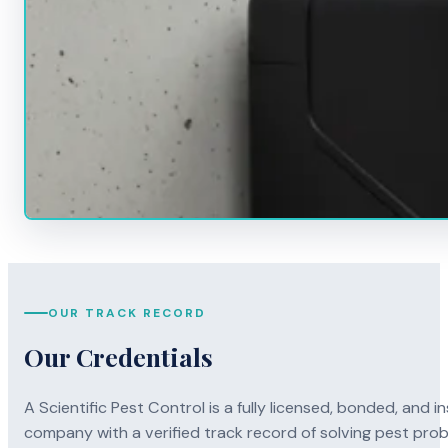
OUR TRACK RECORD
Our Credentials
A Scientific Pest Control is a fully licensed, bonded, an
company with a verified track record of solving pest pro