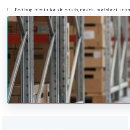
Bed bug infestations in hotels, motels, and short-term