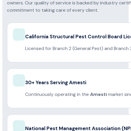
owners. Our quality of service is backed by industry certi
commitment to taking care of every client.
California Structural Pest Control Board Li
Licensed for Branch 2 (General Pest) and Branch 
30+ Years Serving Amesti
Continuously operating in the
Amesti
market sin
National Pest Management Association (