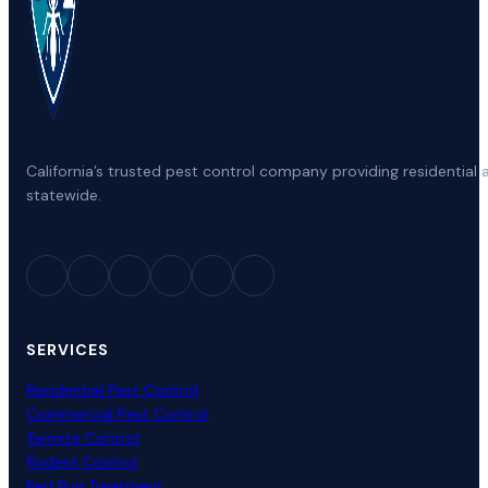
California’s trusted pest control company providing residenti
statewide.
SERVICES
Residential Pest Control
Commercial Pest Control
Termite Control
Rodent Control
Bed Bug Treatment